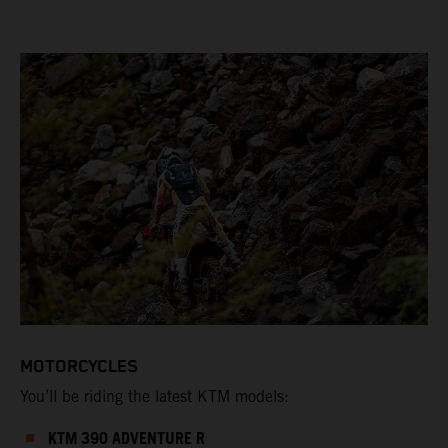
MOTORCYCLES
You’ll be riding the latest KTM models:
KTM 390 ADVENTURE R