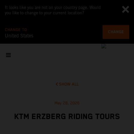
It looks like you are not on your country page. Would
you like to change to your current location?
CHANGE TO
CHANGE
United States
SHOW ALL
May 28, 2026
KTM ERZBERG RIDING TOURS