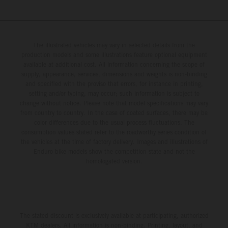
The illustrated vehicles may vary in selected details from the
production models and some illustrations feature optional equipment
available at additional cost. All information concerning the scope of
supply, appearance, services, dimensions and weights is non-binding
and specified with the proviso that errors, for instance in printing,
setting and/or typing, may occur; such information is subject to
change without notice. Please note that model specifications may vary
from country to country. In the case of coated surfaces, there may be
color differences due to the usual process fluctuations. The
consumption values stated refer to the roadworthy series condition of
the vehicles at the time of factory delivery. Images and illustrations of
Enduro bike models show the competition state and not the
homologated version.
The stated discount is exclusively available at participating, authorized
KTM dealers. All information is non-binding. Printing, layout, and