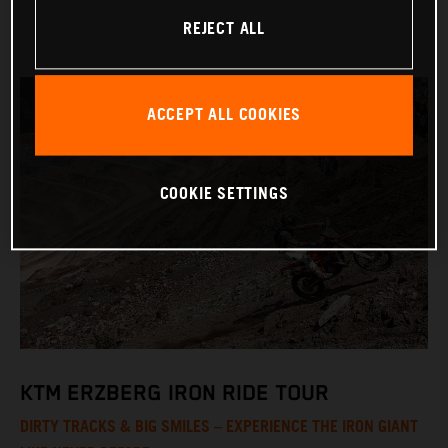
REJECT ALL
ACCEPT ALL COOKIES
COOKIE SETTINGS
KTM ERZBERG IRON RIDE TOUR
DIRTY TRACKS & BIG SMILES – EXPERIENCE THE IRON GIANT