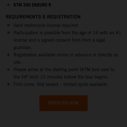
KTM 390 ENDURO R
REQUIREMENTS & REGISTRATION
Valid motorcycle license required
Participation is possible from the age of 16 with an A1
license and a signed consent form from a legal
guardian.
Registration available online in advance or directly on
site.
Please arrive at the starting point (KTM tent next to
the VIP tent) 15 minutes before the tour begins.
First come, first served – limited spots available.
REGISTER NOW