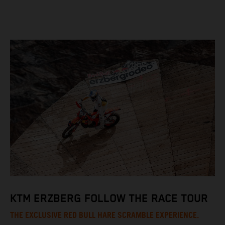
KTM ERZBERG FOLLOW THE RACE TOUR
THE EXCLUSIVE RED BULL HARE SCRAMBLE EXPERIENCE.