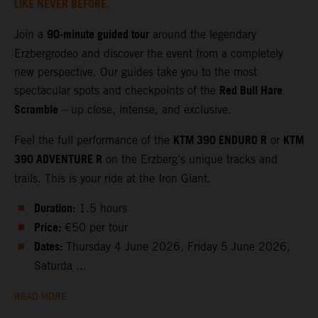
LIKE NEVER BEFORE.
90‑minute guided tour
Join a
around the legendary
Erzbergrodeo and discover the event from a completely
new perspective. Our guides take you to the most
Red Bull Hare
spectacular spots and checkpoints of the
Scramble
– up close, intense, and exclusive.
KTM 390 ENDURO R
KTM
Feel the full performance of the
or
390 ADVENTURE R
on the Erzberg’s unique tracks and
trails. This is your ride at the Iron Giant.
Duration:
1.5 hours
Price:
€50 per tour
Dates:
Thursday 4 June 2026, Friday 5 June 2026,
Saturda ...
READ MORE