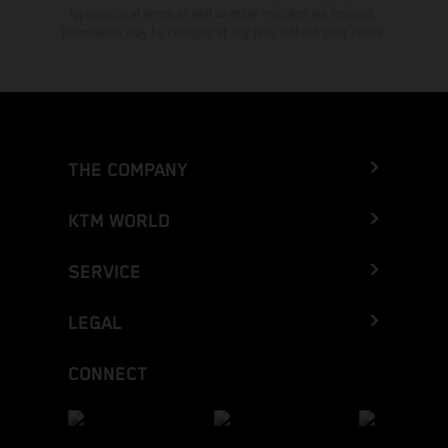
typographical errors as well as other mistakes are reserved.
Information may be changed at any time without prior notice.
THE COMPANY
KTM WORLD
SERVICE
LEGAL
CONNECT