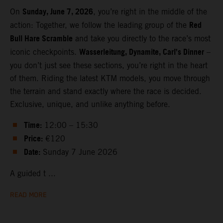
Sunday, June 7, 2026
On
, you’re right in the middle of the
Red
action: Together, we follow the leading group of the
Bull Hare Scramble
and take you directly to the race’s most
Wasserleitung, Dynamite, Carl’s Dinner
iconic checkpoints.
–
you don’t just see these sections, you’re right in the heart
of them. Riding the latest KTM models, you move through
the terrain and stand exactly where the race is decided.
Exclusive, unique, and unlike anything before.
Time:
12:00 – 15:30
Price:
€120
Date:
Sunday 7 June 2026
A guided t ...
READ MORE