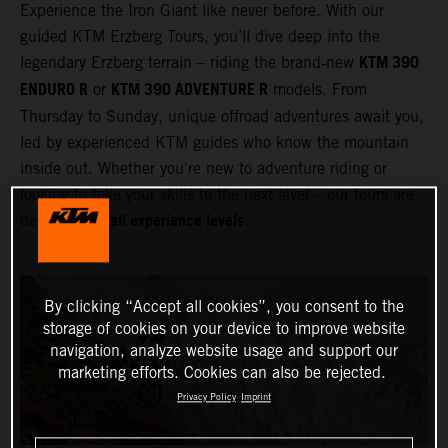
Experience the Iron Giant like never before. With our
guided KTM Erzberg Tours, you’ll dive deep into the
KTM 390
legendary Erzberg terrain – riding the brand‑new
ENDURO R
KTM 390 ADVENTURE R
or
models. From
Thursday to Sunday, unique offroad adventures await you,
led by experienced KTM guides who know the mountain
inside out. Whether you're new to adventure riding or
looking to take your skills to the next level – our tours are
all experience levels
designed for
.
By clicking “Accept all cookies”, you consent to the
storage of cookies on your device to improve website
navigation, analyze website usage and support our
marketing efforts. Cookies can also be rejected.
Privacy Policy
Imprint