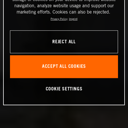
navigation, analyze website usage and support our
marketing efforts. Cookies can also be rejected.
Privacy Policy
Imprint
REJECT ALL
ACCEPT ALL COOKIES
COOKIE SETTINGS