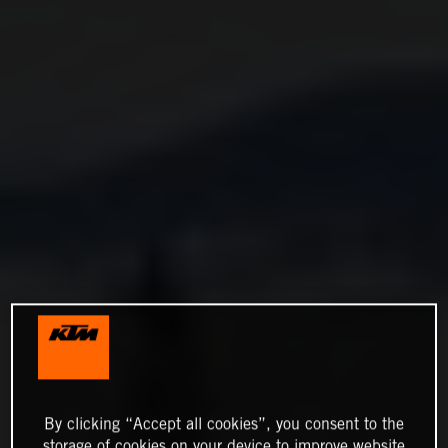
By clicking “Accept all cookies”, you consent to the
storage of cookies on your device to improve website