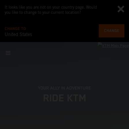
It looks like you are not on your country page. Would
you like to change to your current location?
CHANGE TO
CHANGE
United States
YOUR ALLY IN ADVENTURE
RIDE KTM