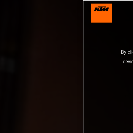
By cl
devi