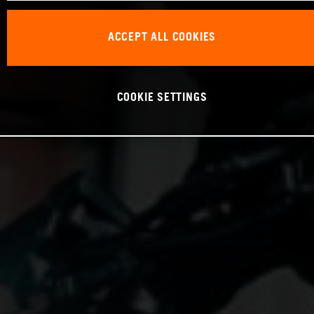
ACCEPT ALL COOKIES
COOKIE SETTINGS