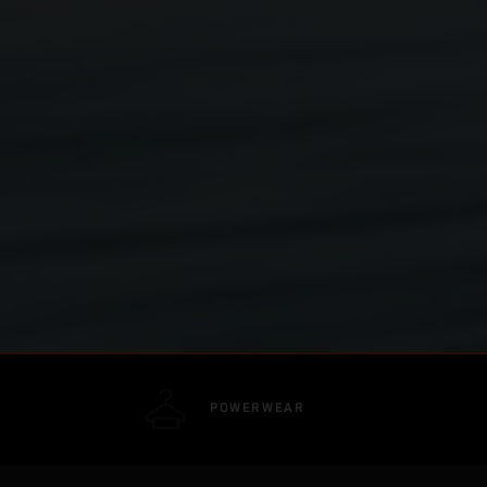
POWERWEAR