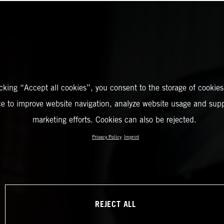
icking “Accept all cookies”, you consent to the storage of cookies
ce to improve website navigation, analyze website usage and supp
marketing efforts. Cookies can also be rejected.
Privacy Policy
Imprint
REJECT ALL