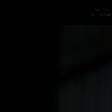
CHANGE TO
United Stat