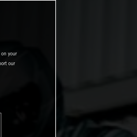
 on your
ort our