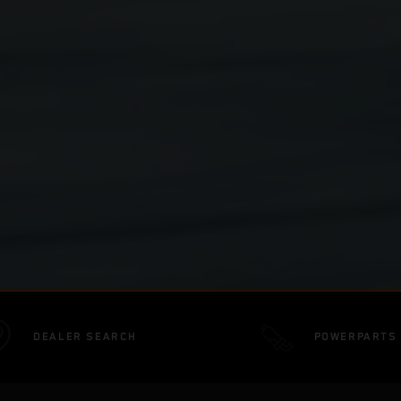
DEALER SEARCH
POWERPARTS