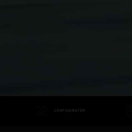
CONFIGURATOR