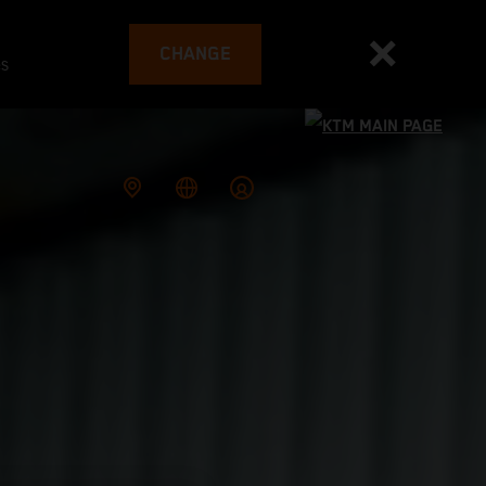
CHANGE
es