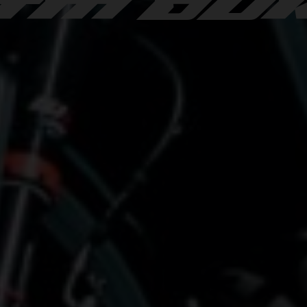
TM DU