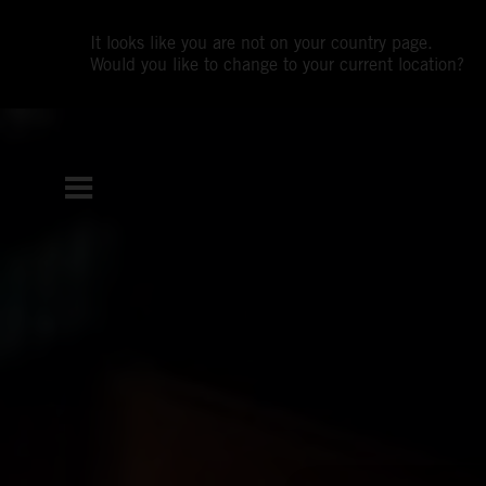
It looks like you are not on your country page.
Would you like to change to your current location?