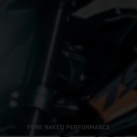
PURE NAKED PERFORMANCE