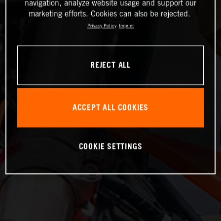
navigation, analyze website usage and support our
marketing efforts. Cookies can also be rejected.
Privacy Policy
Imprint
REJECT ALL
ACCEPT ALL COOKIES
COOKIE SETTINGS