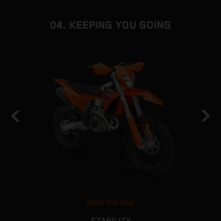
04. KEEPING YOU GOING
HOLD THE LINE