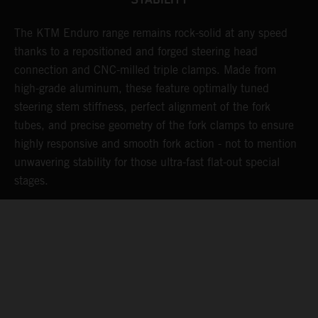
STABILITY
The KTM Enduro range remains rock-solid at any speed
L
thanks to a repositioned and forged steering head
a
nd
connection and CNC-milled triple clamps. Made from
f
high-grade aluminum, these feature optimally tuned
d
steering stem stiffness, perfect alignment of the fork
f
tubes, and precise geometry of the fork clamps to ensure
s
highly responsive and smooth fork action - not to mention
c
unwavering stability for those ultra-fast flat-out special
stages.
05. WARRANTY & SUPPORT