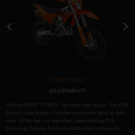
SETTING THE SAG
ADJUSTABILITY
Getting READY TO RACE has never been easier. The KTM
T
 a
Enduro range boasts a tool-free suspension setup at both
w
ends. At the rear, our legendary, raace-winning PDS
d
or
technology features hand-adjustable dual compression
a