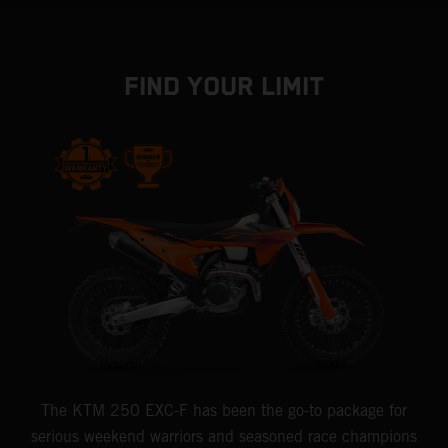
FIND YOUR LIMIT
The KTM 250 EXC-F has been the go-to package for
serious weekend warriors and seasoned race champions