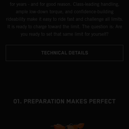
for years - and for good reason. Class-leading handling,
ample low-down torque, and confidence-building
rideability make it easy to ride fast and challenge all limits.
It is ready to charge toward the limit. The question is: Are
you ready to set that same limit for yourself?
TECHNICAL DETAILS
01. PREPARATION MAKES PERFECT