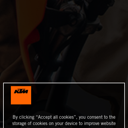
By clicking “Accept all cookies”, you consent to the
storage of cookies on your device to improve website