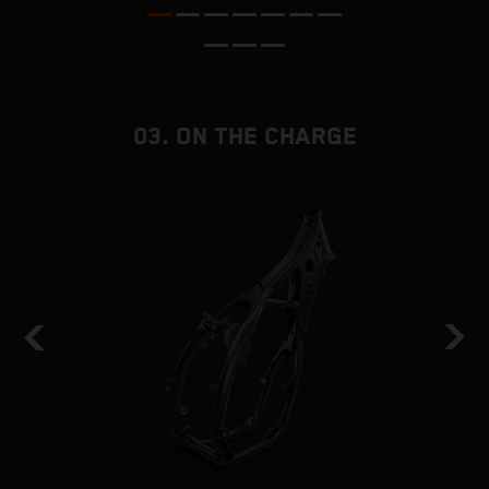
nd
03. ON THE CHARGE