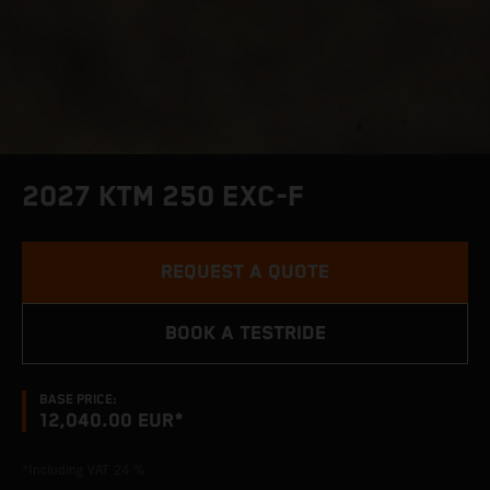
2027 KTM 250 EXC-F
REQUEST A QUOTE
BOOK A TESTRIDE
BASE PRICE:
12,040.00 EUR*
*Including VAT 24 %