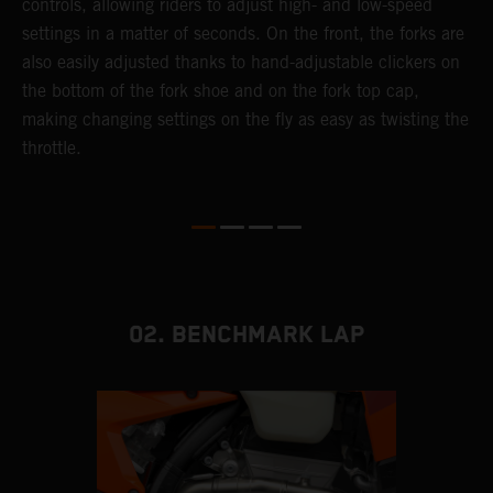
controls, allowing riders to adjust high- and low-speed
s
settings in a matter of seconds. On the front, the forks are
f
also easily adjusted thanks to hand-adjustable clickers on
f
the bottom of the fork shoe and on the fork top cap,
p
making changing settings on the fly as easy as twisting the
i
throttle.
w
02. BENCHMARK LAP