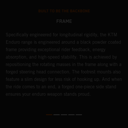
BUILT TO BE THE BACKBONE
FRAME
NT
Specifically engineered for longitudinal rigidity, the KTM
A
Enduro range is engineered around a black powder coated
o
frame providing exceptional rider feedback, energy
r
absorption, and high-speed stability. This is achieved by
c
repositioning the rotating masses in the frame along with a
i
forged steering head connection. The footrest mounts also
r
feature a slim design for less risk of hooking up. And when
t
the ride comes to an end, a forged one-piece side stand
r
ensures your enduro weapon stands proud.
e
b