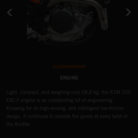
SLEDGEHAMMER
ENGINE
Light, compact, and weighing only 28,8 kg, the KTM 250
A
EXC-F engine is an outstanding bit of engineering.
m
Knowing for its high-revving, and intelligent low-friction
o
,
design, it continues to provide the goods at every twist of
a
the throttle.
T
i