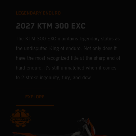
LEGENDARY ENDURO
2027 KTM 300 EXC
The KTM 300 EXC maintains legendary status as
the undisputed King of enduro. Not only does it
have the most recognized title at the sharp end of
hard enduro, it's still unmatched when it comes
to 2-stroke ingenuity, fury, and dow
EXPLORE