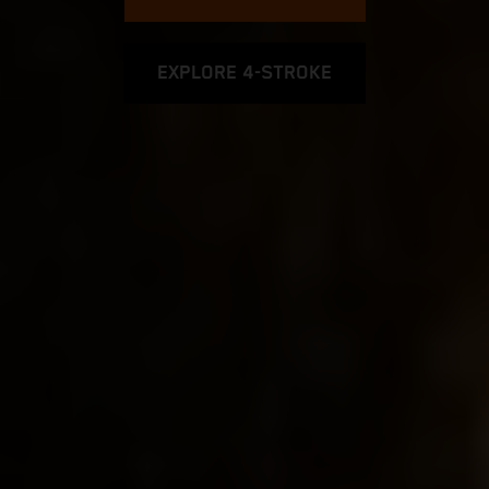
EXPLORE 4-STROKE