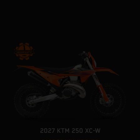
2027 KTM 250 XC-W