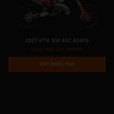
2027 KTM 300 EXC 6DAYS
CHALLENGE ANY TERRAIN
VISIT MODEL PAGE