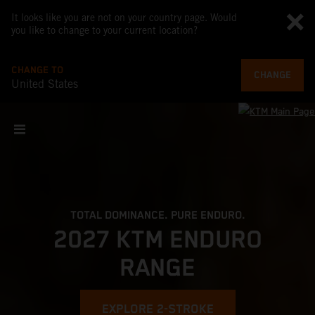
It looks like you are not on your country page. Would
you like to change to your current location?
CHANGE TO
CHANGE
United States
TOTAL DOMINANCE. PURE ENDURO.
2027 KTM ENDURO
RANGE
EXPLORE 2-STROKE