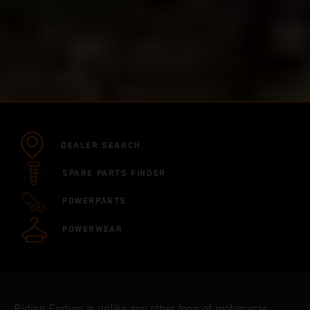
DEALER SEARCH
SPARE PARTS FINDER
POWERPARTS
POWERWEAR
Riding Enduro is unlike any other form of motorcycle