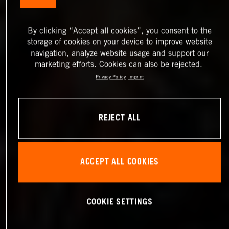
By clicking “Accept all cookies”, you consent to the
storage of cookies on your device to improve website
navigation, analyze website usage and support our
marketing efforts. Cookies can also be rejected.
Privacy Policy
Imprint
REJECT ALL
ACCEPT ALL COOKIES
COOKIE SETTINGS