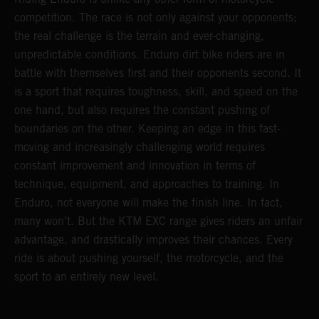
competition. The race is not only against your opponents;
the real challenge is the terrain and ever-changing,
unpredictable conditions. Enduro dirt bike riders are in
battle with themselves first and their opponents second. It
is a sport that requires toughness, skill, and speed on the
one hand, but also requires the constant pushing of
boundaries on the other. Keeping an edge in this fast-
moving and increasingly challenging world requires
constant improvement and innovation in terms of
technique, equipment, and approaches to training. In
Enduro, not everyone will make the finish line. In fact,
many won’t. But the KTM EXC range gives riders an unfair
advantage, and drastically improves their chances. Every
ride is about pushing yourself, the motorcycle, and the
sport to an entirely new level.