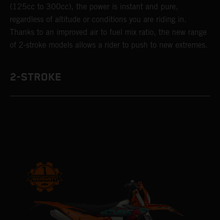
(125cc to 300cc), the power is instant and pure,
regardless of altitude or conditions you are riding in.
Thanks to an improved air to fuel mix ratio, the new range
of 2-stroke models allows a rider to push to new extremes.
2-STROKE