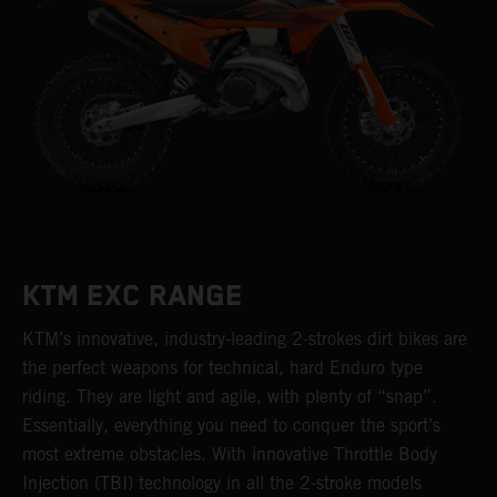
KTM EXC RANGE
KTM’s innovative, industry-leading 2-strokes dirt bikes are
the perfect weapons for technical, hard Enduro type
riding. They are light and agile, with plenty of “snap”.
Essentially, everything you need to conquer the sport’s
most extreme obstacles. With innovative Throttle Body
Injection (TBI) technology in all the 2-stroke models