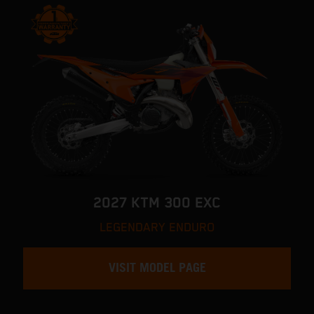
2027 KTM 300 EXC
LEGENDARY ENDURO
VISIT MODEL PAGE