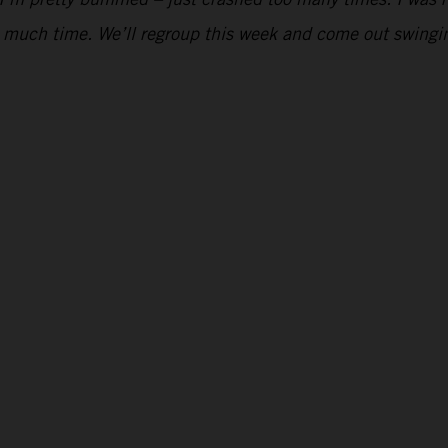
too much time. We’ll regroup this week and come out swing