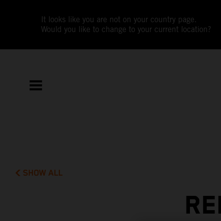
It looks like you are not on your country page.
Would you like to change to your current location?
SHOW ALL
RE