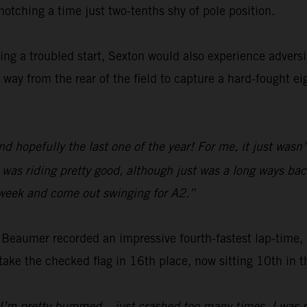
otching a time just two-tenths shy of pole position.
wing a troubled start, Sexton would also experience adver
 way from the rear of the field to capture a hard-fought ei
hopefully the last one of the year! For me, it just wasn’t 
I was riding pretty good, although just was a long ways ba
s week and come out swinging for A2.”
eaumer recorded an impressive fourth-fastest lap-time, be
ke the checked flag in 16th place, now sitting 10th in 
’m pretty bummed – just crashed too many times. I was rid