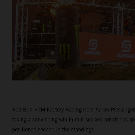
Red Bull KTM Factory Racing rider Aaron Plessinger
taking a convincing win in rain-soaked conditions an
positioned second in the standings.