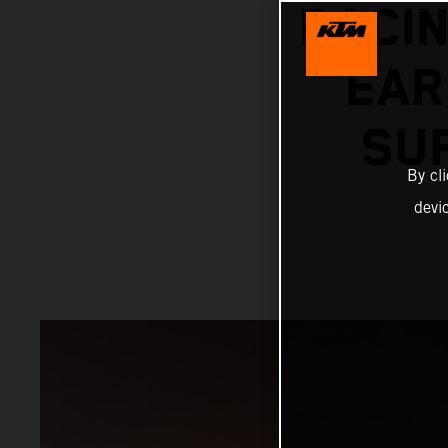
RACIN
EAR
SU
By cl
devi