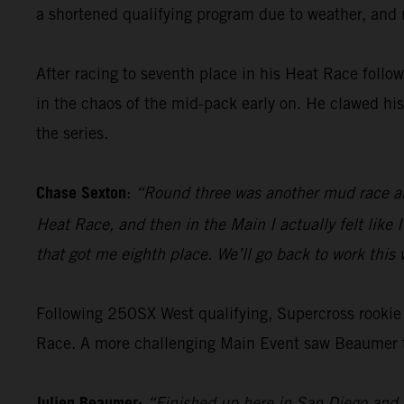
a shortened qualifying program due to weather, and n
After racing to seventh place in his Heat Race follo
in the chaos of the mid-pack early on. He clawed his
the series.
Chase Sexton
:
“Round three was another mud race and 
Heat Race, and then in the Main I actually felt like 
that got me eighth place. We’ll go back to work thi
Following 250SX West qualifying, Supercross rookie B
Race. A more challenging Main Event saw Beaumer ta
Julien Beaumer:
“Finished up here in San Diego and I