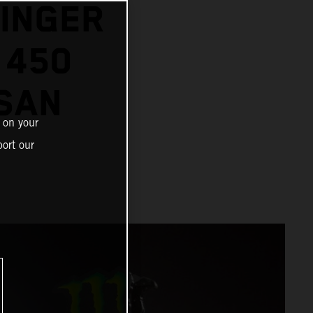
SINGER
 450
SAN
 on your
ort our