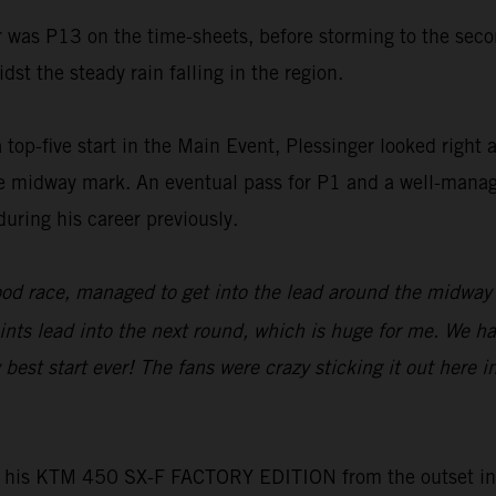
er was P13 on the time-sheets, before storming to the sec
st the steady rain falling in the region.
five start in the Main Event, Plessinger looked right at 
the midway mark. An eventual pass for P1 and a well-manag
uring his career previously.
ood race, managed to get into the lead around the midway p
oints lead into the next round, which is huge for me. We h
best start ever! The fans were crazy sticking it out here in
is KTM 450 SX-F FACTORY EDITION from the outset in San