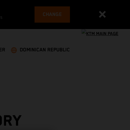
CHANGE
es
ER
DOMINICAN REPUBLIC
ORY