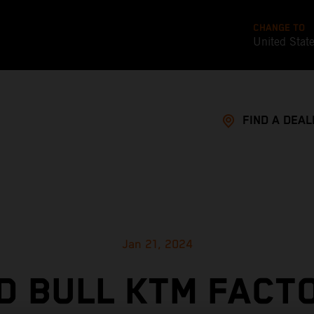
CHANGE TO
United Stat
FIND A DEAL
Jan 21, 2024
D BULL KTM FACT