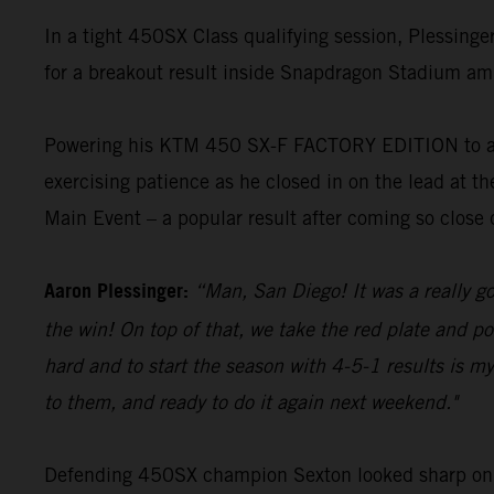
In a tight 450SX Class qualifying session, Plessing
for a breakout result inside Snapdragon Stadium amid
Powering his KTM 450 SX-F FACTORY EDITION to a top-
exercising patience as he closed in on the lead at 
Main Event – a popular result after coming so close d
Aaron Plessinger:
“Man, San Diego! It was a really g
the win! On top of that, we take the red plate and p
hard and to start the season with 4-5-1 results is my 
to them, and ready to do it again next weekend."
Defending 450SX champion Sexton looked sharp on h