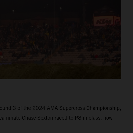
at Round 3 of the 2024 AMA Supercross Championship,
. Teammate Chase Sexton raced to P8 in class, now