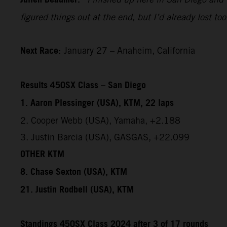
figured things out at the end, but I’d already lost 
Next Race:
January 27 – Anaheim, California
Results 450SX Class – San Diego
1. Aaron Plessinger (USA), KTM, 22 laps
2. Cooper Webb (USA), Yamaha, +2.188
3. Justin Barcia (USA), GASGAS, +22.099
OTHER KTM
8. Chase Sexton (USA), KTM
21. Justin Rodbell (USA), KTM
Standings 450SX Class 2024 after 3 of 17 rounds