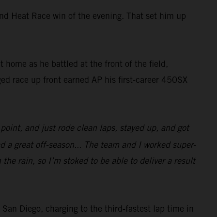
ond Heat Race win of the evening. That set him up
home as he battled at the front of the field,
ed race up front earned AP his first-career 450SX
oint, and just rode clean laps, stayed up, and got
ad a great off-season... The team and I worked super-
 the rain, so I’m stoked to be able to deliver a result
 Diego, charging to the third-fastest lap time in