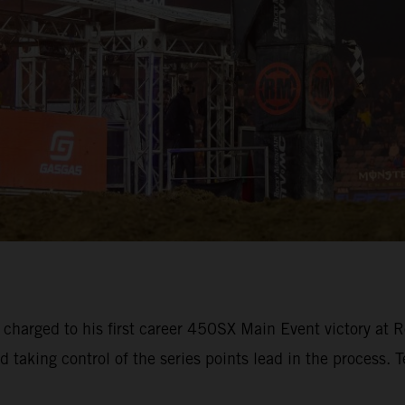
 charged to his first career 450SX Main Event victory 
d taking control of the series points lead in the process