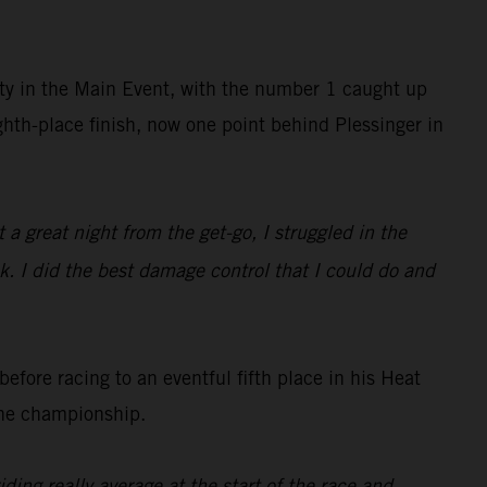
sity in the Main Event, with the number 1 caught up
ghth-place finish, now one point behind Plessinger in
a great night from the get-go, I struggled in the
ck. I did the best damage control that I could do and
fore racing to an eventful fifth place in his Heat
the championship.
ing really average at the start of the race and