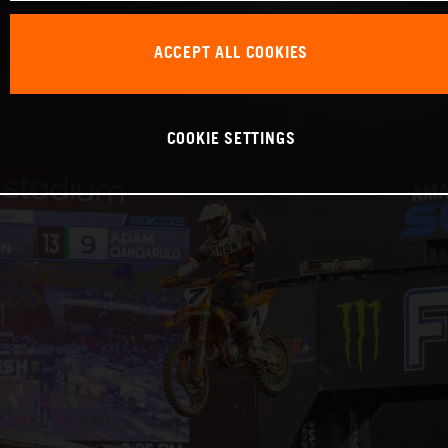
ACCEPT ALL COOKIES
COOKIE SETTINGS