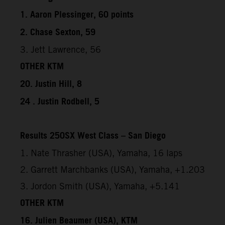
1. Aaron Plessinger, 60 points
2. Chase Sexton, 59
3. Jett Lawrence, 56
OTHER KTM
20. Justin Hill, 8
24 . Justin Rodbell, 5
Results 250SX West Class – San Diego
1. Nate Thrasher (USA), Yamaha, 16 laps
2. Garrett Marchbanks (USA), Yamaha, +1.203
3. Jordon Smith (USA), Yamaha, +5.141
OTHER KTM
16. Julien Beaumer (USA), KTM