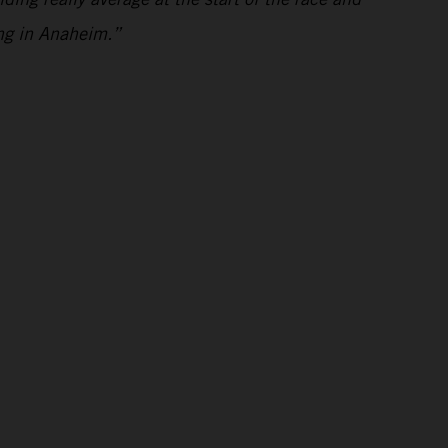
ing in Anaheim.”