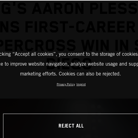
G'S AARON PLES
NS FIRST-CAREER
PERCROSS WIN IN 
icking “Accept all cookies”, you consent to the storage of cookies
DIEGO
ce to improve website navigation, analyze website usage and supp
marketing efforts. Cookies can also be rejected.
Privacy Policy
Imprint
REJECT ALL