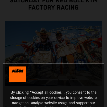
SATURDAY FOR RED BULL KTM
FACTORY RACING
By clicking “Accept all cookies”, you consent to the
storage of cookies on your device to improve website
navigation, analyze website usage and support our