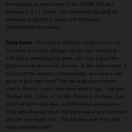
the red plate as series leader in the 450MX title race
following 2 of 11 rounds, and importantly signaling his
intentions to fight for a maiden Pro Motocross
Championship this season.
Chase Sexton:
"First race, it definitely felt good to win my
first moto in a while, although not the way I wanted to
with Jett [Lawrence] going down, but I had a good flow
going and was able to win that one. In that second moto, I
slid out at the start and I was dead-last, so I knew it was
going to be a hard moto! That was wide-open from the
start to the end. I don't even know what to say – that was
the best ride, I think, of my life. Thanks to the team, they
put in so much hard work, and these fans are awesome.
They were cheering me on the whole way around the track
and this one means a lot. This has been one of my best
races and wins so far!"