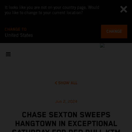
It looks like you are not on your country page. Would
you like to change to your current location?
CHANGE TO
CHANGE
United States
SHOW ALL
Jun 2, 2024
CHASE SEXTON SWEEPS
HANGTOWN IN EXCEPTIONAL