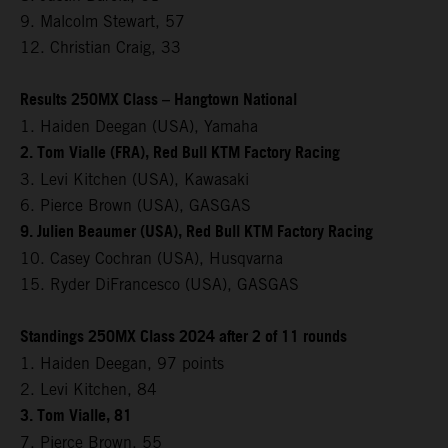
9. Malcolm Stewart, 57
12. Christian Craig, 33
Results 250MX Class – Hangtown National
1. Haiden Deegan (USA), Yamaha
2. Tom Vialle (FRA), Red Bull KTM Factory Racing
3. Levi Kitchen (USA), Kawasaki
6. Pierce Brown (USA), GASGAS
9. Julien Beaumer (USA), Red Bull KTM Factory Racing
10. Casey Cochran (USA), Husqvarna
15. Ryder DiFrancesco (USA), GASGAS
Standings 250MX Class 2024 after 2 of 11 rounds
1. Haiden Deegan, 97 points
2. Levi Kitchen, 84
3. Tom Vialle, 81
7. Pierce Brown, 55