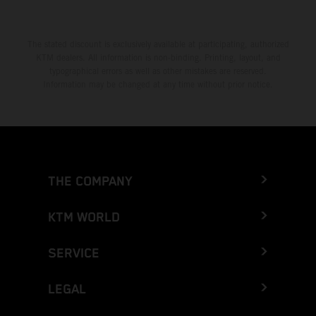
The stated discount is exclusively available at participating, authorized
KTM dealers. All information is non-binding. Printing, layout, and
typographical errors as well as other mistakes are reserved.
Information may be changed at any time without prior notice.
THE COMPANY
KTM WORLD
SERVICE
LEGAL