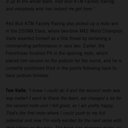
it up to the whole team, Red Bull KTM Factory Racing,
and everybody who has helped me get here."
Red Bull KTM Factory Racing also picked up a moto win
in the 250MX Class, where two-time MX2 World Champion
Vialle asserted himself as a title threat by delivering a
commanding performance in race two. Earlier, the
Frenchman finished P4 in the opening moto, which
placed him second on the podium for the round, and he is
currently positioned third in the points following back-to-
back podium finishes.
Tom Vialle:
"I knew I could do it and the second moto was
way better! I want to thank the team, we changed a lot for
the second moto and I felt great, so I am pretty happy.
That's the first moto where I could push to my full
potential and now I'm really excited for the next races with
that setting on the bike. The track was awesome today, so