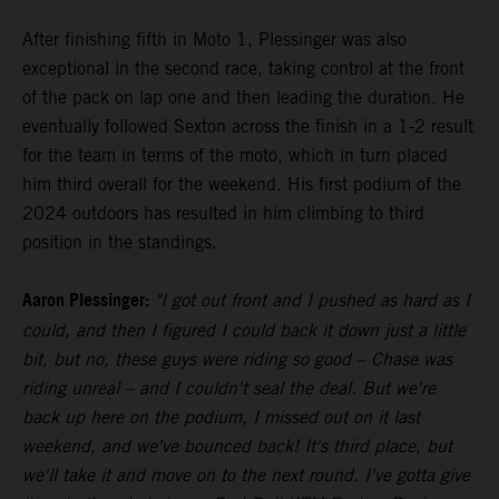
After finishing fifth in Moto 1, Plessinger was also
exceptional in the second race, taking control at the front
of the pack on lap one and then leading the duration. He
eventually followed Sexton across the finish in a 1-2 result
for the team in terms of the moto, which in turn placed
him third overall for the weekend. His first podium of the
2024 outdoors has resulted in him climbing to third
position in the standings.
Aaron Plessinger:
"I got out front and I pushed as hard as I
could, and then I figured I could back it down just a little
bit, but no, these guys were riding so good – Chase was
riding unreal – and I couldn't seal the deal. But we're
back up here on the podium, I missed out on it last
weekend, and we've bounced back! It's third place, but
we'll take it and move on to the next round. I've gotta give