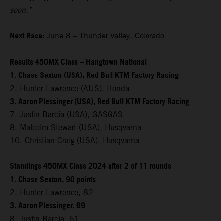
soon."
Next Race:
June 8 – Thunder Valley, Colorado
Results 450MX Class – Hangtown National
1. Chase Sexton (USA), Red Bull KTM Factory Racing
2. Hunter Lawrence (AUS), Honda
3. Aaron Plessinger (USA), Red Bull KTM Factory Racing
7. Justin Barcia (USA), GASGAS
8. Malcolm Stewart (USA), Husqvarna
10. Christian Craig (USA), Husqvarna
Standings 450MX Class 2024 after 2 of 11 rounds
1. Chase Sexton, 90 points
2. Hunter Lawrence, 82
3. Aaron Plessinger, 69
8. Justin Barcia, 61