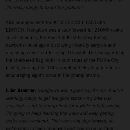
I'm really happy to be on the podium."
Also equipped with the KTM 250 SX-F FACTORY
EDITION, Hangtown was a step forward for 250MX rookie
Julien Beaumer, the Red Bull KTM Factory Racing
newcomer once again displaying intensity early on and
remaining consistent for a top 10 result. The teenager took
the checkered flag ninth in both races at the Prairie City
facility, earning him 10th overall and elevating him to an
encouraging eighth place in the championship.
Julien Beaumer:
"Hangtown was a good day for me. A lot of
learning, happy to get two good starts – my bike was
amazing! – and to run up front for a while in both motos.
I'm going to keep learning that pace and keep getting
better each weekend. That was a big step forward, so
we're going to keep improving and look to be up front