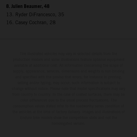
8. Julien Beaumer, 48
13. Ryder DiFrancesco, 35
16. Casey Cochran, 28
The illustrated vehicles may vary in selected details from the
production models and some illustrations feature optional equipment
available at additional cost. All information concerning the scope of
supply, appearance, services, dimensions and weights is non-binding
and specified with the proviso that errors, for instance in printing,
setting and/or typing, may occur; such information is subject to
change without notice. Please note that model specifications may vary
from country to country. In the case of coated surfaces, there may be
color differences due to the usual process fluctuations. The
consumption values stated refer to the roadworthy series condition of
the vehicles at the time of factory delivery. Images and illustrations of
Enduro bike models show the competition state and not the
homologated version.