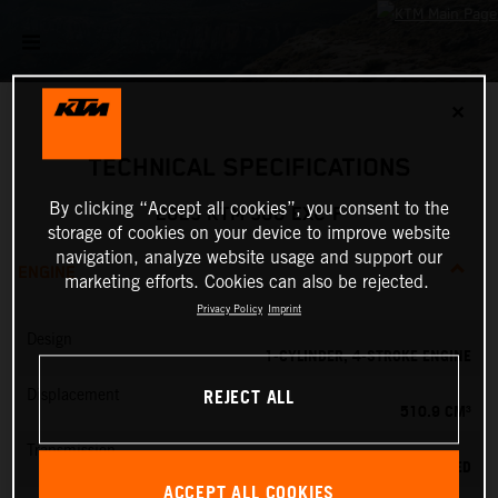
✕
TECHNICAL SPECIFICATIONS
By clicking “Accept all cookies”, you consent to the
2025 KTM 500 EXC-F
storage of cookies on your device to improve website
navigation, analyze website usage and support our
ENGINE
marketing efforts. Cookies can also be rejected.
Privacy Policy
Imprint
Design
1-CYLINDER, 4-STROKE ENGINE
REJECT ALL
Displacement
510.9 CM³
Transmission
6-SPEED
ACCEPT ALL COOKIES