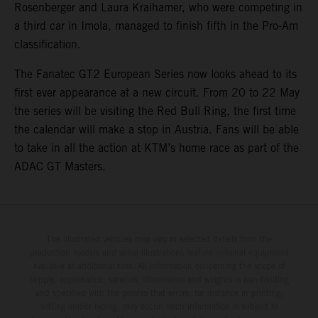
Rosenberger and Laura Kraihamer, who were competing in
a third car in Imola, managed to finish fifth in the Pro-Am
classification.
The Fanatec GT2 European Series now looks ahead to its
first ever appearance at a new circuit. From 20 to 22 May
the series will be visiting the Red Bull Ring, the first time
the calendar will make a stop in Austria. Fans will be able
to take in all the action at KTM’s home race as part of the
ADAC GT Masters.
The illustrated vehicles may vary in selected details from the
production models and some illustrations feature optional equipment
available at additional cost. All information concerning the scope of
supply, appearance, services, dimensions and weights is non-binding
and specified with the proviso that errors, for instance in printing,
setting and/or typing, may occur; such information is subject to