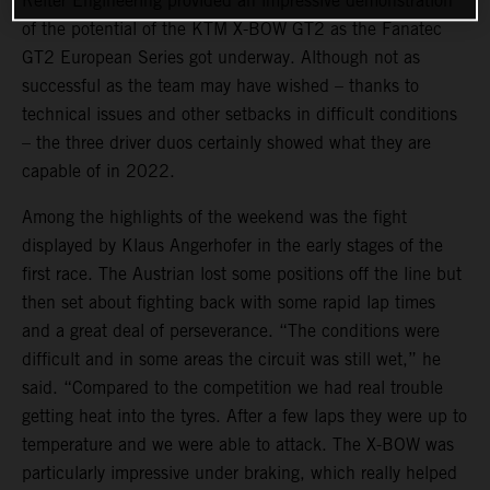
Reiter Engineering provided an impressive demonstration
of the potential of the KTM X-BOW GT2 as the Fanatec
GT2 European Series got underway. Although not as
successful as the team may have wished – thanks to
technical issues and other setbacks in difficult conditions
– the three driver duos certainly showed what they are
capable of in 2022.
Among the highlights of the weekend was the fight
displayed by Klaus Angerhofer in the early stages of the
first race. The Austrian lost some positions off the line but
then set about fighting back with some rapid lap times
and a great deal of perseverance. “The conditions were
difficult and in some areas the circuit was still wet,” he
said. “Compared to the competition we had real trouble
getting heat into the tyres. After a few laps they were up to
temperature and we were able to attack. The X-BOW was
particularly impressive under braking, which really helped