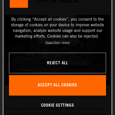
OFF IN IMOLA
By clicking “Accept all cookies”, you consent to the
storage of cookies on your device to improve website
navigation, analyze website usage and support our
marketing efforts. Cookies can also be rejected.
Privacy Policy
Imprint
REJECT ALL
ACCEPT ALL COOKIES
COOKIE SETTINGS
Following a committed display in Imola, True Racing by