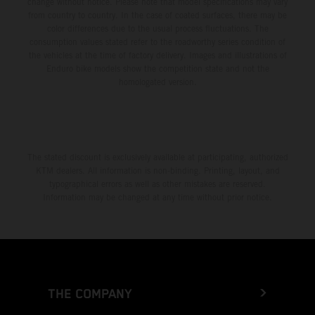
change without notice. Please note that model specifications may vary
from country to country. In the case of coated surfaces, there may be
color differences due to the usual process fluctuations. The
consumption values stated refer to the roadworthy series condition of
the vehicles at the time of factory delivery. Images and illustrations of
Enduro bike models show the competition state and not the
homologated version.
The stated discount is exclusively available at participating, authorized
KTM dealers. All information is non-binding. Printing, layout, and
typographical errors as well as other mistakes are reserved.
Information may be changed at any time without prior notice.
THE COMPANY