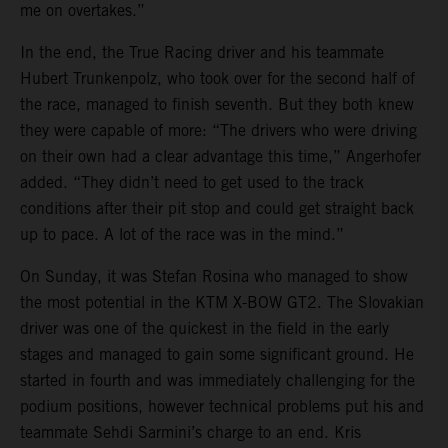
me on overtakes.”
In the end, the True Racing driver and his teammate
Hubert Trunkenpolz, who took over for the second half of
the race, managed to finish seventh. But they both knew
they were capable of more: “The drivers who were driving
on their own had a clear advantage this time,” Angerhofer
added. “They didn’t need to get used to the track
conditions after their pit stop and could get straight back
up to pace. A lot of the race was in the mind.”
On Sunday, it was Stefan Rosina who managed to show
the most potential in the KTM X-BOW GT2. The Slovakian
driver was one of the quickest in the field in the early
stages and managed to gain some significant ground. He
started in fourth and was immediately challenging for the
podium positions, however technical problems put his and
teammate Sehdi Sarmini’s charge to an end. Kris