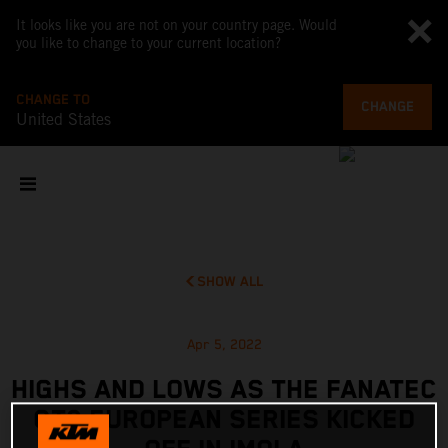
It looks like you are not on your country page. Would
you like to change to your current location?
CHANGE TO
CHANGE
United States
SHOW ALL
Apr 5, 2022
HIGHS AND LOWS AS THE FANATEC
GT2 EUROPEAN SERIES KICKED