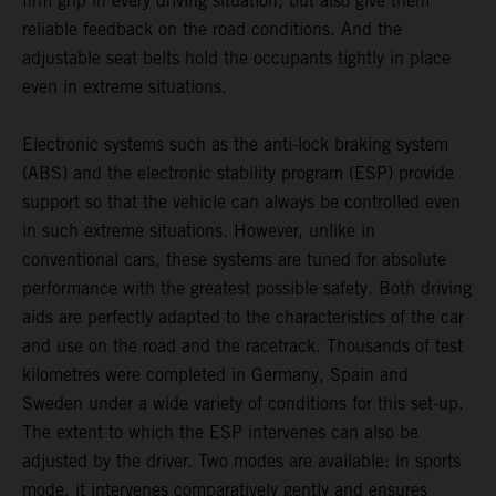
firm grip in every driving situation, but also give them
reliable feedback on the road conditions. And the
adjustable seat belts hold the occupants tightly in place
even in extreme situations.
Electronic systems such as the anti-lock braking system
(ABS) and the electronic stability program (ESP) provide
support so that the vehicle can always be controlled even
in such extreme situations. However, unlike in
conventional cars, these systems are tuned for absolute
performance with the greatest possible safety. Both driving
aids are perfectly adapted to the characteristics of the car
and use on the road and the racetrack. Thousands of test
kilometres were completed in Germany, Spain and
Sweden under a wide variety of conditions for this set-up.
The extent to which the ESP intervenes can also be
adjusted by the driver. Two modes are available: in sports
mode, it intervenes comparatively gently and ensures