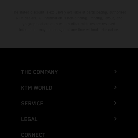
The stated discount is exclusively available at participating, authorized
KTM dealers. All information is non-binding. Printing, layout, and
typographical errors as well as other mistakes are reserved.
Information may be changed at any time without prior notice.
THE COMPANY
KTM WORLD
SERVICE
LEGAL
CONNECT