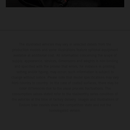
The illustrated vehicles may vary in selected details from the
production models and some illustrations feature optional equipment
available at additional cost. All information concerning the scope of
supply, appearance, services, dimensions and weights is non-binding
and specified with the proviso that errors, for instance in printing,
setting and/or typing, may occur; such information is subject to
change without notice. Please note that model specifications may vary
from country to country. In the case of coated surfaces, there may be
color differences due to the usual process fluctuations. The
consumption values stated refer to the roadworthy series condition of
the vehicles at the time of factory delivery. Images and illustrations of
Enduro bike models show the competition state and not the
homologated version.