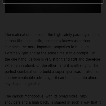
The material of choice for the high-safety passenger cell is
carbon fibre composite, commonly known as carbon. It
combines the most important properties to build an
extremely light and at the same time stable cockpit. On
the one hand, carbon is very strong and stiff and therefore
extremely resilient, on the other hand it is ultra-light. The
perfect combination to build a super sportscar. It also has
another invaluable advantage: it can be made into almost
any shape imaginable.
The carbon monocoque, with its broad sides, high
shoulders and a high back, is shaped in such a way that it