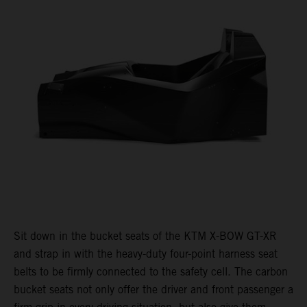
Sit down in the bucket seats of the KTM X-BOW GT-XR
and strap in with the heavy-duty four-point harness seat
belts to be firmly connected to the safety cell. The carbon
bucket seats not only offer the driver and front passenger a