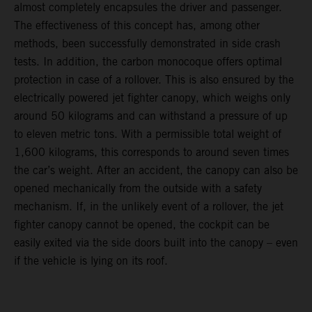
almost completely encapsules the driver and passenger.
The effectiveness of this concept has, among other
methods, been successfully demonstrated in side crash
tests. In addition, the carbon monocoque offers optimal
protection in case of a rollover. This is also ensured by the
electrically powered jet fighter canopy, which weighs only
around 50 kilograms and can withstand a pressure of up
to eleven metric tons. With a permissible total weight of
1,600 kilograms, this corresponds to around seven times
the car’s weight. After an accident, the canopy can also be
opened mechanically from the outside with a safety
mechanism. If, in the unlikely event of a rollover, the jet
fighter canopy cannot be opened, the cockpit can be
easily exited via the side doors built into the canopy – even
if the vehicle is lying on its roof.