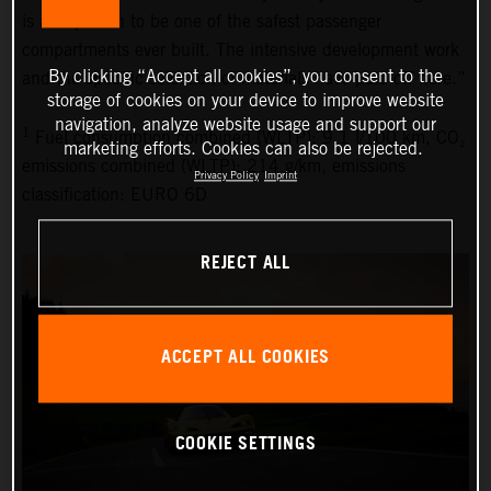
is also proven to be one of the safest passenger
compartments ever built. The intensive development work
By clicking “Accept all cookies”, you consent to the
and the specific selection of materials have paid off here.”
storage of cookies on your device to improve website
navigation, analyze website usage and support our
1
Fuel consumption combined (WLTP): 9.1 l/100 km, CO₂
marketing efforts. Cookies can also be rejected.
emissions combined (WLTP): 214 g/km, emissions
Privacy Policy
Imprint
classification: EURO 6D
REJECT ALL
ACCEPT ALL COOKIES
COOKIE SETTINGS