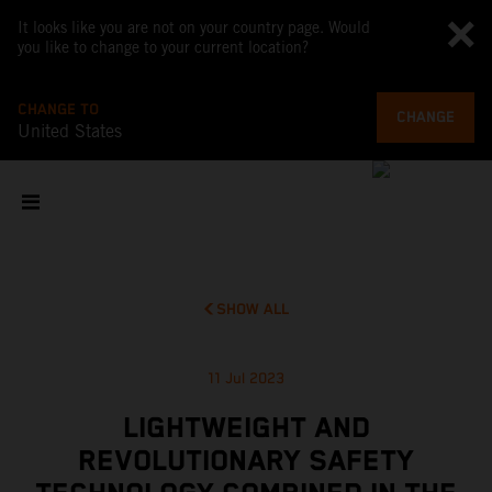
It looks like you are not on your country page. Would
you like to change to your current location?
CHANGE TO
CHANGE
United States
SHOW ALL
11 Jul 2023
LIGHTWEIGHT AND
REVOLUTIONARY SAFETY