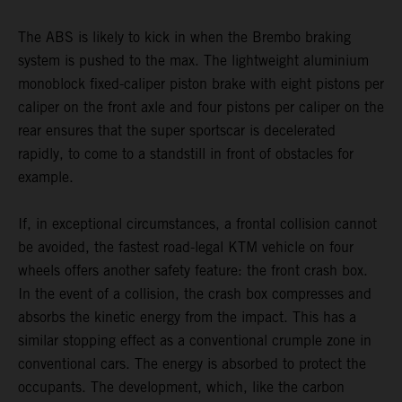
The ABS is likely to kick in when the Brembo braking
system is pushed to the max. The lightweight aluminium
monoblock fixed-caliper piston brake with eight pistons per
caliper on the front axle and four pistons per caliper on the
rear ensures that the super sportscar is decelerated
rapidly, to come to a standstill in front of obstacles for
example.
If, in exceptional circumstances, a frontal collision cannot
be avoided, the fastest road-legal KTM vehicle on four
wheels offers another safety feature: the front crash box.
In the event of a collision, the crash box compresses and
absorbs the kinetic energy from the impact. This has a
similar stopping effect as a conventional crumple zone in
conventional cars. The energy is absorbed to protect the
occupants. The development, which, like the carbon