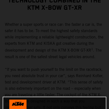
TECHNOLOGY COMBINED IN THE
KTM X-BOW GT-XR
Whether a super sports or race car: the faster a car is, the
safer it has to be. To meet the highest safety standards
while implementing a reliable lightweight construction, the
experts from KTM and KISKA got creative during the
1
development and design of the KTM X-BOW GT-XR
. The
result is one of the safest street legal vehicles around.
“If you want to push yourself to the limit on the racetrack,
you need absolute trust in your car”, says Reinhard Kofler,
test and development driver at KTM. “This sense of safety
is also extremely important on the road – especially when
you are traveling a little faster. The cockpit of the KTM X-
BOW GT-XR is designed in such a way that you
immediately feel safe. It not only conveys this feeling but