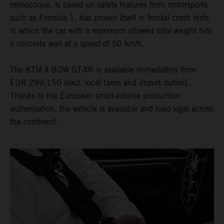
monocoque, is based on safety features from motorsports
such as Formula 1, has proven itself in frontal crash tests
in which the car with a maximum allowed total weight hits
a concrete wall at a speed of 50 km/h.
The KTM X-BOW GT-XR is available immediately from
EUR 299,150 (excl. local taxes and import duties).
Thanks to the European small-volume production
authorisation, the vehicle is available and road-legal across
the continent.