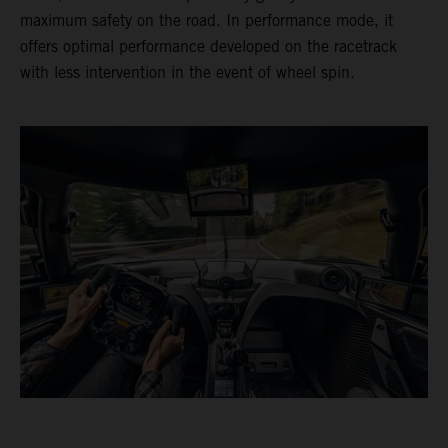
maximum safety on the road. In performance mode, it
offers optimal performance developed on the racetrack
with less intervention in the event of wheel spin.