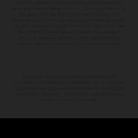
errores de impresión, redacción o escritura; reservándose en todo
momento el derecho a realizar cambios en la presente información sin
aviso previo. En el caso de superficies revestidas, puede haber
diferencias de color debido a las desviaciones habituales del proceso.
Los valores de consumo indicados se refieren al estado de serie apto
para carretera de los vehículos en el momento de la entrega de
fábrica. Las imágenes e ilustraciones de los modelos de enduro
muestran el estado de competición y no la versión homologada.
El descuento indicado está disponible exclusivamente en
concesionarios KTM autorizados y participantes. Toda la información
es sin compromiso. Se reservan errores de impresión, composición,
mecanografía y otros errores. La información puede cambiarse en
cualquier momento sin previo aviso.