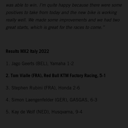
was able to win. I’m quite happy because there were some
positives to take from today and the new bike is working
really well. We made some improvements and we had two
great starts, which is great for the races to come.”
Results MX2 Italy 2022
1. Jago Geerts (BEL), Yamaha 1-2
2. Tom Vialle (FRA), Red Bull KTM Factory Racing, 5-1
3. Stephen Rubini (FRA), Honda 2-6
4. Simon Laengenfelder (GER), GASGAS, 6-3
5. Kay de Wolf (NED), Husqvarna, 9-4