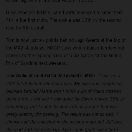
to the flag for his fifth race victory in 2022.
DIGA Procross KTM’s Liam Everts managed a career-best
4th in the first moto. The rookie was 13th in the second
race for 8th overall.
Tom is now just six points behind Jago Geerts at the top of
the MX2 standings. MXGP stays within Italian territory but
crosses to the sapping sand of Riola Sardo for the Grand
Prix of Sardinia next weekend.
Tom Vialle, 5th and 1st for 2nd overall in MX2
:
“I missed a
little bit of luck in the first moto. My bike was completely
blocked behind Mattia and I think a lot of riders crashed
behind me. I felt like I was quite far down, maybe 15th or
something, but I came back to 5th on a track that was
pretty sketchy for passing. The result was not so bad. I
almost had the holeshot in the second moto but still took
the lead and led every lap. Jago came quite close but I