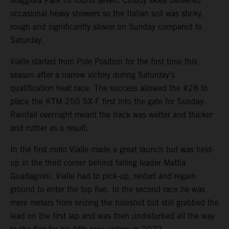
Maggiora Park for round seven. Cloudy skies delivered
occasional heavy showers so the Italian soil was sticky,
rough and significantly slower on Sunday compared to
Saturday.
Vialle started from Pole Position for the first time this
season after a narrow victory during Saturday’s
qualification heat race. The success allowed the #28 to
place the KTM 250 SX-F first into the gate for Sunday.
Rainfall overnight meant the track was wetter and thicker
and ruttier as a result.
In the first moto Vialle made a great launch but was held-
up in the third corner behind falling leader Mattia
Guadagnini. Vialle had to pick-up, restart and regain
ground to enter the top five. In the second race he was
mere meters from seizing the holeshot but still grabbed the
lead on the first lap and was then undisturbed all the way