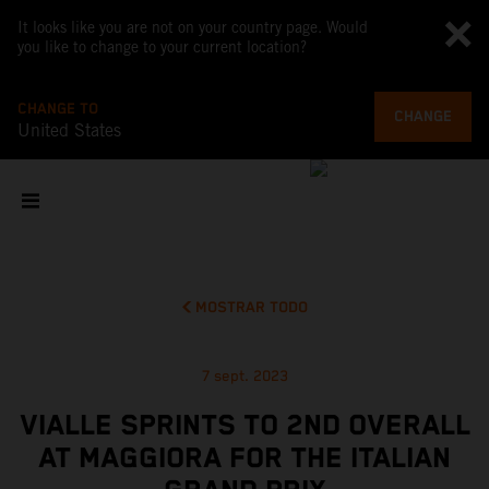
It looks like you are not on your country page. Would
you like to change to your current location?
CHANGE TO
CHANGE
United States
MOSTRAR TODO
7 sept. 2023
VIALLE SPRINTS TO 2ND OVERALL
AT MAGGIORA FOR THE ITALIAN