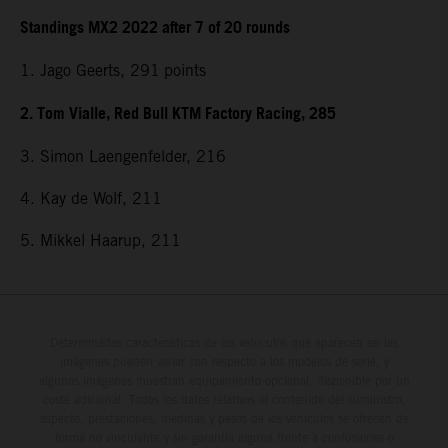
Standings MX2 2022 after 7 of 20 rounds
1. Jago Geerts, 291
points
2. Tom Vialle, Red Bull KTM Factory Racing, 285
3. Simon Laengenfelder, 216
4. Kay de Wolf, 211
5. Mikkel Haarup, 211
Determinadas características de los vehículos que aparecen en las
imágenes pueden variar con respecto a los modelos de serie, y
algunas imágenes muestran equipamiento opcional, disponible por un
coste adicional. Todos los datos relativos al contenido del suministro,
aspecto, prestaciones, medidas y pesos de los vehículos se ofrecen de
forma no vinculante y sin garantía alguna frente a confusiones o