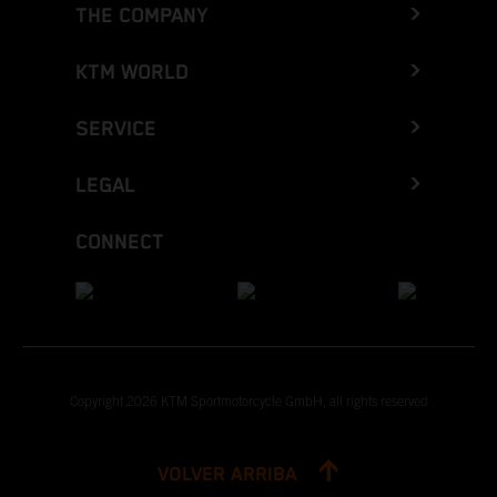
THE COMPANY
KTM WORLD
SERVICE
LEGAL
CONNECT
Copyright 2026 KTM Sportmotorcycle GmbH, all rights reserved
VOLVER ARRIBA