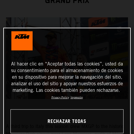
GRAND PRIX
Al hacer clic en “Aceptar todas las cookies”, usted da
su consentimiento para el almacenamiento de cookies
en su dispositivo para mejorar la navegación del sitio,
analizar el uso del sitio y apoyar nuestros esfuerzos de
marketing. Las cookies también pueden rechazarse.
Privacy Policy
Impresión
RECHAZAR TODAS
A third trip to Italy this season drew MXGP to the historic