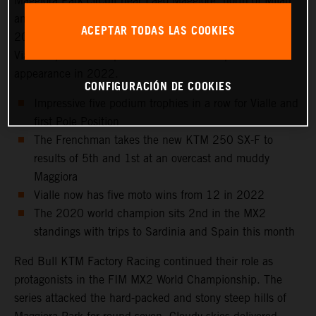
Maggiora Park circuit near Lago Maggiore, north of Milan
and to the venue that hosted the Italian Grand Prix in
ACEPTAR TODAS LAS COOKIES
2021 as well as the 2016 Motocross of Nations. Tom
Vialle captured 2nd position for his sixth top three
appearance in 2022.
CONFIGURACIÓN DE COOKIES
Impressive five podium trophies in a row for Vialle and
first Pole Position
The Frenchman takes the new KTM 250 SX-F to
results of 5th and 1st at an overcast and muddy
Maggiora
Vialle now has five moto wins from 12 in 2022
The 2020 world champion sits 2nd in the MX2
standings with trips to Sardinia and Spain this month
Red Bull KTM Factory Racing continued their role as
protagonists in the FIM MX2 World Championship. The
series attacked the hard-packed and stony steep hills of