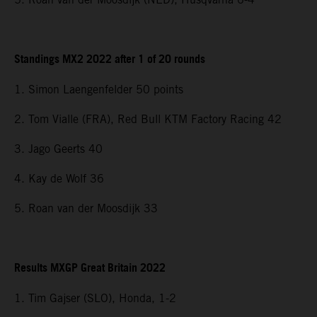
Standings MX2 2022 after 1 of 20 rounds
1. Simon Laengenfelder 50 points
2. Tom Vialle (FRA), Red Bull KTM Factory Racing 42
3. Jago Geerts 40
4. Kay de Wolf 36
5. Roan van der Moosdijk 33
Results MXGP Great Britain 2022
1. Tim Gajser (SLO), Honda, 1-2