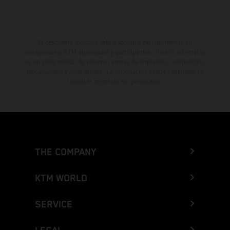
El descuento indicado está disponible exclusivamente en
concesionarios KTM autorizados y participantes. Toda la información
es sin compromiso. Se reservan errores de impresión, composición,
mecanografía y otros errores. La información puede cambiarse en
cualquier momento sin previo aviso.
THE COMPANY
KTM WORLD
SERVICE