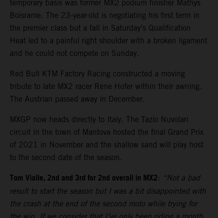
temporary basis was former MX2 podium finisher Mathys
Boisrame. The 23-year-old is negotiating his first term in
the premier class but a fall in Saturday’s Qualification
Heat led to a painful right shoulder with a broken ligament
and he could not compete on Sunday.
Red Bull KTM Factory Racing constructed a moving
tribute to late MX2 racer Rene Hofer within their awning.
The Austrian passed away in December.
MXGP now heads directly to Italy. The Tazio Nuvolari
circuit in the town of Mantova hosted the final Grand Prix
of 2021 in November and the shallow sand will play host
to the second date of the season.
Tom Vialle, 2nd and 3rd for 2nd overall in MX2
:
“Not a bad
result to start the season but I was a bit disappointed with
the crash at the end of the second moto while trying for
the win. If we consider that I’ve only been riding a month