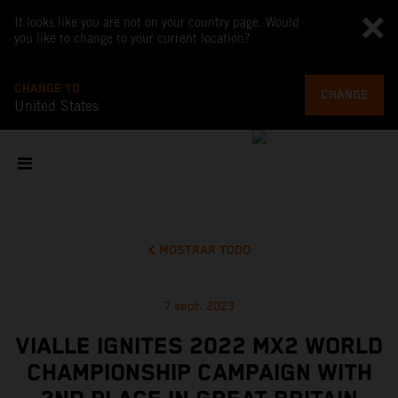
It looks like you are not on your country page. Would
you like to change to your current location?
CHANGE TO
CHANGE
United States
MOSTRAR TODO
7 sept. 2023
VIALLE IGNITES 2022 MX2 WORLD
CHAMPIONSHIP CAMPAIGN WITH