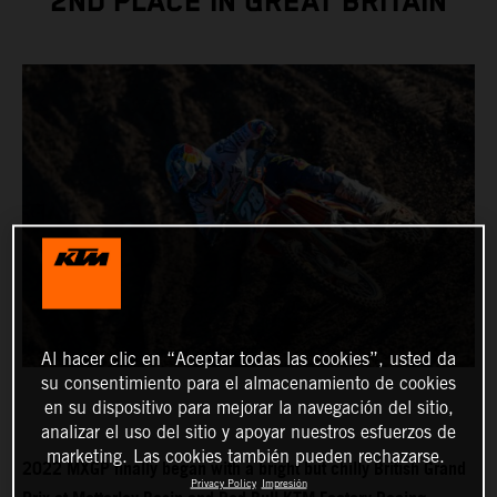
2ND PLACE IN GREAT BRITAIN
Al hacer clic en “Aceptar todas las cookies”, usted da
su consentimiento para el almacenamiento de cookies
en su dispositivo para mejorar la navegación del sitio,
analizar el uso del sitio y apoyar nuestros esfuerzos de
marketing. Las cookies también pueden rechazarse.
2022 MXGP finally began with a bright but chilly British Grand
Privacy Policy
Impresión