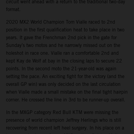
circuit went ahead with a return to the traditional two-day
format.
2020 MX2 World Champion Tom Vialle raced to 2nd
position in the first qualification heat to take place in two
years. It gave the Frenchman 2nd pick in the gate for
Sunday’s two motos and he narrowly missed out on the
holeshot in race one. Vialle ran a comfortable 2nd and
kept Kay de Wolf at bay in the closing laps to secure 22
points. In the second moto the 21-year-old was again
setting the pace. An exciting fight for the victory (and the
overall GP win) was only decided on the last circulation
when Vialle made a small mistake on the final tight hairpin
corner. He crossed the line in 3rd to be runner-up overall.
In the MXGP category Red Bull KTM were missing the
presence of world champion Jeffrey Herlings who is still
recovering from recent left heel surgery. In his place on a