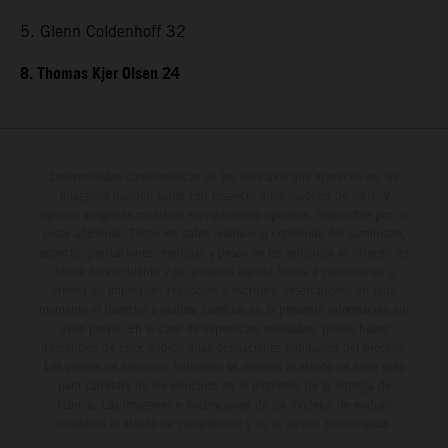
5. Glenn Coldenhoff 32
8. Thomas Kjer Olsen 24
Determinadas características de los vehículos que aparecen en las
imágenes pueden variar con respecto a los modelos de serie, y
algunas imágenes muestran equipamiento opcional, disponible por un
coste adicional. Todos los datos relativos al contenido del suministro,
aspecto, prestaciones, medidas y pesos de los vehículos se ofrecen de
forma no vinculante y sin garantía alguna frente a confusiones o
errores de impresión, redacción o escritura; reservándose en todo
momento el derecho a realizar cambios en la presente información sin
aviso previo. En el caso de superficies revestidas, puede haber
diferencias de color debido a las desviaciones habituales del proceso.
Los valores de consumo indicados se refieren al estado de serie apto
para carretera de los vehículos en el momento de la entrega de
fábrica. Las imágenes e ilustraciones de los modelos de enduro
muestran el estado de competición y no la versión homologada.