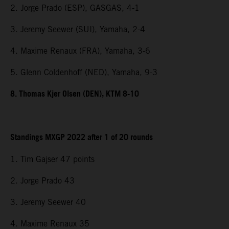
2. Jorge Prado (ESP), GASGAS, 4-1
3. Jeremy Seewer (SUI), Yamaha, 2-4
4. Maxime Renaux (FRA), Yamaha, 3-6
5. Glenn Coldenhoff (NED), Yamaha, 9-3
8. Thomas Kjer Olsen (DEN), KTM 8-10
Standings MXGP 2022 after 1 of 20 rounds
1. Tim Gajser 47 points
2. Jorge Prado 43
3. Jeremy Seewer 40
4. Maxime Renaux 35