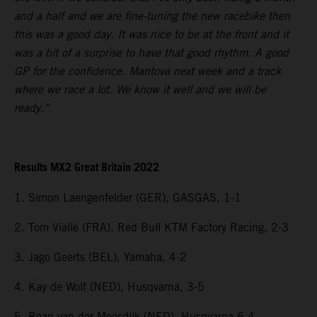
and a half and we are fine-tuning the new racebike then
this was a good day. It was nice to be at the front and it
was a bit of a surprise to have that good rhythm. A good
GP for the confidence. Mantova next week and a track
where we race a lot. We know it well and we will be
ready.”
Results MX2 Great Britain 2022
1. Simon Laengenfelder (GER), GASGAS, 1-1
2. Tom Vialle (FRA), Red Bull KTM Factory Racing, 2-3
3. Jago Geerts (BEL), Yamaha, 4-2
4. Kay de Wolf (NED), Husqvarna, 3-5
5. Roan van der Moosdijk (NED), Husqvarna 6-4