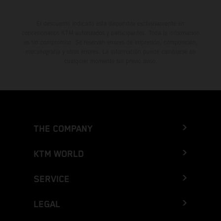
El descuento indicado está disponible exclusivamente en
concesionarios KTM autorizados y participantes. Toda la información
es sin compromiso. Se reservan errores de impresión, composición,
mecanografía y otros errores. La información puede cambiarse en
cualquier momento sin previo aviso.
THE COMPANY
KTM WORLD
SERVICE
LEGAL