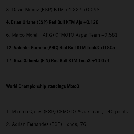
3. David Muñoz (ESP) KTM +4.227 +0.098
4. Brian Uriarte (ESP) Red Bull KTM Ajo +0.128
6. Marco Morelli (ARG) CFMOTO Aspar Team +0.581
12. Valentin Perrone (ARG) Red Bull KTM Tech3 +9.805
17. Rico Salmela (FIN) Red Bull KTM Tech3 +10.074
World Championship standings Moto3
1. Maximo Quiles (ESP) CFMOTO Aspar Team, 140 points
2. Adrian Fernandez (ESP) Honda, 76