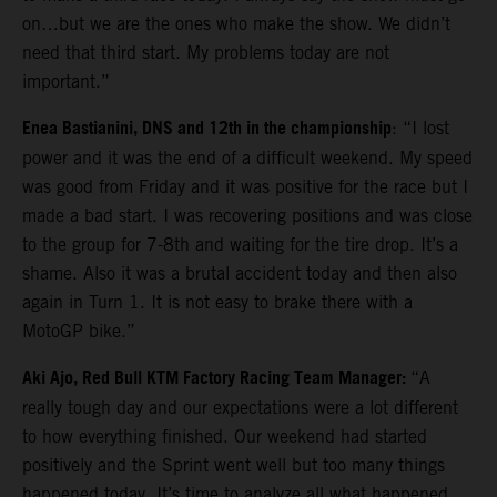
on…but we are the ones who make the show. We didn’t
need that third start. My problems today are not
important.”
Enea Bastianini, DNS and 12th in the championship
: “I lost
power and it was the end of a difficult weekend. My speed
was good from Friday and it was positive for the race but I
made a bad start. I was recovering positions and was close
to the group for 7-8th and waiting for the tire drop. It’s a
shame. Also it was a brutal accident today and then also
again in Turn 1. It is not easy to brake there with a
MotoGP bike.”
Aki Ajo, Red Bull KTM Factory Racing Team Manager:
“A
really tough day and our expectations were a lot different
to how everything finished. Our weekend had started
positively and the Sprint went well but too many things
happened today. It’s time to analyze all what happened