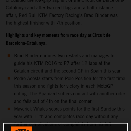
circulated the low-grip asphalt of the Circuit de Barcelona-
Catalunya and after two red flags and a half distance
affair, Red Bull KTM Factory Racing’s Brad Binder was
the highest finisher with 7th position.
Highlights and key moments from race day at Circuit de
Barcelona-Catalunya:
Brad Binder endures two restarts and manages to
guide his KTM RC16 to P7 after 12 laps at the
Catalan circuit and the second GP in Spain this year
Pedro Acosta starts from Pole Position for the first time
this season and fights for victory in each MotoGP
outing. The Spaniard suffers contact with another rider
and falls out of 4th on the final corner
Maverick Viñales scores points for the first Sunday this
year with 11th and completes race day without any
further complications or complaints from his left