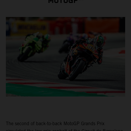
MOTOGP™
The second of back-to-back MotoGP Grands Prix