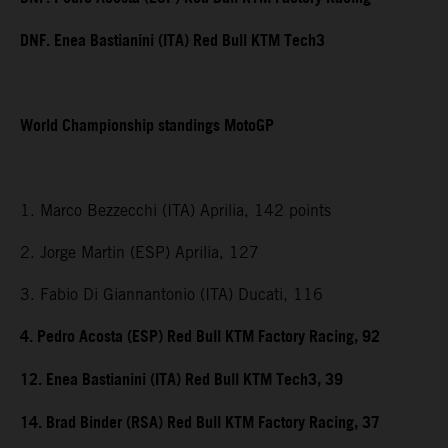
DNF. Enea Bastianini (ITA) Red Bull KTM Tech3
World Championship standings MotoGP
1. Marco Bezzecchi (ITA) Aprilia, 142 points
2. Jorge Martin (ESP) Aprilia, 127
3. Fabio Di Giannantonio (ITA) Ducati, 116
4. Pedro Acosta (ESP) Red Bull KTM Factory Racing, 92
12. Enea Bastianini (ITA) Red Bull KTM Tech3, 39
14. Brad Binder (RSA) Red Bull KTM Factory Racing, 37