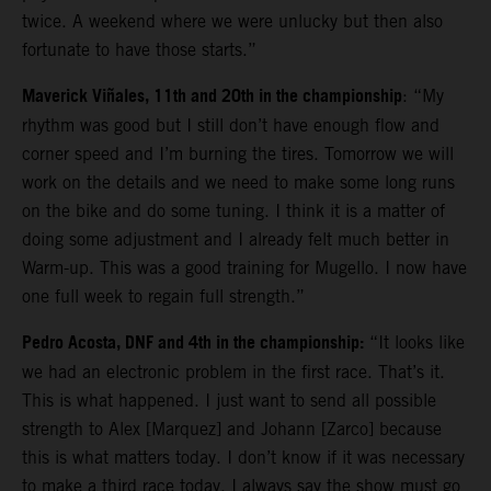
twice. A weekend where we were unlucky but then also
fortunate to have those starts.”
Maverick Viñales, 11th and 20th in the championship
: “My
rhythm was good but I still don’t have enough flow and
corner speed and I’m burning the tires. Tomorrow we will
work on the details and we need to make some long runs
on the bike and do some tuning. I think it is a matter of
doing some adjustment and I already felt much better in
Warm-up. This was a good training for Mugello. I now have
one full week to regain full strength.”
Pedro Acosta, DNF and 4th in the championship:
“It looks like
we had an electronic problem in the first race. That’s it.
This is what happened. I just want to send all possible
strength to Alex [Marquez] and Johann [Zarco] because
this is what matters today. I don’t know if it was necessary
to make a third race today. I always say the show must go