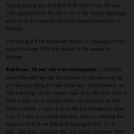
Factory Racing and Red Bull KTM Tech3 hold 4th and
10th positions from the list of 11 in the Teams’ standings
while KTM are currently the third ranked Constructor in
MotoGP.
The Red Bull KTM teams will remain in Catalunya for the
second one-day IRTA test session of the season on
Monday.
Brad Binder, 7th and 14th in the championship
: “I took the
spare bike after we had the problem on the warm-up lap
and was just trying to make some laps. Unfortunately, we
had a red flag. On the restart I was up to 8th from 20th: I
think it was one of my best starts ever but then we had
another restart. I made it up to 9th but managed to blow
Turn 1. I had to cut back and then work on catching the
dudes in front of me that were fighting for 5th. It’s a
pity…also that I qualified 8th and had to start from 20th