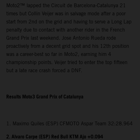
Moto2™ lapped the Circuit de Barcelona-Catalunya 21
times but Collin Veijer was in salvage mode after a poor
start from 2nd on the grid and having to serve a Long Lap
penalty due to contact with another rider in the French
Grand Prix last weekend. Jose Antonio Rueda rode
proactively from a decent grid spot and his 12th position
was a career-best so far in Moto2, earning him 4
championship points. Veijer tried to enter the top fifteen
but a late race crash forced a DNF.
Results Moto3 Grand Prix of Catalunya
1. Maximo Quiles (ESP) CFMOTO Aspar Team 32:28.964
2. Alvaro Carpe (ESP) Red Bull KTM Ajo +0.094