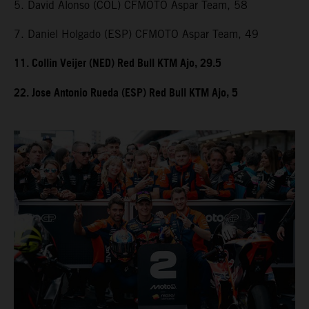
5. David Alonso (COL) CFMOTO Aspar Team, 58
7. Daniel Holgado (ESP) CFMOTO Aspar Team, 49
11. Collin Veijer (NED) Red Bull KTM Ajo, 29.5
22. Jose Antonio Rueda (ESP) Red Bull KTM Ajo, 5