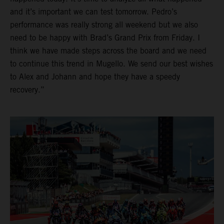
and it’s important we can test tomorrow. Pedro’s
performance was really strong all weekend but we also
need to be happy with Brad’s Grand Prix from Friday. I
think we have made steps across the board and we need
to continue this trend in Mugello. We send our best wishes
to Alex and Johann and hope they have a speedy
recovery.”