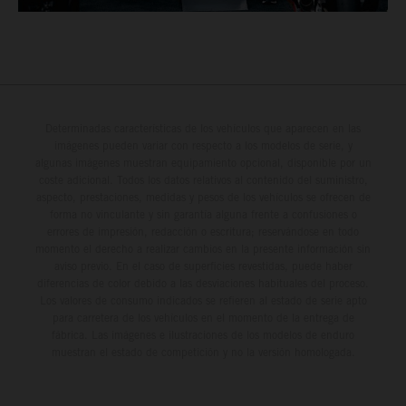
Determinadas características de los vehículos que aparecen en las
imágenes pueden variar con respecto a los modelos de serie, y
algunas imágenes muestran equipamiento opcional, disponible por un
coste adicional. Todos los datos relativos al contenido del suministro,
aspecto, prestaciones, medidas y pesos de los vehículos se ofrecen de
forma no vinculante y sin garantía alguna frente a confusiones o
errores de impresión, redacción o escritura; reservándose en todo
momento el derecho a realizar cambios en la presente información sin
aviso previo. En el caso de superficies revestidas, puede haber
diferencias de color debido a las desviaciones habituales del proceso.
Los valores de consumo indicados se refieren al estado de serie apto
para carretera de los vehículos en el momento de la entrega de
fábrica. Las imágenes e ilustraciones de los modelos de enduro
muestran el estado de competición y no la versión homologada.