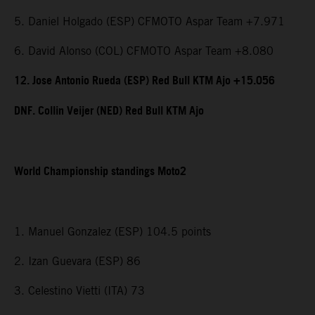
5. Daniel Holgado (ESP) CFMOTO Aspar Team +7.971
6. David Alonso (COL) CFMOTO Aspar Team +8.080
12. Jose Antonio Rueda (ESP) Red Bull KTM Ajo +15.056
DNF. Collin Veijer (NED) Red Bull KTM Ajo
World Championship standings Moto2
1. Manuel Gonzalez (ESP) 104.5 points
2. Izan Guevara (ESP) 86
3. Celestino Vietti (ITA) 73