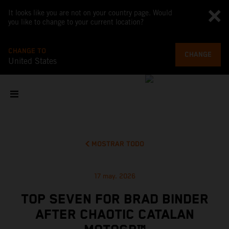
It looks like you are not on your country page. Would
you like to change to your current location?
CHANGE TO
CHANGE
United States
MOSTRAR TODO
17 may. 2026
TOP SEVEN FOR BRAD BINDER
AFTER CHAOTIC CATALAN