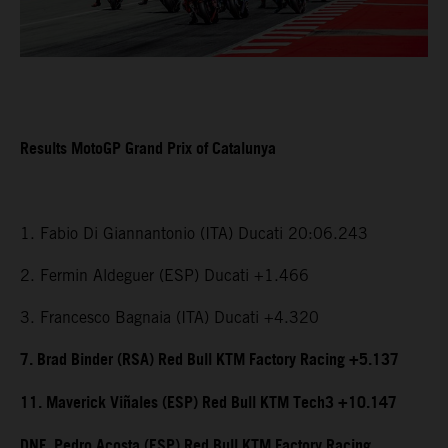
Results MotoGP Grand Prix of Catalunya
1. Fabio Di Giannantonio (ITA) Ducati 20:06.243
2. Fermin Aldeguer (ESP) Ducati +1.466
3. Francesco Bagnaia (ITA) Ducati +4.320
7. Brad Binder (RSA) Red Bull KTM Factory Racing +5.137
11. Maverick Viñales (ESP) Red Bull KTM Tech3 +10.147
DNF. Pedro Acosta (ESP) Red Bull KTM Factory Racing