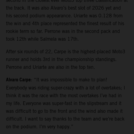
second in the closest ever Moto3 top three classification at
the track. It was also Alvaro’s best slot of 2026 yet and
his second podium appearance. Uriarte was 0.128 from
the win and 4th place represented the finest result of his
rookie term so far. Perrone was in the second pack and
took 12th while Salmela was 17th.
After six rounds of 22, Carpe is the highest-placed Moto3
runner and holds 3rd in the championship standings.
Perrone and Uriarte are also in the top ten.
Alvaro Carpe
: “It was impossible to make to plan!
Everybody was riding super-crazy with a lot of overtakes; I
think it was the race with the most overtakes I’ve had in
my life. Everyone was super-fast in the slipstream and it
was difficult to go to the front and the wind also made it
difficult. I want to say thanks to the team and we’re back
on the podium. I’m very happy.”