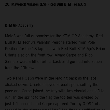
20. Maverick Viñales (ESP) Red Bull KTM Tech3, 5
KTM GP Academy
Moto3 was full of promise for the KTM GP Academy. Red
Bull KTM Tech3’s Valentin Perrone started from Pole
Position for the 18-lap race with Red Bull KTM Ajo’s Brian
Uriarte also on the front row. Alvaro Carpe and Rico
Salmela were a little further back and gunned into action
from the fifth row.
Two KTM RC16s were in the leading pack as the laps
clicked down. Uriarte enjoyed several spells setting the
pace and Carpe joined the fray with two circulations left to
run. In the sprint to the flag the top ten was divided by
just 1.1 seconds and Carpe captured 2nd by 0.094 of a