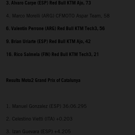
3. Alvaro Carpe (ESP) Red Bull KTM Ajo, 73
4. Marco Morelli (ARG) CFMOTO Aspar Team, 58
6. Valentin Perrone (ARG) Red Bull KTM Tech3, 56
9. Brian Uriarte (ESP) Red Bull KTM Ajo, 42
16. Rico Salmela (FIN) Red Bull KTM Tech3, 21
Results Moto2 Grand Prix of Catalunya
1. Manuel Gonzalez (ESP) 36:06.295
2. Celestino Vietti (ITA) +0.203
3. Izan Guevara (ESP) +4.205