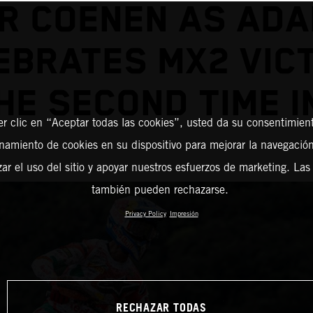
R COENEN AS AD
EBRATES MX2 VIC
HE SECOND TIME I
er clic en “Aceptar todas las cookies”, usted da su consentimient
amiento de cookies en su dispositivo para mejorar la navegación 
zar el uso del sitio y apoyar nuestros esfuerzos de marketing. Las
también pueden rechazarse.
Privacy Policy
Impresión
RECHAZAR TODAS