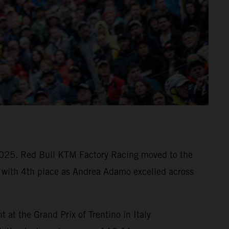
e 2025. Red Bull KTM Factory Racing moved to the
with 4th place as Andrea Adamo excelled across
t the Grand Prix of Trentino in Italy