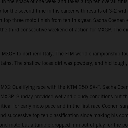
in the space of one week and takes a top ten overall fini
for the second time in his career with results of 3-2 wi
th top three moto finish from ten this year. Sacha Coenen
he third consecutive weekend of action for MXGP. The cir
d MXGP to northern Italy. The FIM world championship fo
untains. The shallow loose dirt was powdery, and hid tough
e MX2 Qualifying race with the KTM 250 SX-F. Sacha Coe
MXGP. Sunday provided wet and cloudy conditions but the
itical for early moto pace and in the first race Coenen sur
ond successive top ten classification since making his com
cond moto but a tumble dropped him out of play for the p