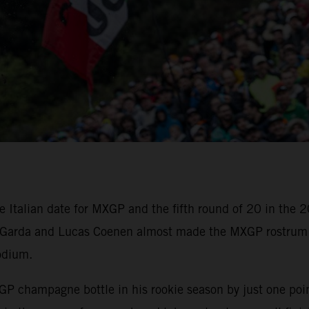
ve Italian date for MXGP and the fifth round of 20 in th
e Garda and Lucas Coenen almost made the MXGP rostrum 
podium.
hampagne bottle in his rookie season by just one point a