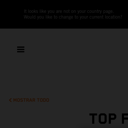
It looks like you are not on your country page.
Would you like to change to your current location?
MOSTRAR TODO
TOP 