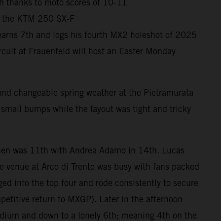
sh thanks to moto scores of 10-11
th the KTM 250 SX-F
 earns 7th and logs his fourth MX2 holeshot of 2025
cuit at Frauenfeld will host an Easter Monday
und changeable spring weather at the Pietramurata
, small bumps while the layout was tight and tricky
nen was 11th with Andrea Adamo in 14th. Lucas
 venue at Arco di Trento was busy with fans packed
ged into the top four and rode consistently to secure
petitive return to MXGP). Later in the afternoon
odium and down to a lonely 6th; meaning 4th on the