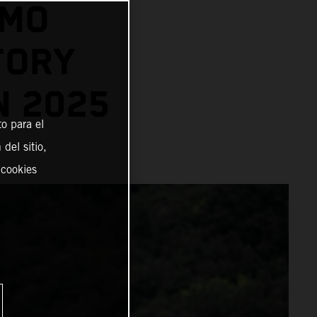
AMO
TORY
N 2025
o para el
del sitio,
 cookies