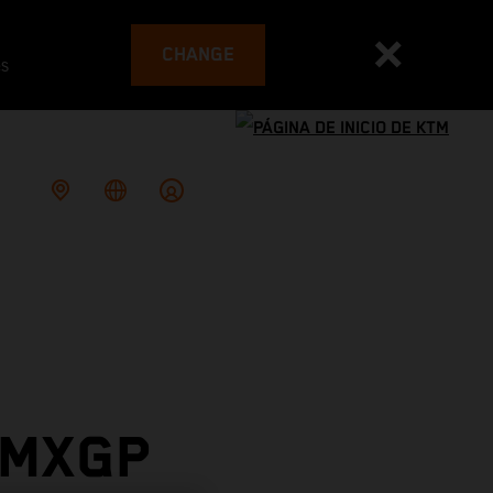
CHANGE
es
 MXGP