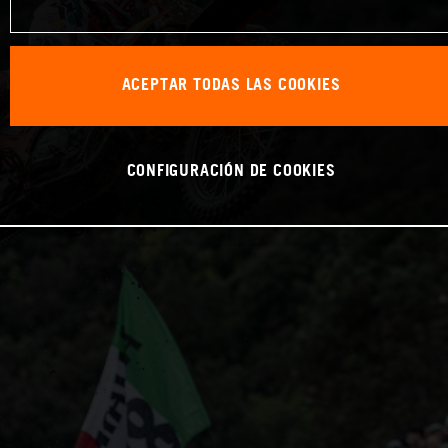
ACEPTAR TODAS LAS COOKIES
CONFIGURACIÓN DE COOKIES