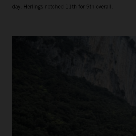
day. Herlings notched 11th for 9th overall.