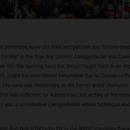
ack developed some dry lines and patches and formed deep
De Wolf in the final few corners. Laengenfelder and Coe
 last into the opening turn) but Simon fought back to an i
2023, bided his time behind holeshotter Sacha Coenen in t
rack. The calm was momentary as the former world champion
, 2nd was sufficient for Adamo’s second victory of the sea
ead was a conservative Laengenfelder whose technique and
, and Red Bull KTM holds P4 in the MXGP standings thanks