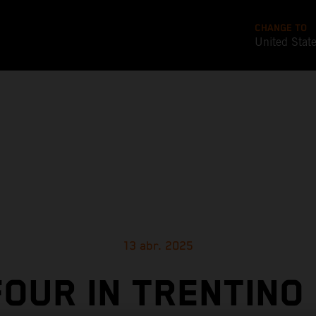
CHANGE TO
United Stat
13 abr. 2025
FOUR IN TRENTINO