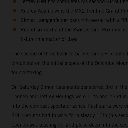
Jeffrey Herlings completes his second GP outing 
Andrea Adamo wins the MX2 Trentino Grand Prix 
Simon Laengenfelder bags 4th overall with a fif
Round six next and the Swiss Grand Prix means t
fixture in a matter of days
The second of three back-to-back Grands Prix pulle
circuit set on the initial slopes of the Dolomite Mo
for overtaking.
On Saturday Simon Laengenfelder scored 3rd in th
Coenen and Jeffrey Herlings were 11th and 22nd in 
into the compact spectator zones. Fast starts were cr
3rd. Herlings had to work for a steady 10th (his sec
Coenen was tussling for 2nd place deep into the se