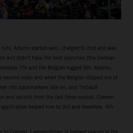
 ruts. Adamo started well, charged to 2nd and was
nen and didn’t have the best launches (the German
mpressive 7th and the Belgian logged 9th. Adamo,
he second moto and when the Belgian slipped out of
 ran into backmarkers late on, and Thibault
son and second from the last three rounds. Coenen
 application helped him to 3rd and therefore 4th
 to Coenen. Laengenfelder is highest placed in the