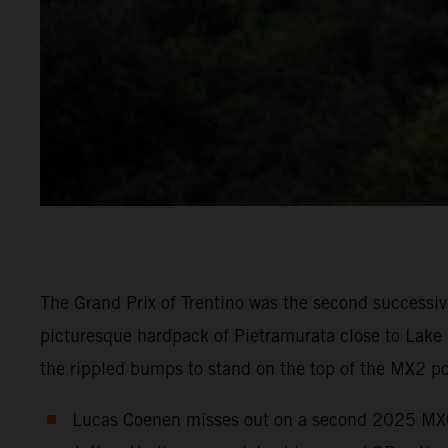
The Grand Prix of Trentino was the second successi
picturesque hardpack of Pietramurata close to Lak
the rippled bumps to stand on the top of the MX2 
Lucas Coenen misses out on a second 2025 MXGP c