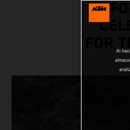
FO
CEL
FOR T
Al hac
almacen
anali