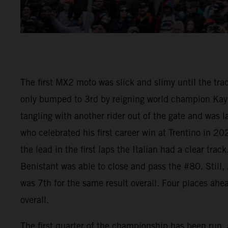
The first MX2 moto was slick and slimy until the tr
only bumped to 3rd by reigning world champion Kay 
tangling with another rider out of the gate and was
who celebrated his first career win at Trentino in 
the lead in the first laps the Italian had a clear t
Benistant was able to close and pass the #80. Still
was 7th for the same result overall. Four places ah
overall.
The first quarter of the championship has been run