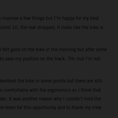
to improve a few things but I’m happy for my best
cond 10, the rear dropped. It looks like the bike is
 I felt good on the bike in the morning but after some
 to save my position on the track. 7th: but I’m not
erstood the bike in some points but there are still
 too comfortable with the ergonomics so I think that
der. It was another reason why I couldn’t hold the
he team for this opportunity and to thank my crew