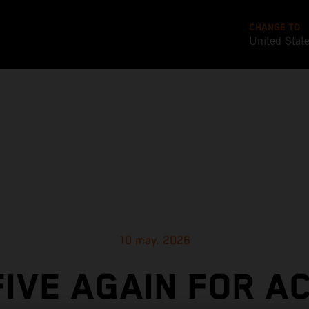
CHANGE TO
United Stat
10 may. 2026
FIVE AGAIN FOR A