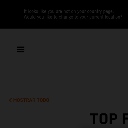
It looks like you are not on your country page.
Would you like to change to your current location?
MOSTRAR TODO
TOP 