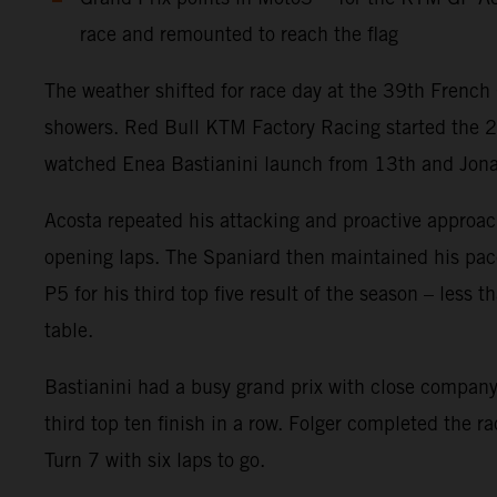
race and remounted to reach the flag
The weather shifted for race day at the 39th French 
showers. Red Bull KTM Factory Racing started the 
watched Enea Bastianini launch from 13th and Jonas F
Acosta repeated his attacking and proactive approach
opening laps. The Spaniard then maintained his pace w
P5 for his third top five result of the season – less
table.
Bastianini had a busy grand prix with close company 
third top ten finish in a row. Folger completed the r
Turn 7 with six laps to go.