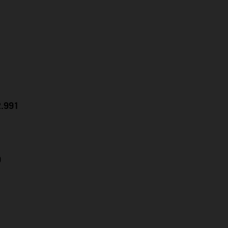
2.991
9