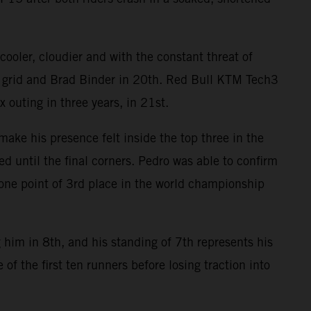
ooler, cloudier and with the constant threat of
e grid and Brad Binder in 20th. Red Bull KTM Tech3
 outing in three years, in 21st.
ake his presence felt inside the top three in the
ed until the final corners. Pedro was able to confirm
n one point of 3rd place in the world championship
 him in 8th, and his standing of 7th represents his
of the first ten runners before losing traction into