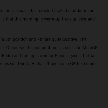
ection. It was a fast crash. I braked a bit later and
ve is that this morning in warm-up I was quicker and
f a 5th position and 7th are quite positive. The
ar. Of course, the competition is so close in MotoGP
for Pedro and the top seven for Enea is good…but we
for his solid work. He hasn’t been on a GP bike much