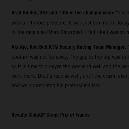
Brad Binder, DNF and 13th in the championship
: “I lo
with a bit more pressure. It was just too much. Today
in the race also [than Saturday]. I felt like I was on
Aki Ajo, Red Bull KTM Factory Racing Team Manager:
podium was not far away. The gap to the top was qui
so it is time to analyze the weekend well and the wo
want more. Brad’s race as well, until the crash, als
and we appreciated his professionalism.”
Results MotoGP Grand Prix of France