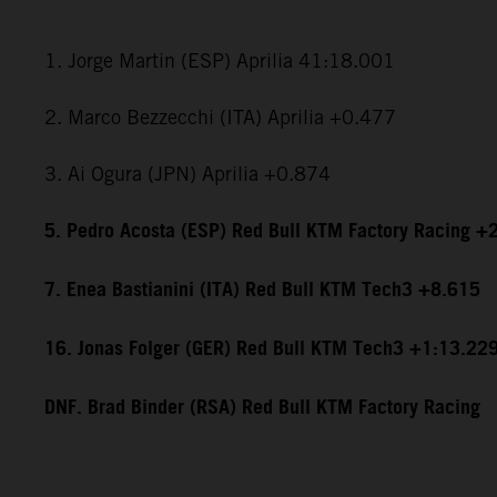
1. Jorge Martin (ESP) Aprilia 41:18.001
2. Marco Bezzecchi (ITA) Aprilia +0.477
3. Ai Ogura (JPN) Aprilia +0.874
5. Pedro Acosta (ESP) Red Bull KTM Factory Racing +
7. Enea Bastianini (ITA) Red Bull KTM Tech3 +8.615
16. Jonas Folger (GER) Red Bull KTM Tech3 +1:13.22
DNF. Brad Binder (RSA) Red Bull KTM Factory Racing