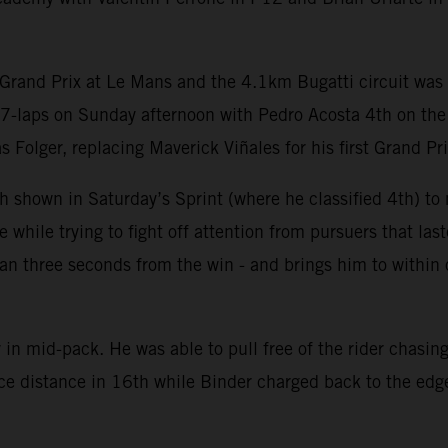
Grand Prix at Le Mans and the 4.1km Bugatti circuit was c
27-laps on Sunday afternoon with Pedro Acosta 4th on th
olger, replacing Maverick Viñales for his first Grand Prix
 shown in Saturday’s Sprint (where he classified 4th) to m
hile trying to fight off attention from pursuers that last
 than three seconds from the win - and brings him to withi
in mid-pack. He was able to pull free of the rider chasing
ace distance in 16th while Binder charged back to the edge 