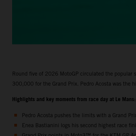
Round five of 2026 MotoGP circulated the popular s
300,000 for the Grand Prix. Pedro Acosta was the h
Highlights and key moments from race day at Le Mans:
Pedro Acosta pushes the limits with a Grand Pri
Enea Bastianini logs his second highest race fi
Grand Prix points in Moto3™ for the KTM GP Aca