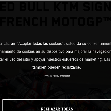
ED BULL KTM SIG
FRENCH MOTOGP
er clic en “Aceptar todas las cookies”, usted da su consentimient
amiento de cookies en su dispositivo para mejorar la navegación 
zar el uso del sitio y apoyar nuestros esfuerzos de marketing. Las
también pueden rechazarse.
Privacy Policy
Impresión
RECHAZAR TODAS