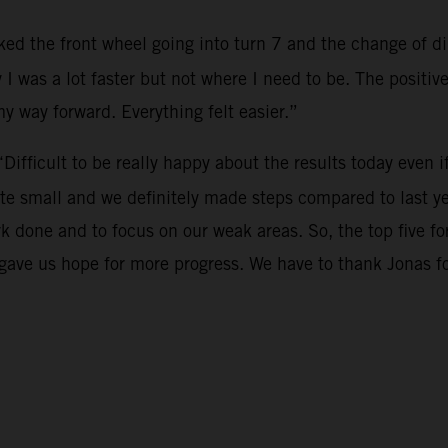
cked the front wheel going into turn 7 and the change of dir
 I was a lot faster but not where I need to be. The positi
 my way forward. Everything felt easier.”
“Difficult to be really happy about the results today even i
te small and we definitely made steps compared to last ye
rk done and to focus on our weak areas. So, the top five 
o gave us hope for more progress. We have to thank Jonas 