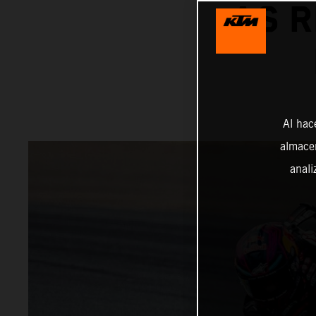
AS R
Al hac
almacen
anali