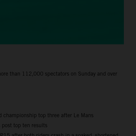
 more than 112,000 spectators on Sunday and over
ld championship top three after Le Mans
post top ten results
15 after both riders crash in a soaked, shortened