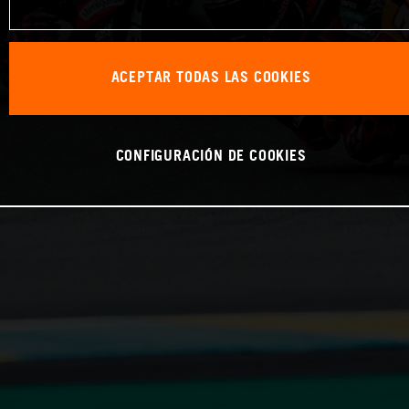
ACEPTAR TODAS LAS COOKIES
CONFIGURACIÓN DE COOKIES