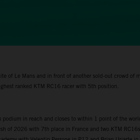
ite of Le Mans and in front of another sold-out crowd of
ighest ranked KTM RC16 racer with 5th position.
x podium in reach and closes to within 1 point of the wor
nish of 2026 with 7th place in France and two KTM RC16s 
demy with Valentin Perrone in P12 and Brian Uriarte in P