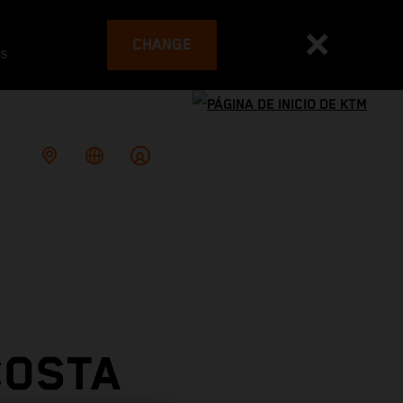
CHANGE
es
COSTA