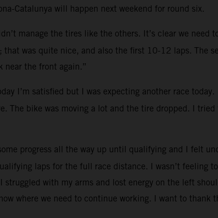
lona-Catalunya will happen next weekend for round six.
dn’t manage the tires like the others. It’s clear we need 
that was quite nice, and also the first 10-12 laps. The se
 near the front again.”
oday I’m satisfied but I was expecting another race today.
re. The bike was moving a lot and the tire dropped. I tried
ome progress all the way up until qualifying and I felt und
ualifying laps for the full race distance. I wasn’t feeling
I struggled with my arms and lost energy on the left shoul
know where we need to continue working. I want to thank t