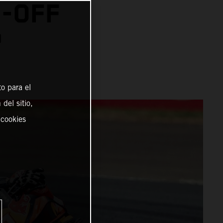
N-OFF
™
o para el
del sitio,
 cookies