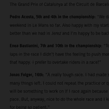
The Grand Prix of Catalunya at the Circuit de Barce
Pedro Acosta, 5th and 4th in the championship:
“We di
weekend in Le Mans so far. Also happy with my start; 
better than we had in Jerez and I’m happy to be back
Enea Bastianini, 7th and 10th in the championship
: “T
laps in the race I didn’t have the feeling to push mo
that happy. I prefer to overtake riders in a race!”
Jonas Folger, 16th:
“A really tough race. I had made s
many things left. I could not repeat the practice or q
will be something to work on if I race again because 
pace. But, anyway, nice to do the whole race and I 
for being so patient.”