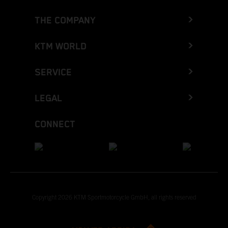
THE COMPANY
KTM WORLD
SERVICE
LEGAL
CONNECT
Copyright 2026 KTM Sportmotorcycle GmbH, all rights reserved