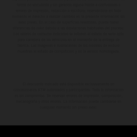
forma no vinculante y sin garantía alguna frente a confusiones o
errores de impresión, redacción o escritura; reservándose en todo
momento el derecho a realizar cambios en la presente información sin
aviso previo. En el caso de superficies revestidas, puede haber
diferencias de color debido a las desviaciones habituales del proceso.
Los valores de consumo indicados se refieren al estado de serie apto
para carretera de los vehículos en el momento de la entrega de
fábrica. Las imágenes e ilustraciones de los modelos de enduro
muestran el estado de competición y no la versión homologada.
El descuento indicado está disponible exclusivamente en
concesionarios KTM autorizados y participantes. Toda la información
es sin compromiso. Se reservan errores de impresión, composición,
mecanografía y otros errores. La información puede cambiarse en
cualquier momento sin previo aviso.