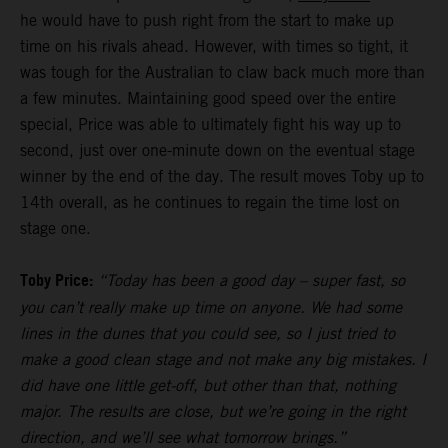
he would have to push right from the start to make up
time on his rivals ahead. However, with times so tight, it
was tough for the Australian to claw back much more than
a few minutes. Maintaining good speed over the entire
special, Price was able to ultimately fight his way up to
second, just over one-minute down on the eventual stage
winner by the end of the day. The result moves Toby up to
14th overall, as he continues to regain the time lost on
stage one.
Toby Price:
“Today has been a good day – super fast, so
you can’t really make up time on anyone. We had some
lines in the dunes that you could see, so I just tried to
make a good clean stage and not make any big mistakes. I
did have one little get-off, but other than that, nothing
major. The results are close, but we’re going in the right
direction, and we’ll see what tomorrow brings.”