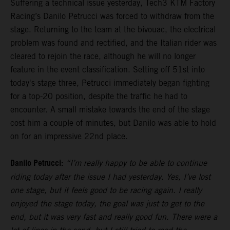
Suffering a technical issue yesterday, Tech3 KTM Factory
Racing’s Danilo Petrucci was forced to withdraw from the
stage. Returning to the team at the bivouac, the electrical
problem was found and rectified, and the Italian rider was
cleared to rejoin the race, although he will no longer
feature in the event classification. Setting off 51st into
today's stage three, Petrucci immediately began fighting
for a top-20 position, despite the traffic he had to
encounter. A small mistake towards the end of the stage
cost him a couple of minutes, but Danilo was able to hold
on for an impressive 22nd place.
Danilo Petrucci:
“I’m really happy to be able to continue
riding today after the issue I had yesterday. Yes, I’ve lost
one stage, but it feels good to be racing again. I really
enjoyed the stage today, the goal was just to get to the
end, but it was very fast and really good fun. There were a