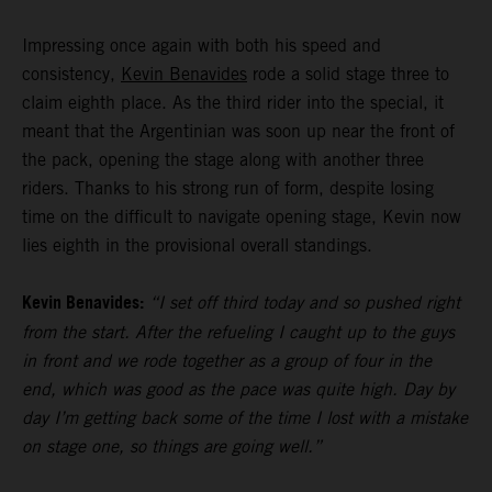
Impressing once again with both his speed and
consistency,
Kevin Benavides
rode a solid stage three to
claim eighth place. As the third rider into the special, it
meant that the Argentinian was soon up near the front of
the pack, opening the stage along with another three
riders. Thanks to his strong run of form, despite losing
time on the difficult to navigate opening stage, Kevin now
lies eighth in the provisional overall standings.
Kevin Benavides:
“I set off third today and so pushed right
from the start. After the refueling I caught up to the guys
in front and we rode together as a group of four in the
end, which was good as the pace was quite high. Day by
day I’m getting back some of the time I lost with a mistake
on stage one, so things are going well.”