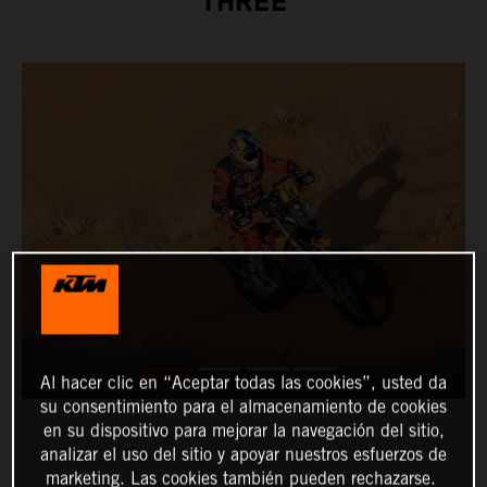
THREE
Al hacer clic en “Aceptar todas las cookies”, usted da
su consentimiento para el almacenamiento de cookies
en su dispositivo para mejorar la navegación del sitio,
analizar el uso del sitio y apoyar nuestros esfuerzos de
marketing. Las cookies también pueden rechazarse.