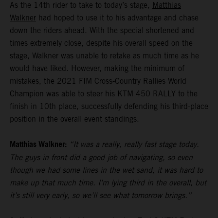
As the 14th rider to take to today’s stage,
Matthias
Walkner
had hoped to use it to his advantage and chase
down the riders ahead. With the special shortened and
times extremely close, despite his overall speed on the
stage, Walkner was unable to retake as much time as he
would have liked. However, making the minimum of
mistakes, the 2021 FIM Cross-Country Rallies World
Champion was able to steer his KTM 450 RALLY to the
finish in 10th place, successfully defending his third-place
position in the overall event standings.
Matthias Walkner:
“It was a really, really fast stage today.
The guys in front did a good job of navigating, so even
though we had some lines in the wet sand, it was hard to
make up that much time. I’m lying third in the overall, but
it’s still very early, so we’ll see what tomorrow brings.”