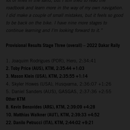
lot of lines in the sand, but I still tried to read the
roadbook and learn more in the way of my own navigation.
I did make a couple of small mistakes, but it feels so good
to be back on the bike. I have nine more stages to
continue learning and I’m looking forward to it.”
Provisional Results Stage Three (overall) – 2022 Dakar Rally
1. Joaquim Rodrigues (POR), Hero, 2:34:41
2. Toby Price (AUS), KTM, 2:35:44 +1:03
3. Mason Klein (USA), KTM, 2:35:55 +1:14
4. Skyler Howes (USA), Husqvarna, 2:36:07 +1:26
5. Daniel Sanders (AUS), GASGAS, 2:37:36 +2:55
Other KTM
8. Kevin Benavides (ARG), KTM, 2:39:09 +4:28
10. Matthias Walkner (AUT), KTM, 2:39:33 +4:52
22. Danilo Petrucci (ITA), KTM, 2:44:02 +9:21