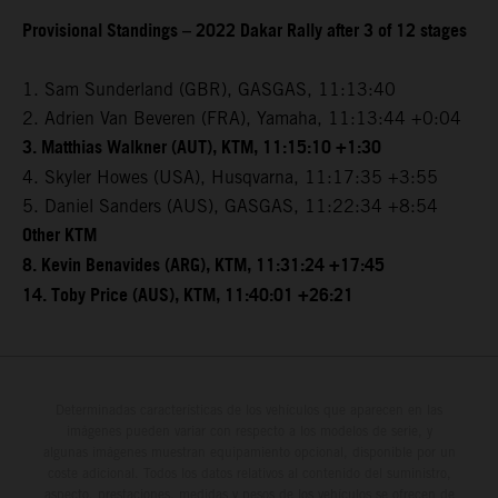
Provisional Standings – 2022 Dakar Rally after 3 of 12 stages
1. Sam Sunderland (GBR), GASGAS, 11:13:40
2. Adrien Van Beveren (FRA), Yamaha, 11:13:44 +0:04
3. Matthias Walkner (AUT), KTM, 11:15:10 +1:30
4. Skyler Howes (USA), Husqvarna, 11:17:35 +3:55
5. Daniel Sanders (AUS), GASGAS, 11:22:34 +8:54
Other KTM
8. Kevin Benavides (ARG), KTM, 11:31:24 +17:45
14. Toby Price (AUS), KTM, 11:40:01 +26:21
Determinadas características de los vehículos que aparecen en las
imágenes pueden variar con respecto a los modelos de serie, y
algunas imágenes muestran equipamiento opcional, disponible por un
coste adicional. Todos los datos relativos al contenido del suministro,
aspecto, prestaciones, medidas y pesos de los vehículos se ofrecen de