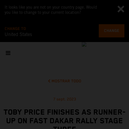
It looks like you are not on your country page. Would
you like to change to your current location?
CHANGE TO
CHANGE
United States
MOSTRAR TODO
7 sept. 2023
TOBY PRICE FINISHES AS RUNNER-
UP ON FAST DAKAR RALLY STAGE