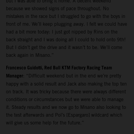
but I was able to bring it home. A decent weekend
because we showed signs of pace throughout. No
mistakes in the race but I struggled to go with the boys in
front of me. We’ll keep plugging away. I felt we could have
had a bit more today: I just got nipped by Rins on the
back straight and I was doing all I could to hold onto 9th!
But I didn’t get the drive and it wasn’t to be. We’ll come
back again in Misano.”
Francesco Guidotti, Red Bull KTM Factory Racing Team
Manager
: “Difficult weekend but in the end we’re pretty
happy with a solid result and Jack also making the top ten
on track. It was tricky because there were always different
conditions or circumstances but we were able to manage
it. Steady results and we now go to Misano also looking to
the test afterwards and Pol’s [Espargaro] wildcard which
will give us some help for the future.”