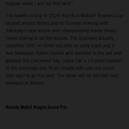
happier when I win my first race!”
The twelfth outing of 2024 Red Bull MotoGP Rookies Cup
slipped around MotorLand on Sunday morning with
Saturday’s race winner and championship leader Alvaro
Carpe looking to do the double. The Spaniard actually
classified 16th on home soil after an early crash and it
was Malaysian Hakim Danish who excelled in the wet and
grasped the checkered flag. Carpe has a 13-point cushion
in the standings over Brian Uriarte with just one round
(two legs) to go this year. The series will be decided next
weekend in Misano.
Results Moto3 Aragon Grand Prix