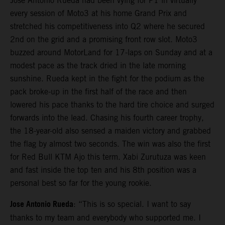
Jose Antonio Rueda had been vying for P1 in virtually
every session of Moto3 at his home Grand Prix and
stretched his competitiveness into Q2 where he secured
2nd on the grid and a promising front row slot. Moto3
buzzed around MotorLand for 17-laps on Sunday and at a
modest pace as the track dried in the late morning
sunshine. Rueda kept in the fight for the podium as the
pack broke-up in the first half of the race and then
lowered his pace thanks to the hard tire choice and surged
forwards into the lead. Chasing his fourth career trophy,
the 18-year-old also sensed a maiden victory and grabbed
the flag by almost two seconds. The win was also the first
for Red Bull KTM Ajo this term. Xabi Zurutuza was keen
and fast inside the top ten and his 8th position was a
personal best so far for the young rookie.
Jose Antonio Rueda
: “This is so special. I want to say
thanks to my team and everybody who supported me. I