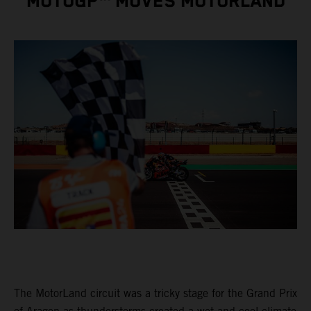
MOTOGP™ MOVES MOTORLAND
The MotorLand circuit was a tricky stage for the Grand Prix