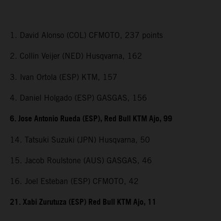
1. David Alonso (COL) CFMOTO, 237 points
2. Collin Veijer (NED) Husqvarna, 162
3. Ivan Ortola (ESP) KTM, 157
4. Daniel Holgado (ESP) GASGAS, 156
6. Jose Antonio Rueda (ESP), Red Bull KTM Ajo, 99
14. Tatsuki Suzuki (JPN) Husqvarna, 50
15. Jacob Roulstone (AUS) GASGAS, 46
16. Joel Esteban (ESP) CFMOTO, 42
21. Xabi Zurutuza (ESP) Red Bull KTM Ajo, 11