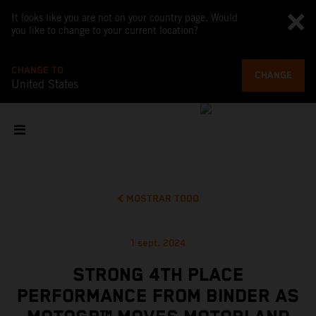
It looks like you are not on your country page. Would
you like to change to your current location?
CHANGE TO
CHANGE
United States
MOSTRAR TODO
1 sept. 2024
STRONG 4TH PLACE
PERFORMANCE FROM BINDER AS