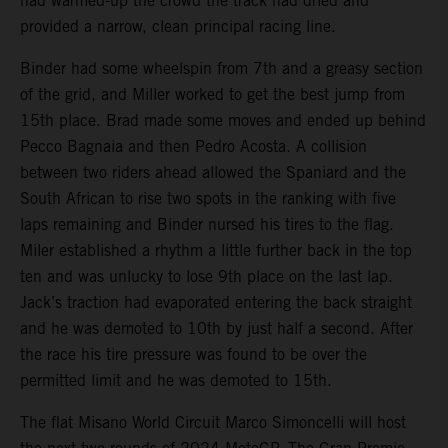
had warmed-up the crowd the track had dried and
provided a narrow, clean principal racing line.
Binder had some wheelspin from 7th and a greasy section
of the grid, and Miller worked to get the best jump from
15th place. Brad made some moves and ended up behind
Pecco Bagnaia and then Pedro Acosta. A collision
between two riders ahead allowed the Spaniard and the
South African to rise two spots in the ranking with five
laps remaining and Binder nursed his tires to the flag.
Miler established a rhythm a little further back in the top
ten and was unlucky to lose 9th place on the last lap.
Jack’s traction had evaporated entering the back straight
and he was demoted to 10th by just half a second. After
the race his tire pressure was found to be over the
permitted limit and he was demoted to 15th.
The flat Misano World Circuit Marco Simoncelli will host