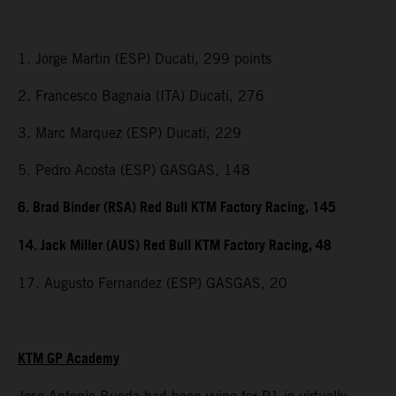
1. Jorge Martin (ESP) Ducati, 299 points
2. Francesco Bagnaia (ITA) Ducati, 276
3. Marc Marquez (ESP) Ducati, 229
5. Pedro Acosta (ESP) GASGAS, 148
6. Brad Binder (RSA) Red Bull KTM Factory Racing, 145
14. Jack Miller (AUS) Red Bull KTM Factory Racing, 48
17. Augusto Fernandez (ESP) GASGAS, 20
KTM GP Academy