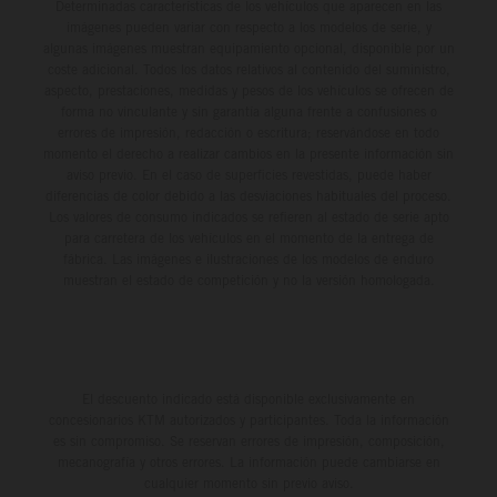
Determinadas características de los vehículos que aparecen en las
imágenes pueden variar con respecto a los modelos de serie, y
algunas imágenes muestran equipamiento opcional, disponible por un
coste adicional. Todos los datos relativos al contenido del suministro,
aspecto, prestaciones, medidas y pesos de los vehículos se ofrecen de
forma no vinculante y sin garantía alguna frente a confusiones o
errores de impresión, redacción o escritura; reservándose en todo
momento el derecho a realizar cambios en la presente información sin
aviso previo. En el caso de superficies revestidas, puede haber
diferencias de color debido a las desviaciones habituales del proceso.
Los valores de consumo indicados se refieren al estado de serie apto
para carretera de los vehículos en el momento de la entrega de
fábrica. Las imágenes e ilustraciones de los modelos de enduro
muestran el estado de competición y no la versión homologada.
El descuento indicado está disponible exclusivamente en
concesionarios KTM autorizados y participantes. Toda la información
es sin compromiso. Se reservan errores de impresión, composición,
mecanografía y otros errores. La información puede cambiarse en
cualquier momento sin previo aviso.