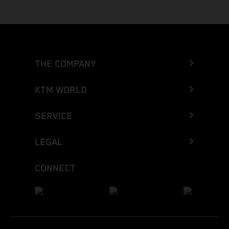
THE COMPANY
KTM WORLD
SERVICE
LEGAL
CONNECT