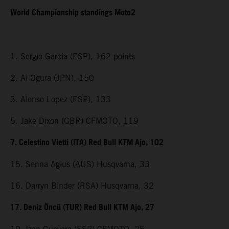
World Championship standings Moto2
1. Sergio Garcia (ESP), 162 points
2. Ai Ogura (JPN), 150
3. Alonso Lopez (ESP), 133
5. Jake Dixon (GBR) CFMOTO, 119
7. Celestino Vietti (ITA) Red Bull KTM Ajo, 102
15. Senna Agius (AUS) Husqvarna, 33
16. Darryn Binder (RSA) Husqvarna, 32
17. Deniz Öncü (TUR) Red Bull KTM Ajo, 27