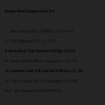
Results Moto2 Aragon Grand Prix
1. Jake Dixon (GBR) CFMOTO 35:54.402
2. Tony Arbolino (ITA) +1.779
3. Deniz Öncü (TUR) Red Bull KTM Ajo +5.479
9. Darryn Binder (RSA) Husqvarna +19.757
10. Celestino Vietti (ITA) Red Bull KTM Ajo +21.301
16. Senna Agius (AUS) Husqvarna +30.080
DNF. Izan Guevara (ESP) CFMOTO