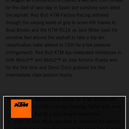
of Aragon as thunderstorms created a wet and cool climate
for the start of race day in Spain but sunshine soon dried
the asphalt. Red Bull KTM Factory Racing slithered
through the varying levels of grip to score 4th thanks to
Brad Binder and the KTM RC16 as Jack Miller used his
sensitive feel around the asphalt to take a top ten
classification (later altered to 15th for a tire pressure
infringement). Red Bull KTM Ajo celebrated milestones in
both Moto3™ and Moto2™ as Jose Antonio Rueda won
for the first time and Deniz Öncü grabbed his first
intermediate class podium trophy
13 world championship points for Brad Binder who
follows up his 6th from the Saturday Sprint with a run
to the top four at a slick Aragon Grand Prix
15th for Jack Miller who tries to maximize his traction