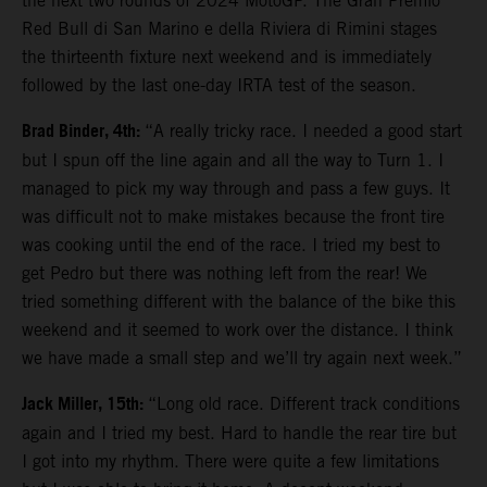
the next two rounds of 2024 MotoGP. The Gran Premio
Red Bull di San Marino e della Riviera di Rimini stages
the thirteenth fixture next weekend and is immediately
followed by the last one-day IRTA test of the season.
Brad Binder, 4th:
“A really tricky race. I needed a good start
but I spun off the line again and all the way to Turn 1. I
managed to pick my way through and pass a few guys. It
was difficult not to make mistakes because the front tire
was cooking until the end of the race. I tried my best to
get Pedro but there was nothing left from the rear! We
tried something different with the balance of the bike this
weekend and it seemed to work over the distance. I think
we have made a small step and we’ll try again next week.”
Jack Miller, 15th:
“Long old race. Different track conditions
again and I tried my best. Hard to handle the rear tire but
I got into my rhythm. There were quite a few limitations