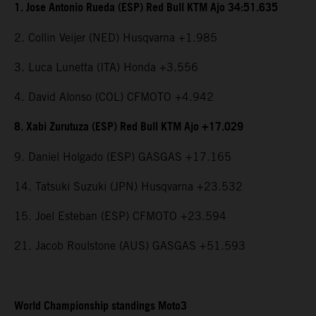
1. Jose Antonio Rueda (ESP) Red Bull KTM Ajo 34:51.635
2. Collin Veijer (NED) Husqvarna +1.985
3. Luca Lunetta (ITA) Honda +3.556
4. David Alonso (COL) CFMOTO +4.942
8. Xabi Zurutuza (ESP) Red Bull KTM Ajo +17.029
9. Daniel Holgado (ESP) GASGAS +17.165
14. Tatsuki Suzuki (JPN) Husqvarna +23.532
15. Joel Esteban (ESP) CFMOTO +23.594
21. Jacob Roulstone (AUS) GASGAS +51.593
World Championship standings Moto3