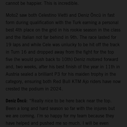
cannot be happier. This is incredible.
Moto2 saw both Celestino Vietti and Deniz Öncü in fast
form during qualification with the Turk earning a personal
best 4th place on the grid in his rookie season in the class
and the Italian not far behind in 9th. The race lasted for
19 laps and while Cele was unlucky to be hit off the track
in Turn 16 and dropped away from the fight for the top
five (he would push back to 10th) Deniz motored forward
and, two weeks, after his best finish of the year in 11th in
Austria sealed a brilliant P3 for his maiden trophy in the
category, ensuring both Red Bull KTM Ajo riders have now
crested the podium in 2024.
Deniz Öncü
: “Really nice to be here back near the top.
Been a long and hard season so far with the injures but
we are coming. I’m so happy for my team because they
have helped and pushed me so much. I will be even