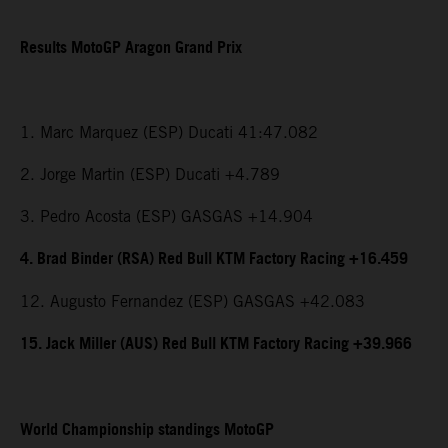
Results MotoGP Aragon Grand Prix
1. Marc Marquez (ESP) Ducati 41:47.082
2. Jorge Martin (ESP) Ducati +4.789
3. Pedro Acosta (ESP) GASGAS +14.904
4. Brad Binder (RSA) Red Bull KTM Factory Racing +16.459
12. Augusto Fernandez (ESP) GASGAS +42.083
15. Jack Miller (AUS) Red Bull KTM Factory Racing +39.966
World Championship standings MotoGP