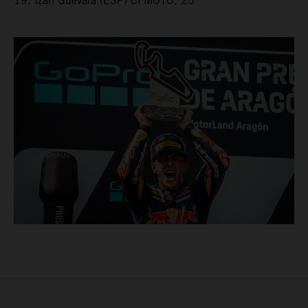
19. Izan Guevara (ESP) CFMOTO, 25