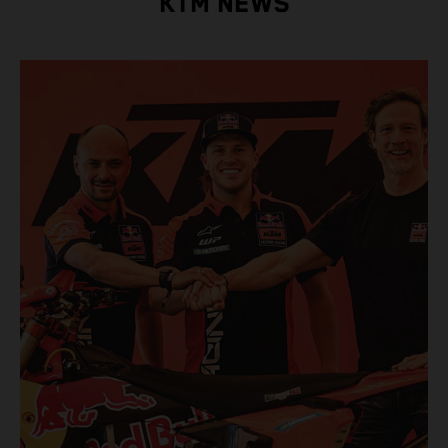
KTM NEWS