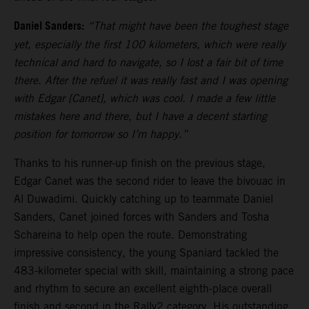
Daniel Sanders:
“That might have been the toughest stage
yet, especially the first 100 kilometers, which were really
technical and hard to navigate, so I lost a fair bit of time
there. After the refuel it was really fast and I was opening
with Edgar [Canet], which was cool. I made a few little
mistakes here and there, but I have a decent starting
position for tomorrow so I’m happy.”
Thanks to his runner-up finish on the previous stage,
Edgar Canet was the second rider to leave the bivouac in
Al Duwadimi. Quickly catching up to teammate Daniel
Sanders, Canet joined forces with Sanders and Tosha
Schareina to help open the route. Demonstrating
impressive consistency, the young Spaniard tackled the
483-kilometer special with skill, maintaining a strong pace
and rhythm to secure an excellent eighth-place overall
finish and second in the Rally2 category. His outstanding