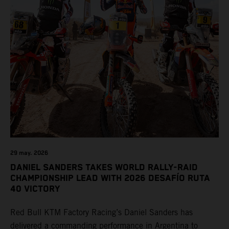
29 may. 2026
DANIEL SANDERS TAKES WORLD RALLY-RAID
CHAMPIONSHIP LEAD WITH 2026 DESAFÍO RUTA
40 VICTORY
Red Bull KTM Factory Racing’s Daniel Sanders has
delivered a commanding performance in Argentina to