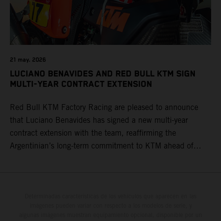
21 may. 2026
LUCIANO BENAVIDES AND RED BULL KTM SIGN
MULTI-YEAR CONTRACT EXTENSION
Red Bull KTM Factory Racing are pleased to announce
that Luciano Benavides has signed a new multi-year
contract extension with the team, reaffirming the
Argentinian’s long-term commitment to KTM ahead of
round three of the 2026 FIM World Rally-Raid
Championship in Argentina.
Determinadas características de los vehículos que aparecen en las
imágenes pueden variar con respecto a los modelos de serie, y
algunas imágenes muestran equipamiento opcional, disponible por un