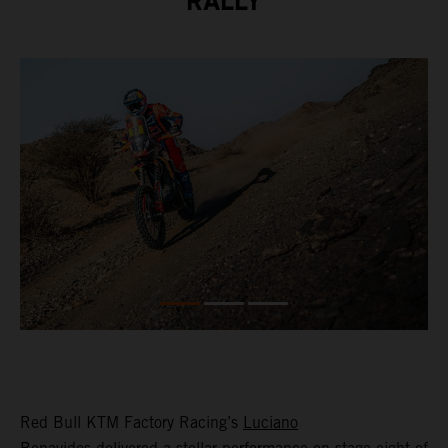
RALLY
Red Bull KTM Factory Racing’s
Luciano