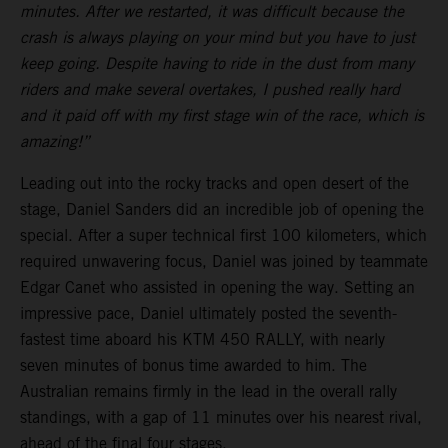
minutes. After we restarted, it was difficult because the
crash is always playing on your mind but you have to just
keep going. Despite having to ride in the dust from many
riders and make several overtakes, I pushed really hard
and it paid off with my first stage win of the race, which is
amazing!”
Leading out into the rocky tracks and open desert of the
stage, Daniel Sanders did an incredible job of opening the
special. After a super technical first 100 kilometers, which
required unwavering focus, Daniel was joined by teammate
Edgar Canet who assisted in opening the way. Setting an
impressive pace, Daniel ultimately posted the seventh-
fastest time aboard his KTM 450 RALLY, with nearly
seven minutes of bonus time awarded to him. The
Australian remains firmly in the lead in the overall rally
standings, with a gap of 11 minutes over his nearest rival,
ahead of the final four stages.