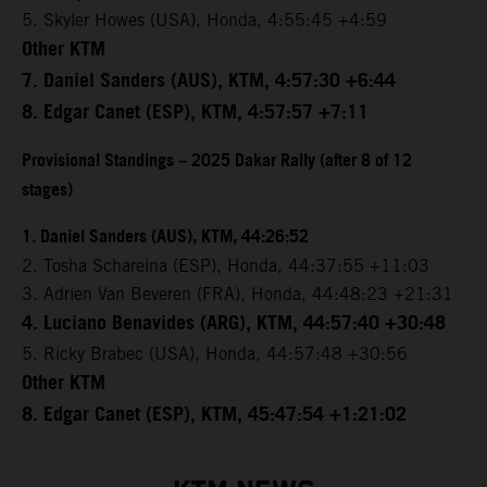
5. Skyler Howes (USA), Honda, 4:55:45 +4:59
Other KTM
7. Daniel Sanders (AUS), KTM, 4:57:30 +6:44
8. Edgar Canet (ESP), KTM, 4:57:57 +7:11
Provisional Standings – 2025 Dakar Rally (after 8 of 12
stages)
1. Daniel Sanders (AUS), KTM, 44:26:52
2. Tosha Schareina (ESP), Honda, 44:37:55 +11:03
3. Adrien Van Beveren (FRA), Honda, 44:48:23 +21:31
4. Luciano Benavides (ARG), KTM, 44:57:40 +30:48
5. Ricky Brabec (USA), Honda, 44:57:48 +30:56
Other KTM
8. Edgar Canet (ESP), KTM, 45:47:54 +1:21:02