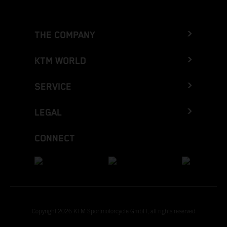
THE COMPANY
KTM WORLD
SERVICE
LEGAL
CONNECT
Copyright 2026 KTM Sportmotorcycle GmbH, all rights reserved