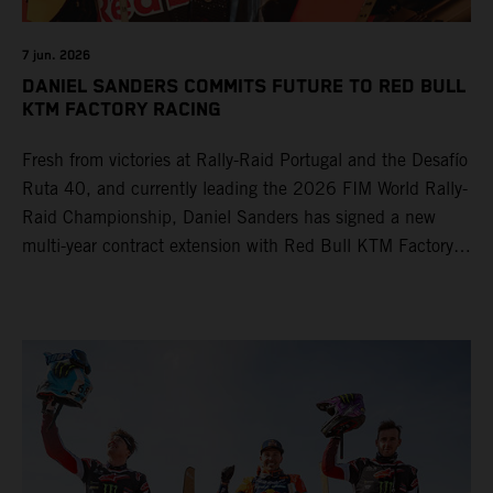
7 jun. 2026
DANIEL SANDERS COMMITS FUTURE TO RED BULL
KTM FACTORY RACING
Fresh from victories at Rally-Raid Portugal and the Desafío
Ruta 40, and currently leading the 2026 FIM World Rally-
Raid Championship, Daniel Sanders has signed a new
multi-year contract extension with Red Bull KTM Factory
Racing, reaffirming his long-term future with the team.