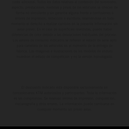
coste adicional. Todos los datos relativos al contenido del suministro,
aspecto, prestaciones, medidas y pesos de los vehículos se ofrecen de
forma no vinculante y sin garantía alguna frente a confusiones o
errores de impresión, redacción o escritura; reservándose en todo
momento el derecho a realizar cambios en la presente información sin
aviso previo. En el caso de superficies revestidas, puede haber
diferencias de color debido a las desviaciones habituales del proceso.
Los valores de consumo indicados se refieren al estado de serie apto
para carretera de los vehículos en el momento de la entrega de
fábrica. Las imágenes e ilustraciones de los modelos de enduro
muestran el estado de competición y no la versión homologada.
El descuento indicado está disponible exclusivamente en
concesionarios KTM autorizados y participantes. Toda la información
es sin compromiso. Se reservan errores de impresión, composición,
mecanografía y otros errores. La información puede cambiarse en
cualquier momento sin previo aviso.