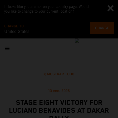
It looks like you are not on your country page. Would
you like to change to your current location?
CHANGE TO
CHANGE
United States
MOSTRAR TODO
13 ene. 2025
STAGE EIGHT VICTORY FOR
LUCIANO BENAVIDES AT DAKAR