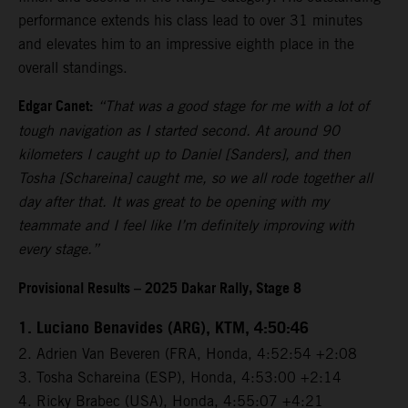
performance extends his class lead to over 31 minutes
and elevates him to an impressive eighth place in the
overall standings.
Edgar Canet:
“That was a good stage for me with a lot of
tough navigation as I started second. At around 90
kilometers I caught up to Daniel [Sanders], and then
Tosha [Schareina] caught me, so we all rode together all
day after that. It was great to be opening with my
teammate and I feel like I’m definitely improving with
every stage.”
Provisional Results – 2025 Dakar Rally, Stage 8
1. Luciano Benavides (ARG), KTM, 4:50:46
2. Adrien Van Beveren (FRA, Honda, 4:52:54 +2:08
3. Tosha Schareina (ESP), Honda, 4:53:00 +2:14
4. Ricky Brabec (USA), Honda, 4:55:07 +4:21