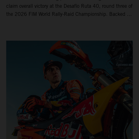
claim overall victory at the Desafío Ruta 40, round three of
the 2026 FIM World Rally-Raid Championship. Backed by
strong rides from Luciano Benavides and Edgar Canet,
KTM once again proved the pace and reliability of its KTM
450 RALLY, securing multiple stage wins and podium
results across the five-day event.