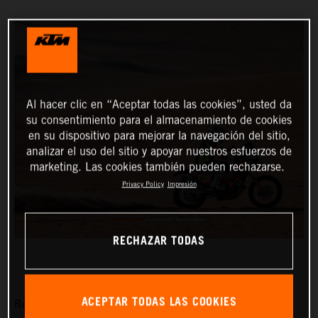
Al hacer clic en “Aceptar todas las cookies”, usted da
su consentimiento para el almacenamiento de cookies
en su dispositivo para mejorar la navegación del sitio,
analizar el uso del sitio y apoyar nuestros esfuerzos de
marketing. Las cookies también pueden rechazarse.
Privacy Policy
Impresión
RECHAZAR TODAS
ACEPTAR TODAS LAS COOKIES
Red Bull KTM Factory Racing’s Matthias Walkner has