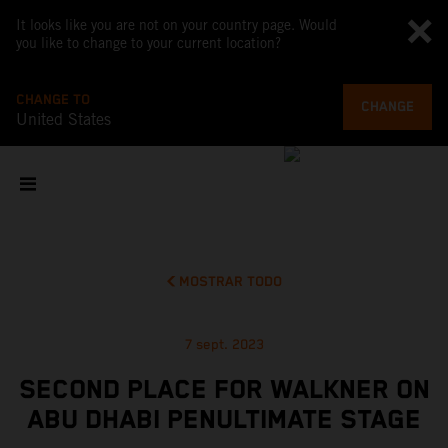
It looks like you are not on your country page. Would
you like to change to your current location?
CHANGE TO
CHANGE
United States
MOSTRAR TODO
7 sept. 2023
SECOND PLACE FOR WALKNER ON
ABU DHABI PENULTIMATE STAGE