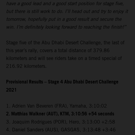
have a good lead and a good start position for stage five,
but there is still work to do. I’ll head out and try to enjoy it
tomorrow, hopefully put in a good result and secure the
win. I’m definitely looking forward to reaching the finish!”
Stage five of the Abu Dhabi Desert Challenge, the last of
this year’s rally, covers a total distance of 379.86
kilometers and will see riders take on a timed special of
216.92 kilometers.
Provisional Results – Stage 4 Abu Dhabi Desert Challenge
2021
1. Adrien Van Beveren (FRA), Yamaha, 3:10:02
2. Matthias Walkner (AUT), KTM, 3:10:56 +54 seconds
3. Joaquim Rodrigues (POR), Hero, 3:13:00 +2:58
4. Daniel Sanders (AUS), GASGAS, 3:13:48 +3:46