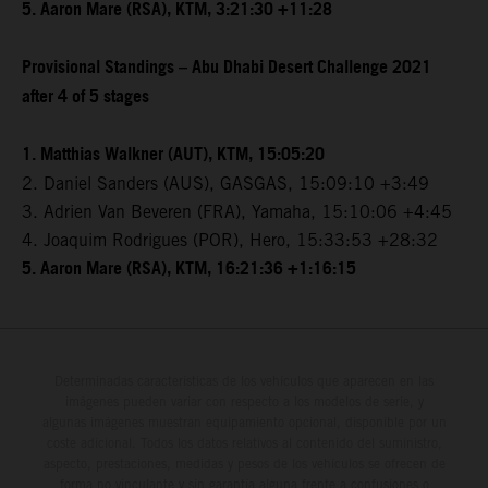
5. Aaron Mare (RSA), KTM, 3:21:30 +11:28
Provisional Standings – Abu Dhabi Desert Challenge 2021
after 4 of 5 stages
1. Matthias Walkner (AUT), KTM, 15:05:20
2. Daniel Sanders (AUS), GASGAS, 15:09:10 +3:49
3. Adrien Van Beveren (FRA), Yamaha, 15:10:06 +4:45
4. Joaquim Rodrigues (POR), Hero, 15:33:53 +28:32
5. Aaron Mare (RSA), KTM, 16:21:36 +1:16:15
Determinadas características de los vehículos que aparecen en las
imágenes pueden variar con respecto a los modelos de serie, y
algunas imágenes muestran equipamiento opcional, disponible por un
coste adicional. Todos los datos relativos al contenido del suministro,
aspecto, prestaciones, medidas y pesos de los vehículos se ofrecen de
forma no vinculante y sin garantía alguna frente a confusiones o