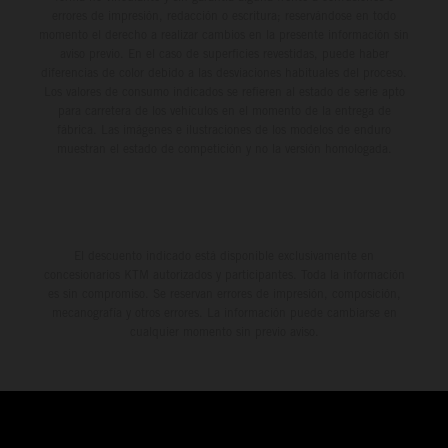
errores de impresión, redacción o escritura; reservándose en todo
momento el derecho a realizar cambios en la presente información sin
aviso previo. En el caso de superficies revestidas, puede haber
diferencias de color debido a las desviaciones habituales del proceso.
Los valores de consumo indicados se refieren al estado de serie apto
para carretera de los vehículos en el momento de la entrega de
fábrica. Las imágenes e ilustraciones de los modelos de enduro
muestran el estado de competición y no la versión homologada.
El descuento indicado está disponible exclusivamente en
concesionarios KTM autorizados y participantes. Toda la información
es sin compromiso. Se reservan errores de impresión, composición,
mecanografía y otros errores. La información puede cambiarse en
cualquier momento sin previo aviso.