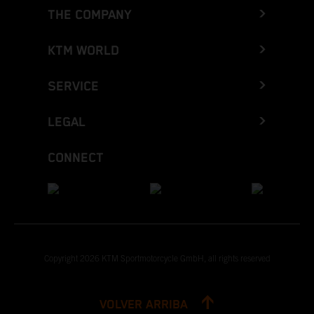
THE COMPANY
KTM WORLD
SERVICE
LEGAL
CONNECT
Copyright 2026 KTM Sportmotorcycle GmbH, all rights reserved
VOLVER ARRIBA