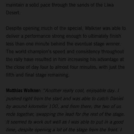
maintain a solid pace through the sands of the Liwa
Desert.
Despite opening much of the special, Walkner was able to
deliver a performance strong enough to ultimately finish
less than one minute behind the eventual stage winner.
The world champion’s speed and consistency throughout
the rally have resulted in him increasing his advantage at
the close of day four to almost four minutes, with just the
fifth and final stage remaining.
Matthias Walkner:
“Another really cool, enjoyable day. I
pushed right from the start and was able to catch Daniel
by around kilometer 100, and from there, the two of us
rode together, swapping the lead for the rest of the stage.
It seemed to work out well as I was able to put in a good
time, despite opening a lot of the stage from the front. I