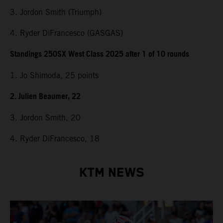
3. Jordon Smith (Triumph)
4. Ryder DiFrancesco (GASGAS)
Standings 250SX West Class 2025 after 1 of 10 rounds
1. Jo Shimoda, 25 points
2. Julien Beaumer, 22
3. Jordon Smith, 20
4. Ryder DiFrancesco, 18
KTM NEWS