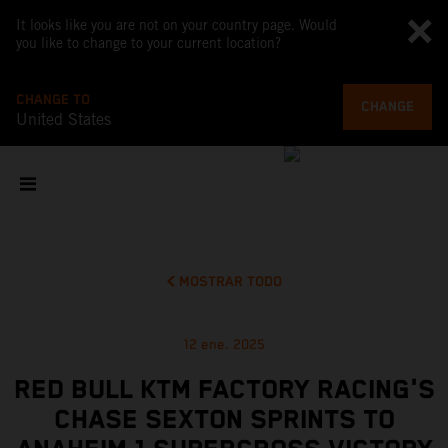
It looks like you are not on your country page. Would
you like to change to your current location?
CHANGE TO
CHANGE
United States
MOSTRAR TODO
12 ene. 2025
RED BULL KTM FACTORY RACING'S
CHASE SEXTON SPRINTS TO