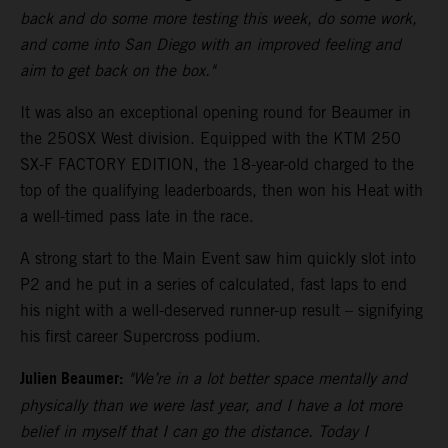
back and do some more testing this week, do some work,
and come into San Diego with an improved feeling and
aim to get back on the box."
It was also an exceptional opening round for Beaumer in
the 250SX West division. Equipped with the KTM 250
SX-F FACTORY EDITION, the 18-year-old charged to the
top of the qualifying leaderboards, then won his Heat with
a well-timed pass late in the race.
A strong start to the Main Event saw him quickly slot into
P2 and he put in a series of calculated, fast laps to end
his night with a well-deserved runner-up result – signifying
his first career Supercross podium.
Julien Beaumer:
"We’re in a lot better space mentally and
physically than we were last year, and I have a lot more
belief in myself that I can go the distance. Today I