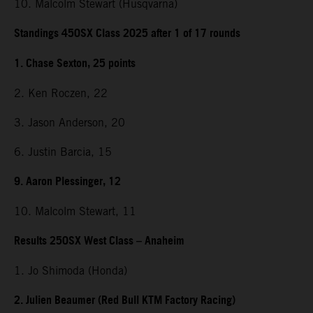
10. Malcolm Stewart (Husqvarna)
Standings 450SX Class 2025 after 1 of 17 rounds
1. Chase Sexton, 25 points
2. Ken Roczen, 22
3. Jason Anderson, 20
6. Justin Barcia, 15
9. Aaron Plessinger, 12
10. Malcolm Stewart, 11
Results 250SX West Class – Anaheim
1. Jo Shimoda (Honda)
2. Julien Beaumer (Red Bull KTM Factory Racing)