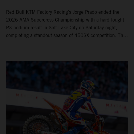
Red Bull KTM Factory Racing’s Jorge Prado ended the
2026 AMA Supercross Championship with a hard-fought
P3 podium result in Salt Lake City on Saturday night,
completing a standout season of 450SX competition. The
four-time world champion set the eighth-fastest qualifying
time onboard his KTM 450 SX-F FACTORY EDITION at
Rice-Eccles Stadium, before capturing the holeshot and
racing to a second-place finish in his Heat Race. Prado
then completed the opening lap of the Main Event in third
position, running at the front of the field as the 450SX
title contenders battled directly ahead. Remaining patient
throughout the race's duration, the 25-year-old climbed as
high as P2 before securing a third-place finish. The
Spaniard pieced together a standout first season teamed
with Red Bull KTM Factory Racing in Supercross,
collecting two podium finishes alongside seven additional