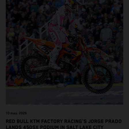
10 may. 2026
RED BULL KTM FACTORY RACING'S JORGE PRADO
LANDS 450SX PODIUM IN SALT LAKE CITY