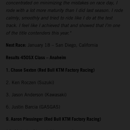
concentrated on minimizing the mistakes on race day, I
rode with a lot more maturity than I did last season. I rode
calmly, smoothly and tried to ride like I do at the test
track. I feel like I achieved that and showed that I’m one
of the title contenders this year."
Next Race:
January 18 – San Diego, California
Results 450SX Class – Anaheim
1. Chase Sexton (Red Bull KTM Factory Racing)
2. Ken Roczen (Suzuki)
3. Jason Anderson (Kawasaki)
6. Justin Barcia (GASGAS)
9. Aaron Plessinger (Red Bull KTM Factory Racing)