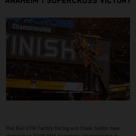
ANAHEIM 1 SUPERCROSS VICTORY
Red Bull KTM Factory Racing and Chase Sexton have