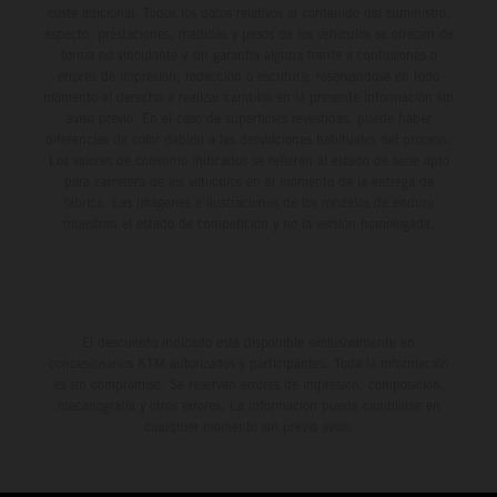
coste adicional. Todos los datos relativos al contenido del suministro,
aspecto, prestaciones, medidas y pesos de los vehículos se ofrecen de
forma no vinculante y sin garantía alguna frente a confusiones o
errores de impresión, redacción o escritura; reservándose en todo
momento el derecho a realizar cambios en la presente información sin
aviso previo. En el caso de superficies revestidas, puede haber
diferencias de color debido a las desviaciones habituales del proceso.
Los valores de consumo indicados se refieren al estado de serie apto
para carretera de los vehículos en el momento de la entrega de
fábrica. Las imágenes e ilustraciones de los modelos de enduro
muestran el estado de competición y no la versión homologada.
El descuento indicado está disponible exclusivamente en
concesionarios KTM autorizados y participantes. Toda la información
es sin compromiso. Se reservan errores de impresión, composición,
mecanografía y otros errores. La información puede cambiarse en
cualquier momento sin previo aviso.