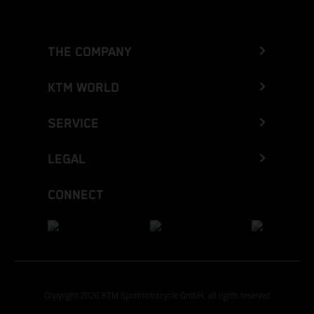
THE COMPANY
KTM WORLD
SERVICE
LEGAL
CONNECT
Copyright 2026 KTM Sportmotorcycle GmbH, all rights reserved