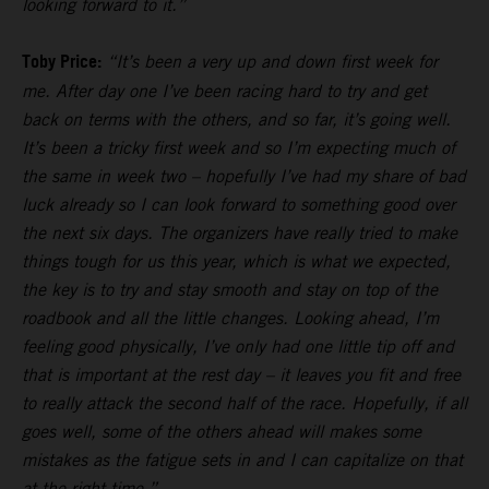
looking forward to it.”
Toby Price:
“It’s been a very up and down first week for
me. After day one I’ve been racing hard to try and get
back on terms with the others, and so far, it’s going well.
It’s been a tricky first week and so I’m expecting much of
the same in week two – hopefully I’ve had my share of bad
luck already so I can look forward to something good over
the next six days. The organizers have really tried to make
things tough for us this year, which is what we expected,
the key is to try and stay smooth and stay on top of the
roadbook and all the little changes. Looking ahead, I’m
feeling good physically, I’ve only had one little tip off and
that is important at the rest day – it leaves you fit and free
to really attack the second half of the race. Hopefully, if all
goes well, some of the others ahead will makes some
mistakes as the fatigue sets in and I can capitalize on that
at the right time.”