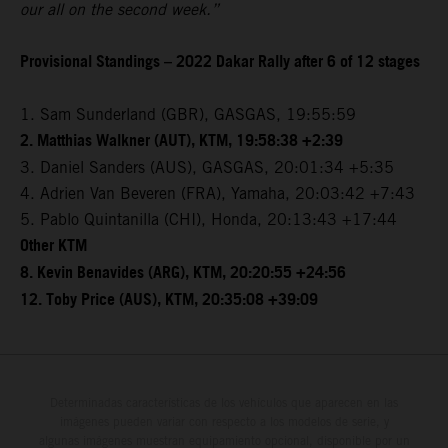
our all on the second week.”
Provisional Standings – 2022 Dakar Rally after 6 of 12 stages
1. Sam Sunderland (GBR), GASGAS, 19:55:59
2. Matthias Walkner (AUT), KTM, 19:58:38 +2:39
3. Daniel Sanders (AUS), GASGAS, 20:01:34 +5:35
4. Adrien Van Beveren (FRA), Yamaha, 20:03:42 +7:43
5. Pablo Quintanilla (CHI), Honda, 20:13:43 +17:44
Other KTM
8. Kevin Benavides (ARG), KTM, 20:20:55 +24:56
12. Toby Price (AUS), KTM, 20:35:08 +39:09
Determinadas características de los vehículos que aparecen en las
imágenes pueden variar con respecto a los modelos de serie, y
algunas imágenes muestran equipamiento opcional, disponible por un