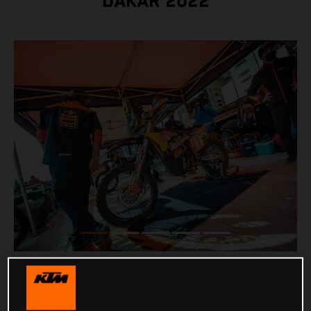
DAKAR 2022