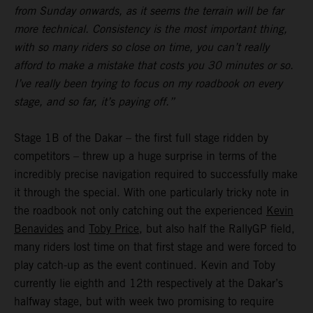
from Sunday onwards, as it seems the terrain will be far
more technical. Consistency is the most important thing,
with so many riders so close on time, you can’t really
afford to make a mistake that costs you 30 minutes or so.
I’ve really been trying to focus on my roadbook on every
stage, and so far, it’s paying off.”
Stage 1B of the Dakar – the first full stage ridden by
competitors – threw up a huge surprise in terms of the
incredibly precise navigation required to successfully make
it through the special. With one particularly tricky note in
the roadbook not only catching out the experienced
Kevin
Benavides
and
Toby Price
, but also half the RallyGP field,
many riders lost time on that first stage and were forced to
play catch-up as the event continued. Kevin and Toby
currently lie eighth and 12th respectively at the Dakar’s
halfway stage, but with week two promising to require