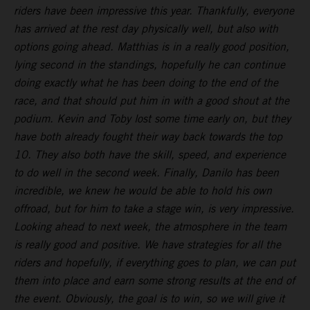
riders have been impressive this year. Thankfully, everyone
has arrived at the rest day physically well, but also with
options going ahead. Matthias is in a really good position,
lying second in the standings, hopefully he can continue
doing exactly what he has been doing to the end of the
race, and that should put him in with a good shout at the
podium. Kevin and Toby lost some time early on, but they
have both already fought their way back towards the top
10. They also both have the skill, speed, and experience
to do well in the second week. Finally, Danilo has been
incredible, we knew he would be able to hold his own
offroad, but for him to take a stage win, is very impressive.
Looking ahead to next week, the atmosphere in the team
is really good and positive. We have strategies for all the
riders and hopefully, if everything goes to plan, we can put
them into place and earn some strong results at the end of
the event. Obviously, the goal is to win, so we will give it