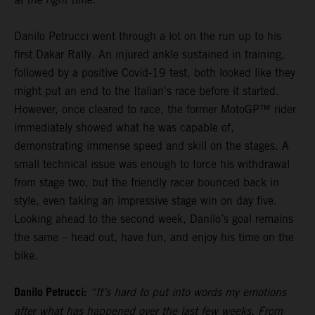
Danilo Petrucci went through a lot on the run up to his
first Dakar Rally. An injured ankle sustained in training,
followed by a positive Covid-19 test, both looked like they
might put an end to the Italian's race before it started.
However, once cleared to race, the former MotoGP™ rider
immediately showed what he was capable of,
demonstrating immense speed and skill on the stages. A
small technical issue was enough to force his withdrawal
from stage two, but the friendly racer bounced back in
style, even taking an impressive stage win on day five.
Looking ahead to the second week, Danilo’s goal remains
the same – head out, have fun, and enjoy his time on the
bike.
Danilo Petrucci:
“It’s hard to put into words my emotions
after what has happened over the last few weeks. From