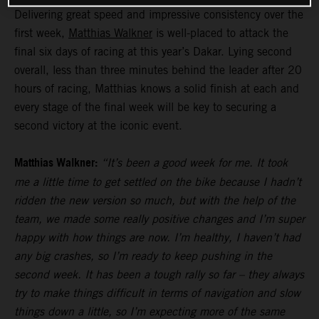
Delivering great speed and impressive consistency over the
first week,
Matthias Walkner
is well-placed to attack the
final six days of racing at this year’s Dakar. Lying second
overall, less than three minutes behind the leader after 20
hours of racing, Matthias knows a solid finish at each and
every stage of the final week will be key to securing a
second victory at the iconic event.
Matthias Walkner:
“It’s been a good week for me. It took
me a little time to get settled on the bike because I hadn’t
ridden the new version so much, but with the help of the
team, we made some really positive changes and I’m super
happy with how things are now. I’m healthy, I haven’t had
any big crashes, so I’m ready to keep pushing in the
second week. It has been a tough rally so far – they always
try to make things difficult in terms of navigation and slow
things down a little, so I’m expecting more of the same