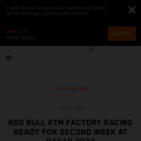
It looks like you are not on your country page. Would
you like to change to your current location?
CHANGE TO
CHANGE
United States
MOSTRAR TODO
7 sept. 2023
RED BULL KTM FACTORY RACING
READY FOR SECOND WEEK AT