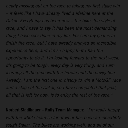
nearly missing out on the race to taking my first stage win
– it feels like I have already lived a lifetime here at the
Dakar. Everything has been new – the bike, the style of
race, and I have to say it has been the most demanding
thing I have ever done in my life. For sure my goal is to
finish the race, but I have already enjoyed an incredible
experience here, and I’m so happy that I had the
opportunity to do it. I’m looking forward to the next week,
it’s going to be tough, every day is very tiring, and I am
learning all the time with the terrain and the navigation.
Already, I am the first one in history to win a MotoGP race
and a stage of the Dakar, so I have completed that goal,
all that is left for now, is to enjoy the rest of the race.”
Norbert Stadlbauer – Rally Team Manager:
“I’m really happy
with the whole team so far at what has been an incredibly
tough Dakar. The bikes are working well, and all of our