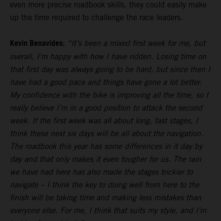
even more precise roadbook skills, they could easily make
up the time required to challenge the race leaders.
Kevin Benavides:
“It’s been a mixed first week for me, but
overall, I’m happy with how I have ridden. Losing time on
that first day was always going to be hard, but since then I
have had a good pace and things have gone a lot better.
My confidence with the bike is improving all the time, so I
really believe I’m in a good position to attack the second
week. If the first week was all about long, fast stages, I
think these next six days will be all about the navigation.
The roadbook this year has some differences in it day by
day and that only makes it even tougher for us. The rain
we have had here has also made the stages trickier to
navigate – I think the key to doing well from here to the
finish will be taking time and making less mistakes than
everyone else. For me, I think that suits my style, and I’m