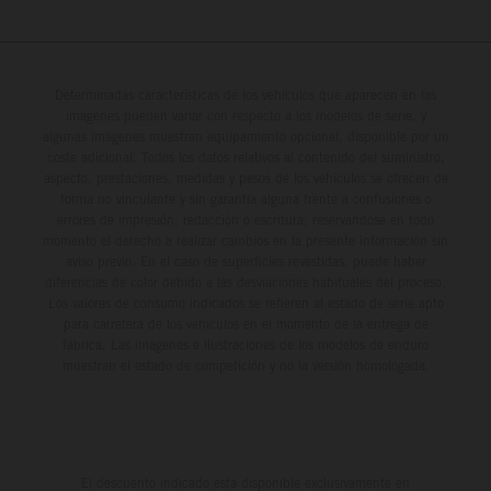
Determinadas características de los vehículos que aparecen en las
imágenes pueden variar con respecto a los modelos de serie, y
algunas imágenes muestran equipamiento opcional, disponible por un
coste adicional. Todos los datos relativos al contenido del suministro,
aspecto, prestaciones, medidas y pesos de los vehículos se ofrecen de
forma no vinculante y sin garantía alguna frente a confusiones o
errores de impresión, redacción o escritura; reservándose en todo
momento el derecho a realizar cambios en la presente información sin
aviso previo. En el caso de superficies revestidas, puede haber
diferencias de color debido a las desviaciones habituales del proceso.
Los valores de consumo indicados se refieren al estado de serie apto
para carretera de los vehículos en el momento de la entrega de
fábrica. Las imágenes e ilustraciones de los modelos de enduro
muestran el estado de competición y no la versión homologada.
El descuento indicado está disponible exclusivamente en