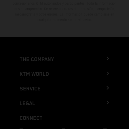
concesionarios KTM autorizados y participantes. Toda la información
es sin compromiso. Se reservan errores de impresión, composición,
mecanografía y otros errores. La información puede cambiarse en
cualquier momento sin previo aviso.
THE COMPANY
KTM WORLD
SERVICE
LEGAL
CONNECT