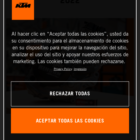
2022
Al hacer clic en “Aceptar todas las cookies”, usted da
su consentimiento para el almacenamiento de cookies
en su dispositivo para mejorar la navegación del sitio,
analizar el uso del sitio y apoyar nuestros esfuerzos de
marketing. Las cookies también pueden rechazarse.
Privacy Policy
Impresión
RECHAZAR TODAS
ACEPTAR TODAS LAS COOKIES