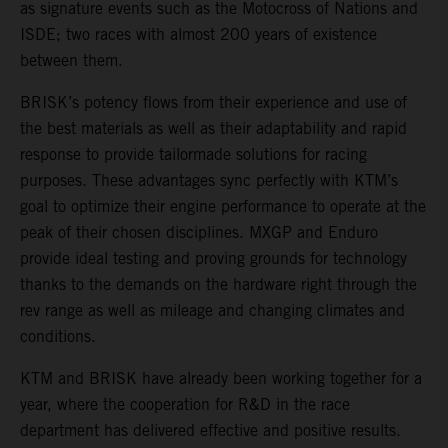
as signature events such as the Motocross of Nations and
ISDE; two races with almost 200 years of existence
between them.
BRISK’s potency flows from their experience and use of
the best materials as well as their adaptability and rapid
response to provide tailormade solutions for racing
purposes. These advantages sync perfectly with KTM’s
goal to optimize their engine performance to operate at the
peak of their chosen disciplines. MXGP and Enduro
provide ideal testing and proving grounds for technology
thanks to the demands on the hardware right through the
rev range as well as mileage and changing climates and
conditions.
KTM and BRISK have already been working together for a
year, where the cooperation for R&D in the race
department has delivered effective and positive results.