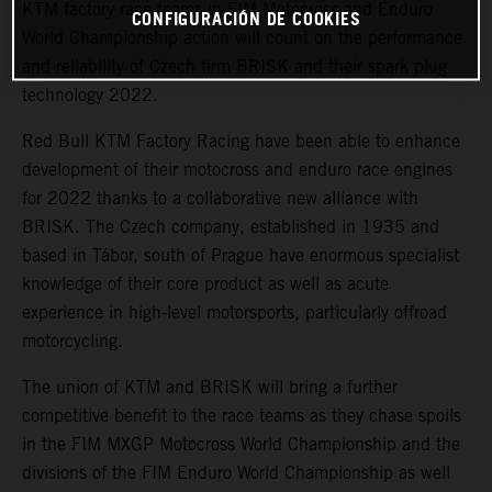
KTM factory race teams in FIM Motocross and Enduro
CONFIGURACIÓN DE COOKIES
World Championship action will count on the performance
and reliability of Czech firm BRISK and their spark plug
technology 2022.
Red Bull KTM Factory Racing have been able to enhance
development of their motocross and enduro race engines
for 2022 thanks to a collaborative new alliance with
BRISK. The Czech company, established in 1935 and
based in Tábor, south of Prague have enormous specialist
knowledge of their core product as well as acute
experience in high-level motorsports, particularly offroad
motorcycling.
The union of KTM and BRISK will bring a further
competitive benefit to the race teams as they chase spoils
in the FIM MXGP Motocross World Championship and the
divisions of the FIM Enduro World Championship as well