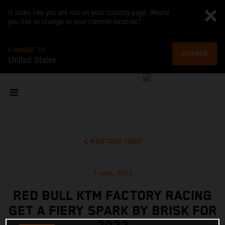
It looks like you are not on your country page. Would
you like to change to your current location?
CHANGE TO
CHANGE
United States
MOSTRAR TODO
7 sept. 2023
RED BULL KTM FACTORY RACING
GET A FIERY SPARK BY BRISK FOR