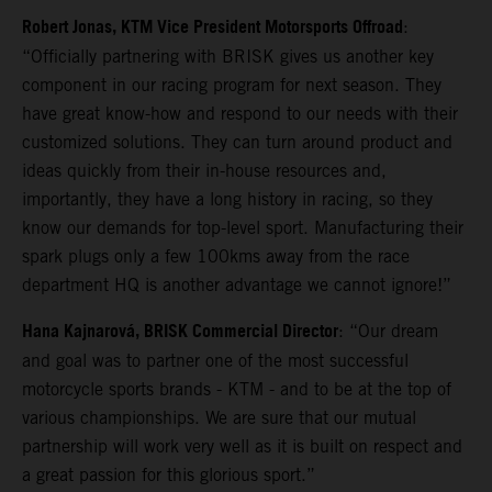
Robert Jonas, KTM Vice President Motorsports Offroad
:
“Officially partnering with BRISK gives us another key
component in our racing program for next season. They
have great know-how and respond to our needs with their
customized solutions. They can turn around product and
ideas quickly from their in-house resources and,
importantly, they have a long history in racing, so they
know our demands for top-level sport. Manufacturing their
spark plugs only a few 100kms away from the race
department HQ is another advantage we cannot ignore!”
Hana Kajnarová, BRISK Commercial Director
: “Our dream
and goal was to partner one of the most successful
motorcycle sports brands - KTM - and to be at the top of
various championships. We are sure that our mutual
partnership will work very well as it is built on respect and
a great passion for this glorious sport.”