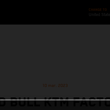
CHANGE TO
United Stat
10 mar. 2023
D BULL KTM FACT