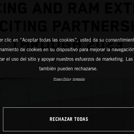
ING AND RAM EX
CITING PARTNERS
THROUGH 2023
er clic en “Aceptar todas las cookies”, usted da su consentimient
amiento de cookies en su dispositivo para mejorar la navegación 
zar el uso del sitio y apoyar nuestros esfuerzos de marketing. Las
también pueden rechazarse.
Privacy Policy
Impresión
RECHAZAR TODAS