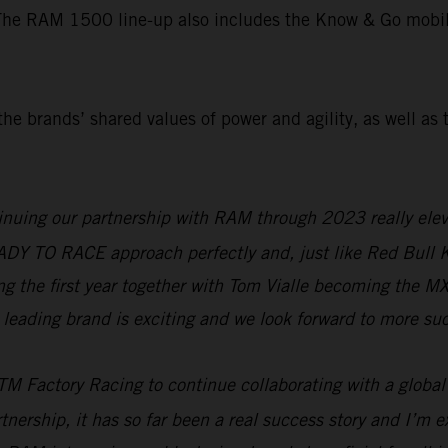
The RAM 1500 line-up also includes the Know & Go mobile 
he brands’ shared values of power and agility, as well as 
nuing our partnership with RAM through 2023 really eleva
READY TO RACE approach perfectly and, just like Red Bull
ring the first year together with Tom Vialle becoming the 
leading brand is exciting and we look forward to more suc
M Factory Racing to continue collaborating with a global
tnership, it has so far been a real success story and I’m ex