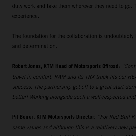
duty work and take them wherever they need to go. 
experience.
The foundation for the collaboration is undoubtedly t
and determination.
Robert Jonas, KTM Head of Motorsports Offroad:
“Conti
travel in comfort. RAM and its TRX truck fits our 
success. The partnership got off to a great start du
better! Working alongside such a well-respected and 
Pit Beirer, KTM Motorsports Director:
“For Red Bull KT
same values and although this is a relatively new par