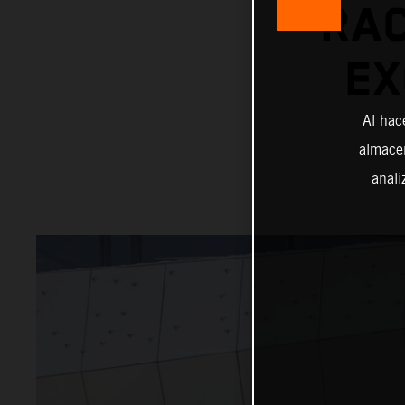
RAC
EX
Al hac
almacen
anali