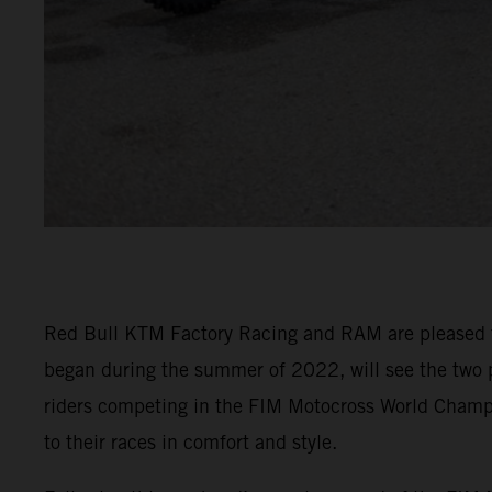
Red Bull KTM Factory Racing and RAM are pleased to 
began during the summer of 2022, will see the two 
riders competing in the FIM Motocross World Cham
to their races in comfort and style.