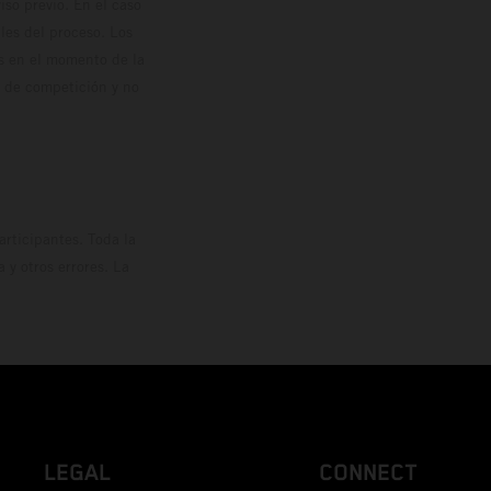
so previo. En el caso
les del proceso. Los
os en el momento de la
o de competición y no
rticipantes. Toda la
y otros errores. La
LEGAL
CONNECT