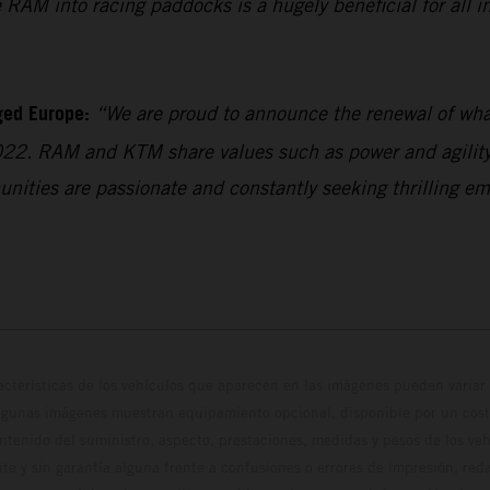
RAM into racing paddocks is a hugely beneficial for all in
ged Europe:
“We are proud to announce the renewal of what
022. RAM and KTM share values such as power and agility,
unities are passionate and constantly seeking thrilling em
cterísticas de los vehículos que aparecen en las imágenes pueden variar 
algunas imágenes muestran equipamiento opcional, disponible por un coste
ontenido del suministro, aspecto, prestaciones, medidas y pesos de los ve
te y sin garantía alguna frente a confusiones o errores de impresión, reda