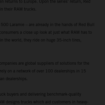
n returns to Europe. Upon the series’ return, Red
in their RAM trucks.
0 Laramie – are already in the hands of Red Bull
consumers a close up look at just what RAM has to
in the world, they ride on huge 35-inch tires,
ompanies are global suppliers of solutions for the
rely on a network of over 100 dealerships in 15
an dealerships.
uck buyers and delivering benchmark-quality
 designs trucks which aid customers in heavy-