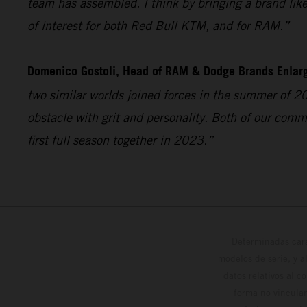
team has assembled. I think by bringing a brand like 
of interest for both Red Bull KTM, and for RAM.”
Domenico Gostoli, Head of RAM & Dodge Brands Enlar
two similar worlds joined forces in the summer of 2
obstacle with grit and personality. Both of our comm
first full season together in 2023.”
Determinadas cara
modelos de serie, y 
datos relativos al c
forma no vinculan