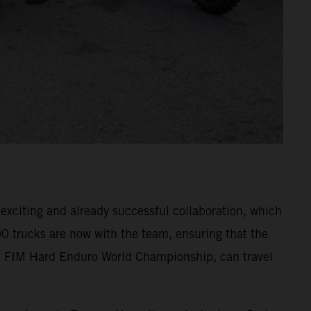
xciting and already successful collaboration, which
0 trucks are now with the team, ensuring that the
 FIM Hard Enduro World Championship, can travel