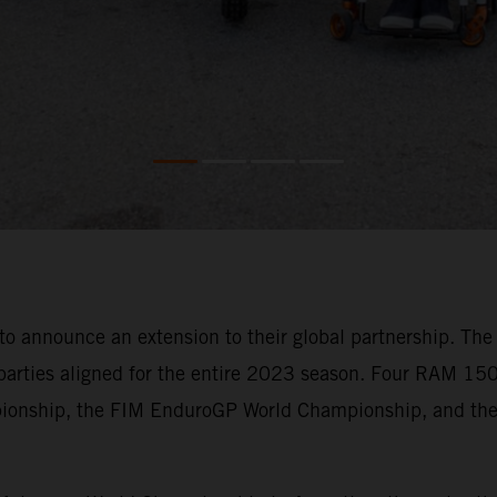
announce an extension to their global partnership. The e
parties aligned for the entire 2023 season. Four RAM 150
pionship, the FIM EnduroGP World Championship, and the