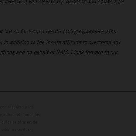
volved as it will elevate the paddock and create a lot
 has so far been a breath-taking experience after
 in addition to the innate attitude to overcome any
otions and on behalf of RAM, I look forward to our
con respecto a los
 adicional. Todos los
hículos se ofrecen de
cción o escritura;