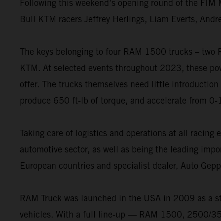
Following this weekend’s opening round of the FIM M
Bull KTM racers Jeffrey Herlings, Liam Everts, Andr
The keys belonging to four RAM 1500 trucks – two
KTM. At selected events throughout 2023, these powe
offer. The trucks themselves need little introduction
produce 650 ft-lb of torque, and accelerate from 0-
Taking care of logistics and operations at all racin
automotive sector, as well as being the leading impo
European countries and specialist dealer, Auto Gep
RAM Truck was launched in the USA in 2009 as a st
vehicles. With a full line-up — RAM 1500, 2500/