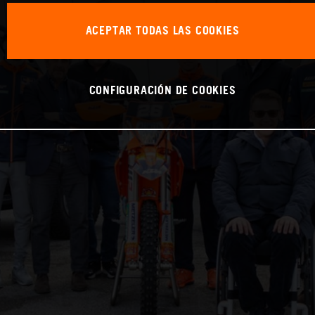
ACEPTAR TODAS LAS COOKIES
CONFIGURACIÓN DE COOKIES