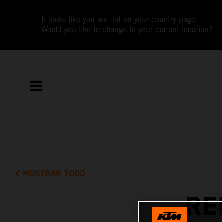
It looks like you are not on your country page.
Would you like to change to your current location?
MOSTRAR TODO
RE