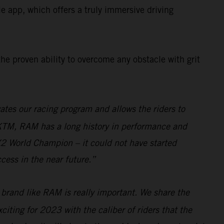
app, which offers a truly immersive driving
the proven ability to overcome any obstacle with grit
tes our racing program and allows the riders to
 KTM, RAM has a long history in performance and
MX2 World Champion – it could not have started
cess in the near future.”
 brand like RAM is really important. We share the
citing for 2023 with the caliber of riders that the