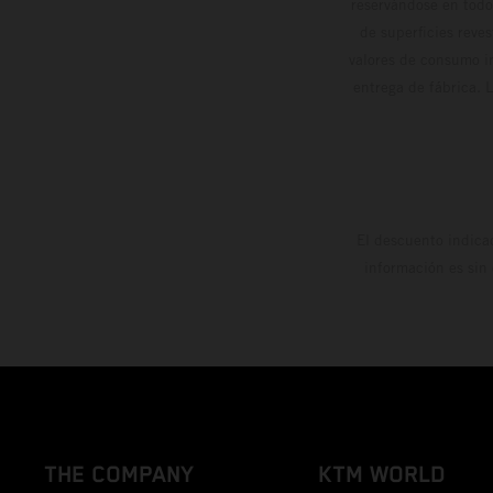
reservándose en todo
de superficies reve
valores de consumo in
entrega de fábrica. 
El descuento indica
información es sin
THE COMPANY
KTM WORLD