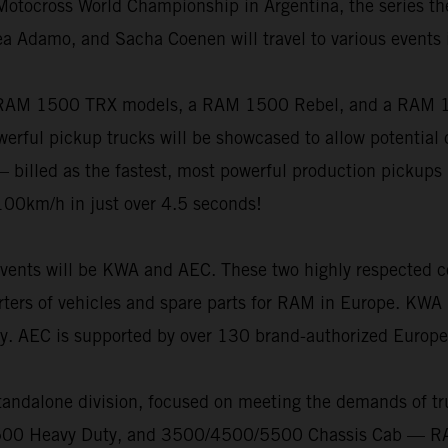
otocross World Championship in Argentina, the series the
ea Adamo, and Sacha Coenen will travel to various events 
 RAM 1500 TRX models, a RAM 1500 Rebel, and a RAM 150
rful pickup trucks will be showcased to allow potential 
 – billed as the fastest, most powerful production pickups 
100km/h in just over 4.5 seconds!
g events will be KWA and AEC. These two highly respected c
rters of vehicles and spare parts for RAM in Europe. KWA 
py. AEC is supported by over 130 brand-authorized Europe
andalone division, focused on meeting the demands of tr
3500 Heavy Duty, and 3500/4500/5500 Chassis Cab — RAM