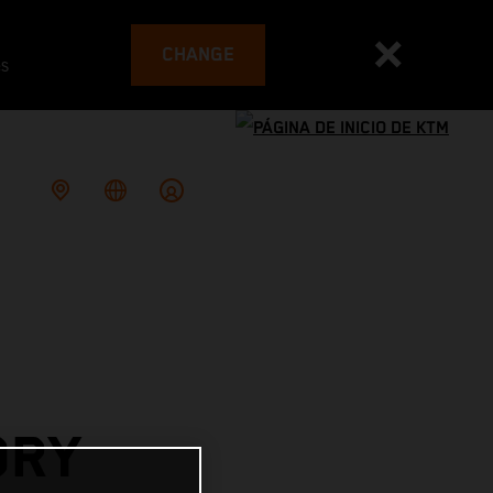
CHANGE
es
ORY