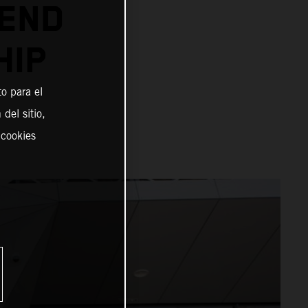
TEND
HIP
o para el
del sitio,
 cookies