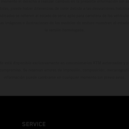
 momento el derecho a realizar cambios en la presente información sin avi
stidas, puede haber diferencias de color debido a las desviaciones habitua
dicados se refieren al estado de serie apto para carretera de los vehícul
Las imágenes e ilustraciones de los modelos de enduro muestran el estad
la versión homologada.
do está disponible exclusivamente en concesionarios KTM autorizados y pa
 compromiso. Se reservan errores de impresión, composición, mecanografía 
información puede cambiarse en cualquier momento sin previo aviso.
SERVICE