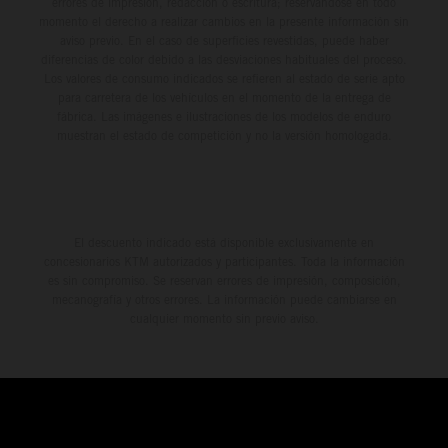
errores de impresión, redacción o escritura; reservándose en todo
momento el derecho a realizar cambios en la presente información sin
aviso previo. En el caso de superficies revestidas, puede haber
diferencias de color debido a las desviaciones habituales del proceso.
Los valores de consumo indicados se refieren al estado de serie apto
para carretera de los vehículos en el momento de la entrega de
fábrica. Las imágenes e ilustraciones de los modelos de enduro
muestran el estado de competición y no la versión homologada.
El descuento indicado está disponible exclusivamente en
concesionarios KTM autorizados y participantes. Toda la información
es sin compromiso. Se reservan errores de impresión, composición,
mecanografía y otros errores. La información puede cambiarse en
cualquier momento sin previo aviso.