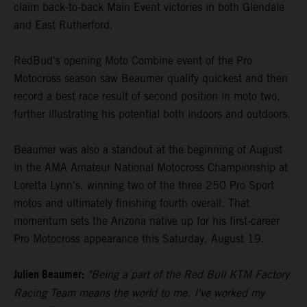
claim back-to-back Main Event victories in both Glendale
and East Rutherford.
RedBud's opening Moto Combine event of the Pro
Motocross season saw Beaumer qualify quickest and then
record a best race result of second position in moto two,
further illustrating his potential both indoors and outdoors.
Beaumer was also a standout at the beginning of August
in the AMA Amateur National Motocross Championship at
Loretta Lynn's, winning two of the three 250 Pro Sport
motos and ultimately finishing fourth overall. That
momentum sets the Arizona native up for his first-career
Pro Motocross appearance this Saturday, August 19.
Julien Beaumer:
"Being a part of the Red Bull KTM Factory
Racing Team means the world to me. I've worked my