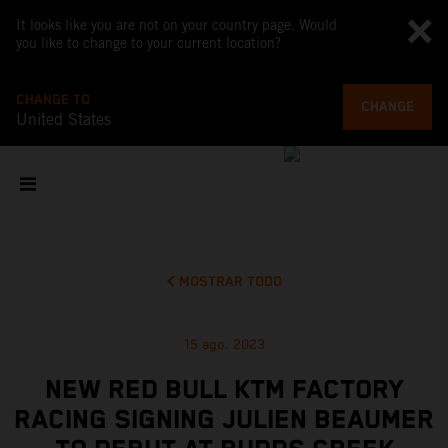
It looks like you are not on your country page. Would
you like to change to your current location?
CHANGE TO
CHANGE
United States
MOSTRAR TODO
15 ago. 2023
NEW RED BULL KTM FACTORY
RACING SIGNING JULIEN BEAUMER