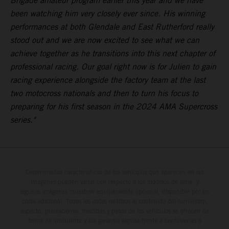
Brigade amateur program earlier this year and we have
been watching him very closely ever since. His winning
performances at both Glendale and East Rutherford really
stood out and we are now excited to see what we can
achieve together as he transitions into this next chapter of
professional racing. Our goal right now is for Julien to gain
racing experience alongside the factory team at the last
two motocross nationals and then to turn his focus to
preparing for his first season in the 2024 AMA Supercross
series."
Determinadas características de los vehículos que aparecen en las
imágenes pueden variar con respecto a los modelos de serie, y
algunas imágenes muestran equipamiento opcional, disponible por un
coste adicional. Todos los datos relativos al contenido del suministro,
aspecto, prestaciones, medidas y pesos de los vehículos se ofrecen de
forma no vinculante y sin garantía alguna frente a confusiones o