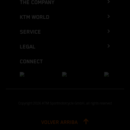
THE COMPANY
KTM WORLD
SERVICE
LEGAL
CONNECT
Copyright 2026 KTM Sportmotorcycle GmbH, all rights reserved
VOLVER ARRIBA