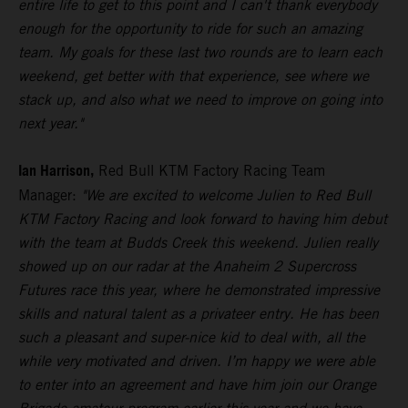
entire life to get to this point and I can't thank everybody
enough for the opportunity to ride for such an amazing
team. My goals for these last two rounds are to learn each
weekend, get better with that experience, see where we
stack up, and also what we need to improve on going into
next year."
Ian Harrison,
Red Bull KTM Factory Racing Team
Manager:
"We are excited to welcome Julien to Red Bull
KTM Factory Racing and look forward to having him debut
with the team at Budds Creek this weekend. Julien really
showed up on our radar at the Anaheim 2 Supercross
Futures race this year, where he demonstrated impressive
skills and natural talent as a privateer entry. He has been
such a pleasant and super-nice kid to deal with, all the
while very motivated and driven. I’m happy we were able
to enter into an agreement and have him join our Orange