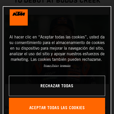
TO DEBUT AT BUDDS CREEK
Al hacer clic en “Aceptar todas las cookies”, usted da
su consentimiento para el almacenamiento de cookies
en su dispositivo para mejorar la navegación del sitio,
analizar el uso del sitio y apoyar nuestros esfuerzos de
marketing. Las cookies también pueden rechazarse.
Privacy Policy
Impresión
RECHAZAR TODAS
ACEPTAR TODAS LAS COOKIES
Red Bull KTM Factory Racing has signed Julien Beaumer