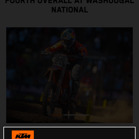
FOURTH OVERALL AT WASHOUGAL
NATIONAL