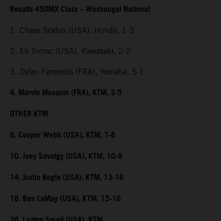
Results 450MX Class – Washougal National
1. Chase Sexton (USA), Honda, 1-3
2. Eli Tomac (USA), Kawasaki, 2-2
3. Dylan Ferrandis (FRA), Yamaha, 5-1
4. Marvin Musquin (FRA), KTM, 3-5
OTHER KTM
6. Cooper Webb (USA), KTM, 7-6
10. Joey Savatgy (USA), KTM, 10-9
14. Justin Bogle (USA), KTM, 13-16
16. Ben LaMay (USA), KTM, 15-16
26. Layton Smail (USA), KTM