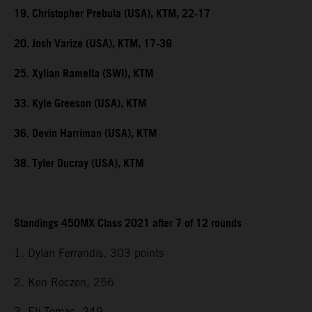
19. Christopher Prebula (USA), KTM, 22-17
20. Josh Varize (USA), KTM, 17-39
25. Xylian Ramella (SWI), KTM
33. Kyle Greeson (USA), KTM
36. Devin Harriman (USA), KTM
38. Tyler Ducray (USA), KTM
Standings 450MX Class 2021 after 7 of 12 rounds
1. Dylan Ferrandis, 303 points
2. Ken Roczen, 256
3. Eli Tomac, 249