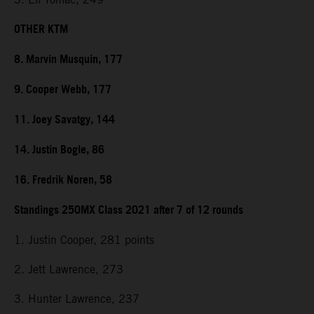
OTHER KTM
8. Marvin Musquin, 177
9. Cooper Webb, 177
11. Joey Savatgy, 144
14. Justin Bogle, 86
16. Fredrik Noren, 58
Standings 250MX Class 2021 after 7 of 12 rounds
1. Justin Cooper, 281 points
2. Jett Lawrence, 273
3. Hunter Lawrence, 237