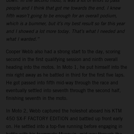
down. In the second moto, it was a lot of effort to pass
people and I think that got me towards the end. I knew
fifth wasn’t going to be enough for an overall podium,
which is a bummer, but it’s my best result so far this year
and I showed a lot more today. That’s what I needed and
what I wanted.”
Cooper Webb also had a strong start to the day, scoring
second in the first qualifying session and ninth overall
heading into the motos. In Moto 1, he put himself into the
mix right away as he battled in third for the first five laps.
He got passed into fifth mid-way through the race and
eventually settled into seventh through the second half,
finishing seventh in the moto.
In Moto 2, Webb captured the holeshot aboard his KTM
450 SX-F FACTORY EDITION and battled up front early
on. He settled into a top-five running before engaging in