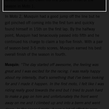
season in Moto 1.
In Moto 2, Musquin had a good jump off the line but he
got pinched off coming into the first turn and quickly
found himself in 15th on the first lap. By the halfway
point, Musquin had tenaciously passed into fifth and he
continued his charge to claim a top-five finish. With a pair
of season-best 3-5 moto scores, Musquin earned his best
overall finish of the season in fourth.
Musquin:
“The day started off awesome, the feeling was
great and I was excited for the racing. I was really happy
about my intensity, that’s something that I’ve been looking
for and I made it happen. In the first moto, I felt like I was
riding really good towards the end but I tried to push hard
to make a gap on him and unfortunately the front went
away on me and I climbed up and into a berm and went