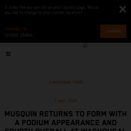
It looks like you are not on your country page. Would
you like to change to your current location?
CHANGE TO
CHANGE
United States
MOSTRAR TODO
7 sept. 2023
MUSQUIN RETURNS TO FORM WITH
A PODIUM APPEARANCE AND