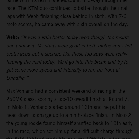
battle with his teammate Musquin, mid-way through the
race. The KTM duo continued to battle through the final
laps with Webb finishing close behind in sixth. With 7-6
moto scores, he came away with sixth overall on the day.
Webb:
“It was a little better today even though the results
don’t show it. My starts were good in both motos and I felt
pretty good but it seemed like those top guys were really
hauling the mail today. We’ll go into this break and try to
get some more speed and intensity to run up front at
Unadilla.”
Max Vohland had a consistent weekend of racing in the
250MX class, scoring a top-10 overall finish at Round 7.
In Moto 1, Vohland started around 13th and he put his
head down to charge up to a ninth-place finish. In Moto 2,
the young rookie found himself shuffled back to 13th early
in the race, which set him up for a difficult charge through