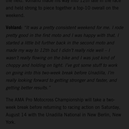
the field. Vohland made his way into 12th late in the race
and held strong to piece together a top-10 overall on the
weekend.
Vohland:
“It was a pretty consistent weekend for me. I rode
pretty good in the first moto and I was happy with that. I
started a little bit further back in the second moto and
made my way to 12th but I didn’t really ride well – I
wasn’t really flowing on the bike and I was just kind of
choppy and holding on tight. I’ve got some stuff to work
on going into this two-week break before Unadilla, I’m
really looking forward to getting stronger and faster, and
getting better results.”
The AMA Pro Motocross Championship will take a two-
week break before returning to racing action on Saturday,
August 14 with the Unadilla National in New Berlin, New
York.