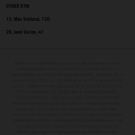
OTHER KTM
13. Max Vohland, 120
20. Josh Varize, 41
Determinadas características de los vehículos que aparecen en las
imágenes pueden variar con respecto a los modelos de serie, y
algunas imágenes muestran equipamiento opcional, disponible por un
coste adicional. Todos los datos relativos al contenido del suministro,
aspecto, prestaciones, medidas y pesos de los vehículos se ofrecen de
forma no vinculante y sin garantía alguna frente a confusiones o
errores de impresión, redacción o escritura; reservándose en todo
momento el derecho a realizar cambios en la presente información sin
aviso previo. En el caso de superficies revestidas, puede haber
diferencias de color debido a las desviaciones habituales del proceso.
Los valores de consumo indicados se refieren al estado de serie apto
para carretera de los vehículos en el momento de la entrega de
fábrica. Las imágenes e ilustraciones de los modelos de enduro