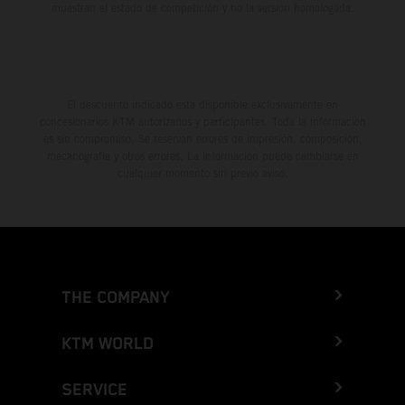
muestran el estado de competición y no la versión homologada.
El descuento indicado está disponible exclusivamente en
concesionarios KTM autorizados y participantes. Toda la información
es sin compromiso. Se reservan errores de impresión, composición,
mecanografía y otros errores. La información puede cambiarse en
cualquier momento sin previo aviso.
THE COMPANY
KTM WORLD
SERVICE