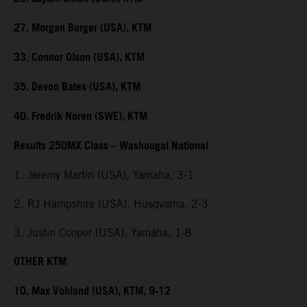
27. Morgan Burger (USA), KTM
33. Connor Olson (USA), KTM
35. Devon Bates (USA), KTM
40. Fredrik Noren (SWE), KTM
Results 250MX Class – Washougal National
1. Jeremy Martin (USA), Yamaha, 3-1
2. RJ Hampshire (USA), Husqvarna, 2-3
3. Justin Cooper (USA), Yamaha, 1-8
OTHER KTM
10. Max Vohland (USA), KTM, 9-12