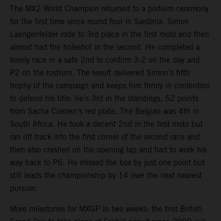
The MX2 World Champion returned to a podium ceremony
for the first time since round four in Sardinia. Simon
Laengenfelder rode to 3rd place in the first moto and then
almost had the holeshot in the second. He completed a
lonely race in a safe 2nd to confirm 3-2 on the day and
P2 on the rostrum. The result delivered Simon’s fifth
trophy of the campaign and keeps him firmly in contention
to defend his title: he’s 3rd in the standings, 52 points
from Sacha Coenen’s red plate. The Belgian was 4th in
South Africa. He took a decent 2nd in the first moto but
ran off track into the first corner of the second race and
then also crashed on the opening lap and had to work his
way back to P6. He missed the box by just one point but
still leads the championship by 14 over the next nearest
pursuer.
More milestones for MXGP in two weeks: the first British