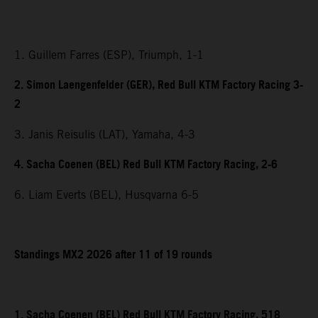
1. Guillem Farres (ESP), Triumph, 1-1
2. Simon Laengenfelder (GER), Red Bull KTM Factory Racing 3-
2
3. Janis Reisulis (LAT), Yamaha, 4-3
4. Sacha Coenen (BEL) Red Bull KTM Factory Racing, 2-6
6. Liam Everts (BEL), Husqvarna 6-5
Standings MX2 2026 after 11 of 19 rounds
1. Sacha Coenen (BEL) Red Bull KTM Factory Racing, 518