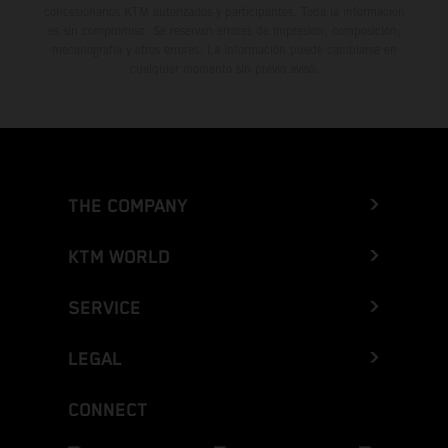
concesionarios KTM autorizados y participantes. Toda la información
es sin compromiso. Se reservan errores de impresión, composición,
mecanografía y otros errores. La información puede cambiarse en
cualquier momento sin previo aviso.
THE COMPANY
KTM WORLD
SERVICE
LEGAL
CONNECT