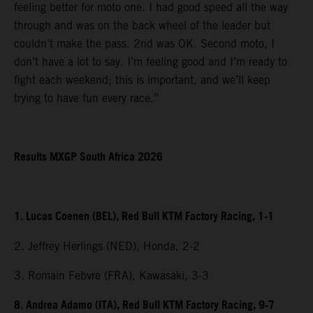
feeling better for moto one. I had good speed all the way
through and was on the back wheel of the leader but
couldn’t make the pass. 2nd was OK. Second moto, I
don’t have a lot to say. I’m feeling good and I’m ready to
fight each weekend; this is important, and we’ll keep
trying to have fun every race.”
Results MXGP South Africa 2026
1. Lucas Coenen (BEL), Red Bull KTM Factory Racing, 1-1
2. Jeffrey Herlings (NED), Honda, 2-2
3. Romain Febvre (FRA), Kawasaki, 3-3
8. Andrea Adamo (ITA), Red Bull KTM Factory Racing, 9-7