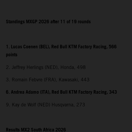
Standings MXGP 2026 after 11 of 19 rounds
1. Lucas Coenen (BEL), Red Bull KTM Factory Racing, 566
points
2. Jeffrey Herlings (NED), Honda, 498
3. Romain Febvre (FRA), Kawasaki, 443
6. Andrea Adamo (ITA), Red Bull KTM Factory Racing, 343
9. Kay de Wolf (NED) Husqvarna, 273
Results MX2 South Africa 2026