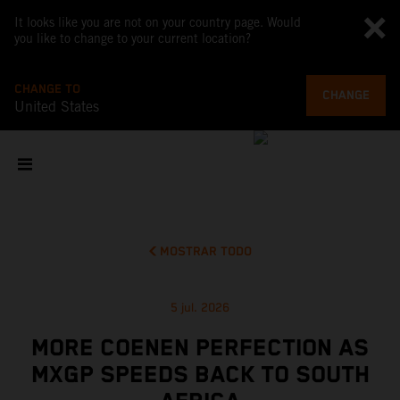
It looks like you are not on your country page. Would
you like to change to your current location?
CHANGE TO
CHANGE
United States
MOSTRAR TODO
5 jul. 2026
MORE COENEN PERFECTION AS
MXGP SPEEDS BACK TO SOUTH