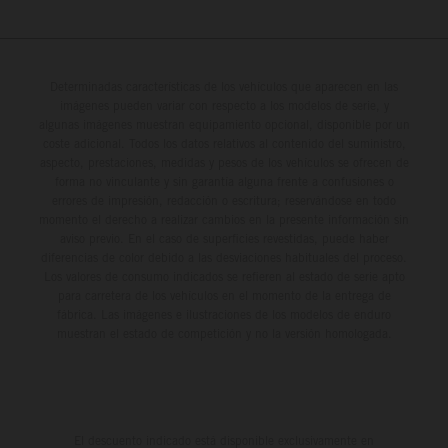
Determinadas características de los vehículos que aparecen en las
imágenes pueden variar con respecto a los modelos de serie, y
algunas imágenes muestran equipamiento opcional, disponible por un
coste adicional. Todos los datos relativos al contenido del suministro,
aspecto, prestaciones, medidas y pesos de los vehículos se ofrecen de
forma no vinculante y sin garantía alguna frente a confusiones o
errores de impresión, redacción o escritura; reservándose en todo
momento el derecho a realizar cambios en la presente información sin
aviso previo. En el caso de superficies revestidas, puede haber
diferencias de color debido a las desviaciones habituales del proceso.
Los valores de consumo indicados se refieren al estado de serie apto
para carretera de los vehículos en el momento de la entrega de
fábrica. Las imágenes e ilustraciones de los modelos de enduro
muestran el estado de competición y no la versión homologada.
El descuento indicado está disponible exclusivamente en