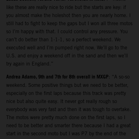
like these are really nice to ride but the starts are key: if
you almost make the holeshot then you are nearly home. I
still had to fight to keep the gaps but I won all three motos
so I’m happy with that. I could control any pressure. You
can’t do better than 1-1-1, so a perfect weekend. We
executed well and I’m pumped right now. We’ll go to the
U.S. and enjoy a weekend off in the sand and then we’ll
try again in England.”
Andrea Adamo, 9th and 7th for 8th overall in MXGP
: “A so-so
weekend. Some positive things but we need to be better,
especially on the first laps because this track was pretty
nice but also quite easy. It never got really rough so
everybody was very fast and then it was tough to overtake.
The motos were pretty much done on the first laps, so I
need to be better and smarter there because I had a great
start in the second moto but I was P7 by the end of the