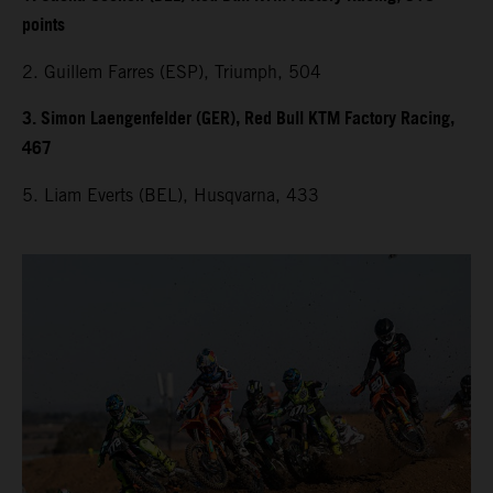
points
2. Guillem Farres (ESP), Triumph, 504
3. Simon Laengenfelder (GER), Red Bull KTM Factory Racing,
467
5. Liam Everts (BEL), Husqvarna, 433