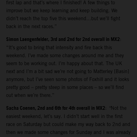
first lap and that’s where I finished! A few things to
improve but we keep learning and keep building. We
didn’t reach the top five this weekend…but we’ll fight
back in the next races.”
Simon Laengenfelder, 3rd and 2nd for 2nd overall in MX2
:
“It’s good to bring that intensity and fire back this
weekend. I’ve made some changes around me and they
seem to be working out. I’m happy about that. The UK
next and I’m a bit sad we’re not going to Matterley [Basin]
anymore, but I’ve seen some photos of Foxhill and it looks
pretty good – pretty steep in some places – so we’ll find
out when we’re there.”
Sacha Coenen, 2nd and 6th for 4th overall in MX2
:
“
Not the
easiest weekend, let’s say. I didn’t start well in the first
race on Saturday but could make my way back to 2nd and
then we made some changes for Sunday and I was already