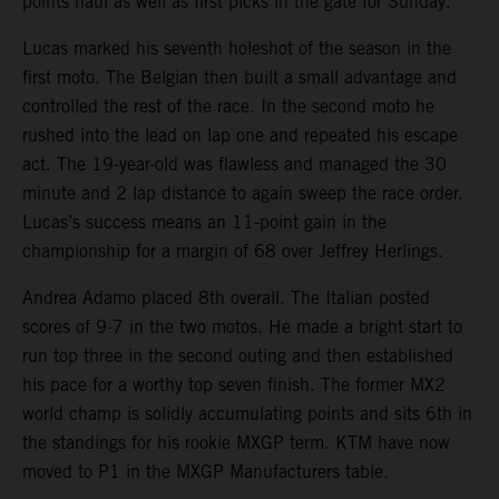
points haul as well as first picks in the gate for Sunday.
Lucas marked his seventh holeshot of the season in the
first moto. The Belgian then built a small advantage and
controlled the rest of the race. In the second moto he
rushed into the lead on lap one and repeated his escape
act. The 19-year-old was flawless and managed the 30
minute and 2 lap distance to again sweep the race order.
Lucas’s success means an 11-point gain in the
championship for a margin of 68 over Jeffrey Herlings.
Andrea Adamo placed 8th overall. The Italian posted
scores of 9-7 in the two motos. He made a bright start to
run top three in the second outing and then established
his pace for a worthy top seven finish. The former MX2
world champ is solidly accumulating points and sits 6th in
the standings for his rookie MXGP term. KTM have now
moved to P1 in the MXGP Manufacturers table.