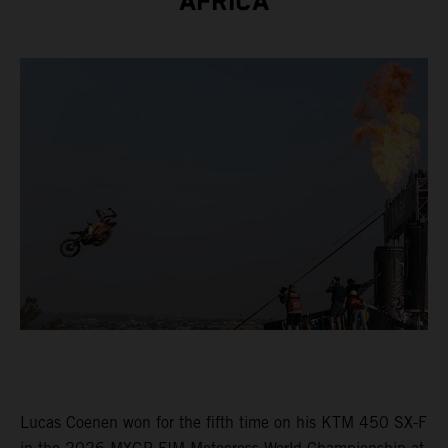
AFRICA
Lucas Coenen won for the fifth time on his KTM 450 SX-F