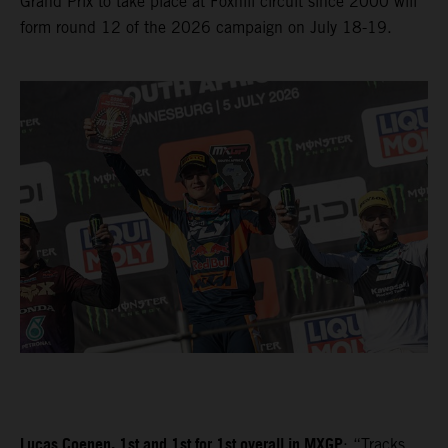
Grand Prix to take place at Foxhill circuit since 2000 will
form round 12 of the 2026 campaign on July 18-19.
Lucas Coenen, 1st and 1st for 1st overall in MXGP
: “Tracks