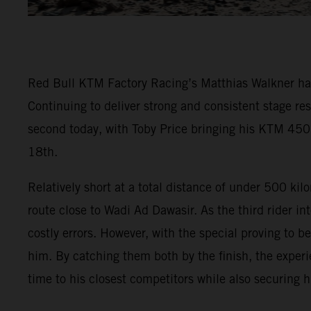
Red Bull KTM Factory Racing’s Matthias Walkner has t
Continuing to deliver strong and consistent stage re
second today, with Toby Price bringing his KTM 450
18th.
Relatively short at a total distance of under 500 ki
route close to Wadi Ad Dawasir. As the third rider in
costly errors. However, with the special proving to b
him. By catching them both by the finish, the experi
time to his closest competitors while also securing 