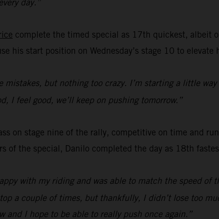
 every day.”
rice
complete the timed special as 17th quickest, albeit o
use his start position on Wednesday’s stage 10 to elevate 
le mistakes, but nothing too crazy. I’m starting a little way
ood, I feel good, we’ll keep on pushing tomorrow.”
s on stage nine of the rally, competitive on time and runn
ers of the special, Danilo completed the day as 18th faste
happy with my riding and was able to match the speed of th
top a couple of times, but thankfully, I didn’t lose too m
w and I hope to be able to really push once again.”