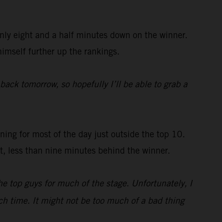
nly eight and a half minutes down on the winner.
himself further up the rankings.
 back tomorrow, so hopefully I’ll be able to grab a
ing for most of the day just outside the top 10.
st, less than nine minutes behind the winner.
e top guys for much of the stage. Unfortunately, I
uch time. It might not be too much of a bad thing