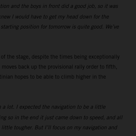
gation and the boys in front did a good job, so it was
I knew I would have to get my head down for the
 starting position for tomorrow is quite good. We’ve
of the stage, despite the times being exceptionally
oves back up the provisional rally order to fifth,
inian hopes to be able to climb higher in the
a lot. I expected the navigation to be a little
ting so in the end it just came down to speed, and all
little tougher. But I’ll focus on my navigation and