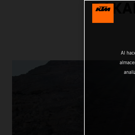
DAKA
Al hac
almacen
anali