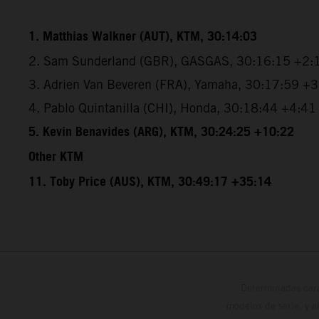
1. Matthias Walkner (AUT), KTM, 30:14:03
2. Sam Sunderland (GBR), GASGAS, 30:16:15 +2:
3. Adrien Van Beveren (FRA), Yamaha, 30:17:59 +
4. Pablo Quintanilla (CHI), Honda, 30:18:44 +4:41
5. Kevin Benavides (ARG), KTM, 30:24:25 +10:22
Other KTM
11. Toby Price (AUS), KTM, 30:49:17 +35:14
Determinadas cara
modelos de serie, y 