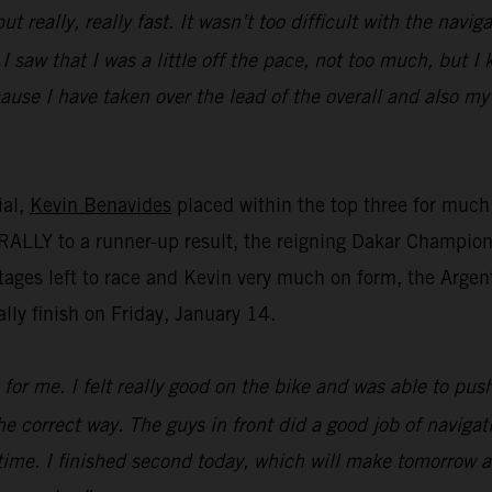
ut really, really fast. It wasn’t too difficult with the navi
 I saw that I was a little off the pace, not too much, but 
cause I have taken over the lead of the overall and also my
ial,
Kevin Benavides
placed within the top three for much 
ALLY to a runner-up result, the reigning Dakar Champion m
tages left to race and Kevin very much on form, the Argent
lly finish on Friday, January 14.
for me. I felt really good on the bike and was able to push 
the correct way. The guys in front did a good job of naviga
time. I finished second today, which will make tomorrow a 