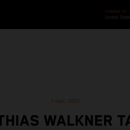
CHANGE TO
United Stat
7 sept. 2023
THIAS WALKNER T