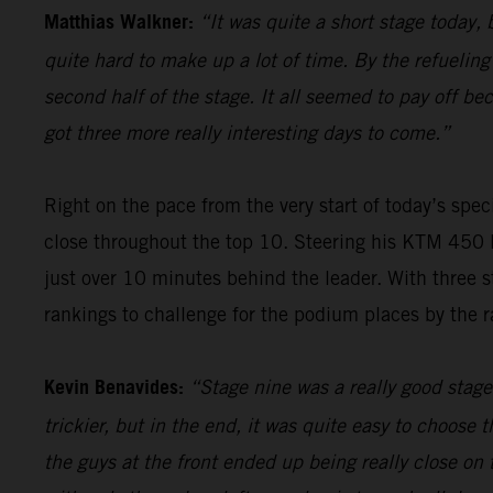
Matthias Walkner:
“It was quite a short stage today, b
quite hard to make up a lot of time. By the refueling
second half of the stage. It all seemed to pay off be
got three more really interesting days to come.”
Right on the pace from the very start of today’s spec
close throughout the top 10. Steering his KTM 450 R
just over 10 minutes behind the leader. With three s
rankings to challenge for the podium places by the ra
Kevin Benavides:
“Stage nine was a really good stage 
trickier, but in the end, it was quite easy to choose 
the guys at the front ended up being really close on 