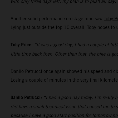
with only three days left, my plan is to push all day,
Another solid performance on stage nine saw
Toby P
Lying just outside the top 10 overall, Toby hopes to 
Toby Price:
“It was a good day, I had a couple of litt
little time back then. Other than that, the bike is g
Danilo Petrucci once again showed his speed and clas
Losing a couple of minutes in the very final kilomet
Danilo Petrucci:
“I had a good day today. I’m really 
did have a small technical issue that caused me to s
because I have a good start position for tomorrow no