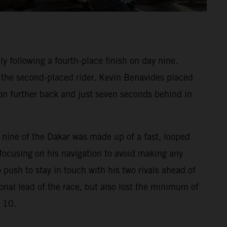
 following a fourth-place finish on day nine.
f the second-placed rider. Kevin Benavides placed
on further back and just seven seconds behind in
e nine of the Dakar was made up of a fast, looped
focusing on his navigation to avoid making any
 push to stay in touch with his two rivals ahead of
onal lead of the race, but also lost the minimum of
e 10.