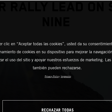
R RALLY LEAD ON 
NINE
er clic en “Aceptar todas las cookies”, usted da su consentimient
amiento de cookies en su dispositivo para mejorar la navegación 
zar el uso del sitio y apoyar nuestros esfuerzos de marketing. Las
también pueden rechazarse.
Privacy Policy
Impresión
RECHAZAR TODAS