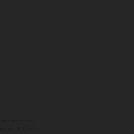
con respecto a los
 adicional. Todos los