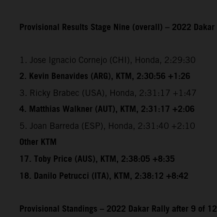
Provisional Results Stage Nine (overall) – 2022 Dakar 
1. Jose Ignacio Cornejo (CHI), Honda, 2:29:30
2. Kevin Benavides (ARG), KTM, 2:30:56 +1:26
3. Ricky Brabec (USA), Honda, 2:31:17 +1:47
4. Matthias Walkner (AUT), KTM, 2:31:17 +2:06
5. Joan Barreda (ESP), Honda, 2:31:40 +2:10
Other KTM
17. Toby Price (AUS), KTM, 2:38:05 +8:35
18. Danilo Petrucci (ITA), KTM, 2:38:12 +8:42
Provisional Standings – 2022 Dakar Rally after 9 of 1