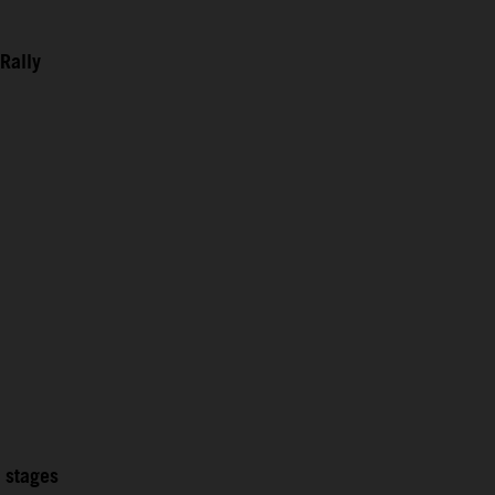
Rally
2 stages