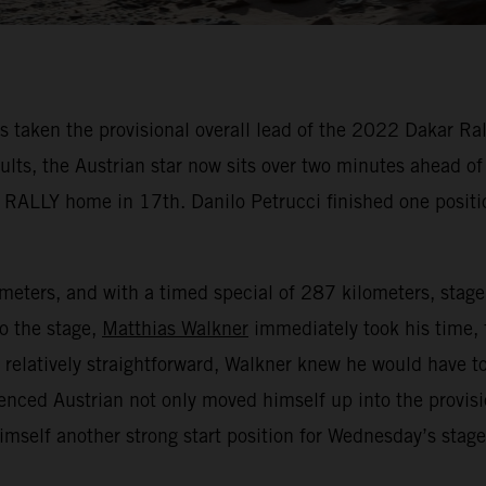
aken the provisional overall lead of the 2022 Dakar Rally
sults, the Austrian star now sits over two minutes ahead o
 RALLY home in 17th. Danilo Petrucci finished one positi
lometers, and with a timed special of 287 kilometers, stag
to the stage,
Matthias Walkner
immediately took his time, 
e relatively straightforward, Walkner knew he would have to
enced Austrian not only moved himself up into the provisi
himself another strong start position for Wednesday’s stag