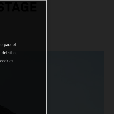
STAGE
o para el
del sitio,
 cookies