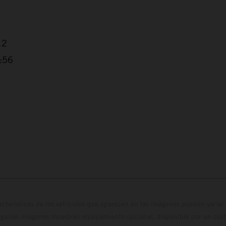
12
3:56
cterísticas de los vehículos que aparecen en las imágenes pueden variar 
algunas imágenes muestran equipamiento opcional, disponible por un coste