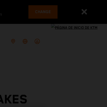
CHANGE
es
AKES