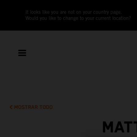
It looks like you are not on your country page.
Would you like to change to your current location?
MOSTRAR TODO
MAT