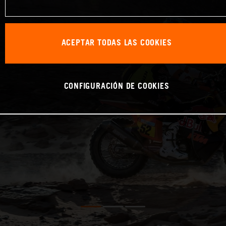
ACEPTAR TODAS LAS COOKIES
CONFIGURACIÓN DE COOKIES