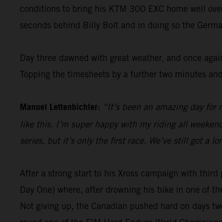
conditions to bring his KTM 300 EXC home well over 1
seconds behind Billy Bolt and in doing so the Germa
Day three dawned with great weather, and once again
Topping the timesheets by a further two minutes and
Manuel Lettenbichler:
“It’s been an amazing day for m
like this. I’m super happy with my riding all weekend 
series, but it’s only the first race. We’ve still got 
After a strong start to his Xross campaign with thi
Day One) where, after drowning his bike in one of th
Not giving up, the Canadian pushed hard on days two