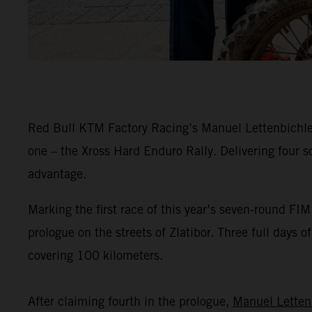
Red Bull KTM Factory Racing’s Manuel Lettenbichler 
one – the Xross Hard Enduro Rally. Delivering four s
advantage.
Marking the first race of this year’s seven-round F
prologue on the streets of Zlatibor. Three full days 
covering 100 kilometers.
After claiming fourth in the prologue,
Manuel Letten