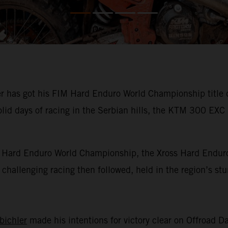
has got his FIM Hard Enduro World Championship title def
olid days of racing in the Serbian hills, the KTM 300 EXC
IM Hard Enduro World Championship, the Xross Hard Enduro
of challenging racing then followed, held in the region’s s
bichler
made his intentions for victory clear on Offroad