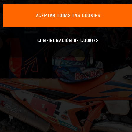
ACEPTAR TODAS LAS COOKIES
CONFIGURACIÓN DE COOKIES