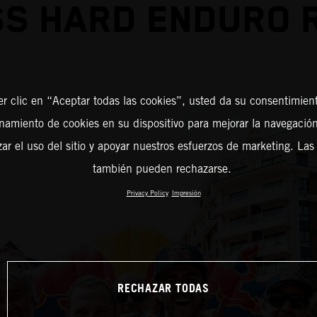
S HARD ENDURO 
er clic en “Aceptar todas las cookies”, usted da su consentimient
amiento de cookies en su dispositivo para mejorar la navegación 
zar el uso del sitio y apoyar nuestros esfuerzos de marketing. Las
también pueden rechazarse.
Privacy Policy
Impresión
RECHAZAR TODAS