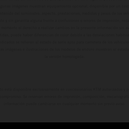
algunas imágenes muestran equipamiento opcional, disponible por un coste
ontenido del suministro, aspecto, prestaciones, medidas y pesos de los ve
te y sin garantía alguna frente a confusiones o errores de impresión, reda
 momento el derecho a realizar cambios en la presente información sin avi
stidas, puede haber diferencias de color debido a las desviaciones habitua
dicados se refieren al estado de serie apto para carretera de los vehícul
Las imágenes e ilustraciones de los modelos de enduro muestran el estad
la versión homologada.
do está disponible exclusivamente en concesionarios KTM autorizados y pa
 compromiso. Se reservan errores de impresión, composición, mecanografía 
información puede cambiarse en cualquier momento sin previo aviso.