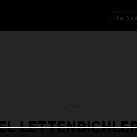
CHANGE TO
United Stat
7 sept. 2023
L LETTENBICHLE