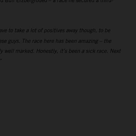
 Bull Erzbergrodeo – a race he secured a third-
ve to take a lot of positives away though, to be
these guys. The race here has been amazing – the
y well marked. Honestly, it’s been a sick race. Next
”