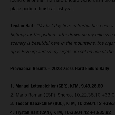
round one of the FIM Hard Enduro World Championship
place podium finish at last year.
Trystan Hart:
“My last day here in Serbia has been a b
fighting for the podium after drowning my bike so ea
scenery is beautiful here in the mountains, the organ
up is Erzberg and so my sights are set on one of the
Provisional Results – 2023 Xross Hard Enduro Rally
1. Manuel Lettenbichler (GER), KTM, 9:49:28.60
2. Mario Roman (ESP), Sherco, 10:22:38.10 +33:
3. Teodor Kabakchiev (BUL), KTM, 10:29:04.12 +39:
4. Trystan Hart (CAN), KTM, 10:33:04.42 +43:35.82