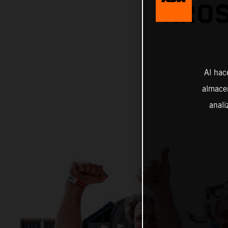
XROS
Al hac
almacen
anali