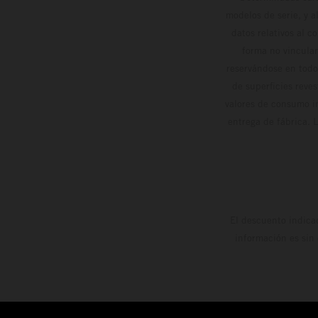
modelos de serie, y 
datos relativos al c
forma no vinculan
reservándose en todo
de superficies reve
valores de consumo in
entrega de fábrica. 
El descuento indica
información es sin