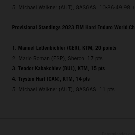
5. Michael Walkner (AUT), GASGAS, 10:36:49.98 
Provisional Standings 2023 FIM Hard Enduro World Ch
1. Manuel Lettenbichler (GER), KTM, 20 points
2. Mario Roman (ESP), Sherco, 17 pts
3. Teodor Kabakchiev (BUL), KTM, 15 pts
4. Trystan Hart (CAN), KTM, 14 pts
5. Michael Walkner (AUT), GASGAS, 11 pts
Determinadas cara