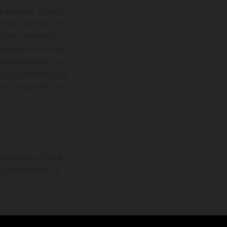
 adicional. Todos los
hículos se ofrecen de
cción o escritura;
so previo. En el caso
les del proceso. Los
os en el momento de la
o de competición y no
rticipantes. Toda la
y otros errores. La