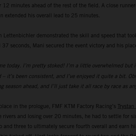
2 minutes ahead of the rest of the field. A close runner-
n extended his overall lead to 25 minutes.
 Lettenbichler demonstrated the skill and speed that took
 37 seconds, Mani secured the event victory and his plac
e today. I’m pretty stoked! I’m a little overwhelmed but i
– it’s been consistent, and I’ve enjoyed it quite a bit. Obvi
a long season ahead, and I’ll just take it all race by race a
rd place in the prologue, FMF KTM Factory Racing’s
Trystan
e rivers and losing over 20 minutes, he had to settle for 
 and three to ultimately secure fourth overall and earn 