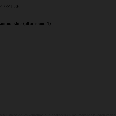
+47:21.38
ampionship (after round 1)
cterísticas de los vehículos que aparecen en las imágenes pueden variar 