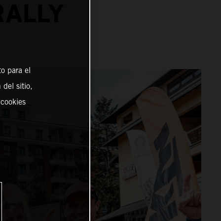
RALLY
o para el
del sitio,
 cookies