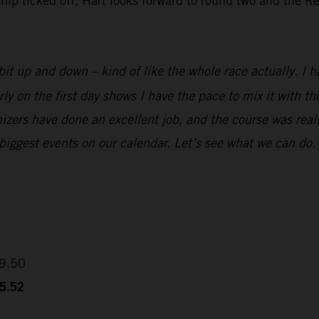
 ticked off, Hart looks forward to round two and the Red
it up and down – kind of like the whole race actually. I ha
rly on the first day shows I have the pace to mix it with 
izers have done an excellent job, and the course was reall
 biggest events on our calendar. Let’s see what we can do.
09.50
35.52