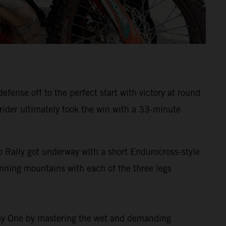
ense off to the perfect start with victory at round
 rider ultimately took the win with a 33-minute
 Rally got underway with a short Endurocross-style
tunning mountains with each of the three legs
 Day One by mastering the wet and demanding