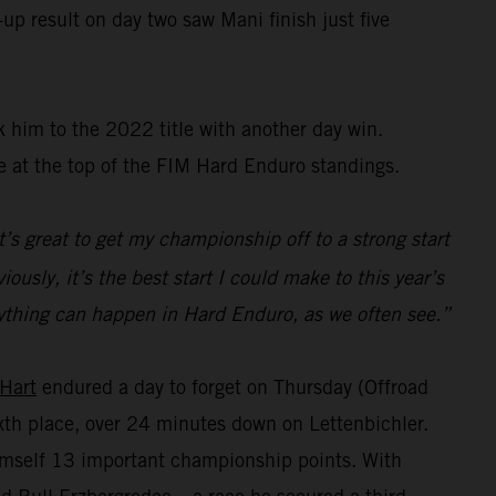
up result on day two saw Mani finish just five
 him to the 2022 title with another day win.
e at the top of the FIM Hard Enduro standings.
t’s great to get my championship off to a strong start
ously, it’s the best start I could make to this year’s
s anything can happen in Hard Enduro, as we often see.”
 Hart
endured a day to forget on Thursday (Offroad
sixth place, over 24 minutes down on Lettenbichler.
himself 13 important championship points. With