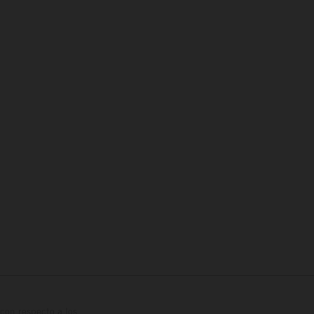
con respecto a los