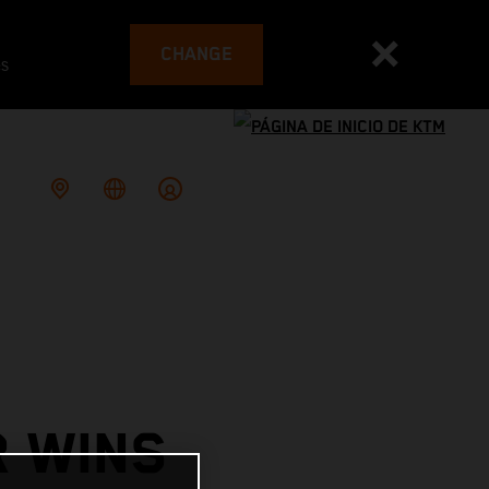
CHANGE
es
R WINS