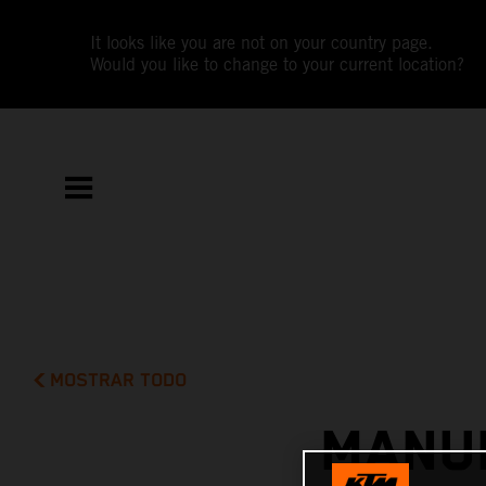
It looks like you are not on your country page.
Would you like to change to your current location?
MOSTRAR TODO
MANUE