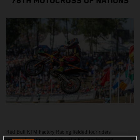
78TH MOTOCROSS OF NATIONS
Red Bull KTM Factory Racing fielded four riders