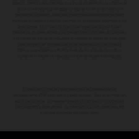
aspecto, prestaciones, medidas y pesos de los vehículos se ofrecen de
forma no vinculante y sin garantía alguna frente a confusiones o
errores de impresión, redacción o escritura; reservándose en todo
momento el derecho a realizar cambios en la presente información sin
aviso previo. En el caso de superficies revestidas, puede haber
diferencias de color debido a las desviaciones habituales del proceso.
Los valores de consumo indicados se refieren al estado de serie apto
para carretera de los vehículos en el momento de la entrega de
fábrica. Las imágenes e ilustraciones de los modelos de enduro
muestran el estado de competición y no la versión homologada.
El descuento indicado está disponible exclusivamente en
concesionarios KTM autorizados y participantes. Toda la información
es sin compromiso. Se reservan errores de impresión, composición,
mecanografía y otros errores. La información puede cambiarse en
cualquier momento sin previo aviso.