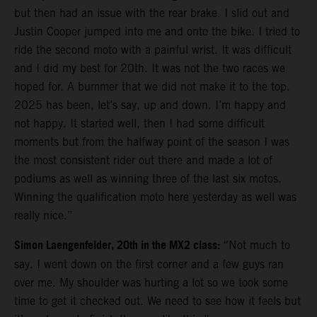
but then had an issue with the rear brake. I slid out and
Justin Cooper jumped into me and onto the bike. I tried to
ride the second moto with a painful wrist. It was difficult
and I did my best for 20th. It was not the two races we
hoped for. A bummer that we did not make it to the top.
2025 has been, let’s say, up and down. I’m happy and
not happy. It started well, then I had some difficult
moments but from the halfway point of the season I was
the most consistent rider out there and made a lot of
podiums as well as winning three of the last six motos.
Winning the qualification moto here yesterday as well was
really nice.”
Simon Laengenfelder, 20th in the MX2 class:
“Not much to
say. I went down on the first corner and a few guys ran
over me. My shoulder was hurting a lot so we took some
time to get it checked out. We need to see how it feels but