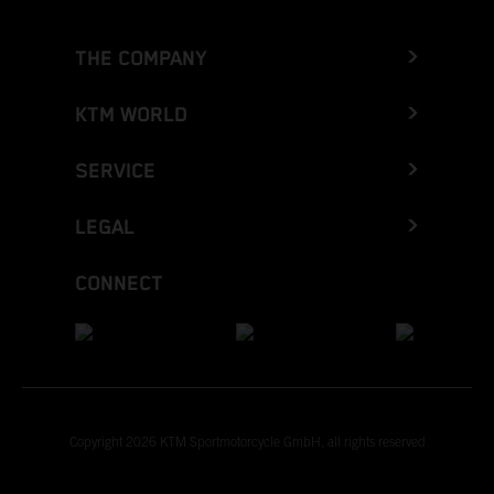
THE COMPANY
KTM WORLD
SERVICE
LEGAL
CONNECT
Copyright 2026 KTM Sportmotorcycle GmbH, all rights reserved