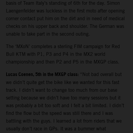
basis of Team Italy’s standing of 6th for the day. Simon
Laengenfelder was luckless in the first moto after opening
corner contact put him on the dirt and in need of medical
checks on his upper back and shoulder. The German was
unable to take part in the second outing.
The ‘MXoN’ completes a sterling FIM campaign for Red
Bull KTM with P1, P3 and P4 in the MX2 world
championship and then P2 and P5 in the MXGP class.
Lucas Coenen, 5th in the MXGP class:
“Not bad overall but
we didn’t quite get the bike like we wanted for this fast
track. I didn’t want to change too much from our base
setting because we didn’t have too many sessions but it
was probably a bit too soft and I felt a bit limited. I didn’t
find the flow but the speed was still there and I was
battling with the guys. I learned a lot from riders that we
usually don’t race in GPs. It was a bummer what