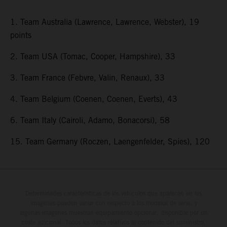
1. Team Australia (Lawrence, Lawrence, Webster), 19
points
2. Team USA (Tomac, Cooper, Hampshire), 33
3. Team France (Febvre, Valin, Renaux), 33
4. Team Belgium (Coenen, Coenen, Everts), 43
6. Team Italy (Cairoli, Adamo, Bonacorsi), 58
15. Team Germany (Roczen, Laengenfelder, Spies), 120
Determinadas características de los vehículos que aparecen en las
imágenes pueden variar con respecto a los modelos de serie, y
algunas imágenes muestran equipamiento opcional, disponible por un
coste adicional. Todos los datos relativos al contenido del suministro,