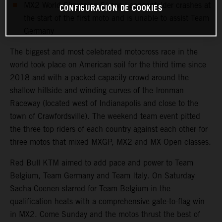
MX2 World Champion Simon Laengenfelder crashes at
CONFIGURACIÓN DE COOKIES
the start of the first moto and is unable to assist Team
Germany
The biggest and most celebrated motocross race in the
world took place on American soil for the third time since
2018 and with a packed capacity crowd around the
shallow hillside and winding curves of the Ironman
Raceway (located west of Indianapolis and close to the
town of Crawfordsville). The weekend team event pitted
the three top riders of each country against each other for
three motos that mixed MXGP, MX2 and MX Open classes.
Red Bull KTM aimed to add pace and power to Team
Belgium, Team Germany and Team Italy. On Saturday
Sacha Coenen starred for Team Belgium in the
qualification heats with a comprehensive gate-to-flag win
in MX2. Come Sunday and the motos thrust the best of