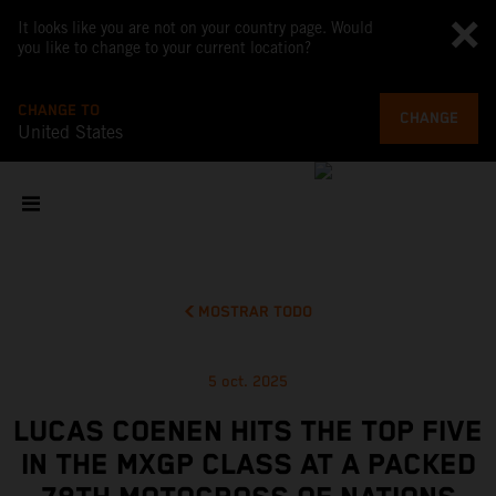
It looks like you are not on your country page. Would
you like to change to your current location?
CHANGE TO
CHANGE
United States
MOSTRAR TODO
5 oct. 2025
LUCAS COENEN HITS THE TOP FIVE
IN THE MXGP CLASS AT A PACKED