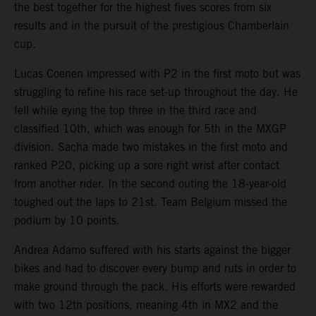
the best together for the highest fives scores from six
results and in the pursuit of the prestigious Chamberlain
cup.
Lucas Coenen impressed with P2 in the first moto but was
struggling to refine his race set-up throughout the day. He
fell while eying the top three in the third race and
classified 10th, which was enough for 5th in the MXGP
division. Sacha made two mistakes in the first moto and
ranked P20, picking up a sore right wrist after contact
from another rider. In the second outing the 18-year-old
toughed out the laps to 21st. Team Belgium missed the
podium by 10 points.
Andrea Adamo suffered with his starts against the bigger
bikes and had to discover every bump and ruts in order to
make ground through the pack. His efforts were rewarded
with two 12th positions, meaning 4th in MX2 and the