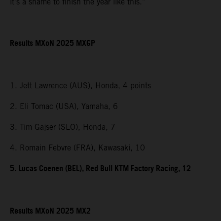
it’s a shame to finish the year like this.”
Results MXoN 2025 MXGP
1. Jett Lawrence (AUS), Honda, 4 points
2. Eli Tomac (USA), Yamaha, 6
3. Tim Gajser (SLO), Honda, 7
4. Romain Febvre (FRA), Kawasaki, 10
5. Lucas Coenen (BEL), Red Bull KTM Factory Racing, 12
Results MXoN 2025 MX2