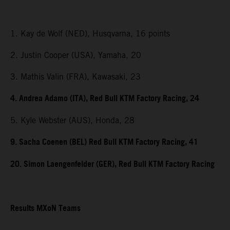
1. Kay de Wolf (NED), Husqvarna, 16 points
2. Justin Cooper (USA), Yamaha, 20
3. Mathis Valin (FRA), Kawasaki, 23
4. Andrea Adamo (ITA), Red Bull KTM Factory Racing, 24
5. Kyle Webster (AUS), Honda, 28
9. Sacha Coenen (BEL) Red Bull KTM Factory Racing, 41
20. Simon Laengenfelder (GER), Red Bull KTM Factory Racing
Results MXoN Teams