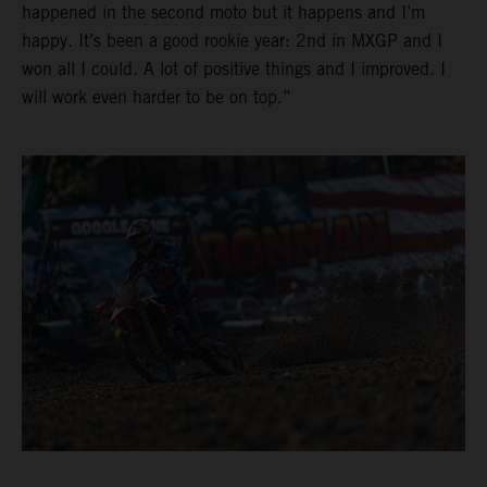
happened in the second moto but it happens and I’m
happy. It’s been a good rookie year: 2nd in MXGP and I
won all I could. A lot of positive things and I improved. I
will work even harder to be on top.”