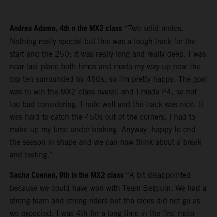
Andrea Adamo, 4th n the MX2 class
“Two solid motos.
Nothing really special but this was a tough track for the
start and the 250: it was really long and really deep. I was
near last place both times and made my way up near the
top ten surrounded by 450s, so I’m pretty happy. The goal
was to win the MX2 class overall and I made P4, so not
too bad considering. I rode well and the track was nice. It
was hard to catch the 450s out of the corners, I had to
make up my time under braking. Anyway, happy to end
the season in shape and we can now think about a break
and testing.”
Sacha Coenen, 9th in the MX2 class
“A bit disappointed
because we could have won with Team Belgium. We had a
strong team and strong riders but the races did not go as
we expected. I was 4th for a long time in the first moto