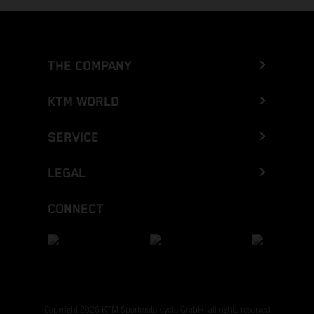
THE COMPANY
KTM WORLD
SERVICE
LEGAL
CONNECT
Copyright 2026 KTM Sportmotorcycle GmbH, all rights reserved