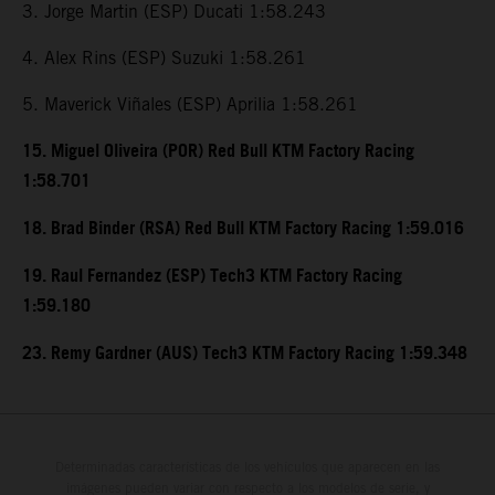
3. Jorge Martin (ESP) Ducati 1:58.243
4. Alex Rins (ESP) Suzuki 1:58.261
5. Maverick Viñales (ESP) Aprilia 1:58.261
15. Miguel Oliveira (POR) Red Bull KTM Factory Racing
1:58.701
18. Brad Binder (RSA) Red Bull KTM Factory Racing 1:59.016
19. Raul Fernandez (ESP) Tech3 KTM Factory Racing
1:59.180
23. Remy Gardner (AUS) Tech3 KTM Factory Racing 1:59.348
Determinadas características de los vehículos que aparecen en las
imágenes pueden variar con respecto a los modelos de serie, y