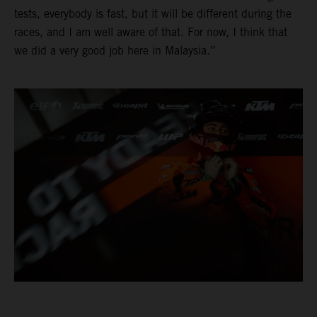
tests, everybody is fast, but it will be different during the
races, and I am well aware of that. For now, I think that
we did a very good job here in Malaysia.”