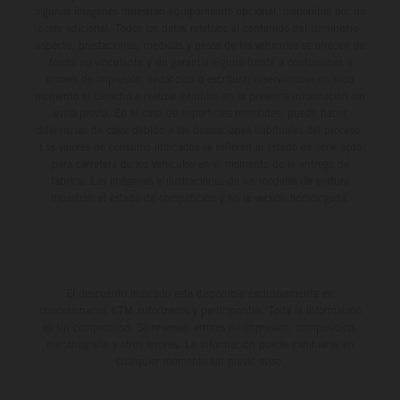
algunas imágenes muestran equipamiento opcional, disponible por un
coste adicional. Todos los datos relativos al contenido del suministro,
aspecto, prestaciones, medidas y pesos de los vehículos se ofrecen de
forma no vinculante y sin garantía alguna frente a confusiones o
errores de impresión, redacción o escritura; reservándose en todo
momento el derecho a realizar cambios en la presente información sin
aviso previo. En el caso de superficies revestidas, puede haber
diferencias de color debido a las desviaciones habituales del proceso.
Los valores de consumo indicados se refieren al estado de serie apto
para carretera de los vehículos en el momento de la entrega de
fábrica. Las imágenes e ilustraciones de los modelos de enduro
muestran el estado de competición y no la versión homologada.
El descuento indicado está disponible exclusivamente en
concesionarios KTM autorizados y participantes. Toda la información
es sin compromiso. Se reservan errores de impresión, composición,
mecanografía y otros errores. La información puede cambiarse en
cualquier momento sin previo aviso.