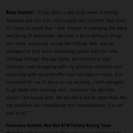
Remy Gardner:
“It has been a very busy week of testing.
Malaysia was fun but I did roughly two hundred laps here,
so I have to admit that I look forward to changing the track
and going to Mandalika. We tried a lot of different things
this week, especially during the Official Test, and we
managed to find some interesting points with the bike.
Halfway through the day today, we decided to stop
because I was struggling with my physical condition and
especially with my wrist after four full days on track. it is
important for me to focus on my recovery. I still managed
to go faster this morning and I improved my lap-time,
which I am happy with. We are still a bit far away from the
top positions but considering the circumstances, it is not
bad at all.”
Francesco Guidotti, Red Bull KTM Factory Racing Team