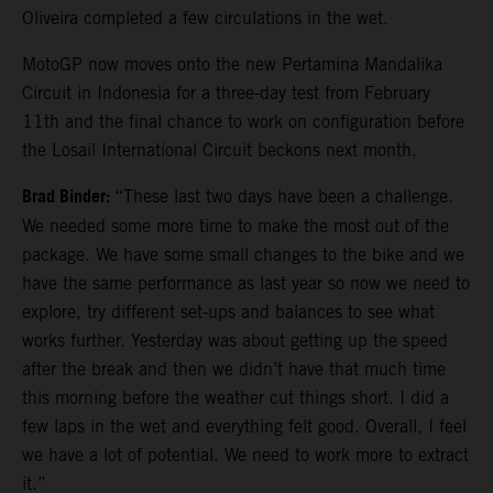
Oliveira completed a few circulations in the wet.
MotoGP now moves onto the new Pertamina Mandalika
Circuit in Indonesia for a three-day test from February
11th and the final chance to work on configuration before
the Losail International Circuit beckons next month.
Brad Binder:
“These last two days have been a challenge.
We needed some more time to make the most out of the
package. We have some small changes to the bike and we
have the same performance as last year so now we need to
explore, try different set-ups and balances to see what
works further. Yesterday was about getting up the speed
after the break and then we didn’t have that much time
this morning before the weather cut things short. I did a
few laps in the wet and everything felt good. Overall, I feel
we have a lot of potential. We need to work more to extract
it.”