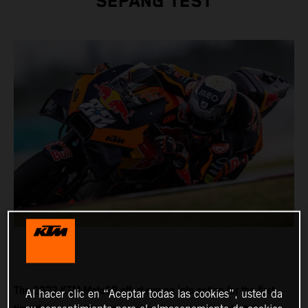
SEPANG TEST
The 2022 KTM MotoGP effort swung into action for the first
Al hacer clic en “Aceptar todas las cookies”, usted da