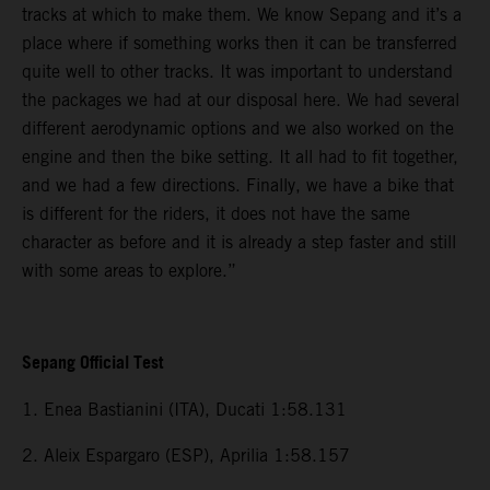
tracks at which to make them. We know Sepang and it’s a
place where if something works then it can be transferred
quite well to other tracks. It was important to understand
the packages we had at our disposal here. We had several
different aerodynamic options and we also worked on the
engine and then the bike setting. It all had to fit together,
and we had a few directions. Finally, we have a bike that
is different for the riders, it does not have the same
character as before and it is already a step faster and still
with some areas to explore.”
Sepang Official Test
1. Enea Bastianini (ITA), Ducati 1:58.131
2. Aleix Espargaro (ESP), Aprilia 1:58.157