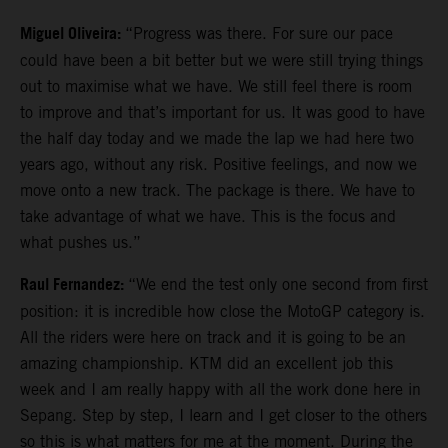
Miguel Oliveira:
“Progress was there. For sure our pace
could have been a bit better but we were still trying things
out to maximise what we have. We still feel there is room
to improve and that’s important for us. It was good to have
the half day today and we made the lap we had here two
years ago, without any risk. Positive feelings, and now we
move onto a new track. The package is there. We have to
take advantage of what we have. This is the focus and
what pushes us.”
Raul Fernandez:
“We end the test only one second from first
position: it is incredible how close the MotoGP category is.
All the riders were here on track and it is going to be an
amazing championship. KTM did an excellent job this
week and I am really happy with all the work done here in
Sepang. Step by step, I learn and I get closer to the others
so this is what matters for me at the moment. During the