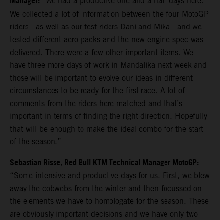
Manager:
“We had a productive one-and-a-half days here.
We collected a lot of information between the four MotoGP
riders - as well as our test riders Dani and Mika - and we
tested different aero packs and the new engine spec was
delivered. There were a few other important items. We
have three more days of work in Mandalika next week and
those will be important to evolve our ideas in different
circumstances to be ready for the first race. A lot of
comments from the riders here matched and that’s
important in terms of finding the right direction. Hopefully
that will be enough to make the ideal combo for the start
of the season.”
Sebastian Risse, Red Bull KTM Technical Manager MotoGP:
“Some intensive and productive days for us. First, we blew
away the cobwebs from the winter and then focussed on
the elements we have to homologate for the season. These
are obviously important decisions and we have only two