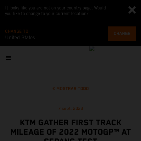
It looks like you are not on your country page. Would
you like to change to your current location?
CHANGE TO
CHANGE
United States
MOSTRAR TODO
7 sept. 2023
KTM GATHER FIRST TRACK
MILEAGE OF 2022 MOTOGP™ AT