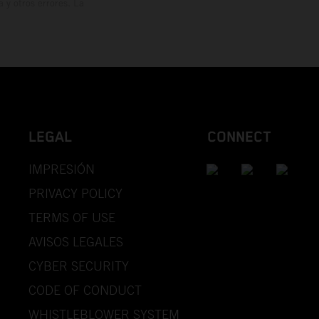
y otros errores. La
LEGAL
CONNECT
IMPRESIÓN
PRIVACY POLICY
TERMS OF USE
AVISOS LEGALES
CYBER SECURITY
CODE OF CONDUCT
WHISTLEBLOWER SYSTEM