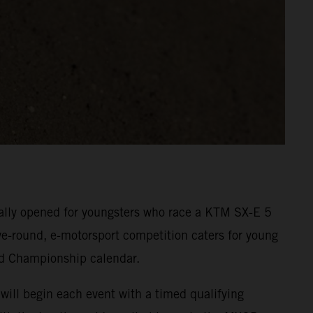
cially opened for youngsters who race a KTM SX-E 5
five-round, e-motorsport competition caters for young
ld Championship calendar.
will begin each event with a timed qualifying