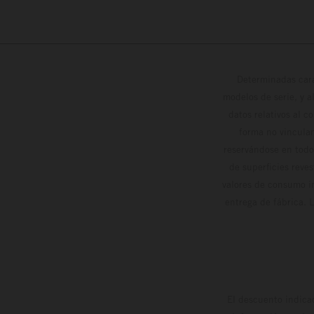
Determinadas cara
modelos de serie, y 
datos relativos al c
forma no vinculan
reservándose en todo
de superficies reve
valores de consumo in
entrega de fábrica. 
El descuento indica