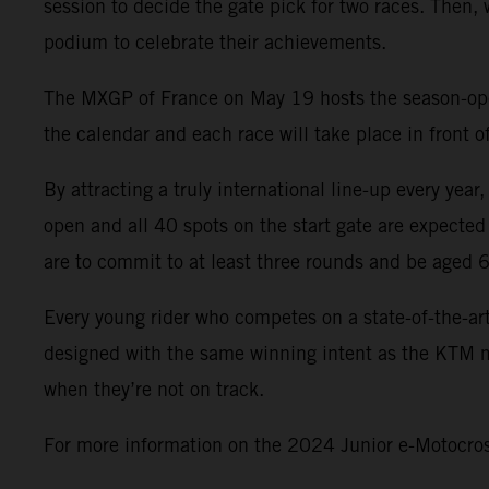
session to decide the gate pick for two races. Then,
podium to celebrate their achievements.
The MXGP of France on May 19 hosts the season-opene
the calendar and each race will take place in front
By attracting a truly international line-up every yea
open and all 40 spots on the start gate are expected
are to commit to at least three rounds and be aged 
Every young rider who competes on a state-of-the-ar
designed with the same winning intent as the KTM mo
when they’re not on track.
For more information on the 2024 Junior e-Motocross 