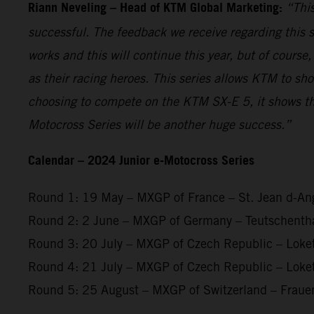
Riann Neveling – Head of KTM Global Marketing:
“This
successful. The feedback we receive regarding this s
works and this will continue this year, but of course
as their racing heroes. This series allows KTM to sh
choosing to compete on the KTM SX-E 5, it shows th
Motocross Series will be another huge success.”
Calendar – 2024 Junior e-Motocross Series
Round 1: 19 May – MXGP of France – St. Jean d-An
Round 2: 2 June – MXGP of Germany – Teutschenth
Round 3: 20 July – MXGP of Czech Republic – Loke
Round 4: 21 July – MXGP of Czech Republic – Loke
Round 5: 25 August – MXGP of Switzerland – Fraue