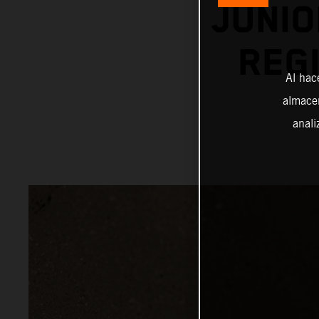
JUNIO
REGI
Al hac
almacen
anali