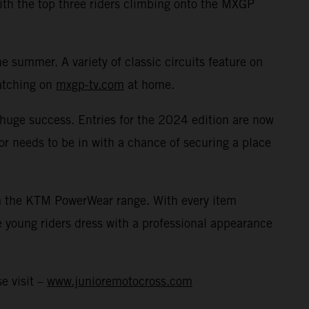
with the top three riders climbing onto the MXGP
 summer. A variety of classic circuits feature on
watching on
mxgp-tv.com
at home.
a huge success. Entries for the 2024 edition are now
or needs to be in with a chance of securing a place
rom the KTM PowerWear range. With every item
 young riders dress with a professional appearance
e visit –
www.junioremotocross.com