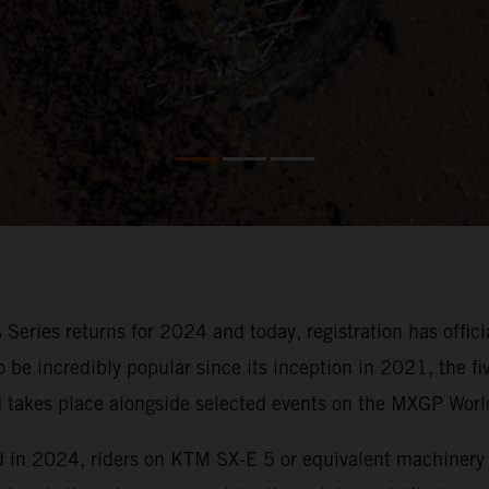
 Series returns for 2024 and today, registration has offi
to be incredibly popular since its inception in 2021, the 
nd takes place alongside selected events on the MXGP Wor
nd in 2024, riders on KTM SX-E 5 or equivalent machinery 