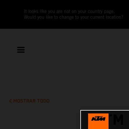
It looks like you are not on your country page.
Would you like to change to your current location?
MOSTRAR TODO
KTM 