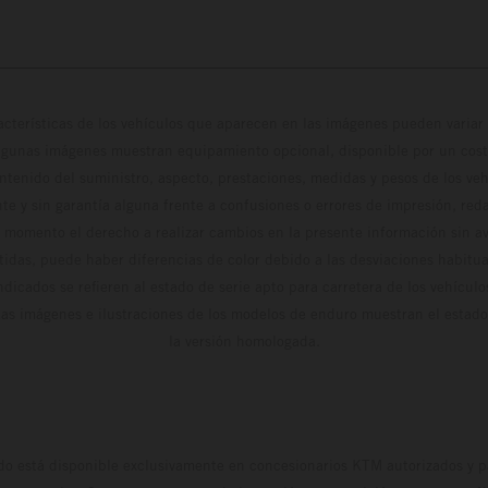
cterísticas de los vehículos que aparecen en las imágenes pueden variar 
algunas imágenes muestran equipamiento opcional, disponible por un coste
ontenido del suministro, aspecto, prestaciones, medidas y pesos de los ve
te y sin garantía alguna frente a confusiones o errores de impresión, reda
 momento el derecho a realizar cambios en la presente información sin avi
stidas, puede haber diferencias de color debido a las desviaciones habitua
dicados se refieren al estado de serie apto para carretera de los vehícul
Las imágenes e ilustraciones de los modelos de enduro muestran el estad
la versión homologada.
do está disponible exclusivamente en concesionarios KTM autorizados y pa