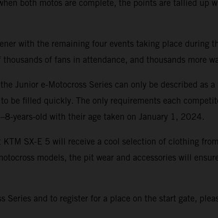
 when both motos are complete, the points are tallied up 
r with the remaining four events taking place during the
 of thousands of fans in attendance, and thousands more 
r, the Junior e-Motocross Series can only be described as 
 to be filled quickly. The only requirements each competit
6–8-years-old with their age taken on January 1, 2024.
t KTM SX-E 5 will receive a cool selection of clothing f
tocross models, the pit wear and accessories will ensure
Series and to register for a place on the start gate, pleas