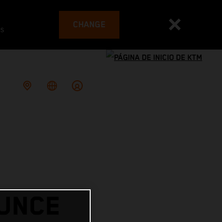
CHANGE
es
OUNCE