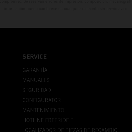
 compromiso. Se reservan errores de impresión, composición, mecanografía 
información puede cambiarse en cualquier momento sin previo aviso.
SERVICE
GARANTÍA
MANUALES
SEGURIDAD
CONFIGURATOR
MANTENIMIENTO
HOTLINE FREERIDE E
LOCALIZADOR DE PIEZAS DE RECAMBIO