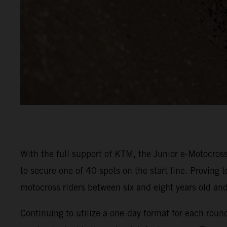
With the full support of KTM, the Junior e-Motocross
to secure one of 40 spots on the start line. Proving 
motocross riders between six and eight years old a
Continuing to utilize a one-day format for each rou