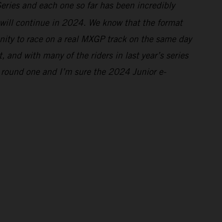
Series and each one so far has been incredibly
s will continue in 2024. We know that the format
tunity to race on a real MXGP track on the same day
and with many of the riders in last year’s series
 round one and I’m sure the 2024 Junior e-