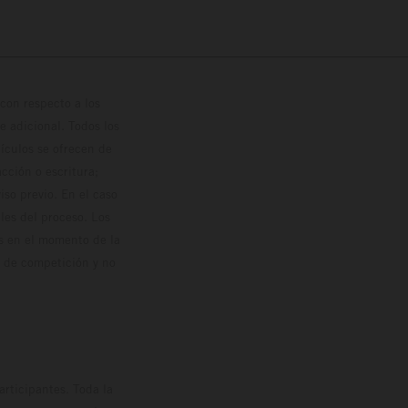
con respecto a los
 adicional. Todos los
hículos se ofrecen de
cción o escritura;
so previo. En el caso
les del proceso. Los
os en el momento de la
o de competición y no
rticipantes. Toda la