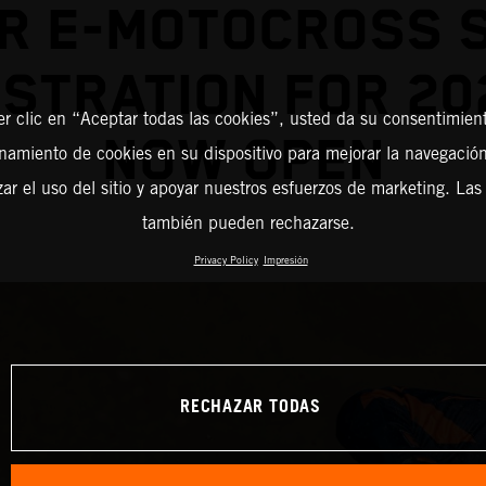
R E-MOTOCROSS 
STRATION FOR 20
er clic en “Aceptar todas las cookies”, usted da su consentimient
NOW OPEN
amiento de cookies en su dispositivo para mejorar la navegación 
zar el uso del sitio y apoyar nuestros esfuerzos de marketing. Las
también pueden rechazarse.
Privacy Policy
Impresión
RECHAZAR TODAS