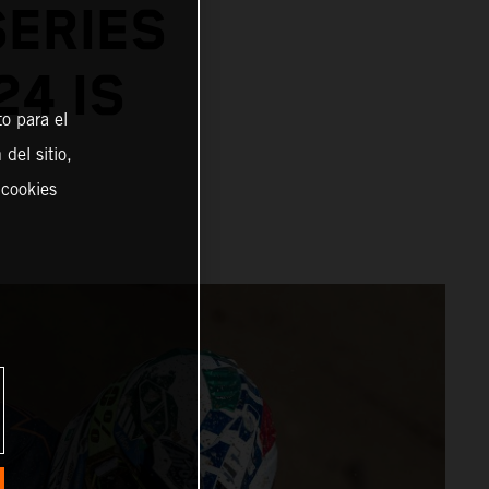
SERIES
24 IS
o para el
del sitio,
 cookies