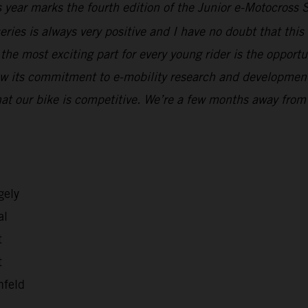
 year marks the fourth edition of the Junior e-Motocross 
eries is always very positive and I have no doubt that thi
, the most exciting part for every young rider is the oppor
ow its commitment to e-mobility research and development, 
at our bike is competitive. We’re a few months away from
gely
al
t
t
nfeld