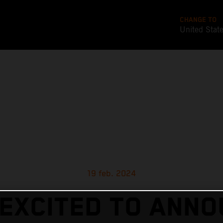
CHANGE TO
United Stat
19 feb. 2024
EXCITED TO ANN