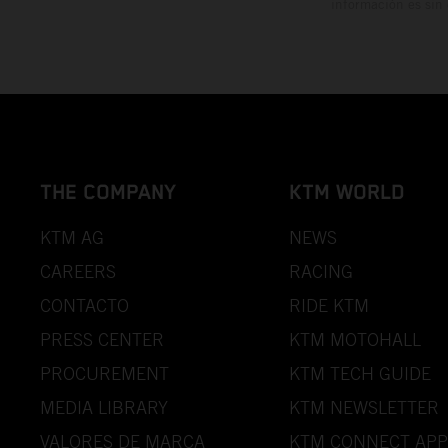
información es sin
THE COMPANY
KTM WORLD
KTM AG
NEWS
CAREERS
RACING
CONTACTO
RIDE KTM
PRESS CENTER
KTM MOTOHALL
PROCUREMENT
KTM TECH GUIDE
MEDIA LIBRARY
KTM NEWSLETTER
VALORES DE MARCA
KTM CONNECT APP