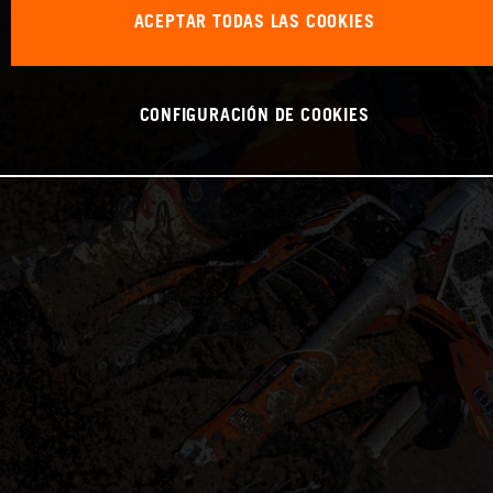
ACEPTAR TODAS LAS COOKIES
CONFIGURACIÓN DE COOKIES