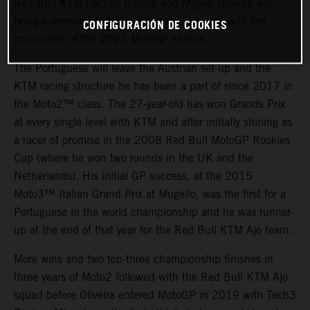
Red Bull KTM Factory Racing and Miguel Oliveira will
bring a memorable MotoGP™ run to an end with the
CONFIGURACIÓN DE COOKIES
conclusion of the 2022 MotoGP season.
The Portuguese will leave the Austrian set-up and the
KTM racing structure he has been a part of since 2017 in
the Moto2™ class. The 27-year-old has won Grands Prix
at every single level with KTM and after initially shining as
a racer of promise in the 2008 Red Bull MotoGP Rookies
Cup (where he won two rounds in the UK and the
Netherlands). His initial GP success, at the 2015
Moto3™ Italian Grand Prix at Mugello, was the first for a
Portuguese in the world championship and he was runner-
up at the end of that year for the Red Bull KTM Ajo team.
More wins and two top-three championship finishes in
three years of Moto2 followed with the Red Bull KTM Ajo
squad before Oliveira entered MotoGP in 2019 with Tech3