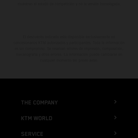
muestran el estado de competición y no la versión homologada.
El descuento indicado está disponible exclusivamente en
concesionarios KTM autorizados y participantes. Toda la información
es sin compromiso. Se reservan errores de impresión, composición,
mecanografía y otros errores. La información puede cambiarse en
cualquier momento sin previo aviso.
THE COMPANY
KTM WORLD
SERVICE