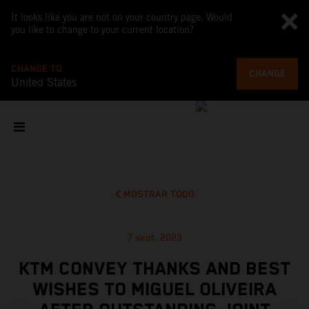
It looks like you are not on your country page. Would
you like to change to your current location?
CHANGE TO
CHANGE
United States
MOSTRAR TODO
7 sept. 2023
KTM CONVEY THANKS AND BEST
WISHES TO MIGUEL OLIVEIRA