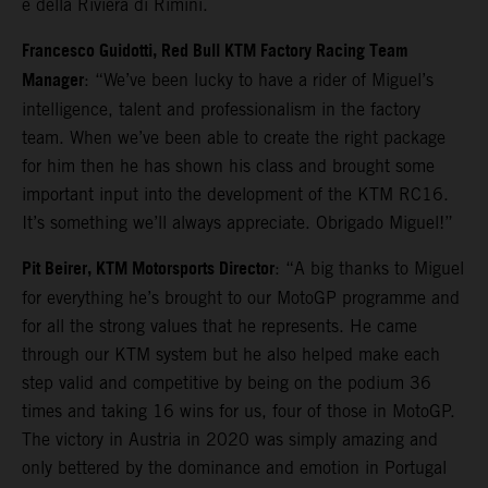
e della Riviera di Rimini.
Francesco Guidotti, Red Bull KTM Factory Racing Team
Manager
: “We’ve been lucky to have a rider of Miguel’s
intelligence, talent and professionalism in the factory
team. When we’ve been able to create the right package
for him then he has shown his class and brought some
important input into the development of the KTM RC16.
It’s something we’ll always appreciate. Obrigado Miguel!”
Pit Beirer, KTM Motorsports Director
: “A big thanks to Miguel
for everything he’s brought to our MotoGP programme and
for all the strong values that he represents. He came
through our KTM system but he also helped make each
step valid and competitive by being on the podium 36
times and taking 16 wins for us, four of those in MotoGP.
The victory in Austria in 2020 was simply amazing and
only bettered by the dominance and emotion in Portugal