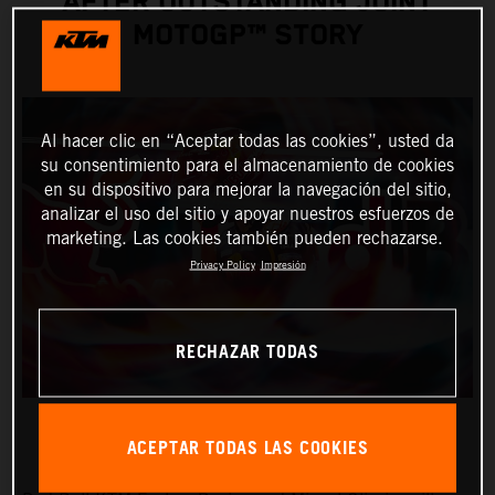
AFTER OUTSTANDING JOINT
MOTOGP™ STORY
Al hacer clic en “Aceptar todas las cookies”, usted da
su consentimiento para el almacenamiento de cookies
en su dispositivo para mejorar la navegación del sitio,
analizar el uso del sitio y apoyar nuestros esfuerzos de
marketing. Las cookies también pueden rechazarse.
Privacy Policy
Impresión
RECHAZAR TODAS
ACEPTAR TODAS LAS COOKIES