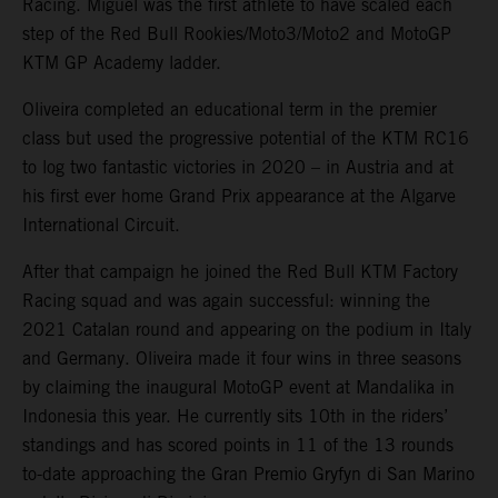
Racing. Miguel was the first athlete to have scaled each
step of the Red Bull Rookies/Moto3/Moto2 and MotoGP
KTM GP Academy ladder.
Oliveira completed an educational term in the premier
class but used the progressive potential of the KTM RC16
to log two fantastic victories in 2020 – in Austria and at
his first ever home Grand Prix appearance at the Algarve
International Circuit.
After that campaign he joined the Red Bull KTM Factory
Racing squad and was again successful: winning the
2021 Catalan round and appearing on the podium in Italy
and Germany. Oliveira made it four wins in three seasons
by claiming the inaugural MotoGP event at Mandalika in
Indonesia this year. He currently sits 10th in the riders’
standings and has scored points in 11 of the 13 rounds
to-date approaching the Gran Premio Gryfyn di San Marino