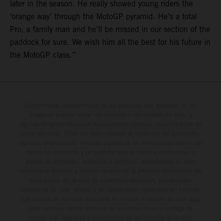
later in the season. He really showed young riders the
‘orange way’ through the MotoGP pyramid. He’s a total
Pro, a family man and he’ll be missed in our section of the
paddock for sure. We wish him all the best for his future in
the MotoGP class.”
Determinadas características de los vehículos que aparecen en las
imágenes pueden variar con respecto a los modelos de serie, y
algunas imágenes muestran equipamiento opcional, disponible por un
coste adicional. Todos los datos relativos al contenido del suministro,
aspecto, prestaciones, medidas y pesos de los vehículos se ofrecen de
forma no vinculante y sin garantía alguna frente a confusiones o
errores de impresión, redacción o escritura; reservándose en todo
momento el derecho a realizar cambios en la presente información sin
aviso previo. En el caso de superficies revestidas, puede haber
diferencias de color debido a las desviaciones habituales del proceso.
Los valores de consumo indicados se refieren al estado de serie apto
para carretera de los vehículos en el momento de la entrega de
fábrica. Las imágenes e ilustraciones de los modelos de enduro