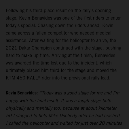
Following his third-place result on the rally’s opening
stage,
Kevin Benavides
was one of the first riders to enter
today’s special. Chasing down the riders ahead, Kevin
came across a fallen competitor who needed medical
assistance. After waiting for the helicopter to arrive, the
2021 Dakar Champion continued with the stage, pushing
hard to make up time. Arriving at the finish, Benavides
was awarded the time lost due to the incident, which
ultimately placed him third for the stage and moved the
KTM 450 RALLY rider into the provisional rally lead.
Kevin Benavides:
“Today was a good stage for me and I’m
happy with the final result. It was a tough stage both
physically and mentally too, because at about kilometer
50 I stopped to help Mike Docherty after he had crashed.
I called the helicopter and waited for just over 20 minutes