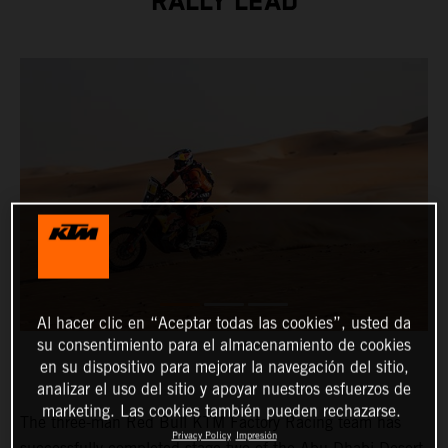
RALLY LEAD
Al hacer clic en “Aceptar todas las cookies”, usted da
su consentimiento para el almacenamiento de cookies
en su dispositivo para mejorar la navegación del sitio,
analizar el uso del sitio y apoyar nuestros esfuerzos de
marketing. Las cookies también pueden rechazarse.
The three-man Red Bull KTM Factory Racing team has
Privacy Policy
Impresión