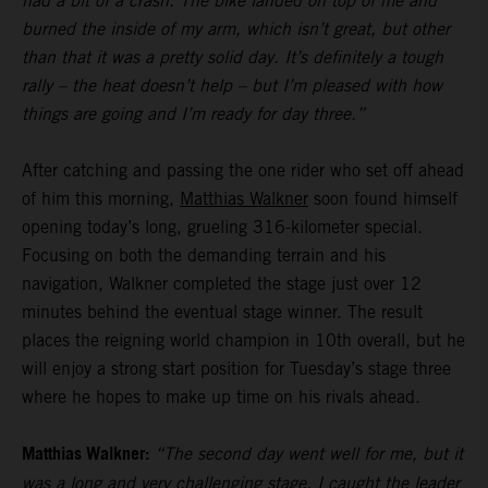
had a bit of a crash. The bike landed on top of me and
burned the inside of my arm, which isn’t great, but other
than that it was a pretty solid day. It’s definitely a tough
rally – the heat doesn’t help – but I’m pleased with how
things are going and I’m ready for day three.”
After catching and passing the one rider who set off ahead
of him this morning,
Matthias Walkner
soon found himself
opening today’s long, grueling 316-kilometer special.
Focusing on both the demanding terrain and his
navigation, Walkner completed the stage just over 12
minutes behind the eventual stage winner. The result
places the reigning world champion in 10th overall, but he
will enjoy a strong start position for Tuesday’s stage three
where he hopes to make up time on his rivals ahead.
Matthias Walkner:
“The second day went well for me, but it
was a long and very challenging stage. I caught the leader