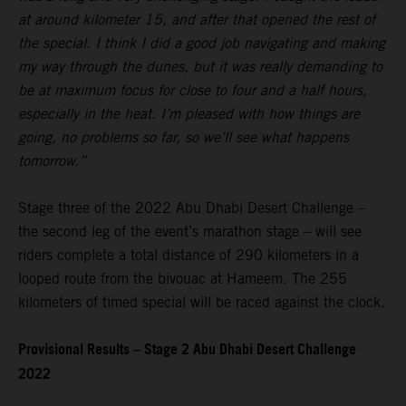
at around kilometer 15, and after that opened the rest of
the special. I think I did a good job navigating and making
my way through the dunes, but it was really demanding to
be at maximum focus for close to four and a half hours,
especially in the heat. I’m pleased with how things are
going, no problems so far, so we’ll see what happens
tomorrow.”
Stage three of the 2022 Abu Dhabi Desert Challenge –
the second leg of the event’s marathon stage – will see
riders complete a total distance of 290 kilometers in a
looped route from the bivouac at Hameem. The 255
kilometers of timed special will be raced against the clock.
Provisional Results – Stage 2 Abu Dhabi Desert Challenge
2022