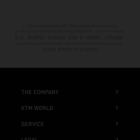
El descuento indicado está disponible exclusivamente en
concesionarios KTM autorizados y participantes. Toda la información
es sin compromiso. Se reservan errores de impresión, composición,
mecanografía y otros errores. La información puede cambiarse en
cualquier momento sin previo aviso.
THE COMPANY
KTM WORLD
SERVICE