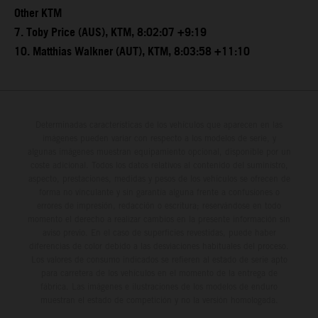
Other KTM
7. Toby Price (AUS), KTM, 8:02:07 +9:19
10. Matthias Walkner (AUT), KTM, 8:03:58 +11:10
Determinadas características de los vehículos que aparecen en las
imágenes pueden variar con respecto a los modelos de serie, y
algunas imágenes muestran equipamiento opcional, disponible por un
coste adicional. Todos los datos relativos al contenido del suministro,
aspecto, prestaciones, medidas y pesos de los vehículos se ofrecen de
forma no vinculante y sin garantía alguna frente a confusiones o
errores de impresión, redacción o escritura; reservándose en todo
momento el derecho a realizar cambios en la presente información sin
aviso previo. En el caso de superficies revestidas, puede haber
diferencias de color debido a las desviaciones habituales del proceso.
Los valores de consumo indicados se refieren al estado de serie apto
para carretera de los vehículos en el momento de la entrega de
fábrica. Las imágenes e ilustraciones de los modelos de enduro
muestran el estado de competición y no la versión homologada.