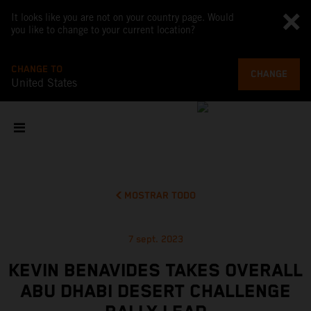
It looks like you are not on your country page. Would
you like to change to your current location?
CHANGE TO
CHANGE
United States
MOSTRAR TODO
7 sept. 2023
KEVIN BENAVIDES TAKES OVERALL
ABU DHABI DESERT CHALLENGE