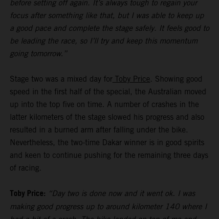
before setting off again. It’s always tough to regain your
focus after something like that, but I was able to keep up
a good pace and complete the stage safely. It feels good to
be leading the race, so I’ll try and keep this momentum
going tomorrow.”
Stage two was a mixed day for
Toby Price
. Showing good
speed in the first half of the special, the Australian moved
up into the top five on time. A number of crashes in the
latter kilometers of the stage slowed his progress and also
resulted in a burned arm after falling under the bike.
Nevertheless, the two-time Dakar winner is in good spirits
and keen to continue pushing for the remaining three days
of racing.
Toby Price:
“Day two is done now and it went ok. I was
making good progress up to around kilometer 140 where I