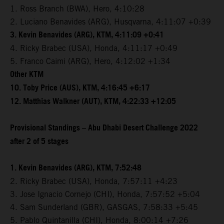
1. Ross Branch (BWA), Hero, 4:10:28
2. Luciano Benavides (ARG), Husqvarna, 4:11:07 +0:39
3. Kevin Benavides (ARG), KTM, 4:11:09 +0:41
4. Ricky Brabec (USA), Honda, 4:11:17 +0:49
5. Franco Caimi (ARG), Hero, 4:12:02 +1:34
Other KTM
10. Toby Price (AUS), KTM, 4:16:45 +6:17
12. Matthias Walkner (AUT), KTM, 4:22:33 +12:05
Provisional Standings – Abu Dhabi Desert Challenge 2022
after 2 of 5 stages
1. Kevin Benavides (ARG), KTM, 7:52:48
2. Ricky Brabec (USA), Honda, 7:57:11 +4:23
3. Jose Ignacio Cornejo (CHI), Honda, 7:57:52 +5:04
4. Sam Sunderland (GBR), GASGAS, 7:58:33 +5:45
5. Pablo Quintanilla (CHI), Honda, 8:00:14 +7:26