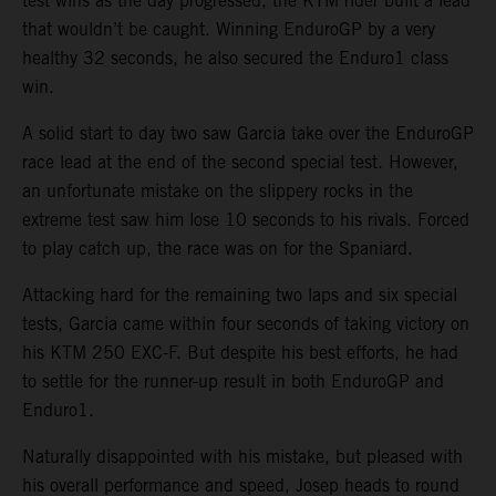
test wins as the day progressed, the KTM rider built a lead
that wouldn’t be caught. Winning EnduroGP by a very
healthy 32 seconds, he also secured the Enduro1 class
win.
A solid start to day two saw Garcia take over the EnduroGP
race lead at the end of the second special test. However,
an unfortunate mistake on the slippery rocks in the
extreme test saw him lose 10 seconds to his rivals. Forced
to play catch up, the race was on for the Spaniard.
Attacking hard for the remaining two laps and six special
tests, Garcia came within four seconds of taking victory on
his KTM 250 EXC-F. But despite his best efforts, he had
to settle for the runner-up result in both EnduroGP and
Enduro1.
Naturally disappointed with his mistake, but pleased with
his overall performance and speed, Josep heads to round