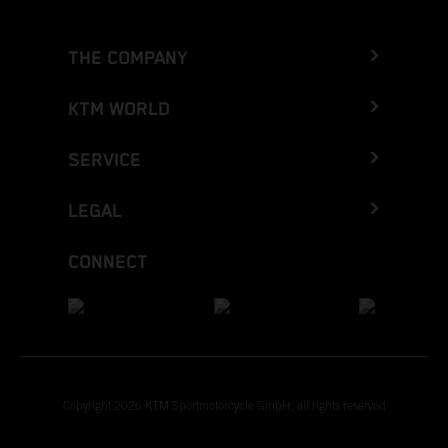
THE COMPANY
KTM WORLD
SERVICE
LEGAL
CONNECT
Copyright 2026 KTM Sportmotorcycle GmbH, all rights reserved