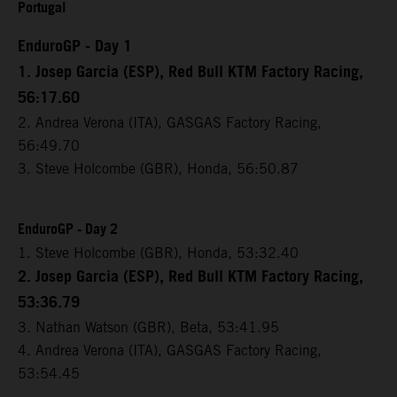
Portugal
EnduroGP - Day 1
1. Josep Garcia (ESP), Red Bull KTM Factory Racing,
56:17.60
2. Andrea Verona (ITA), GASGAS Factory Racing,
56:49.70
3. Steve Holcombe (GBR), Honda, 56:50.87
EnduroGP - Day 2
1. Steve Holcombe (GBR), Honda, 53:32.40
2. Josep Garcia (ESP), Red Bull KTM Factory Racing,
53:36.79
3. Nathan Watson (GBR), Beta, 53:41.95
4. Andrea Verona (ITA), GASGAS Factory Racing,
53:54.45