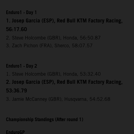
Enduro1 - Day 1
1. Josep Garcia (ESP), Red Bull KTM Factory Racing,
56:17.60
2. Steve Holcombe (GBR), Honda, 56:50.87
3. Zach Pichon (FRA), Sherco, 58:07.57
Enduro1 - Day 2
1. Steve Holcombe (GBR), Honda, 53:32.40
2. Josep Garcia (ESP), Red Bull KTM Factory Racing,
53:36.79
3. Jamie McCanney (GBR), Husqvarna, 54:52.68
Championship Standings (After round 1)
EnduroGP