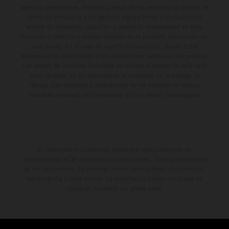
aspecto, prestaciones, medidas y pesos de los vehículos se ofrecen de
forma no vinculante y sin garantía alguna frente a confusiones o
errores de impresión, redacción o escritura; reservándose en todo
momento el derecho a realizar cambios en la presente información sin
aviso previo. En el caso de superficies revestidas, puede haber
diferencias de color debido a las desviaciones habituales del proceso.
Los valores de consumo indicados se refieren al estado de serie apto
para carretera de los vehículos en el momento de la entrega de
fábrica. Las imágenes e ilustraciones de los modelos de enduro
muestran el estado de competición y no la versión homologada.
El descuento indicado está disponible exclusivamente en
concesionarios KTM autorizados y participantes. Toda la información
es sin compromiso. Se reservan errores de impresión, composición,
mecanografía y otros errores. La información puede cambiarse en
cualquier momento sin previo aviso.