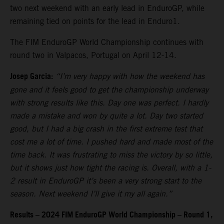
two next weekend with an early lead in EnduroGP, while
remaining tied on points for the lead in Enduro1.
The FIM EnduroGP World Championship continues with
round two in Valpacos, Portugal on April 12-14.
Josep Garcia:
“I’m very happy with how the weekend has
gone and it feels good to get the championship underway
with strong results like this. Day one was perfect. I hardly
made a mistake and won by quite a lot. Day two started
good, but I had a big crash in the first extreme test that
cost me a lot of time. I pushed hard and made most of the
time back. It was frustrating to miss the victory by so little,
but it shows just how tight the racing is. Overall, with a 1-
2 result in EnduroGP it’s been a very strong start to the
season. Next weekend I’ll give it my all again.”
Results – 2024 FIM EnduroGP World Championship – Round 1,