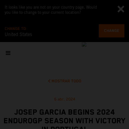
It looks like you are not on your country page. Would
you like to change to your current location?
CHANGE TO
CHANGE
United States
MOSTRAR TODO
6 abr. 2024
JOSEP GARCIA BEGINS 2024
ENDUROGP SEASON WITH VICTORY