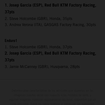
1. Josep Garcia (ESP), Red Bull KTM Factory Racing,
37pts
2. Steve Holcombe (GBR), Honda, 35pts
3. Andrea Verona (ITA), GASGAS Factory Racing, 30pts
Enduro1
1. Steve Holcombe (GBR), Honda, 37pts
2. Josep Garcia (ESP), Red Bull KTM Factory Racing,
37pts
3. Jamie McCanney (GBR), Husqvarna, 28pts
Determinadas características de los vehículos que aparecen en las
imágenes pueden variar con respecto a los modelos de serie, y
algunas imágenes muestran equipamiento opcional, disponible por un
coste adicional. Todos los datos relativos al contenido del suministro,