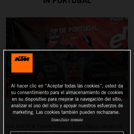
IN PORTUGAL
Al hacer clic en “Aceptar todas las cookies”, usted da
su consentimiento para el almacenamiento de cookies
en su dispositivo para mejorar la navegación del sitio,
analizar el uso del sitio y apoyar nuestros esfuerzos de
marketing. Las cookies también pueden rechazarse.
Privacy Policy
Impresión
Red Bull KTM Factory Racing’s
Josep Garcia
has got his