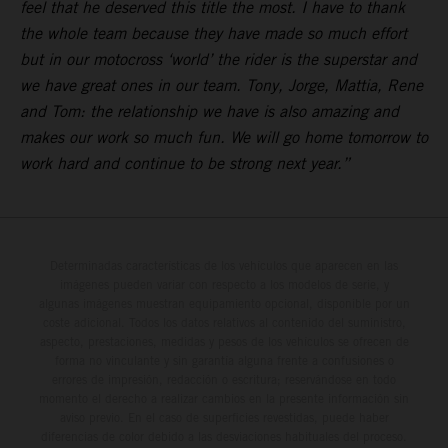
feel that he deserved this title the most. I have to thank
the whole team because they have made so much effort
but in our motocross ‘world’ the rider is the superstar and
we have great ones in our team. Tony, Jorge, Mattia, Rene
and Tom: the relationship we have is also amazing and
makes our work so much fun. We will go home tomorrow to
work hard and continue to be strong next year.”
Determinadas características de los vehículos que aparecen en las
imágenes pueden variar con respecto a los modelos de serie, y
algunas imágenes muestran equipamiento opcional, disponible por un
coste adicional. Todos los datos relativos al contenido del suministro,
aspecto, prestaciones, medidas y pesos de los vehículos se ofrecen de
forma no vinculante y sin garantía alguna frente a confusiones o
errores de impresión, redacción o escritura; reservándose en todo
momento el derecho a realizar cambios en la presente información sin
aviso previo. En el caso de superficies revestidas, puede haber
diferencias de color debido a las desviaciones habituales del proceso.