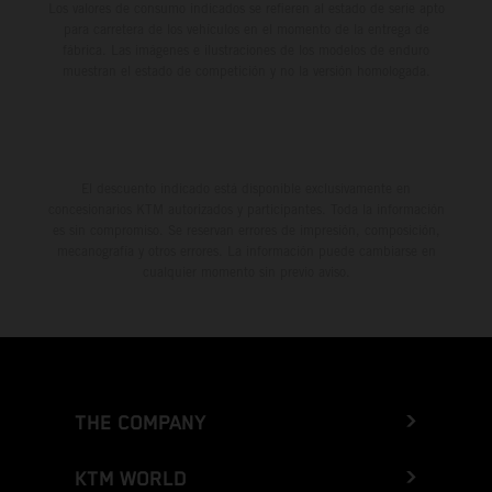
Los valores de consumo indicados se refieren al estado de serie apto
para carretera de los vehículos en el momento de la entrega de
fábrica. Las imágenes e ilustraciones de los modelos de enduro
muestran el estado de competición y no la versión homologada.
El descuento indicado está disponible exclusivamente en
concesionarios KTM autorizados y participantes. Toda la información
es sin compromiso. Se reservan errores de impresión, composición,
mecanografía y otros errores. La información puede cambiarse en
cualquier momento sin previo aviso.
THE COMPANY
KTM WORLD