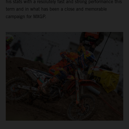
his stats with a resolutely fast and strong performance this
term and in what has been a close and memorable
campaign for MXGP.