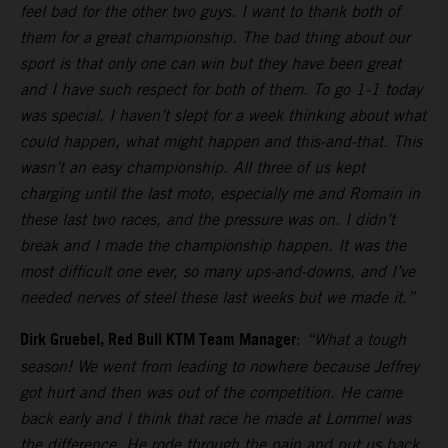
feel bad for the other two guys. I want to thank both of
them for a great championship. The bad thing about our
sport is that only one can win but they have been great
and I have such respect for both of them. To go 1-1 today
was special. I haven’t slept for a week thinking about what
could happen, what might happen and this-and-that. This
wasn’t an easy championship. All three of us kept
charging until the last moto, especially me and Romain in
these last two races, and the pressure was on. I didn’t
break and I made the championship happen. It was the
most difficult one ever, so many ups-and-downs, and I’ve
needed nerves of steel these last weeks but we made it.”
Dirk Gruebel, Red Bull KTM Team Manager
:
“What a tough
season! We went from leading to nowhere because Jeffrey
got hurt and then was out of the competition. He came
back early and I think that race he made at Lommel was
the difference. He rode through the pain and put us back