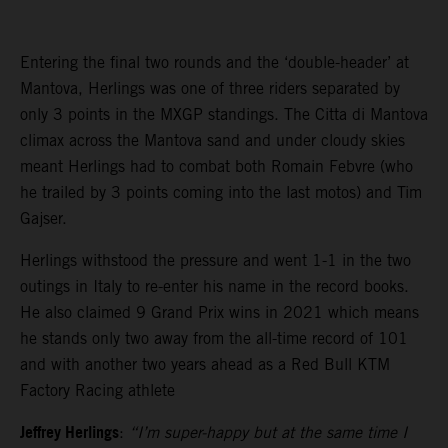
Entering the final two rounds and the ‘double-header’ at
Mantova, Herlings was one of three riders separated by
only 3 points in the MXGP standings. The Citta di Mantova
climax across the Mantova sand and under cloudy skies
meant Herlings had to combat both Romain Febvre (who
he trailed by 3 points coming into the last motos) and Tim
Gajser.
Herlings withstood the pressure and went 1-1 in the two
outings in Italy to re-enter his name in the record books.
He also claimed 9 Grand Prix wins in 2021 which means
he stands only two away from the all-time record of 101
and with another two years ahead as a Red Bull KTM
Factory Racing athlete
Jeffrey Herlings
:
“I’m super-happy but at the same time I