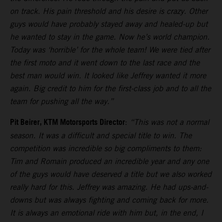
on track. His pain threshold and his desire is crazy. Other
guys would have probably stayed away and healed-up but
he wanted to stay in the game. Now he’s world champion.
Today was ‘horrible’ for the whole team! We were tied after
the first moto and it went down to the last race and the
best man would win. It looked like Jeffrey wanted it more
again. Big credit to him for the first-class job and to all the
team for pushing all the way.”
Pit Beirer, KTM Motorsports Director
:
“This was not a normal
season. It was a difficult and special title to win. The
competition was incredible so big compliments to them:
Tim and Romain produced an incredible year and any one
of the guys would have deserved a title but we also worked
really hard for this. Jeffrey was amazing. He had ups-and-
downs but was always fighting and coming back for more.
It is always an emotional ride with him but, in the end, I