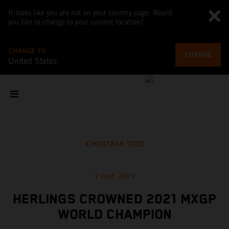
It looks like you are not on your country page. Would
you like to change to your current location?
CHANGE TO
CHANGE
United States
MOSTRAR TODO
7 sept. 2023
HERLINGS CROWNED 2021 MXGP
WORLD CHAMPION