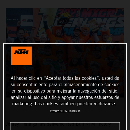
Al hacer clic en “Aceptar todas las cookies”, usted da
su consentimiento para el almacenamiento de cookies
en su dispositivo para mejorar la navegación del sitio,
analizar el uso del sitio y apoyar nuestros esfuerzos de
marketing. Las cookies también pueden rechazarse.
Privacy Policy
Impresión
Jeffrey Herlings has delivered Red Bull KTM Factory