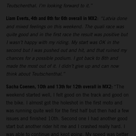
Teutschenthal. I’m looking forward to it.”
Liam Everts, 4th and 8th for 6th overall in MX2
:
“Latvia done
and mixed feelings on this weekend. The quali race was
quite good and in the first race the result was positive but
I wasn’t happy with my riding. My start was OK in the
second but I was pushed out and hit, and that ruined my
chances for a possible podium. I got back to 8th and
made the most out of it. I didn’t give up and can now
think about Teutschenthal.”
Sacha Coenen, 10th and 13th for 12th overall in MX2:
“The
weekend started well, I felt good on the track and good on
the bike. I almost got the holeshot in the first moto and
was running quite well for the first half but then had a few
issues and finished 10th. Second one I had another good
start but another rider hit me and I crashed really hard. I
was able to continue and kept going. My speed was better