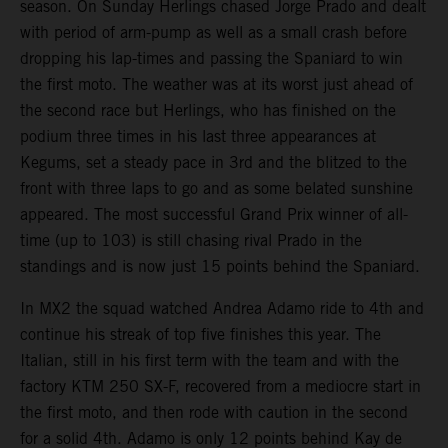
season. On Sunday Herlings chased Jorge Prado and dealt
with period of arm-pump as well as a small crash before
dropping his lap-times and passing the Spaniard to win
the first moto. The weather was at its worst just ahead of
the second race but Herlings, who has finished on the
podium three times in his last three appearances at
Kegums, set a steady pace in 3rd and the blitzed to the
front with three laps to go and as some belated sunshine
appeared. The most successful Grand Prix winner of all-
time (up to 103) is still chasing rival Prado in the
standings and is now just 15 points behind the Spaniard.
In MX2 the squad watched Andrea Adamo ride to 4th and
continue his streak of top five finishes this year. The
Italian, still in his first term with the team and with the
factory KTM 250 SX-F, recovered from a mediocre start in
the first moto, and then rode with caution in the second
for a solid 4th. Adamo is only 12 points behind Kay de