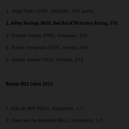
1. Jorge Prado (ESP), GASGAS, 393 points
2. Jeffrey Herlings (NED), Red Bull KTM Factory Racing, 378
3. Romain Febvre (FRA), Kawasaki, 306
4. Ruben Fernandez (ESP), Honda, 294
5. Jeremy Seewer (SUI), Yamaha, 273
Results MX2 Latvia 2023
1. Kay de Wolf (NED), Husqvarna, 1-1
2. Roan van de Moosdijk (BEL), Husqvarna, 3-3