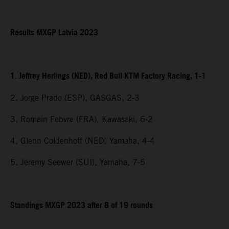
Results MXGP Latvia 2023
1. Jeffrey Herlings (NED), Red Bull KTM Factory Racing, 1-1
2. Jorge Prado (ESP), GASGAS, 2-3
3. Romain Febvre (FRA), Kawasaki, 6-2
4. Glenn Coldenhoff (NED) Yamaha, 4-4
5. Jeremy Seewer (SUI), Yamaha, 7-5
Standings MXGP 2023 after 8 of 19 rounds