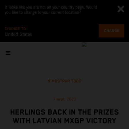
It looks like you are not on your country page. Would
you like to change to your current location?
CHANGE TO
CHANGE
United States
MOSTRAR TODO
7 sept. 2023
HERLINGS BACK IN THE PRIZES
WITH LATVIAN MXGP VICTORY