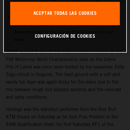
more points with 12th in his first Grand Prix outing in
Latvia.
ACEPTAR TODAS LAS COOKIES
MXGP heads immediately to the undulating and
narrow hard-packed layout of Talkessel in
Teutschenthal for the Grand Prix of Germany next
CONFIGURACIÓN DE COOKIES
week.
MXGP arrived to one of the most consistent venues on the
FIM Motocross World Championship slate as the Grand
Prix of Latvia was once more hosted by the expansive Zelta
Zirgs circuit in Kegums. The hard ground with a soft and
sandy top layer was again tricky for the riders due to the
mix between rough but slippery sections and the overcast
and rainy conditions.
Herlings was the standout performer from the Red Bull
KTM troupe on Saturday as he took Pole Position in the
RAM Qualification Heat; his first Saturday #P1 of the