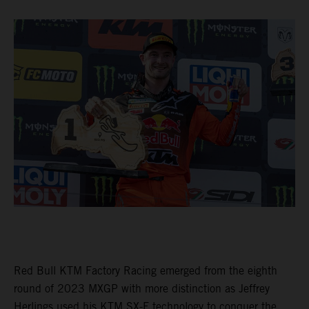
Red Bull KTM Factory Racing emerged from the eighth
round of 2023 MXGP with more distinction as Jeffrey
Herlings used his KTM SX-F technology to conquer the