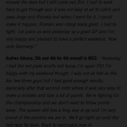
missed the start but I still came out 3rd. I had to work
hard to get through and it was not easy at all to catch and
pass Jorge and Romain but when I went for it, I could
make it happen. Romain was riding really good. I had to
fight. 1st place as well yesterday so a good GP and I’m
very happy and pleased to have a perfect weekend. Now
onto Germany.”
Andrea Adamo, 5th and 4th for 4th overall in MX2
:
“Yesterday
I had the red plate briefly but today I’m again P2! I’m
happy with my weekend though. I was not as fast as the
top two-three guys but I had good enough results,
especially after that second moto where it was very easy to
make a mistake and lose a lot of points. We’re fighting for
the championship and we don’t need to throw points
away. The season still has a long way to go and I’m very
proud of the position we are in. We’ll go right up until the
last race for sure. Back to hard-pack now in