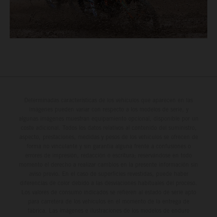
Determinadas características de los vehículos que aparecen en las
imágenes pueden variar con respecto a los modelos de serie, y
algunas imágenes muestran equipamiento opcional, disponible por un
coste adicional. Todos los datos relativos al contenido del suministro,
aspecto, prestaciones, medidas y pesos de los vehículos se ofrecen de
forma no vinculante y sin garantía alguna frente a confusiones o
errores de impresión, redacción o escritura; reservándose en todo
momento el derecho a realizar cambios en la presente información sin
aviso previo. En el caso de superficies revestidas, puede haber
diferencias de color debido a las desviaciones habituales del proceso.
Los valores de consumo indicados se refieren al estado de serie apto
para carretera de los vehículos en el momento de la entrega de
fábrica. Las imágenes e ilustraciones de los modelos de enduro