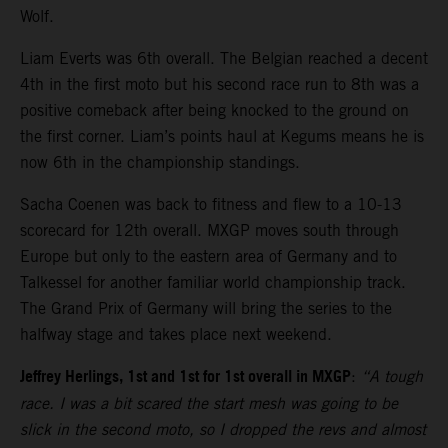
Wolf.
Liam Everts was 6th overall. The Belgian reached a decent
4th in the first moto but his second race run to 8th was a
positive comeback after being knocked to the ground on
the first corner. Liam’s points haul at Kegums means he is
now 6th in the championship standings.
Sacha Coenen was back to fitness and flew to a 10-13
scorecard for 12th overall. MXGP moves south through
Europe but only to the eastern area of Germany and to
Talkessel for another familiar world championship track.
The Grand Prix of Germany will bring the series to the
halfway stage and takes place next weekend.
Jeffrey Herlings, 1st and 1st for 1st overall in MXGP
:
“A tough
race. I was a bit scared the start mesh was going to be
slick in the second moto, so I dropped the revs and almost