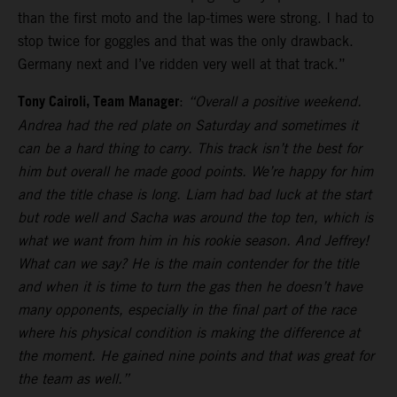
than the first moto and the lap-times were strong. I had to
stop twice for goggles and that was the only drawback.
Germany next and I’ve ridden very well at that track.”
Tony Cairoli, Team Manager
:
“Overall a positive weekend.
Andrea had the red plate on Saturday and sometimes it
can be a hard thing to carry. This track isn’t the best for
him but overall he made good points. We’re happy for him
and the title chase is long. Liam had bad luck at the start
but rode well and Sacha was around the top ten, which is
what we want from him in his rookie season. And Jeffrey!
What can we say? He is the main contender for the title
and when it is time to turn the gas then he doesn’t have
many opponents, especially in the final part of the race
where his physical condition is making the difference at
the moment. He gained nine points and that was great for
the team as well.”