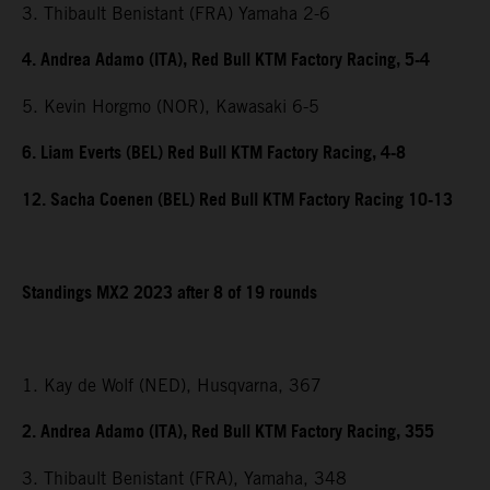
3. Thibault Benistant (FRA) Yamaha 2-6
4. Andrea Adamo (ITA), Red Bull KTM Factory Racing, 5-4
5. Kevin Horgmo (NOR), Kawasaki 6-5
6. Liam Everts (BEL) Red Bull KTM Factory Racing, 4-8
12. Sacha Coenen (BEL) Red Bull KTM Factory Racing 10-13
Standings MX2 2023 after 8 of 19 rounds
1. Kay de Wolf (NED), Husqvarna, 367
2. Andrea Adamo (ITA), Red Bull KTM Factory Racing, 355
3. Thibault Benistant (FRA), Yamaha, 348