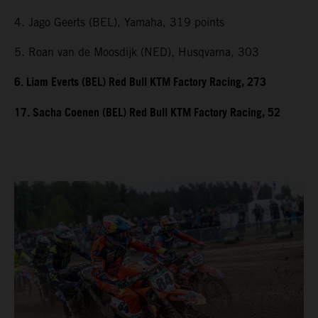
4. Jago Geerts (BEL), Yamaha, 319 points
5. Roan van de Moosdijk (NED), Husqvarna, 303
6. Liam Everts (BEL) Red Bull KTM Factory Racing, 273
17. Sacha Coenen (BEL) Red Bull KTM Factory Racing, 52