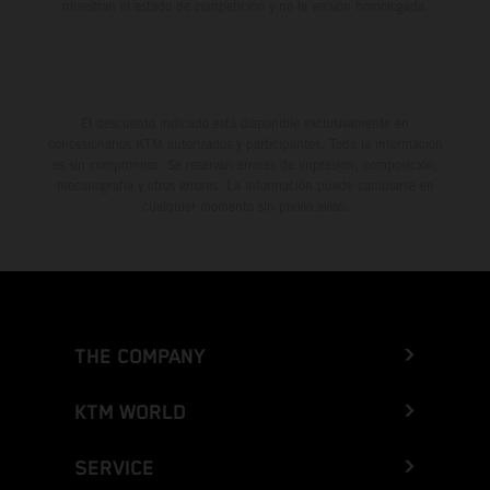
muestran el estado de competición y no la versión homologada.
El descuento indicado está disponible exclusivamente en
concesionarios KTM autorizados y participantes. Toda la información
es sin compromiso. Se reservan errores de impresión, composición,
mecanografía y otros errores. La información puede cambiarse en
cualquier momento sin previo aviso.
THE COMPANY
KTM WORLD
SERVICE