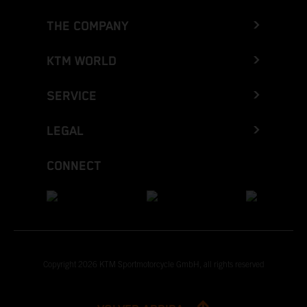
THE COMPANY
KTM WORLD
SERVICE
LEGAL
CONNECT
Copyright 2026 KTM Sportmotorcycle GmbH, all rights reserved