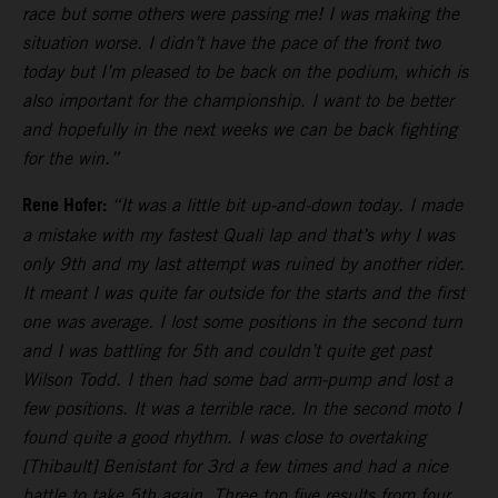
race but some others were passing me! I was making the
situation worse. I didn’t have the pace of the front two
today but I’m pleased to be back on the podium, which is
also important for the championship. I want to be better
and hopefully in the next weeks we can be back fighting
for the win.”
Rene Hofer:
“It was a little bit up-and-down today. I made
a mistake with my fastest Quali lap and that’s why I was
only 9th and my last attempt was ruined by another rider.
It meant I was quite far outside for the starts and the first
one was average. I lost some positions in the second turn
and I was battling for 5th and couldn’t quite get past
Wilson Todd. I then had some bad arm-pump and lost a
few positions. It was a terrible race. In the second moto I
found quite a good rhythm. I was close to overtaking
[Thibault] Benistant for 3rd a few times and had a nice
battle to take 5th again. Three top five results from four