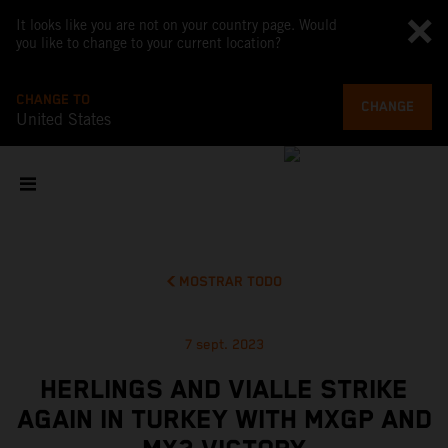
It looks like you are not on your country page. Would
you like to change to your current location?
CHANGE TO
CHANGE
United States
MOSTRAR TODO
7 sept. 2023
HERLINGS AND VIALLE STRIKE
AGAIN IN TURKEY WITH MXGP AND