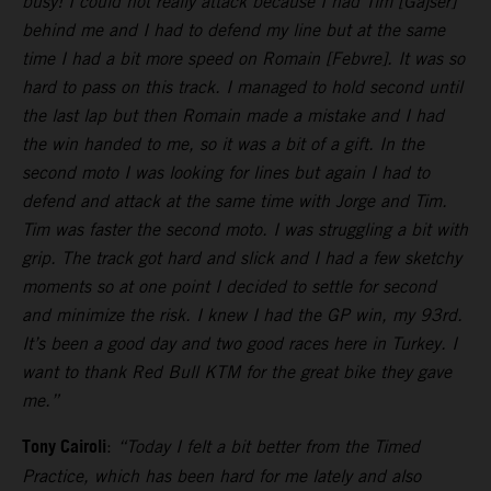
busy! I could not really attack because I had Tim [Gajser]
behind me and I had to defend my line but at the same
time I had a bit more speed on Romain [Febvre]. It was so
hard to pass on this track. I managed to hold second until
the last lap but then Romain made a mistake and I had
the win handed to me, so it was a bit of a gift. In the
second moto I was looking for lines but again I had to
defend and attack at the same time with Jorge and Tim.
Tim was faster the second moto. I was struggling a bit with
grip. The track got hard and slick and I had a few sketchy
moments so at one point I decided to settle for second
and minimize the risk. I knew I had the GP win, my 93rd.
It’s been a good day and two good races here in Turkey. I
want to thank Red Bull KTM for the great bike they gave
me.”
Tony Cairoli
:
“Today I felt a bit better from the Timed
Practice, which has been hard for me lately and also