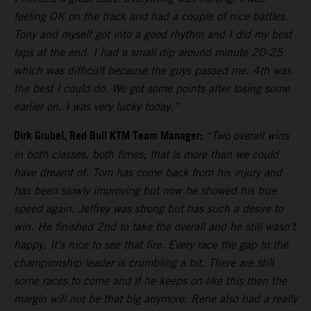
feeling OK on the track and had a couple of nice battles.
Tony and myself got into a good rhythm and I did my best
laps at the end. I had a small dip around minute 20-25
which was difficult because the guys passed me. 4th was
the best I could do. We got some points after losing some
earlier on. I was very lucky today.”
Dirk Grubel, Red Bull KTM Team Manager:
“Two overall wins
in both classes, both times; that is more than we could
have dreamt of. Tom has come back from his injury and
has been slowly improving but now he showed his true
speed again. Jeffrey was strong but has such a desire to
win. He finished 2nd to take the overall and he still wasn’t
happy. It’s nice to see that fire. Every race the gap to the
championship leader is crumbling a bit. There are still
some races to come and if he keeps on like this then the
margin will not be that big anymore. Rene also had a really