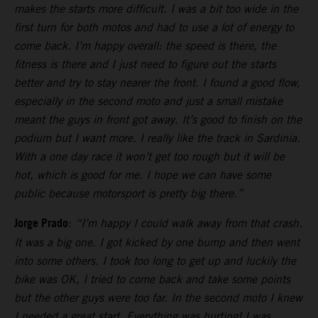
makes the starts more difficult. I was a bit too wide in the
first turn for both motos and had to use a lot of energy to
come back. I’m happy overall: the speed is there, the
fitness is there and I just need to figure out the starts
better and try to stay nearer the front. I found a good flow,
especially in the second moto and just a small mistake
meant the guys in front got away. It’s good to finish on the
podium but I want more. I really like the track in Sardinia.
With a one day race it won’t get too rough but it will be
hot, which is good for me. I hope we can have some
public because motorsport is pretty big there.”
Jorge Prado
:
“I’m happy I could walk away from that crash.
It was a big one. I got kicked by one bump and then went
into some others. I took too long to get up and luckily the
bike was OK, I tried to come back and take some points
but the other guys were too far. In the second moto I knew
I needed a great start. Everything was hurting! I was