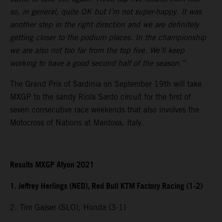
so, in general, quite OK but I’m not super-happy. It was
another step in the right direction and we are definitely
getting closer to the podium places. In the championship
we are also not too far from the top five. We’ll keep
working to have a good second half of the season.”
The Grand Prix of Sardinia on September 19th will take
MXGP to the sandy Riola Sardo circuit for the first of
seven consecutive race weekends that also involves the
Motocross of Nations at Mantova, Italy.
Results MXGP Afyon 2021
1. Jeffrey Herlings (NED), Red Bull KTM Factory Racing (1-2)
2. Tim Gajser (SLO), Honda (3-1)