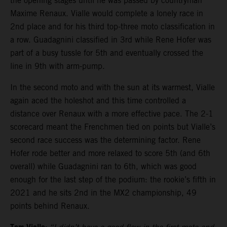
the opening stages until he was passed by countryman
Maxime Renaux. Vialle would complete a lonely race in
2nd place and for his third top-three moto classification in
a row. Guadagnini classified in 3rd while Rene Hofer was
part of a busy tussle for 5th and eventually crossed the
line in 9th with arm-pump.
In the second moto and with the sun at its warmest, Vialle
again aced the holeshot and this time controlled a
distance over Renaux with a more effective pace. The 2-1
scorecard meant the Frenchmen tied on points but Vialle’s
second race success was the determining factor. Rene
Hofer rode better and more relaxed to score 5th (and 6th
overall) while Guadagnini ran to 6th, which was good
enough for the last step of the podium: the rookie’s fifth in
2021 and he sits 2nd in the MX2 championship, 49
points behind Renaux.