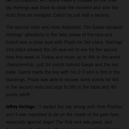
two circulations. As Febvre made a mistake on the final
lap Herlings was there to seize the moment and won the
moto from an energetic Cairoli by just half a second.
The second moto was more dispersed. Tim Gajser escaped
Herlings’ attentions in the later phase of the race and
Cairoli won a close duel with Prado for 3rd place. Herlings’
2nd place allowed the 26-year-old to win for the second
time this week in Turkey and move up to 4th in the world
championship, just 34 points behind Gasjer and the red
plate. Cairoli made the box with his 2-3 and is 3rd in the
standings. Prado was able to recover some points for 4th
in the second moto but slips to 5th in the table and 40
points adrift.
Jeffrey Herlings:
“I started the day strong with Pole Position
and it was important to be on the inside of the gate here,
especially against Jorge! The first race was good, and