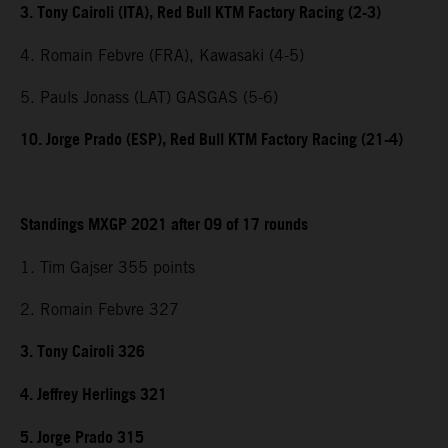
3. Tony Cairoli (ITA), Red Bull KTM Factory Racing (2-3)
4. Romain Febvre (FRA), Kawasaki (4-5)
5. Pauls Jonass (LAT) GASGAS (5-6)
10. Jorge Prado (ESP), Red Bull KTM Factory Racing (21-4)
Standings MXGP 2021 after 09 of 17 rounds
1. Tim Gajser 355 points
2. Romain Febvre 327
3. Tony Cairoli 326
4. Jeffrey Herlings 321
5. Jorge Prado 315