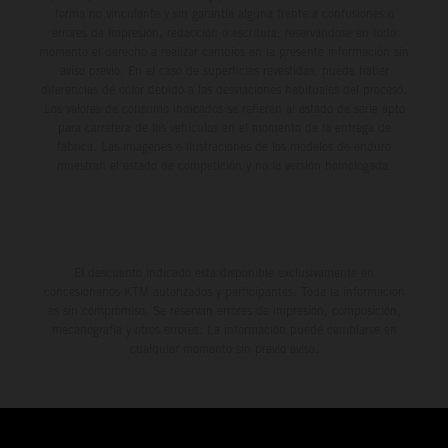
forma no vinculante y sin garantía alguna frente a confusiones o
errores de impresión, redacción o escritura; reservándose en todo
momento el derecho a realizar cambios en la presente información sin
aviso previo. En el caso de superficies revestidas, puede haber
diferencias de color debido a las desviaciones habituales del proceso.
Los valores de consumo indicados se refieren al estado de serie apto
para carretera de los vehículos en el momento de la entrega de
fábrica. Las imágenes e ilustraciones de los modelos de enduro
muestran el estado de competición y no la versión homologada.
El descuento indicado está disponible exclusivamente en
concesionarios KTM autorizados y participantes. Toda la información
es sin compromiso. Se reservan errores de impresión, composición,
mecanografía y otros errores. La información puede cambiarse en
cualquier momento sin previo aviso.