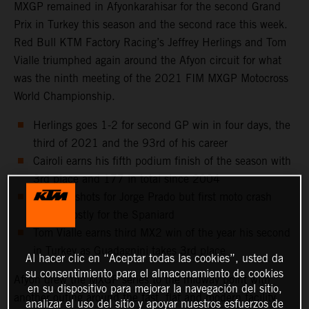
MXGP remained in Afyonkarahisar for the second Grand
Prix in Turkey this season and the second race this week.
Red Bull KTM Factory Racing’s Jeffrey Herlings and Tom
Vialle triumphed again around the Afyon circuit for what
was the ninth meeting of the 2021 FIM MXGP Motocross
World Championship.
Herlings goes 1-2 for second GP win in four days, the
third of 2021 and the 93rd of his career
Cairoli earns his fifth podium finish of the season with
3rd place and 177 in total since 2004
Two holeshots for Jorge Prado but first moto crash
proves costly for the Spaniard
Tom Vialle earns third MX2 win of the year his second
in Turkey as Guadagnini takes 3rd place
Al hacer clic en “Aceptar todas las cookies”, usted da
su consentimiento para el almacenamiento de cookies
Afyon drew the MXGP series to the midway point with
en su dispositivo para mejorar la navegación del sitio,
another outing around the fast, flat and modern facility
analizar el uso del sitio y apoyar nuestros esfuerzos de