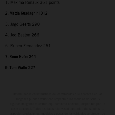
1. Maxime Renaux 361 points
2. Mattia Guadagnini 312
3. Jago Geerts 290
4. Jed Beaton 266
5. Ruben Fernandez 261
7. Rene Hofer 244
9. Tom Vialle 227
Determinadas características de los vehículos que aparecen en las
imágenes pueden variar con respecto a los modelos de serie, y
algunas imágenes muestran equipamiento opcional, disponible por un
coste adicional. Todos los datos relativos al contenido del suministro,
aspecto, prestaciones, medidas y pesos de los vehículos se ofrecen de