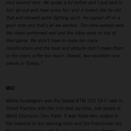
nice second race. We spoke a bit before and I just said to
him ‘go out and have some fun’ and it looked like he did
that and showed some fighting spirit. He signed off on a
good note and that’s all we wanted. The crew worked well,
the riders performed well and the bikes were on top of
their game. We didn’t have to make too many
modifications and the heat and altitude didn’t make them
or the riders suffer too much. Overall, two excellent race
events in Turkey.”
MX2
Mattia Guadagnini was the fastest KTM 250 SX-F rider in
Timed Practice with the 2nd best lap-time, just ahead of
World Champion Tom Vialle. It was Vialle who surged to
the holeshot in the opening moto and the Frenchman led