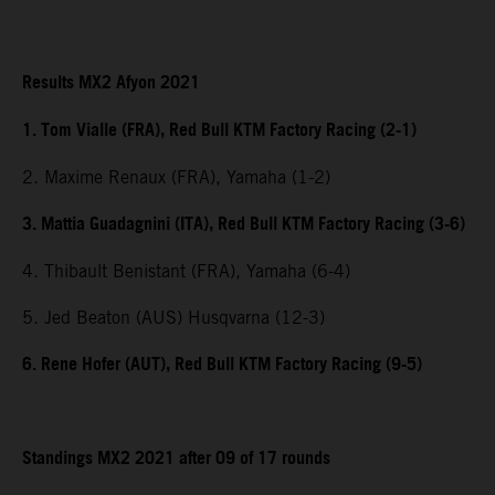
Results MX2 Afyon 2021
1. Tom Vialle (FRA), Red Bull KTM Factory Racing (2-1)
2. Maxime Renaux (FRA), Yamaha (1-2)
3. Mattia Guadagnini (ITA), Red Bull KTM Factory Racing (3-6)
4. Thibault Benistant (FRA), Yamaha (6-4)
5. Jed Beaton (AUS) Husqvarna (12-3)
6. Rene Hofer (AUT), Red Bull KTM Factory Racing (9-5)
Standings MX2 2021 after 09 of 17 rounds