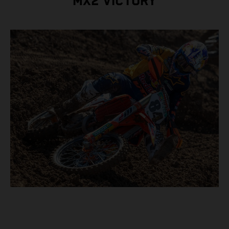
MX2 VICTORY