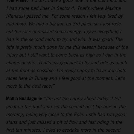
Tom Vialle:
“I didn’t have a good flow in the first moto and
I had some bad lines in Sector 4. That’s where Maxime
[Renaux] passed me. For some reason I felt very tired by
mid-moto. We had a big gap on 3rd place so I just rode
out the race and saved some energy. I gave everything I
had in the second moto to try and win. It was good! The
title is pretty much done for me this season because of the
injury but I still want to come back as high as I can in the
championship. That’s my goal and to try and ride as much
at the front as possible. I’m really happy to have won both
races here in Turkey and I feel good at the moment. Let’s
move to the next race!”
Mattia Guadagnini:
“I’m not too happy about today. I felt
great on the track and set the second-best lap-time in the
morning, being very close to the Pole. I still had two good
starts and just missed a bit of flow and fast riding in the
first ten minutes. I tried to overtake more in the second