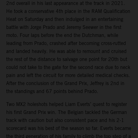
2nd overall in his last appearance at the track in 2021.
He took a conservative 4th place in the RAM Qualification
Heat on Saturday and then indulged in an entertaining
battle with Jorge Prado and Jeremy Seewer in the first
moto. Four laps before the end the Dutchman, while
leading from Prado, crashed after becoming cross-rutted
and landed heavily. He was able to remount and cruised
the rest of the distance to salvage one point for 20th but
could not take to the gate for the second race due to neck
pain and left the circuit for more detailed medical checks.
After the conclusion of the Grand Prix, Jeffrey is 2nd in
the standings and 67 points behind Prado.
Two MX2 holeshots helped Liam Everts’ quest to register
his first Grand Prix win. The Belgian tackled the German
track with caution but also consistent pace and his 2-1
scorecard was his best of the season so far. Everts became
the third generation of his family to climb the top step of a