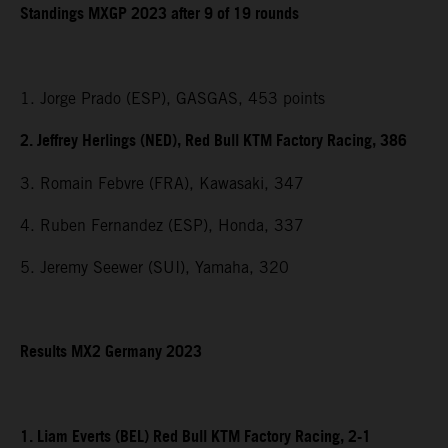
Standings MXGP 2023 after 9 of 19 rounds
1. Jorge Prado (ESP), GASGAS, 453 points
2. Jeffrey Herlings (NED), Red Bull KTM Factory Racing, 386
3. Romain Febvre (FRA), Kawasaki, 347
4. Ruben Fernandez (ESP), Honda, 337
5. Jeremy Seewer (SUI), Yamaha, 320
Results MX2 Germany 2023
1. Liam Everts (BEL) Red Bull KTM Factory Racing, 2-1