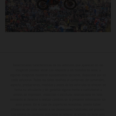
Determinadas características de los vehículos que aparecen en las
imágenes pueden variar con respecto a los modelos de serie, y
algunas imágenes muestran equipamiento opcional, disponible por un
coste adicional. Todos los datos relativos al contenido del suministro,
aspecto, prestaciones, medidas y pesos de los vehículos se ofrecen de
forma no vinculante y sin garantía alguna frente a confusiones o
errores de impresión, redacción o escritura; reservándose en todo
momento el derecho a realizar cambios en la presente información sin
aviso previo. En el caso de superficies revestidas, puede haber
diferencias de color debido a las desviaciones habituales del proceso.
Los valores de consumo indicados se refieren al estado de serie apto