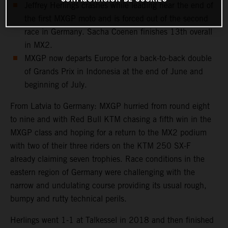
Jeffrey Herlings crashes while leading near the end of
the first MXGP moto and is forced out of the second
race in Germany. Sacha Coenen finishes 13th overall
in MX2.
MXGP now departs Europe for a back-to-back double
of Grands Prix in Indonesia at the end of June and
beginning of July.
From Latvia to Germany: MXGP hurried from round eight
to nine and with Red Bull KTM chasing a fifth win in the
MXGP class and hoping for a return to the MX2 podium
with two of their three riders on the KTM 250 SX-F
already claiming seven trophies. Race conditions in the
eastern region of Germany were challenging with the
narrow and undulating course providing its usual rough,
bumpy and rutty technical perils.
Herlings went 1-1 at Talkessel in 2018 and then finished