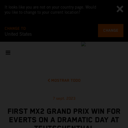
It looks like you are not on your country page. Would
you like to change to your current location?
CHANGE TO
CHANGE
United States
MOSTRAR TODO
7 sept. 2023
FIRST MX2 GRAND PRIX WIN FOR
EVERTS ON A DRAMATIC DAY AT