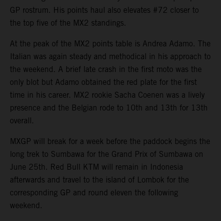
GP rostrum. His points haul also elevates #72 closer to
the top five of the MX2 standings.
At the peak of the MX2 points table is Andrea Adamo. The
Italian was again steady and methodical in his approach to
the weekend. A brief late crash in the first moto was the
only blot but Adamo obtained the red plate for the first
time in his career. MX2 rookie Sacha Coenen was a lively
presence and the Belgian rode to 10th and 13th for 13th
overall.
MXGP will break for a week before the paddock begins the
long trek to Sumbawa for the Grand Prix of Sumbawa on
June 25th. Red Bull KTM will remain in Indonesia
afterwards and travel to the island of Lombok for the
corresponding GP and round eleven the following
weekend.