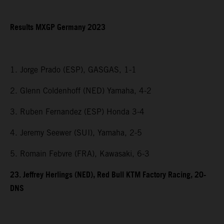
Results MXGP Germany 2023
1. Jorge Prado (ESP), GASGAS, 1-1
2. Glenn Coldenhoff (NED) Yamaha, 4-2
3. Ruben Fernandez (ESP) Honda 3-4
4. Jeremy Seewer (SUI), Yamaha, 2-5
5. Romain Febvre (FRA), Kawasaki, 6-3
23. Jeffrey Herlings (NED), Red Bull KTM Factory Racing, 20-
DNS