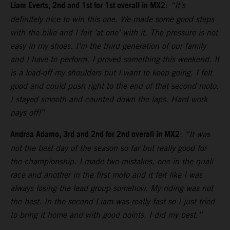
Liam Everts, 2nd and 1st for 1st overall in MX2
:
“It’s
definitely nice to win this one. We made some good steps
with the bike and I felt ‘at one’ with it. The pressure is not
easy in my shoes. I’m the third generation of our family
and I have to perform. I proved something this weekend. It
is a load-off my shoulders but I want to keep going. I felt
good and could push right to the end of that second moto.
I stayed smooth and counted down the laps. Hard work
pays off!”
Andrea Adamo, 3rd and 2nd for 2nd overall in MX2
:
“It was
not the best day of the season so far but really good for
the championship. I made two mistakes, one in the quali
race and another in the first moto and it felt like I was
always losing the lead group somehow. My riding was not
the best. In the second Liam was really fast so I just tried
to bring it home and with good points. I did my best.”