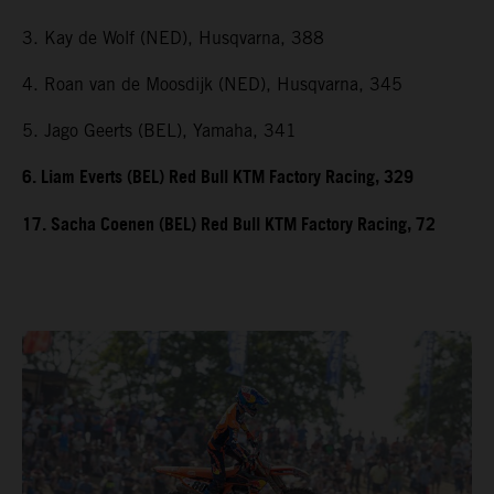
3. Kay de Wolf (NED), Husqvarna, 388
4. Roan van de Moosdijk (NED), Husqvarna, 345
5. Jago Geerts (BEL), Yamaha, 341
6. Liam Everts (BEL) Red Bull KTM Factory Racing, 329
17. Sacha Coenen (BEL) Red Bull KTM Factory Racing, 72