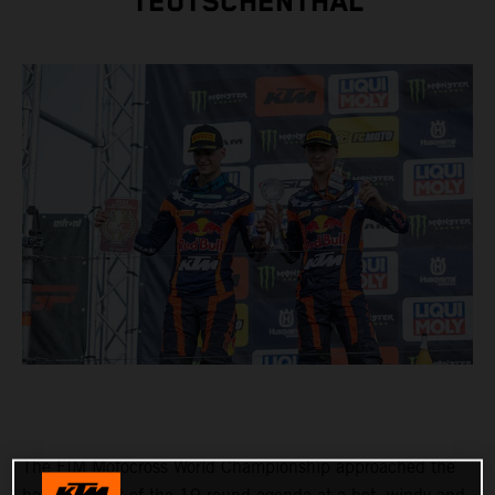
TEUTSCHENTHAL
The FIM Motocross World Championship approached the