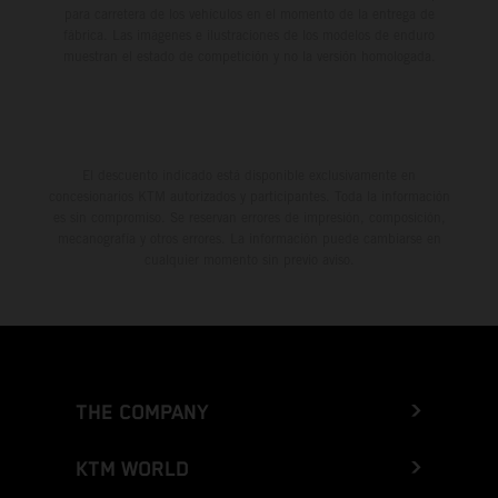
para carretera de los vehículos en el momento de la entrega de
fábrica. Las imágenes e ilustraciones de los modelos de enduro
muestran el estado de competición y no la versión homologada.
El descuento indicado está disponible exclusivamente en
concesionarios KTM autorizados y participantes. Toda la información
es sin compromiso. Se reservan errores de impresión, composición,
mecanografía y otros errores. La información puede cambiarse en
cualquier momento sin previo aviso.
THE COMPANY
KTM WORLD