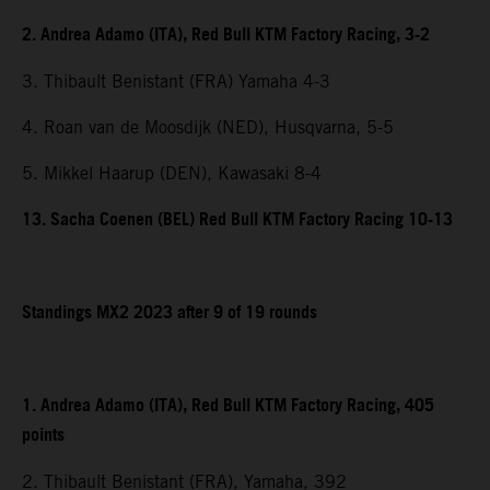
2. Andrea Adamo (ITA), Red Bull KTM Factory Racing, 3-2
3. Thibault Benistant (FRA) Yamaha 4-3
4. Roan van de Moosdijk (NED), Husqvarna, 5-5
5. Mikkel Haarup (DEN), Kawasaki 8-4
13. Sacha Coenen (BEL) Red Bull KTM Factory Racing 10-13
Standings MX2 2023 after 9 of 19 rounds
1. Andrea Adamo (ITA), Red Bull KTM Factory Racing, 405
points
2. Thibault Benistant (FRA), Yamaha, 392