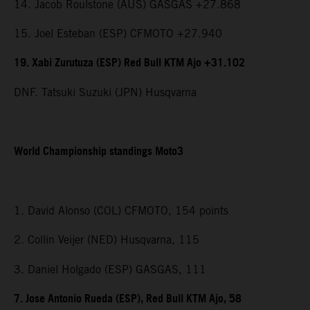
14. Jacob Roulstone (AUS) GASGAS +27.868
15. Joel Esteban (ESP) CFMOTO +27.940
19. Xabi Zurutuza (ESP) Red Bull KTM Ajo +31.102
DNF. Tatsuki Suzuki (JPN) Husqvarna
World Championship standings Moto3
1. David Alonso (COL) CFMOTO, 154 points
2. Collin Veijer (NED) Husqvarna, 115
3. Daniel Holgado (ESP) GASGAS, 111
7. Jose Antonio Rueda (ESP), Red Bull KTM Ajo, 58