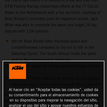
the first of two Grand Prix fixtures in a row and Red Bull
KTM Factory Racing closed their efforts at the TT Circuit
Assen in the Netherlands with a top six finish, courtesy of
Brad Binder’s concerted push for maximum points. Jack
Miller was able to complete the warm and bright 26-lap
dispute with 11th position.
6th for Brad Binder after improved speed and
competitiveness compared to his run to 6th in the
Saturday Sprint. The South African holds the same
spot in the championship standings
Jack Miller chases for the top ten and crosses the line
11th
Red Bull KTM Ajo watch Jose Antonio Rueda capture
their best result of the Grand Prix with 4th in Moto3™
Al hacer clic en “Aceptar todas las cookies”, usted da
As is the custom in this part of the world, a large and
su consentimiento para el almacenamiento de cookies
en su dispositivo para mejorar la navegación del sitio,
dedicated crowd of MotoGP fans arrived to the flat and
analizar el uso del sitio y apoyar nuestros esfuerzos de