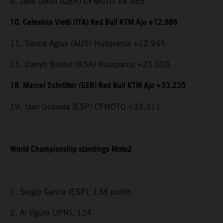
4. Jake Dixon (GBR) CFMOTO +8.985
10. Celestino Vietti (ITA) Red Bull KTM Ajo +12.986
11. Senna Agius (AUS) Husqvarna +12.945
15. Darryn Binder (RSA) Husqvarna +23.003
18. Marcel Schrötter (GER) Red Bull KTM Ajo +33.235
19. Izan Guevara (ESP) CFMOTO +33.311
World Championship standings Moto2
1. Sergio Garcia (ESP), 138 points
2. Ai Ogura (JPN), 124