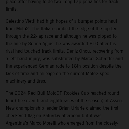
place after having to do two Long Lap penalties for track
limits.
Celestino Vietti had high hopes of a bumper points haul
from Moto2. The Italian combed the edge of the top ten
through the 22-lap race and although he was pipped to
the line by Senna Agius, he was awarded P10 after his
rival had touched track limits. Deniz Öncü, recovering from
a left hand injury, was substituted by Marcel Schrötter and
the experienced German rode to 18th position despite the
lack of time and mileage on the current Moto2 spec
machinery and tires.
The 2024 Red Bull MotoGP Rookies Cup reached round
four (the seventh and eighth races of the season) at Assen.
New championship leader Brian Uriarte claimed the first
checkered flag on Saturday afternoon but it was
Argentina’s Marco Morelli who emerged from the closely-