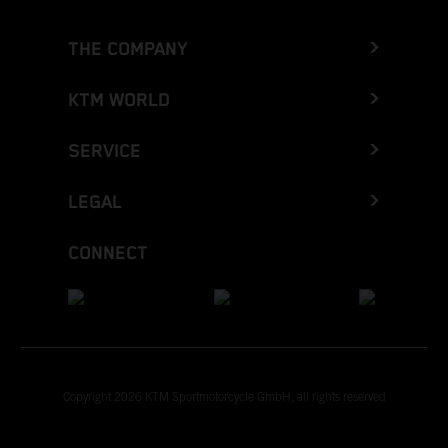
THE COMPANY
KTM WORLD
SERVICE
LEGAL
CONNECT
Copyright 2026 KTM Sportmotorcycle GmbH, all rights reserved