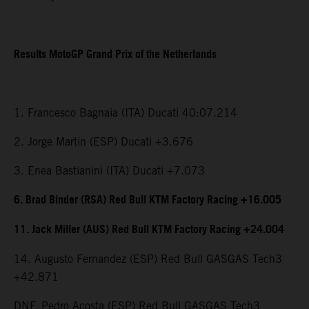
Results MotoGP Grand Prix of the Netherlands
1. Francesco Bagnaia (ITA) Ducati 40:07.214
2. Jorge Martin (ESP) Ducati +3.676
3. Enea Bastianini (ITA) Ducati +7.073
6. Brad Binder (RSA) Red Bull KTM Factory Racing +16.005
11. Jack Miller (AUS) Red Bull KTM Factory Racing +24.004
14. Augusto Fernandez (ESP) Red Bull GASGAS Tech3
+42.871
DNF. Pedro Acosta (ESP) Red Bull GASGAS Tech3