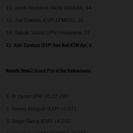
11. Jacob Roulstone (AUS) GASGAS, 44
12. Joel Esteban (ESP) CFMOTO, 36
16. Tatsuki Suzuki (JPN) Husqvarna, 31
22. Xabi Zurutuza (ESP) Red Bull KTM Ajo, 3
Results Moto2 Grand Prix of the Netherlands
1. Ai Ogura (JPN) 35:27.293
2. Fermin Aldeguer (ESP) +0.571
3. Sergio Garcia (ESP) +4.252