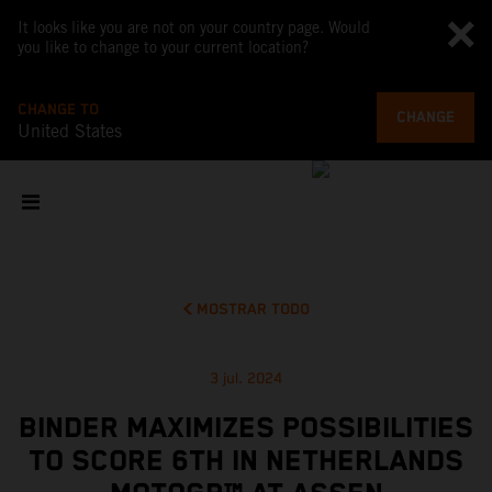
It looks like you are not on your country page. Would
you like to change to your current location?
CHANGE TO
CHANGE
United States
MOSTRAR TODO
3 jul. 2024
BINDER MAXIMIZES POSSIBILITIES
TO SCORE 6TH IN NETHERLANDS