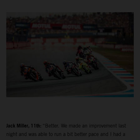
Jack Miller, 11th:
“Better. We made an improvement last
night and was able to run a bit better pace and I had a