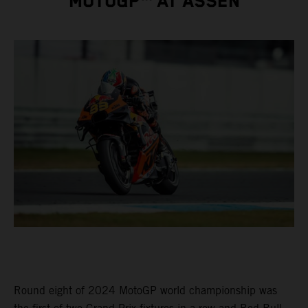
MOTOGP™ AT ASSEN
Round eight of 2024 MotoGP world championship was