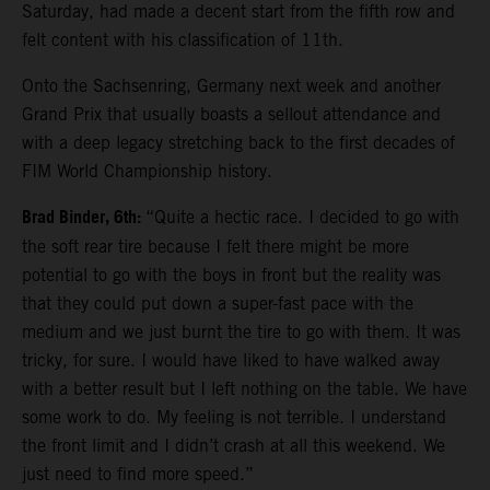
Saturday, had made a decent start from the fifth row and
felt content with his classification of 11th.
Onto the Sachsenring, Germany next week and another
Grand Prix that usually boasts a sellout attendance and
with a deep legacy stretching back to the first decades of
FIM World Championship history.
Brad Binder, 6th:
“Quite a hectic race. I decided to go with
the soft rear tire because I felt there might be more
potential to go with the boys in front but the reality was
that they could put down a super-fast pace with the
medium and we just burnt the tire to go with them. It was
tricky, for sure. I would have liked to have walked away
with a better result but I left nothing on the table. We have
some work to do. My feeling is not terrible. I understand
the front limit and I didn’t crash at all this weekend. We
just need to find more speed.”