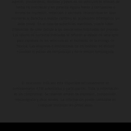
aspecto, prestaciones, medidas y pesos de los vehículos se ofrecen de
forma no vinculante y sin garantía alguna frente a confusiones o
errores de impresión, redacción o escritura; reservándose en todo
momento el derecho a realizar cambios en la presente información sin
aviso previo. En el caso de superficies revestidas, puede haber
diferencias de color debido a las desviaciones habituales del proceso.
Los valores de consumo indicados se refieren al estado de serie apto
para carretera de los vehículos en el momento de la entrega de
fábrica. Las imágenes e ilustraciones de los modelos de enduro
muestran el estado de competición y no la versión homologada.
El descuento indicado está disponible exclusivamente en
concesionarios KTM autorizados y participantes. Toda la información
es sin compromiso. Se reservan errores de impresión, composición,
mecanografía y otros errores. La información puede cambiarse en
cualquier momento sin previo aviso.