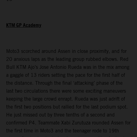
KTM GP Academy
Moto3 scorched around Assen in close proximity, and for
20 anxious laps as the leading group rubbed elbows. Red
Bull KTM Ajo’s Jose Antonio Rueda was in the mix among
a gaggle of 13 riders setting the pace for the first half of
the distance. Through the final ‘attacking’ phase of the
last two circulations there were some exciting maneuvers
keeping the large crowd enrapt. Rueda was just adrift of
the first two positions but rallied for the last podium spot.
He just missed out by three tenths of a second and
confirmed P4. Teammate Xabi Zurutuza rounded Assen for
the first time in Moto3 and the teenager rode to 19th