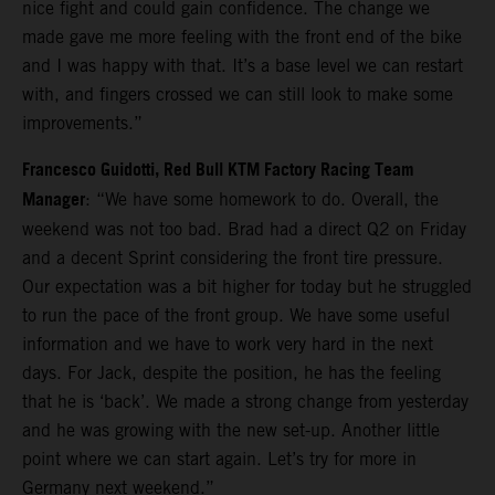
nice fight and could gain confidence. The change we
made gave me more feeling with the front end of the bike
and I was happy with that. It’s a base level we can restart
with, and fingers crossed we can still look to make some
improvements.”
Francesco Guidotti, Red Bull KTM Factory Racing Team
Manager
: “We have some homework to do. Overall, the
weekend was not too bad. Brad had a direct Q2 on Friday
and a decent Sprint considering the front tire pressure.
Our expectation was a bit higher for today but he struggled
to run the pace of the front group. We have some useful
information and we have to work very hard in the next
days. For Jack, despite the position, he has the feeling
that he is ‘back’. We made a strong change from yesterday
and he was growing with the new set-up. Another little
point where we can start again. Let’s try for more in
Germany next weekend.”