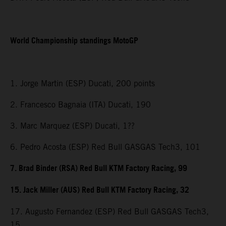
World Championship standings MotoGP
1. Jorge Martin (ESP) Ducati, 200 points
2. Francesco Bagnaia (ITA) Ducati, 190
3. Marc Marquez (ESP) Ducati, 1??
6. Pedro Acosta (ESP) Red Bull GASGAS Tech3, 101
7. Brad Binder (RSA) Red Bull KTM Factory Racing, 99
15. Jack Miller (AUS) Red Bull KTM Factory Racing, 32
17. Augusto Fernandez (ESP) Red Bull GASGAS Tech3,
15