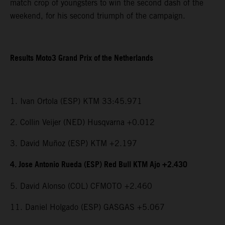
match crop of youngsters to win the second dash of the
weekend, for his second triumph of the campaign.
Results Moto3 Grand Prix of the Netherlands
1. Ivan Ortola (ESP) KTM 33:45.971
2. Collin Veijer (NED) Husqvarna +0.012
3. David Muñoz (ESP) KTM +2.197
4. Jose Antonio Rueda (ESP) Red Bull KTM Ajo +2.430
5. David Alonso (COL) CFMOTO +2.460
11. Daniel Holgado (ESP) GASGAS +5.067