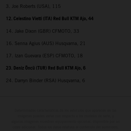
3. Joe Roberts (USA), 115
12. Celestino Vietti (ITA) Red Bull KTM Ajo, 44
14. Jake Dixon (GBR) CFMOTO, 33
16. Senna Agius (AUS) Husqvarna, 21
17. Izan Guevara (ESP) CFMOTO, 18
23. Deniz Öncü (TUR) Red Bull KTM Ajo, 6
24. Darryn Binder (RSA) Husqvarna, 6
Determinadas características de los vehículos que aparecen en las
imágenes pueden variar con respecto a los modelos de serie, y
algunas imágenes muestran equipamiento opcional, disponible por un
coste adicional. Todos los datos relativos al contenido del suministro,