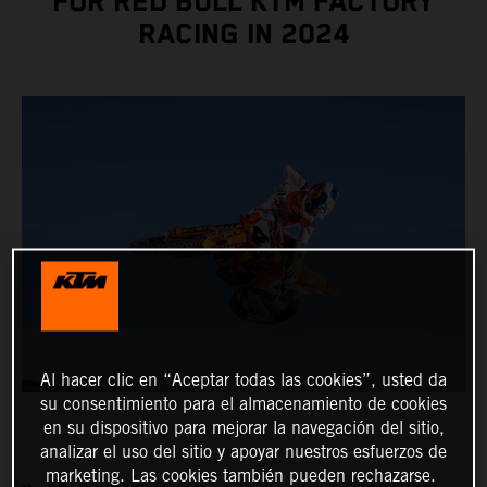
FOR RED BULL KTM FACTORY
RACING IN 2024
Al hacer clic en “Aceptar todas las cookies”, usted da
su consentimiento para el almacenamiento de cookies
en su dispositivo para mejorar la navegación del sitio,
analizar el uso del sitio y apoyar nuestros esfuerzos de
marketing. Las cookies también pueden rechazarse.