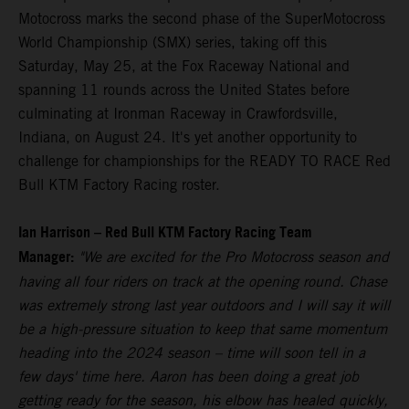
Motocross marks the second phase of the SuperMotocross
World Championship (SMX) series, taking off this
Saturday, May 25, at the Fox Raceway National and
spanning 11 rounds across the United States before
culminating at Ironman Raceway in Crawfordsville,
Indiana, on August 24. It's yet another opportunity to
challenge for championships for the READY TO RACE Red
Bull KTM Factory Racing roster.
Ian Harrison – Red Bull KTM Factory Racing Team
Manager:
"We are excited for the Pro Motocross season and
having all four riders on track at the opening round. Chase
was extremely strong last year outdoors and I will say it will
be a high-pressure situation to keep that same momentum
heading into the 2024 season – time will soon tell in a
few days' time here. Aaron has been doing a great job
getting ready for the season, his elbow has healed quickly,