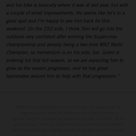
and his bike is basically where it was at last year, but with
a couple of small improvements. He seems like he's in a
good spot and I'm happy to see him back for this
weekend. On the 250 side, I think Tom will go into the
outdoors very confident after winning the Supercross
championship and already being a two-time MX2 World
Champion, so momentum is on his side, too. Julien is
entering his first full season, so we are expecting him to
grow as the season progresses, and he has great
teammates around him to help with that progression."
Determinadas características de los vehículos que aparecen en las
imágenes pueden variar con respecto a los modelos de serie, y
algunas imágenes muestran equipamiento opcional, disponible por un
coste adicional. Todos los datos relativos al contenido del suministro,
aspecto, prestaciones, medidas y pesos de los vehículos se ofrecen de
forma no vinculante y sin garantía alguna frente a confusiones o