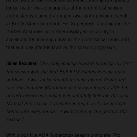
rookie made two appearances at the end of last season
and instantly claimed an impressive ninth position overall
at Budds Creek on debut. His Supercross campaign in the
250SX West division further displayed his ability to
accelerate his learning curve in the professional ranks and
that will play into his favor as the season progresses.
Julien Beaumer:
"I'm really looking forward to racing my first
full season with the Red Bull KTM Factory Racing Team
outdoors. I was lucky enough to make my pro debut and
race the final few MX rounds last season to get a little bit
of early experience, which will definitely help me this year.
My goal this season is to learn as much as I can and get
better with every round – I want to be on the podium this
season."
With a positive AMA Supercross season complete, Pro