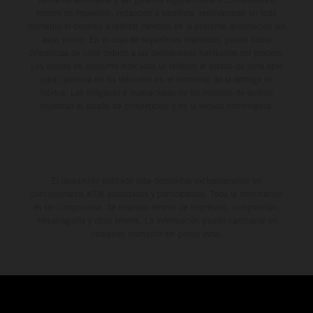
errores de impresión, redacción o escritura; reservándose en todo
momento el derecho a realizar cambios en la presente información sin
aviso previo. En el caso de superficies revestidas, puede haber
diferencias de color debido a las desviaciones habituales del proceso.
Los valores de consumo indicados se refieren al estado de serie apto
para carretera de los vehículos en el momento de la entrega de
fábrica. Las imágenes e ilustraciones de los modelos de enduro
muestran el estado de competición y no la versión homologada.
El descuento indicado está disponible exclusivamente en
concesionarios KTM autorizados y participantes. Toda la información
es sin compromiso. Se reservan errores de impresión, composición,
mecanografía y otros errores. La información puede cambiarse en
cualquier momento sin previo aviso.