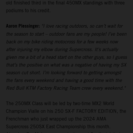
old finished third in the final 450MX standings with three
podiums to his credit.
Aaron Plessinger:
"I love racing outdoors, so can’t wait for
the season to start – outdoor fans are my people! I’ve been
back on my bike riding motocross for a few weeks now
after injuring my elbow during Supercross. It’s actually
given me a bit of a head start on the other guys, so I guess
that’s the positive on what was a negative of having my SX
season cut short. I’m looking forward to getting amongst
the fans every weekend and having a good time with the
Red Bull KTM Factory Racing Team crew every weekend."
The 250MX Class will be led by two-time MX2 World
Champion Vialle on his 250 SX-F FACTORY EDITION, the
Frenchman who just wrapped up the 2024 AMA
Supercross 250SX East Championship this month.