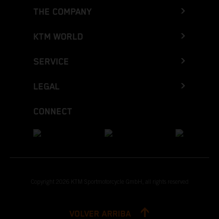
THE COMPANY
KTM WORLD
SERVICE
LEGAL
CONNECT
Copyright 2026 KTM Sportmotorcycle GmbH, all rights reserved
VOLVER ARRIBA