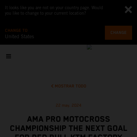
It looks like you are not on your country page. Would
you like to change to your current location?
CHANGE TO
CHANGE
United States
MOSTRAR TODO
22 may. 2024
AMA PRO MOTOCROSS
CHAMPIONSHIP THE NEXT GOAL