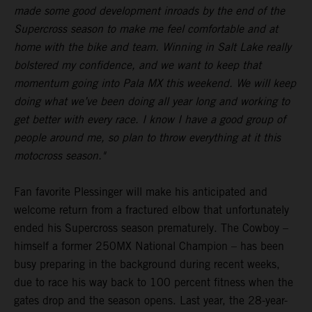
made some good development inroads by the end of the
Supercross season to make me feel comfortable and at
home with the bike and team. Winning in Salt Lake really
bolstered my confidence, and we want to keep that
momentum going into Pala MX this weekend. We will keep
doing what we’ve been doing all year long and working to
get better with every race. I know I have a good group of
people around me, so plan to throw everything at it this
motocross season."
Fan favorite Plessinger will make his anticipated and
welcome return from a fractured elbow that unfortunately
ended his Supercross season prematurely. The Cowboy –
himself a former 250MX National Champion – has been
busy preparing in the background during recent weeks,
due to race his way back to 100 percent fitness when the
gates drop and the season opens. Last year, the 28-year-