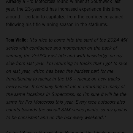
Already a Pro Motocross round winner at Southwick last
year, the 23-year-old has increased experience this time
around – certain to capitalize from the confidence gained
following his title-winning season in the stadiums.
Tom Vialle:
"It’s nice to come into the start of the 2024 MX
series with confidence and momentum on the back of
winning the 250SX East title and with knowledge on my
side from last year. I’m returning to tracks that I got to race
on last year, which has been the hardest part for me
transitioning to racing in the US – racing on new tracks
every week. It certainly helped me in returning to many of
the same locations in Supercross, so I’m sure it will be the
same for Pro Motocross this year. Every race outdoors also
counts towards the overall SMX series points, so my goal is
to be consistent and on the box every weekend."
As for 18-year-old revelation Beaumer, the highly-regarded