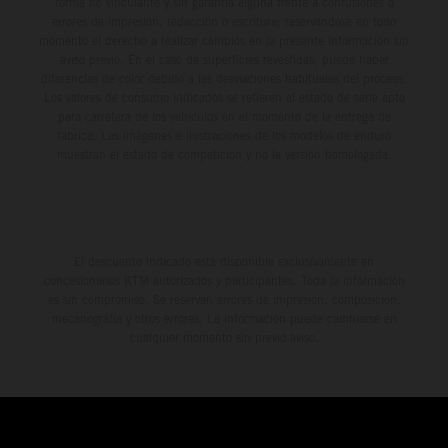
forma no vinculante y sin garantía alguna frente a confusiones o
errores de impresión, redacción o escritura; reservándose en todo
momento el derecho a realizar cambios en la presente información sin
aviso previo. En el caso de superficies revestidas, puede haber
diferencias de color debido a las desviaciones habituales del proceso.
Los valores de consumo indicados se refieren al estado de serie apto
para carretera de los vehículos en el momento de la entrega de
fábrica. Las imágenes e ilustraciones de los modelos de enduro
muestran el estado de competición y no la versión homologada.
El descuento indicado está disponible exclusivamente en
concesionarios KTM autorizados y participantes. Toda la información
es sin compromiso. Se reservan errores de impresión, composición,
mecanografía y otros errores. La información puede cambiarse en
cualquier momento sin previo aviso.