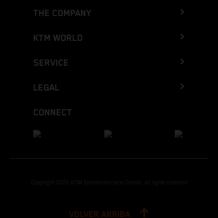
THE COMPANY
KTM WORLD
SERVICE
LEGAL
CONNECT
Copyright 2026 KTM Sportmotorcycle GmbH, all rights reserved
VOLVER ARRIBA