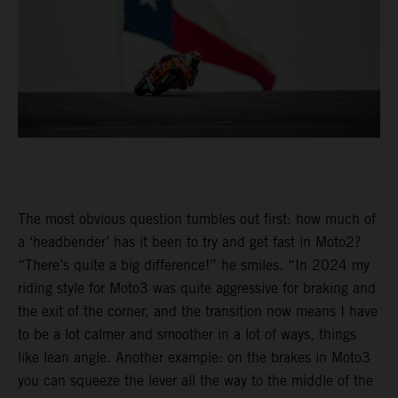
The most obvious question tumbles out first: how much of
a ‘headbender’ has it been to try and get fast in Moto2?
“There’s quite a big difference!” he smiles. “In 2024 my
riding style for Moto3 was quite aggressive for braking and
the exit of the corner, and the transition now means I have
to be a lot calmer and smoother in a lot of ways, things
like lean angle. Another example: on the brakes in Moto3
you can squeeze the lever all the way to the middle of the