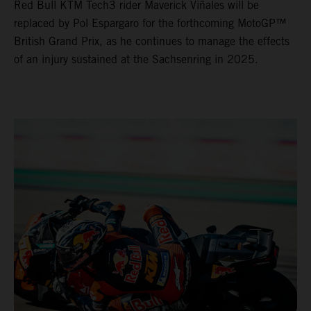
Red Bull KTM Tech3 rider Maverick Viñales will be
replaced by Pol Espargaro for the forthcoming MotoGP™
British Grand Prix, as he continues to manage the effects
of an injury sustained at the Sachsenring in 2025.