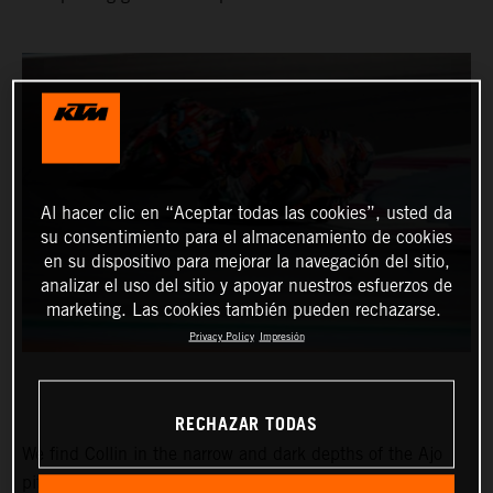
Al hacer clic en “Aceptar todas las cookies”, usted da
su consentimiento para el almacenamiento de cookies
en su dispositivo para mejorar la navegación del sitio,
analizar el uso del sitio y apoyar nuestros esfuerzos de
marketing. Las cookies también pueden rechazarse.
Privacy Policy
Impresión
RECHAZAR TODAS
We find Collin in the narrow and dark depths of the Ajo
pitbox at the Circuit of the Americas for the Red Bull