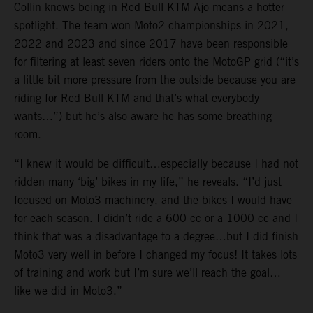
Collin knows being in Red Bull KTM Ajo means a hotter
spotlight. The team won Moto2 championships in 2021,
2022 and 2023 and since 2017 have been responsible
for filtering at least seven riders onto the MotoGP grid (“it’s
a little bit more pressure from the outside because you are
riding for Red Bull KTM and that’s what everybody
wants…”) but he’s also aware he has some breathing
room.
“I knew it would be difficult…especially because I had not
ridden many ‘big’ bikes in my life,” he reveals. “I’d just
focused on Moto3 machinery, and the bikes I would have
for each season. I didn’t ride a 600 cc or a 1000 cc and I
think that was a disadvantage to a degree…but I did finish
Moto3 very well in before I changed my focus! It takes lots
of training and work but I’m sure we’ll reach the goal…
like we did in Moto3.”