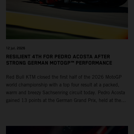
12 jul. 2026
RESILIENT 4TH FOR PEDRO ACOSTA AFTER
STRONG GERMAN MOTOGP™ PERFORMANCE
Red Bull KTM closed the first half of the 2026 MotoGP
world championship with a top four result at a packed,
warm and breezy Sachsenring circuit today. Pedro Acosta
gained 13 points at the German Grand Prix, held at the
series’ shortest track and after a demanding and strategic
30-lap race.