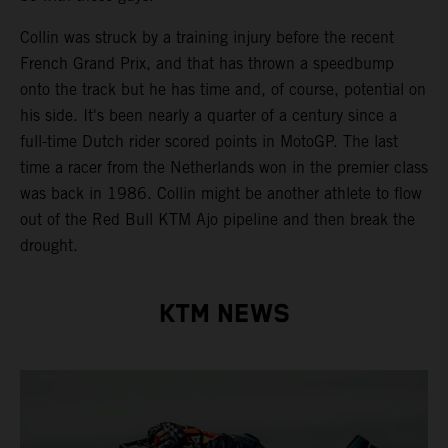
Collin was struck by a training injury before the recent
French Grand Prix, and that has thrown a speedbump
onto the track but he has time and, of course, potential on
his side. It's been nearly a quarter of a century since a
full-time Dutch rider scored points in MotoGP. The last
time a racer from the Netherlands won in the premier class
was back in 1986. Collin might be another athlete to flow
out of the Red Bull KTM Ajo pipeline and then break the
drought.
KTM NEWS