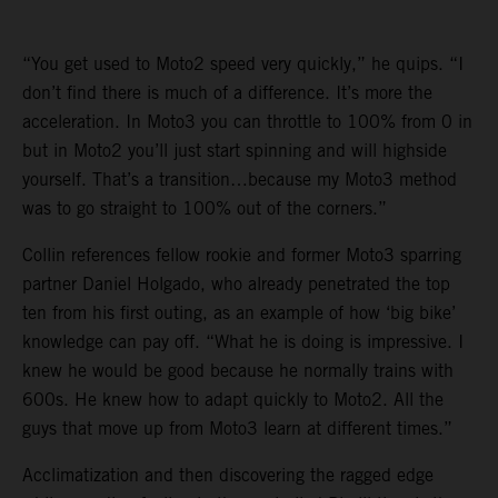
“You get used to Moto2 speed very quickly,” he quips. “I
don’t find there is much of a difference. It’s more the
acceleration. In Moto3 you can throttle to 100% from 0 in
but in Moto2 you’ll just start spinning and will highside
yourself. That’s a transition…because my Moto3 method
was to go straight to 100% out of the corners.”
Collin references fellow rookie and former Moto3 sparring
partner Daniel Holgado, who already penetrated the top
ten from his first outing, as an example of how ‘big bike’
knowledge can pay off. “What he is doing is impressive. I
knew he would be good because he normally trains with
600s. He knew how to adapt quickly to Moto2. All the
guys that move up from Moto3 learn at different times.”
Acclimatization and then discovering the ragged edge