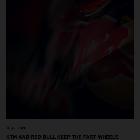
10 jul. 2026
KTM AND RED BULL KEEP THE FAST WHEELS