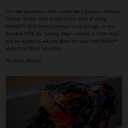
The next generation. After names like Espargaro, Pedrosa,
Oliveira, Binder, even Acosta (!) the influx of young
MotoGP™ KTM talent continues to roll through. In the
Red Bull KTM Ajo ‘holding stage’ currently is Collin Veijer
and we wanted to ask him about the vault from Moto3™
stardom to Moto2 education.
By Adam Wheeler