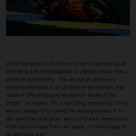
In the first weeks of 2025 he also had to mentally adjust
from being a Moto3 protagonist to a Moto2 novice; from a
winner to the backfield. “You are still an athlete and
someone who wants to be up there all the time and that
makes it difficult because you go from the top to the
bottom,” he frowns. “It’s a hard thing mentally but I think
we can manage it by trusting the learning process. It is
also about taking what you want out of each weekend and
if the team is happy then I am happy. I’m really happy to
be with these guys.”