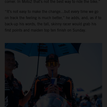
corner. In Moto2 that’s not the best way to ride the bike.”
“It’s not easy to make the change…but every time we go
on track the feeling is much better,” he adds, and, as if to
back-up his words, the tall, skinny racer would grab his
first points and maiden top ten finish on Sunday.