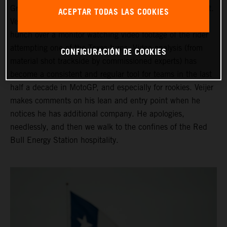
Grand Prix of the Americas ahead of his third Moto2 start.
ACEPTAR TODAS LAS COOKIES
Veijer is in the company of his Crew Chief as they both
hunch over a monitor watching video footage of the rider
attempting one of the Texas turns. Video analysis (from
CONFIGURACIÓN DE COOKIES
material shot trackside by commissioned experts) has
become a consistent and regular tool for teams in the last
half a decade in MotoGP, and especially for rookies. Veijer
makes comments on his lean and entry point when he
notices he has additional company. He apologies,
needlessly, and then we walk to the confines of the Red
Bull Energy Station hospitality.