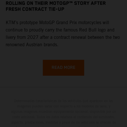
ROLLING ON THEIR MOTOGP™ STORY AFTER
FRESH CONTRACT TIE-UP
KTM’s prototype MotoGP Grand Prix motorcycles will
continue to proudly carry the famous Red Bull logo and
livery from 2027 after a contract renewal between the two
renowned Austrian brands.
READ MORE
Determinadas características de los vehículos que aparecen en las
imágenes pueden variar con respecto a los modelos de serie, y
algunas imágenes muestran equipamiento opcional, disponible por un
coste adicional. Todos los datos relativos al contenido del suministro,
aspecto, prestaciones, medidas y pesos de los vehículos se ofrecen de