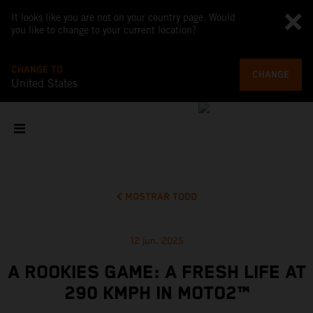
It looks like you are not on your country page. Would
you like to change to your current location?
CHANGE TO
CHANGE
United States
MOSTRAR TODO
12 jun. 2025
A ROOKIES GAME: A FRESH LIFE AT
290 KMPH IN MOTO2™