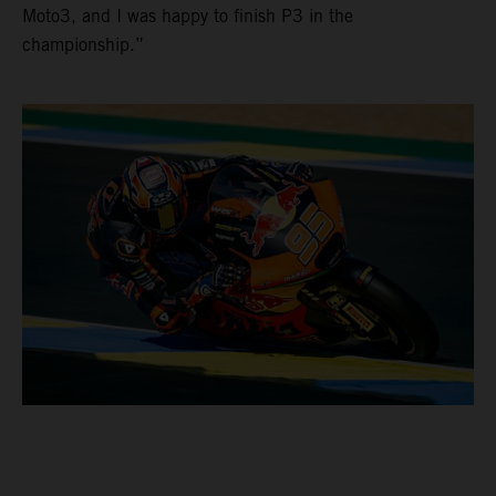
Moto3, and I was happy to finish P3 in the
championship.”