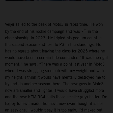
Veijer sailed to the peak of Moto3 in rapid time. He won
th
by the end of his rookie campaign and was 7
in the
championship in 2023. He tripled his podium count in
the second season and rose to P3 in the standings. He
has no regrets about leaving the class for 2025 where he
would have been a certain title contender. “It was the right
moment,” he says. “There was a point last year in Moto3
where I was struggling so much with my weight and with
my height. I think it would have mentally destroyed me to
try and do another season there. The new guys in Moto3
now are smaller and lighter! I would have struggled more
and the new KTM RC4 suits those smaller guys better. I’m
happy to have made the move now even though it is not
an easy one. I wouldn’t say it is too early. I’d maxed out