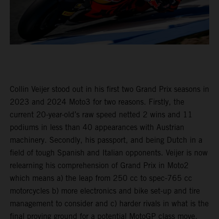
Collin Veijer stood out in his first two Grand Prix seasons in
2023 and 2024 Moto3 for two reasons. Firstly, the
current 20-year-old’s raw speed netted 2 wins and 11
podiums in less than 40 appearances with Austrian
machinery. Secondly, his passport, and being Dutch in a
field of tough Spanish and Italian opponents. Veijer is now
relearning his comprehension of Grand Prix in Moto2
which means a) the leap from 250 cc to spec-765 cc
motorcycles b) more electronics and bike set-up and tire
management to consider and c) harder rivals in what is the
final proving ground for a potential MotoGP class move.