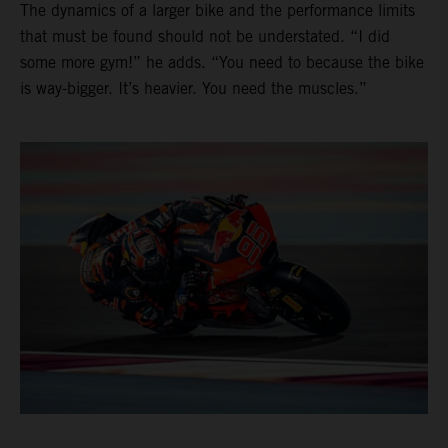
The dynamics of a larger bike and the performance limits
that must be found should not be understated. “I did
some more gym!” he adds. “You need to because the bike
is way-bigger. It’s heavier. You need the muscles.”