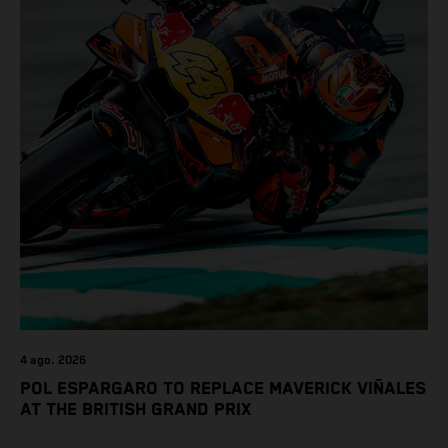
4 ago. 2026
POL ESPARGARO TO REPLACE MAVERICK VIÑALES
AT THE BRITISH GRAND PRIX