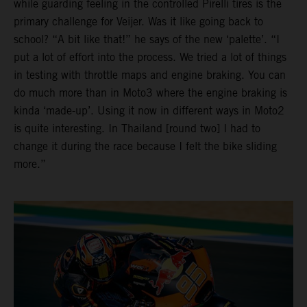
while guarding feeling in the controlled Pirelli tires is the
primary challenge for Veijer. Was it like going back to
school? “A bit like that!” he says of the new ‘palette’. “I
put a lot of effort into the process. We tried a lot of things
in testing with throttle maps and engine braking. You can
do much more than in Moto3 where the engine braking is
kinda ‘made-up’. Using it now in different ways in Moto2
is quite interesting. In Thailand [round two] I had to
change it during the race because I felt the bike sliding
more.”