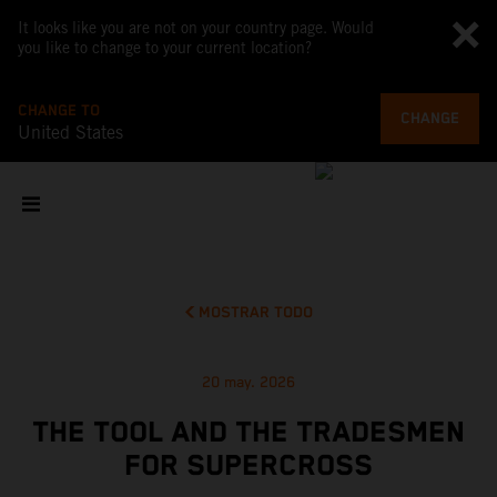
It looks like you are not on your country page. Would
you like to change to your current location?
CHANGE TO
CHANGE
United States
MOSTRAR TODO
20 may. 2026
THE TOOL AND THE TRADESMEN
FOR SUPERCROSS