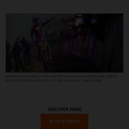
ANOTHER VICTORY FOR ELI TOMAC AND THE RED BULL KTM FACTORY RACING TEAM AT
ROUND 8 IN DAYTONA BEACH (FL). PICTURE: ALIGN MEDIA / SIMON CUDBY
DISCOVER MORE
BLOG STORIES