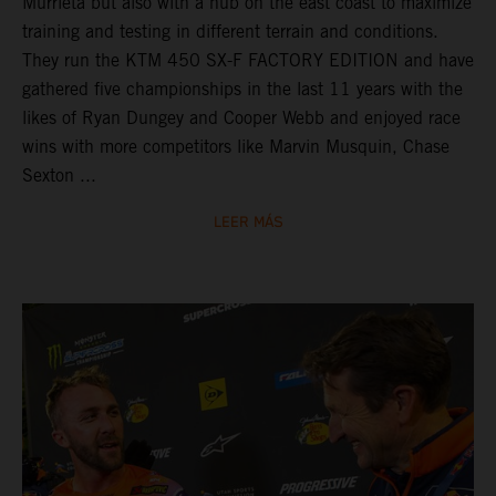
Murrieta but also with a hub on the east coast to maximize
training and testing in different terrain and conditions.
They run the KTM 450 SX-F FACTORY EDITION and have
gathered five championships in the last 11 years with the
likes of Ryan Dungey and Cooper Webb and enjoyed race
wins with more competitors like Marvin Musquin, Chase
Sexton ...
LEER MÁS