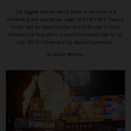
The biggest dirtbike racing series in the world is a
demanding and spectacular stage for KTM’s SX-F flagship
model, and we asked the Red Bull KTM crew in North
America how they dial-in a production-based bike for an
icon like Eli Tomac and his stadium supremacy.
By Adam Wheeler.