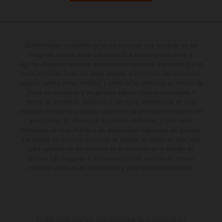
Determinadas características de los vehículos que aparecen en las
imágenes pueden variar con respecto a los modelos de serie, y
algunas imágenes muestran equipamiento opcional, disponible por un
coste adicional. Todos los datos relativos al contenido del suministro,
aspecto, prestaciones, medidas y pesos de los vehículos se ofrecen de
forma no vinculante y sin garantía alguna frente a confusiones o
errores de impresión, redacción o escritura; reservándose en todo
momento el derecho a realizar cambios en la presente información sin
aviso previo. En el caso de superficies revestidas, puede haber
diferencias de color debido a las desviaciones habituales del proceso.
Los valores de consumo indicados se refieren al estado de serie apto
para carretera de los vehículos en el momento de la entrega de
fábrica. Las imágenes e ilustraciones de los modelos de enduro
muestran el estado de competición y no la versión homologada.
El descuento indicado está disponible exclusivamente en