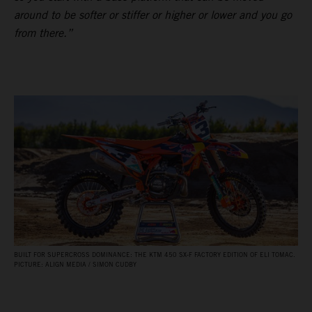
around to be softer or stiffer or higher or lower and you go
from there.”
BUILT FOR SUPERCROSS DOMINANCE: THE KTM 450 SX‑F FACTORY EDITION OF ELI TOMAC.
PICTURE: ALIGN MEDIA / SIMON CUDBY