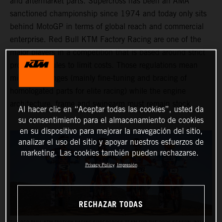
and aftermarket parts. Supercross has been an AMA
sanctioned championship since 1974 and today only sits
behind MotoGP in terms of global reach and commercial
enterprise. Red Bull KTM Factory Racing are one of the
major players in a competition that is based around strict
production rules to limit costs. Those regulations mean
minimal changes (mainly fine-tuning and bracing of
homologated parts for elite racing) while the engine
architecture, frame and swingarm must remain stock.
Al hacer clic en “Aceptar todas las cookies”, usted da
su consentimiento para el almacenamiento de cookies
en su dispositivo para mejorar la navegación del sitio,
analizar el uso del sitio y apoyar nuestros esfuerzos de
marketing. Las cookies también pueden rechazarse.
Privacy Policy
Impresión
RECHAZAR TODAS