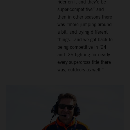
rider on it and they’d be
super-competitive” and
then in other seasons there
was “more jumping around
a bit, and trying different
things…and we got back to
being competitive in ’24
and ’25 fighting for nearly
every supercross title there
was, outdoors as well.”