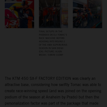
FINAL SETUPS IN THE
PADDOCK ON ELI TOMAC’S
RACE MACHINE BEFORE
HEADING INTO ROUND 2
OF THE AMA SUPERCROSS
SEASON IN SAN DIEGO
(CA). PICTURE: ALIGN
MEDIA / SIMON CUDBY
The KTM 450 SX-F FACTORY EDITION was clearly an
attractive base, considering how swiftly Tomac was able to
create race-winning speed (and was joined on the opening
podium of the season at Anaheim by Prado) but then the
personalization factor was part of the package that made