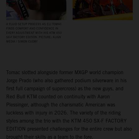
A FLUID SETUP PROCESS AS ELI TOMAC
FINDS COMFORT AND CONFIDENCE IN
EVERY ADJUSTMENT WITH HIS KTM 450
SX‑F FACTORY EDITION. PICTURE: ALIGN
MEDIA / SIMON CUDBY
Tomac slotted alongside former MXGP world champion
Jorge Prado (who also gathered podium silverware in his
first full campaign of supercross) as the new guys, and
Red Bull KTM counted on continuity with Aaron
Plessinger, although the charismatic American was
luckless with injury in 2026. The variety of the riding
styles among the trio with the KTM 450 SX-F FACTORY
EDITION presented challenges for the entire crew but also
brought their skills as a team to the fore.