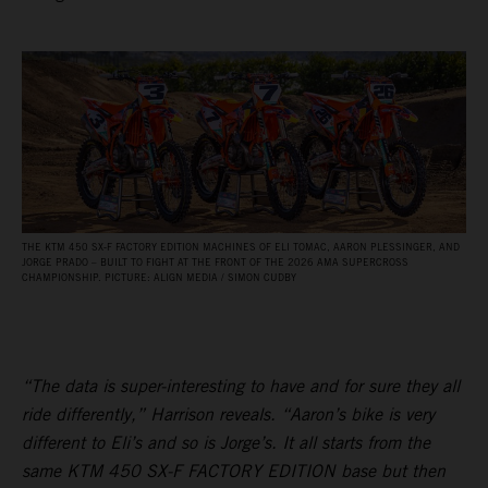
THE KTM 450 SX‑F FACTORY EDITION MACHINES OF ELI TOMAC, AARON PLESSINGER, AND
JORGE PRADO – BUILT TO FIGHT AT THE FRONT OF THE 2026 AMA SUPERCROSS
CHAMPIONSHIP. PICTURE: ALIGN MEDIA / SIMON CUDBY
“The data is super-interesting to have and for sure they all
ride differently,” Harrison reveals. “Aaron’s bike is very
different to Eli’s and so is Jorge’s. It all starts from the
same KTM 450 SX-F FACTORY EDITION base but then