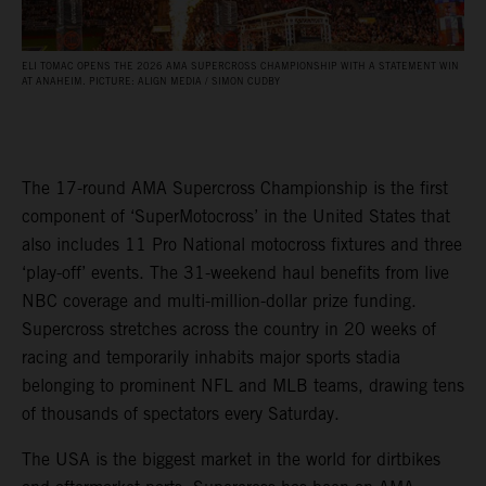
ELI TOMAC OPENS THE 2026 AMA SUPERCROSS CHAMPIONSHIP WITH A STATEMENT WIN
AT ANAHEIM. PICTURE: ALIGN MEDIA / SIMON CUDBY
The 17-round AMA Supercross Championship is the first
component of ‘SuperMotocross’ in the United States that
also includes 11 Pro National motocross fixtures and three
‘play-off’ events. The 31-weekend haul benefits from live
NBC coverage and multi-million-dollar prize funding.
Supercross stretches across the country in 20 weeks of
racing and temporarily inhabits major sports stadia
belonging to prominent NFL and MLB teams, drawing tens
of thousands of spectators every Saturday.
The USA is the biggest market in the world for dirtbikes