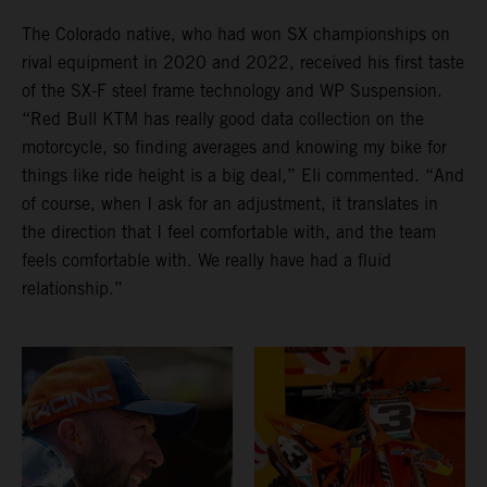
The Colorado native, who had won SX championships on
rival equipment in 2020 and 2022, received his first taste
of the SX-F steel frame technology and WP Suspension.
“Red Bull KTM has really good data collection on the
motorcycle, so finding averages and knowing my bike for
things like ride height is a big deal,” Eli commented. “And
of course, when I ask for an adjustment, it translates in
the direction that I feel comfortable with, and the team
feels comfortable with. We really have had a fluid
relationship.”