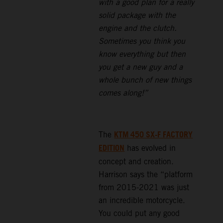
with a good plan for a really
solid package with the
engine and the clutch.
Sometimes you think you
know everything but then
you get a new guy and a
whole bunch of new things
comes along!”
KTM 450 SX-F FACTORY
The
EDITION
has evolved in
concept and creation.
Harrison says the “platform
from 2015-2021 was just
an incredible motorcycle.
You could put any good