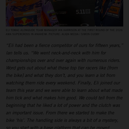
ELI TOMAC ALONGSIDE TEAM MANAGER IAN HARRISON AT THE FIRST ROUND OF THE 2026
AMA SUPERCROSS IN ANAHEIM. PICTURE: ALIGN MEDIA / SIMON CUDBY
“Eli had been a fierce competitor of ours for fifteen years,”
Ian tells us. “We went neck-and-neck with him for
championships over and over again with numerous riders.
Word gets out about what these top tier racers like [from
the bike] and what they don’t, and you learn a lot from
watching them ride every weekend. Finally, Eli joined our
team this year and we were able to learn about what made
him tick and what makes him good. We could tell from the
beginning that he liked a lot of power and the clutch was
an important issue. From there we started to make the
bike ‘his’. The handling side is always a bit of a mystery,
so you start with a base platform that can be moved