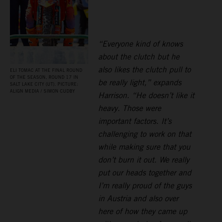
“Everyone kind of knows
about the clutch but he
also likes the clutch pull to
ELI TOMAC AT THE FINAL ROUND
OF THE SEASON, ROUND 17 IN
be really light,” expands
SALT LAKE CITY (UT). PICTURE:
ALIGN MEDIA / SIMON CUDBY
Harrison. “He doesn’t like it
heavy. Those were
important factors. It’s
challenging to work on that
while making sure that you
don’t burn it out. We really
put our heads together and
I’m really proud of the guys
in Austria and also over
here of how they came up