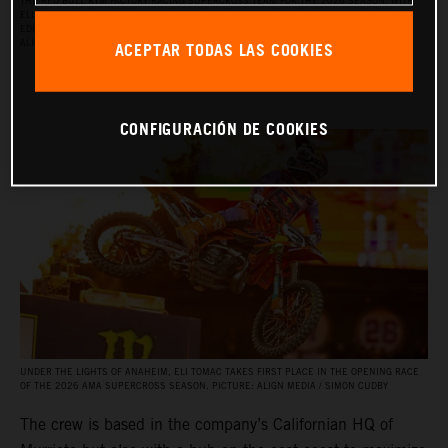
THE RED BULL KTM FACTORY RACING SUPERCROSS TEAM FOR THE 2026 SEASON, WITH
ELI TOMAC, AARON PLESSINGER, AND JORGE PRADO ON THE KTM 450 SX‑F FACTORY
EDITION, AND BY JULIEN BEAUMER ON THE KTM 250 SX‑F FACTORY EDITION. PICTURE:
ACEPTAR TODAS LAS COOKIES
ALIGN MEDIA / SIMON CUDBY
CONFIGURACIÓN DE COOKIES
UNDER THE LIGHTS OF ANAHEIM, ELI TOMAC TAKES FIRST PLACE IN THE OPENING RACE
OF THE 2026 AMA SUPERCROSS SEASON. PICTURE: ALIGN MEDIA / SIMON CUDBY
The crew is based in the company’s Californian HQ of