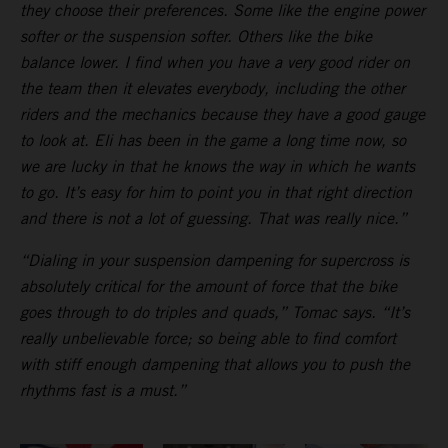
they choose their preferences. Some like the engine power
softer or the suspension softer. Others like the bike
balance lower. I find when you have a very good rider on
the team then it elevates everybody, including the other
riders and the mechanics because they have a good gauge
to look at. Eli has been in the game a long time now, so
we are lucky in that he knows the way in which he wants
to go. It’s easy for him to point you in that right direction
and there is not a lot of guessing. That was really nice.”
“Dialing in your suspension dampening for supercross is
absolutely critical for the amount of force that the bike
goes through to do triples and quads,” Tomac says. “It’s
really unbelievable force; so being able to find comfort
with stiff enough dampening that allows you to push the
rhythms fast is a must.”