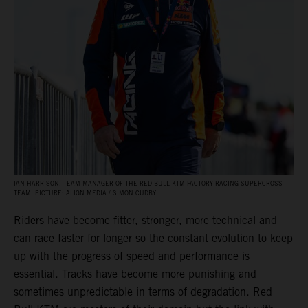
IAN HARRISON, TEAM MANAGER OF THE RED BULL KTM FACTORY RACING SUPERCROSS
TEAM. PICTURE: ALIGN MEDIA / SIMON CUDBY
Riders have become fitter, stronger, more technical and
can race faster for longer so the constant evolution to keep
up with the progress of speed and performance is
essential. Tracks have become more punishing and
sometimes unpredictable in terms of degradation. Red