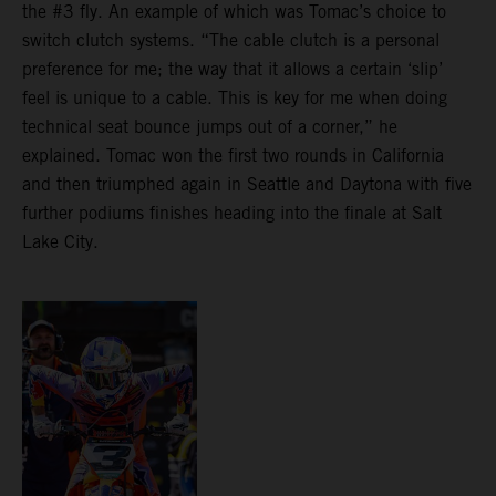
the #3 fly. An example of which was Tomac’s choice to
switch clutch systems. “The cable clutch is a personal
preference for me; the way that it allows a certain ‘slip’
feel is unique to a cable. This is key for me when doing
technical seat bounce jumps out of a corner,” he
explained. Tomac won the first two rounds in California
and then triumphed again in Seattle and Daytona with five
further podiums finishes heading into the finale at Salt
Lake City.