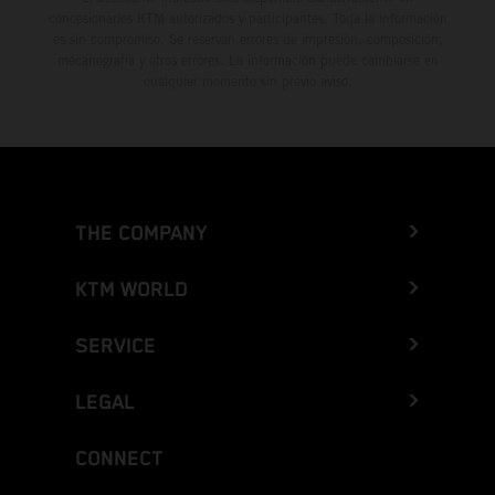
concesionarios KTM autorizados y participantes. Toda la información
es sin compromiso. Se reservan errores de impresión, composición,
mecanografía y otros errores. La información puede cambiarse en
cualquier momento sin previo aviso.
THE COMPANY
KTM WORLD
SERVICE
LEGAL
CONNECT