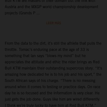
Bull KTM are masters of their domain but the link with
Austria and the MXGP world championship development
projects (Grands P ...
LEER MÁS
From the data to the dirt, it’s still the athlete that pulls the
throttle. Tomac’s enduring pace at the age of 33 is
something that Ian says “blows my mind” but he
appreciates the attitude and ethic the rider brings as Red
Bull KTM maintain their outstanding supercross story. “It’s
amazing how dedicated he is to his job and his sport,” the
South African says of his charge. “There is no messing
around when it comes to testing or practice days. On race
day he is so focused and the information is very clear. He
just gets the job done. Guys like him are wired differently.
I think we’re truly lucky to have him at Red Bull KTM.”