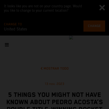
It looks like you are not on your country page. Would
you like to change to your current location?
CHANGE TO
CHANGE
United States
MOSTRAR TODO
13 nov. 2023
5 THINGS YOU MIGHT NOT HAVE
KNOWN ABOUT PEDRO ACOSTA’S