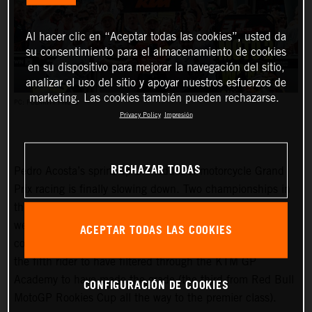
Al hacer clic en “Aceptar todas las cookies”, usted da
su consentimiento para el almacenamiento de cookies
en su dispositivo para mejorar la navegación del sitio,
analizar el uso del sitio y apoyar nuestros esfuerzos de
marketing. Las cookies también pueden rechazarse.
PC: POLARITY PHOTO
Privacy Policy
Impresión
RECHAZAR TODAS
Pedro Acosta’s sprint up the ladder of motorcycle Grand
Prix racing is finally slowing down. Two championships in
three seasons and an enviable win record – all achieved
well before he can even spray podium Prosecco in some
ACEPTAR TODAS LAS COOKIES
countries – means he is MotoGP-bound for 2024 and is
the fifth rider to have filtered through the KTM GP
Academy to have made the grade (the third from Red Bull
CONFIGURACIÓN DE COOKIES
MotoGP Rookies Cup all the way to the premier class).