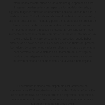
Determinadas características de los vehículos que aparecen en las
imágenes pueden variar con respecto a los modelos de serie, y
algunas imágenes muestran equipamiento opcional, disponible por un
coste adicional. Todos los datos relativos al contenido del suministro,
aspecto, prestaciones, medidas y pesos de los vehículos se ofrecen de
forma no vinculante y sin garantía alguna frente a confusiones o
errores de impresión, redacción o escritura; reservándose en todo
momento el derecho a realizar cambios en la presente información sin
aviso previo. En el caso de superficies revestidas, puede haber
diferencias de color debido a las desviaciones habituales del proceso.
Los valores de consumo indicados se refieren al estado de serie apto
para carretera de los vehículos en el momento de la entrega de
fábrica. Las imágenes e ilustraciones de los modelos de enduro
muestran el estado de competición y no la versión homologada.
El descuento indicado está disponible exclusivamente en
concesionarios KTM autorizados y participantes. Toda la información
es sin compromiso. Se reservan errores de impresión, composición,
mecanografía y otros errores. La información puede cambiarse en
cualquier momento sin previo aviso.