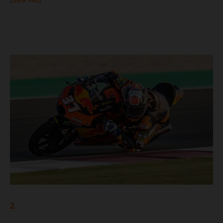
LEER MÁS
2.