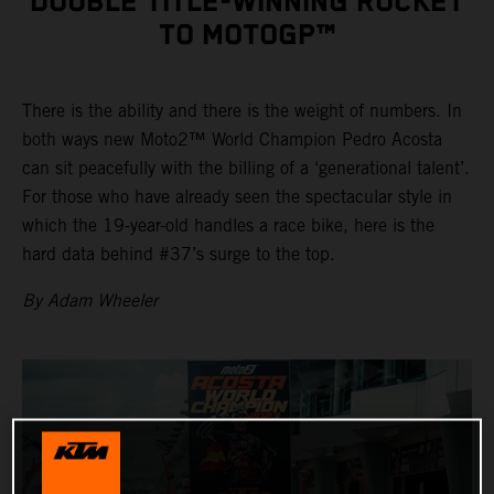
DOUBLE TITLE-WINNING ROCKET
TO MOTOGP™
There is the ability and there is the weight of numbers. In
both ways new Moto2™ World Champion Pedro Acosta
can sit peacefully with the billing of a ‘generational talent’.
For those who have already seen the spectacular style in
which the 19-year-old handles a race bike, here is the
hard data behind #37’s surge to the top.
By Adam Wheeler