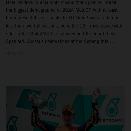
Hola! Pedro’s Murcia roots means that Spain will retain
the biggest demographic in 2024 MotoGP with at least
ten representatives. Thanks to 10 Moto2 wins to-date in
th
less than two full seasons, he is the 13
most successful
rider in the Moto2/250cc category and the fourth best
Spaniard. Acosta’s celebrations at the Sepang Inte ...
LEER MÁS