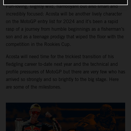
Fun-loving, slightly wild, flamboyant but also smart and
incredibly focused: Acosta will be another lively character
on the MotoGP entry list for 2024 and it’s been a rapid
rasp of a journey from humble beginnings as a fisherman’s
son and as a teenage prodigy that wiped the floor with the
competition in the Rookies Cup.
Acosta will need time for the trickiest transition of his
fledgling career to-date next year and the technical and
profile pressures of MotoGP but there are very few who has
arrived so strongly and so brightly to the big stage. Here
are some of the milestones.