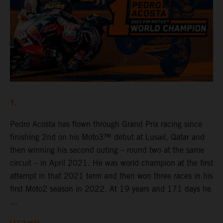
1.
Pedro Acosta has flown through Grand Prix racing since
finishing 2nd on his Moto3™ debut at Lusail, Qatar and
then winning his second outing – round two at the same
circuit – in April 2021. He was world champion at the first
attempt in that 2021 term and then won three races in his
first Moto2 season in 2022. At 19 years and 171 days he
...