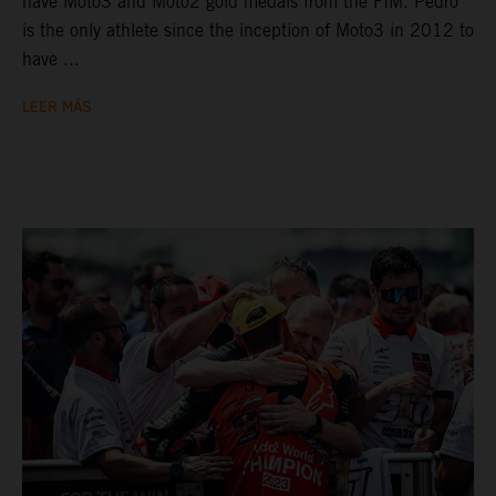
have Moto3 and Moto2 gold medals from the FIM. Pedro
is the only athlete since the inception of Moto3 in 2012 to
have ...
LEER MÁS