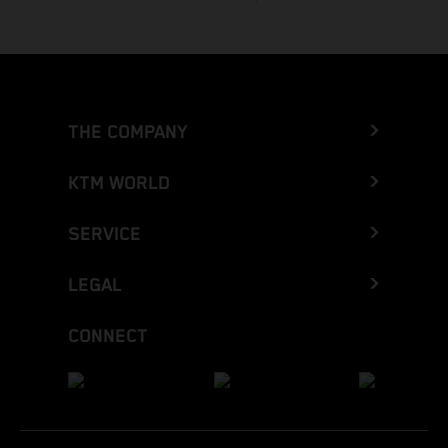
THE COMPANY
KTM WORLD
SERVICE
LEGAL
CONNECT