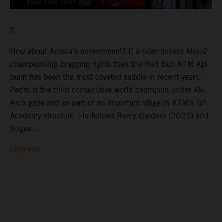
5.
How about Acosta’s environment? If a rider desires Moto2
championship bragging rights then the Red Bull KTM Ajo
team has been the most coveted saddle in recent years.
Pedro is the third consecutive world champion under Aki
Ajo’s gaze and as part of an important stage in KTM’s GP
Academy structure. He follows Remy Gardner (2021) and
Augus ...
LEER MÁS