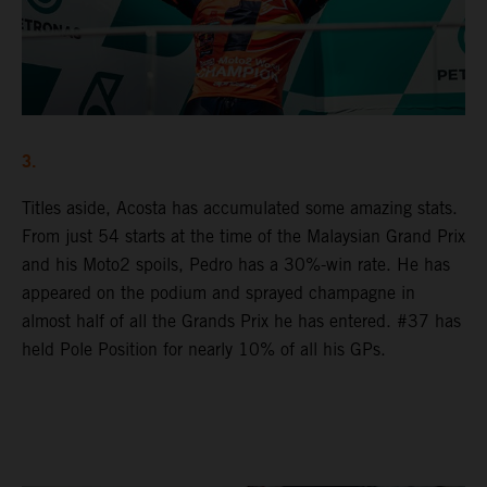
3.
Titles aside, Acosta has accumulated some amazing stats.
From just 54 starts at the time of the Malaysian Grand Prix
and his Moto2 spoils, Pedro has a 30%-win rate. He has
appeared on the podium and sprayed champagne in
almost half of all the Grands Prix he has entered. #37 has
held Pole Position for nearly 10% of all his GPs.