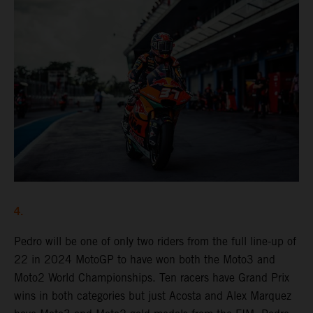
4.
Pedro will be one of only two riders from the full line-up of
22 in 2024 MotoGP to have won both the Moto3 and
Moto2 World Championships. Ten racers have Grand Prix
wins in both categories but just Acosta and Alex Marquez