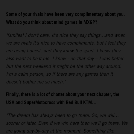
Some of your rivals have been very complimentary about you.
What do you think about mind games in MXGP?
"[smiles] I don’t care. It’s nice they say things…and when
we are rivals it’s nice to have compliments, but I feel they
are being honest, and they know the sport. I know they
also want to beat me. I know - on that day – I was better
but the next weekend it might be the other way around.
I’m a calm person, so if there are any games then it
doesn’t bother me so much."
Finally, there is a lot of chatter about your next chapter, the
USA and SuperMotocross with Red Bull KTM…
"The dream has always been to go there. So, we will…
sooner or later. Even if we win here then we’ll go there. We
are going day-by-day at the moment. Something like