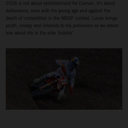
2026 is not about establishment for Coenen, it’s about
deliverance; even with his young age and against the
depth of competition in the MXGP contest. Lucas brings
youth, energy and intensity to his profession so we asked
him about life in the elite ‘bubble’.