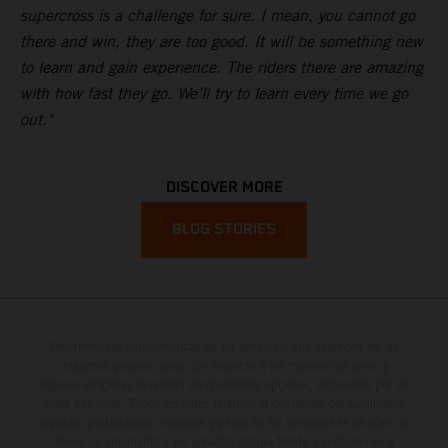
supercross is a challenge for sure. I mean, you cannot go
there and win, they are too good. It will be something new
to learn and gain experience. The riders there are amazing
with how fast they go. We’ll try to learn every time we go
out."
DISCOVER MORE
BLOG STORIES
Determinadas características de los vehículos que aparecen en las
imágenes pueden variar con respecto a los modelos de serie, y
algunas imágenes muestran equipamiento opcional, disponible por un
coste adicional. Todos los datos relativos al contenido del suministro,
aspecto, prestaciones, medidas y pesos de los vehículos se ofrecen de
forma no vinculante y sin garantía alguna frente a confusiones o