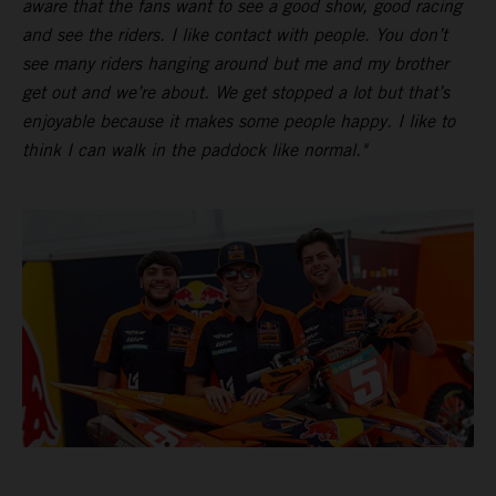
aware that the fans want to see a good show, good racing
and see the riders. I like contact with people. You don’t
see many riders hanging around but me and my brother
get out and we’re about. We get stopped a lot but that’s
enjoyable because it makes some people happy. I like to
think I can walk in the paddock like normal."