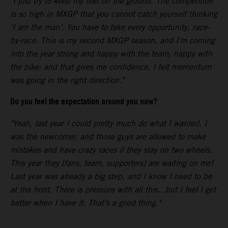
"I just try to keep my feet on the ground. The competition
is so high in MXGP that you cannot catch yourself thinking
‘I am the man’. You have to take every opportunity, race-
by-race. This is my second MXGP season, and I’m coming
into the year strong and happy with the team, happy with
the bike: and that gives me confidence. I felt momentum
was going in the right direction."
Do you feel the expectation around you now?
"Yeah, last year I could pretty much do what I wanted. I
was the newcomer, and those guys are allowed to make
mistakes and have crazy races if they stay on two wheels.
This year they [fans, team, supporters] are waiting on me!
Last year was already a big step, and I know I need to be
at the front. There is pressure with all this...but I feel I get
better when I have it. That’s a good thing."