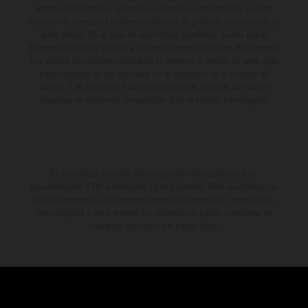
errores de impresión, redacción o escritura; reservándose en todo
momento el derecho a realizar cambios en la presente información sin
aviso previo. En el caso de superficies revestidas, puede haber
diferencias de color debido a las desviaciones habituales del proceso.
Los valores de consumo indicados se refieren al estado de serie apto
para carretera de los vehículos en el momento de la entrega de
fábrica. Las imágenes e ilustraciones de los modelos de enduro
muestran el estado de competición y no la versión homologada.
El descuento indicado está disponible exclusivamente en
concesionarios KTM autorizados y participantes. Toda la información
es sin compromiso. Se reservan errores de impresión, composición,
mecanografía y otros errores. La información puede cambiarse en
cualquier momento sin previo aviso.