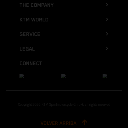
THE COMPANY
KTM WORLD
SERVICE
LEGAL
CONNECT
Copyright 2026 KTM Sportmotorcycle GmbH, all rights reserved
VOLVER ARRIBA