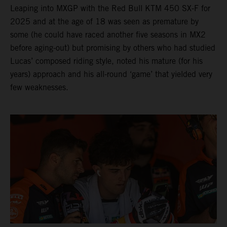
Leaping into MXGP with the Red Bull KTM 450 SX-F for
2025 and at the age of 18 was seen as premature by
some (he could have raced another five seasons in MX2
before aging-out) but promising by others who had studied
Lucas’ composed riding style, noted his mature (for his
years) approach and his all-round ‘game’ that yielded very
few weaknesses.