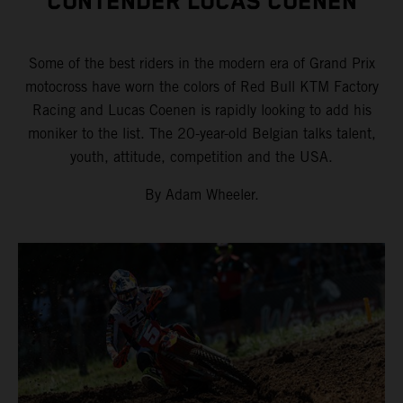
CONTENDER LUCAS COENEN
Some of the best riders in the modern era of Grand Prix
motocross have worn the colors of Red Bull KTM Factory
Racing and Lucas Coenen is rapidly looking to add his
moniker to the list. The 20-year-old Belgian talks talent,
youth, attitude, competition and the USA.
By Adam Wheeler.