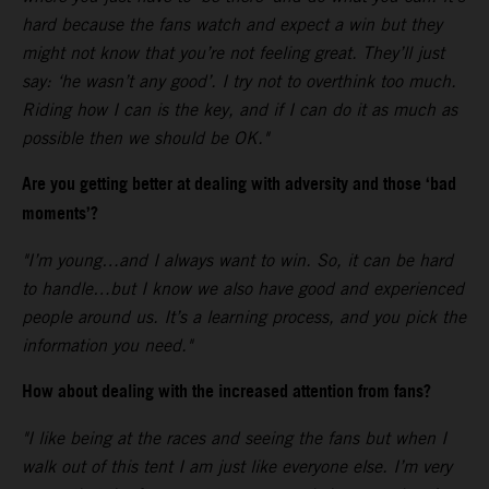
hard because the fans watch and expect a win but they
might not know that you’re not feeling great. They’ll just
say: ‘he wasn’t any good’. I try not to overthink too much.
Riding how I can is the key, and if I can do it as much as
possible then we should be OK."
Are you getting better at dealing with adversity and those ‘bad
moments’?
"I’m young…and I always want to win. So, it can be hard
to handle…but I know we also have good and experienced
people around us. It’s a learning process, and you pick the
information you need."
How about dealing with the increased attention from fans?
"I like being at the races and seeing the fans but when I
walk out of this tent I am just like everyone else. I’m very