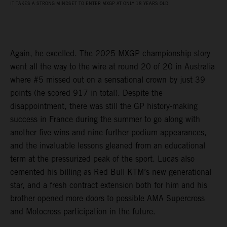
IT TAKES A STRONG MINDSET TO ENTER MXGP AT ONLY 18 YEARS OLD
Again, he excelled. The 2025 MXGP championship story
went all the way to the wire at round 20 of 20 in Australia
where #5 missed out on a sensational crown by just 39
points (he scored 917 in total). Despite the
disappointment, there was still the GP history-making
success in France during the summer to go along with
another five wins and nine further podium appearances,
and the invaluable lessons gleaned from an educational
term at the pressurized peak of the sport. Lucas also
cemented his billing as Red Bull KTM’s new generational
star, and a fresh contract extension both for him and his
brother opened more doors to possible AMA Supercross
and Motocross participation in the future.