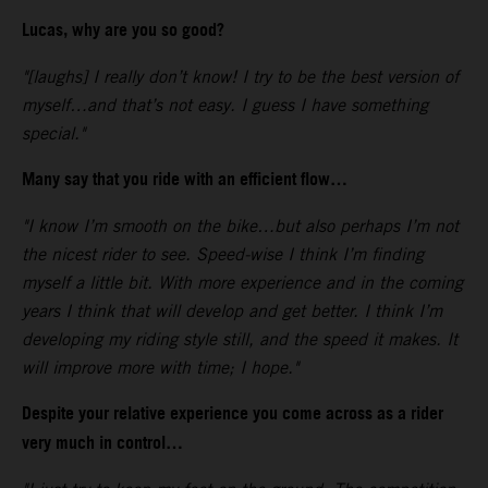
Lucas, why are you so good?
"[laughs] I really don’t know! I try to be the best version of
myself…and that’s not easy. I guess I have something
special."
Many say that you ride with an efficient flow…
"I know I’m smooth on the bike…but also perhaps I’m not
the nicest rider to see. Speed-wise I think I’m finding
myself a little bit. With more experience and in the coming
years I think that will develop and get better. I think I’m
developing my riding style still, and the speed it makes. It
will improve more with time; I hope."
Despite your relative experience you come across as a rider
very much in control…