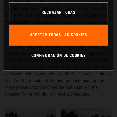
victorious families, like the three generations of Everts’,
the Geboers, the Kings, the Pourcels and the Leoks. Red
RECHAZAR TODAS
Bull KTM went one further by having the first grand prix
winning twins in action.
From the (non-identical) Belgian pairing of Lucas and
ACEPTAR TODAS LAS COOKIES
Sacha Coenen, it is the former who has created more of
stir thanks to a record-breaking 2025 campaign where
the-then premier class rookie became the youngest victor
CONFIGURACIÓN DE COOKIES
in the near-70-year history of the series. In 2026 – which
is only the fourth full-time Grand Prix term for both Lucas
and Sacha (who is competing in MX2) – Lucas has already
stood on the top step of the podium once more, and is
many people’s tip to become the first champ in the
category for his country in almost two decades.