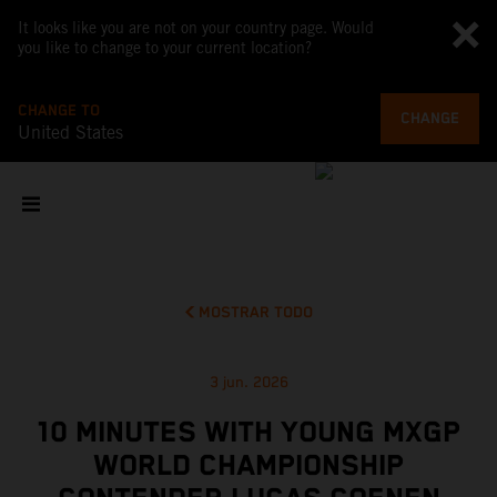
It looks like you are not on your country page. Would
you like to change to your current location?
CHANGE TO
CHANGE
United States
MOSTRAR TODO
3 jun. 2026
10 MINUTES WITH YOUNG MXGP
WORLD CHAMPIONSHIP