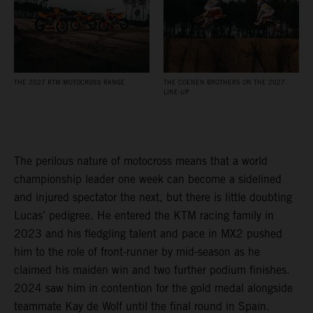
THE 2027 KTM MOTOCROSS RANGE
THE COENEN BROTHERS ON THE 2027
LINE-UP
The perilous nature of motocross means that a world
championship leader one week can become a sidelined
and injured spectator the next, but there is little doubting
Lucas’ pedigree. He entered the KTM racing family in
2023 and his fledgling talent and pace in MX2 pushed
him to the role of front-runner by mid-season as he
claimed his maiden win and two further podium finishes.
2024 saw him in contention for the gold medal alongside
teammate Kay de Wolf until the final round in Spain.