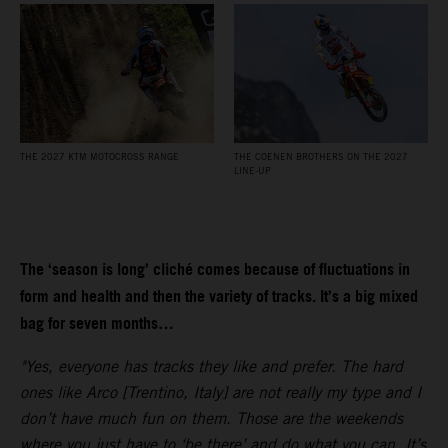
THE 2027 KTM MOTOCROSS RANGE
THE COENEN BROTHERS ON THE 2027
LINE-UP
The ‘season is long’ cliché comes because of fluctuations in
form and health and then the variety of tracks. It’s a big mixed
bag for seven months…
"Yes, everyone has tracks they like and prefer. The hard
ones like Arco [Trentino, Italy] are not really my type and I
don’t have much fun on them. Those are the weekends
where you just have to ‘be there’ and do what you can. It’s