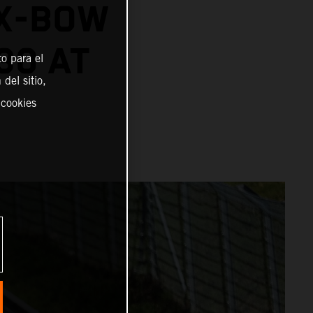
 X-BOW
30 AT
o para el
del sitio,
 cookies