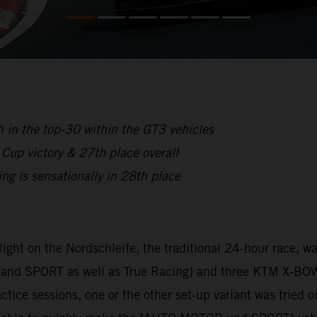
 in the top-30 within the GT3 vehicles
p victory & 27th place overall
is sensationally in 28th place
hlight on the Nordschleife, the traditional 24-hour race,
nd SPORT as well as True Racing) and three KTM X-BOW
tice sessions, one or the other set-up variant was tried o