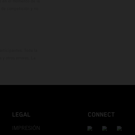
os en el momento de la
o de competición y no
rticipantes. Toda la
y otros errores. La
LEGAL
CONNECT
IMPRESIÓN