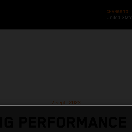
CHANGE TO
United Stat
7 sept. 2023
G PERFORMANCE 