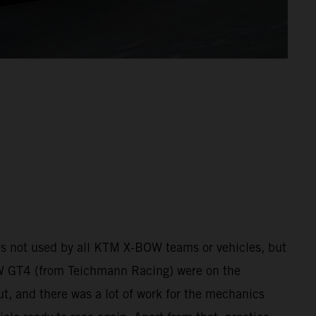
 was not used by all KTM X-BOW teams or vehicles, but
 GT4 (from Teichmann Racing) were on the
ut, and there was a lot of work for the mechanics