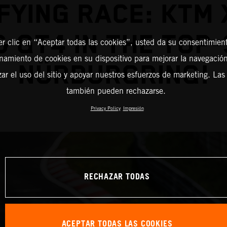
FYING RACE: KTM
& GT4 IN THE TOP-
er clic en “Aceptar todas las cookies”, usted da su consentimient
amiento de cookies en su dispositivo para mejorar la navegación 
NÜRBURGRING!
zar el uso del sitio y apoyar nuestros esfuerzos de marketing. Las
también pueden rechazarse.
Privacy Policy
Impresión
RECHAZAR TODAS
ACEPTAR TODAS LAS COOKIES