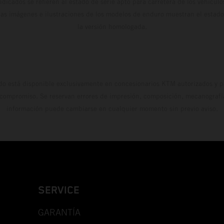
dicados se refieren al estado de serie apto para carretera de los vehícul
Las imágenes e ilustraciones de los modelos de enduro muestran el estad
la versión homologada.
do está disponible exclusivamente en concesionarios KTM autorizados y pa
 compromiso. Se reservan errores de impresión, composición, mecanografía 
información puede cambiarse en cualquier momento sin previo aviso.
SERVICE
GARANTÍA