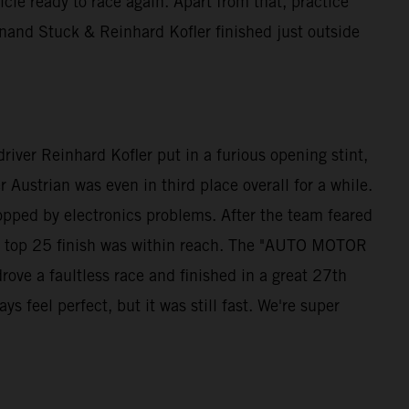
e ready to race again. Apart from that, practice
and Stuck & Reinhard Kofler finished just outside
iver Reinhard Kofler put in a furious opening stint,
 Austrian was even in third place overall for a while.
opped by electronics problems. After the team feared
s a top 25 finish was within reach. The "AUTO MOTOR
ve a faultless race and finished in a great 27th
 feel perfect, but it was still fast. We're super