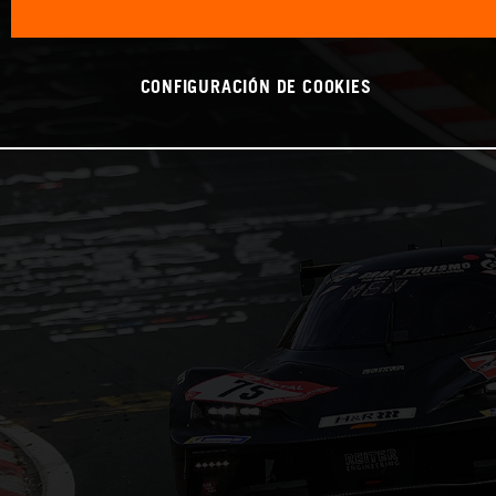
CONFIGURACIÓN DE COOKIES