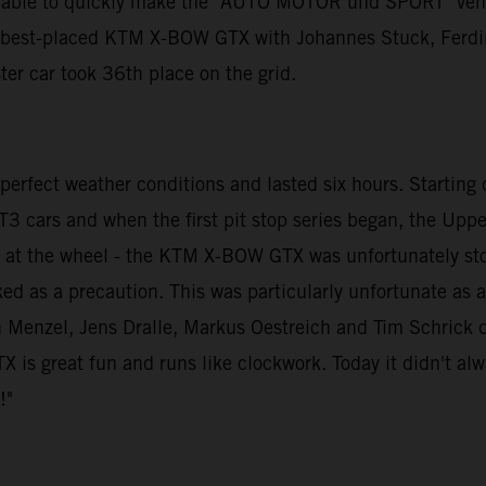
e able to quickly make the "AUTO MOTOR und SPORT" vehicl
e best-placed KTM X-BOW GTX with Johannes Stuck, Ferdin
ster car took 36th place on the grid.
rfect weather conditions and lasted six hours. Starting dr
T3 cars and when the first pit stop series began, the Upper
as at the wheel - the KTM X-BOW GTX was unfortunately st
ked as a precaution. This was particularly unfortunate a
Menzel, Jens Dralle, Markus Oestreich and Tim Schrick dro
s great fun and runs like clockwork. Today it didn't always
!"