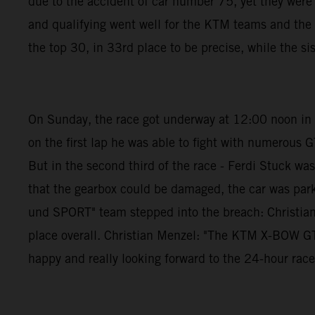
due to the accident of car number 75, yet they wer
and qualifying went well for the KTM teams and th
the top 30, in 33rd place to be precise, while the si
On Sunday, the race got underway at 12:00 noon in pe
on the first lap he was able to fight with numerous G
But in the second third of the race - Ferdi Stuck w
that the gearbox could be damaged, the car was par
und SPORT" team stepped into the breach: Christian 
place overall. Christian Menzel: "The KTM X-BOW GTX i
happy and really looking forward to the 24-hour race