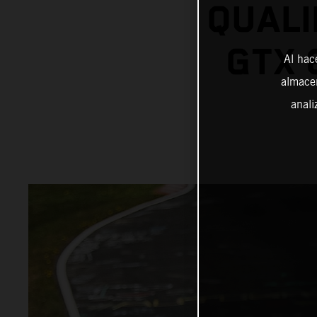
QUALI
GTX 
Al hac
almacen
anali