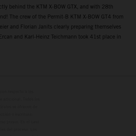
ectly behind the KTM X-BOW GTX, and with 28th
e end! The crew of the Permit-B KTM X-BOW GT4 from
ier and Florian Janits clearly preparing themselves
Ercan and Karl-Heinz Teichmann took 41st place in
con respecto a los
 adicional. Todos los
hículos se ofrecen de
cción o escritura;
so previo. En el caso
les del proceso. Los