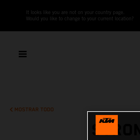
It looks like you are not on your country page.
Would you like to change to your current location?
MOSTRAR TODO
STRON