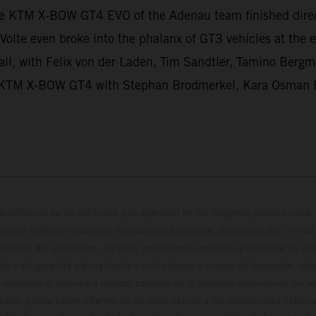
he KTM X-BOW GT4 EVO of the Adenau team finished dir
Volte even broke into the phalanx of GT3 vehicles at th
ll, with Felix von der Laden, Tim Sandtler, Tamino Bergme
hird KTM X-BOW GT4 with Stephan Brodmerkel, Kara Osman 
cterísticas de los vehículos que aparecen en las imágenes pueden variar 
algunas imágenes muestran equipamiento opcional, disponible por un coste
ontenido del suministro, aspecto, prestaciones, medidas y pesos de los ve
te y sin garantía alguna frente a confusiones o errores de impresión, reda
 momento el derecho a realizar cambios en la presente información sin avi
stidas, puede haber diferencias de color debido a las desviaciones habitua