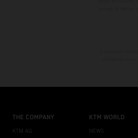
valores de consumo in
entrega de fábrica. 
El descuento indica
información es sin
THE COMPANY
KTM WORLD
KTM AG
NEWS