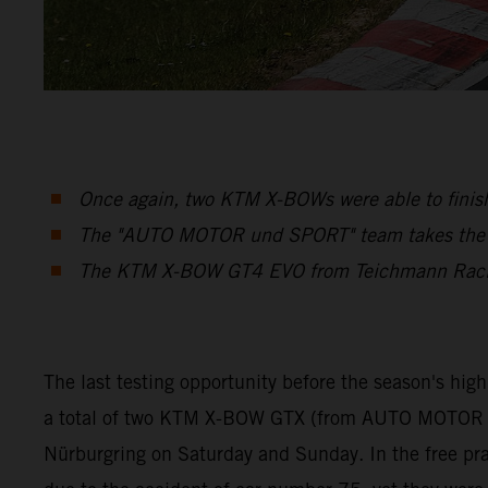
Once again, two KTM X-BOWs were able to finish
The "AUTO MOTOR und SPORT" team takes the Cu
The KTM X-BOW GT4 EVO from Teichmann Racing 
The last testing opportunity before the season's hig
a total of two KTM X-BOW GTX (from AUTO MOTOR a
Nürburgring on Saturday and Sunday. In the free prac