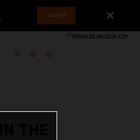
CHANGE
es
IN THE