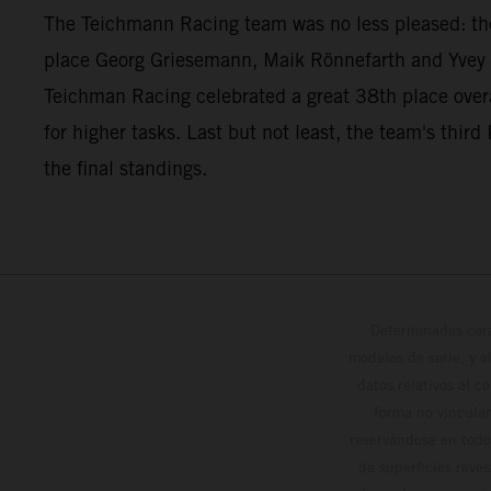
The Teichmann Racing team was no less pleased: t
place Georg Griesemann, Maik Rönnefarth and Yvey 
Teichman Racing celebrated a great 38th place overa
for higher tasks. Last but not least, the team's t
the final standings.
Determinadas cara
modelos de serie, y 
datos relativos al c
forma no vinculan
reservándose en todo
de superficies reve