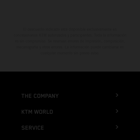
El descuento indicado está disponible exclusivamente en
concesionarios KTM autorizados y participantes. Toda la información
es sin compromiso. Se reservan errores de impresión, composición,
mecanografía y otros errores. La información puede cambiarse en
cualquier momento sin previo aviso.
THE COMPANY
KTM WORLD
SERVICE