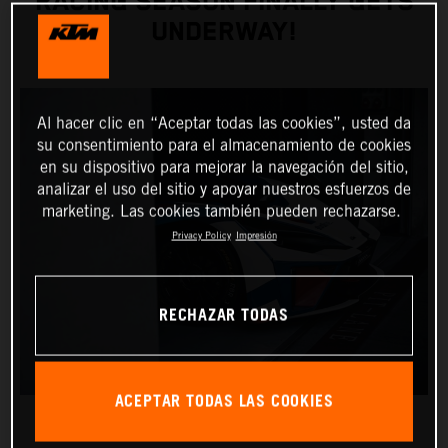
RACING SEASON FINALLY GETS
UNDERWAY!
Al hacer clic en “Aceptar todas las cookies”, usted da
su consentimiento para el almacenamiento de cookies
en su dispositivo para mejorar la navegación del sitio,
analizar el uso del sitio y apoyar nuestros esfuerzos de
marketing. Las cookies también pueden rechazarse.
Privacy Policy
Impresión
RECHAZAR TODAS
ACEPTAR TODAS LAS COOKIES