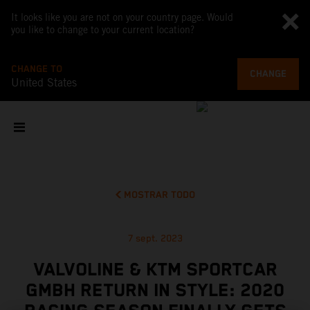
It looks like you are not on your country page. Would
you like to change to your current location?
CHANGE TO
CHANGE
United States
MOSTRAR TODO
7 sept. 2023
VALVOLINE & KTM SPORTCAR
GMBH RETURN IN STYLE: 2020