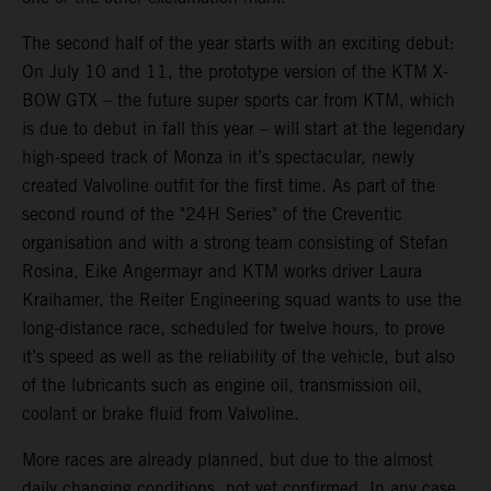
The second half of the year starts with an exciting debut:
On July 10 and 11, the prototype version of the KTM X-
BOW GTX – the future super sports car from KTM, which
is due to debut in fall this year – will start at the legendary
high-speed track of Monza in it’s spectacular, newly
created Valvoline outfit for the first time. As part of the
second round of the "24H Series" of the Creventic
organisation and with a strong team consisting of Stefan
Rosina, Eike Angermayr and KTM works driver Laura
Kraihamer, the Reiter Engineering squad wants to use the
long-distance race, scheduled for twelve hours, to prove
it’s speed as well as the reliability of the vehicle, but also
of the lubricants such as engine oil, transmission oil,
coolant or brake fluid from Valvoline.
More races are already planned, but due to the almost
daily changing conditions, not yet confirmed. In any case