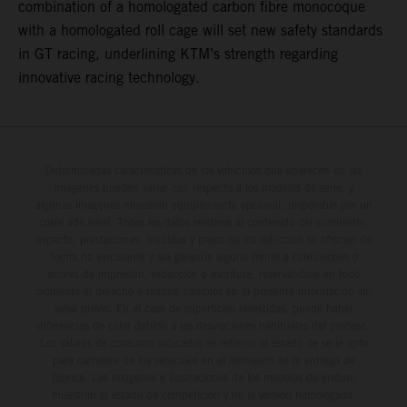
combination of a homologated carbon fibre monocoque
with a homologated roll cage will set new safety standards
in GT racing, underlining KTM’s strength regarding
innovative racing technology.
Determinadas características de los vehículos que aparecen en las
imágenes pueden variar con respecto a los modelos de serie, y
algunas imágenes muestran equipamiento opcional, disponible por un
coste adicional. Todos los datos relativos al contenido del suministro,
aspecto, prestaciones, medidas y pesos de los vehículos se ofrecen de
forma no vinculante y sin garantía alguna frente a confusiones o
errores de impresión, redacción o escritura; reservándose en todo
momento el derecho a realizar cambios en la presente información sin
aviso previo. En el caso de superficies revestidas, puede haber
diferencias de color debido a las desviaciones habituales del proceso.
Los valores de consumo indicados se refieren al estado de serie apto
para carretera de los vehículos en el momento de la entrega de
fábrica. Las imágenes e ilustraciones de los modelos de enduro
muestran el estado de competición y no la versión homologada.