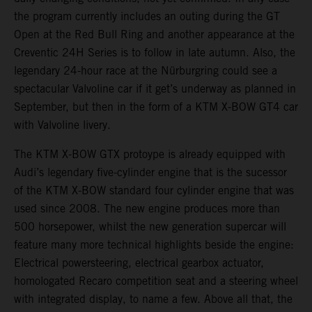
the program currently includes an outing during the GT
Open at the Red Bull Ring and another appearance at the
Creventic 24H Series is to follow in late autumn. Also, the
legendary 24-hour race at the Nürburgring could see a
spectacular Valvoline car if it get’s underway as planned in
September, but then in the form of a KTM X-BOW GT4 car
with Valvoline livery.
The KTM X-BOW GTX protoype is already equipped with
Audi’s legendary five-cylinder engine that is the sucessor
of the KTM X-BOW standard four cylinder engine that was
used since 2008. The new engine produces more than
500 horsepower, whilst the new generation supercar will
feature many more technical highlights beside the engine:
Electrical powersteering, electrical gearbox actuator,
homologated Recaro competition seat and a steering wheel
with integrated display, to name a few. Above all that, the