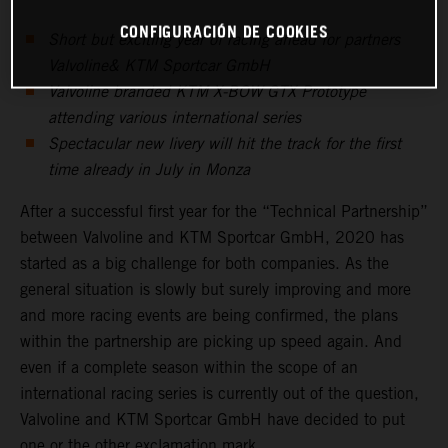
CONFIGURACIÓN DE COOKIES
Short but exciting year of racing ahead for partners
Valvoline& KTM Sportcar GmbH
Valvoline branded KTM X-BOW GTX Prototype
attending various international series
Spectacular new livery will hit the track for the first
time already in July in Monza
After a successful first year for the “Technical Partnership”
between Valvoline and KTM Sportcar GmbH, 2020 has
started as a big challenge for both companies. As the
general situation is slowly but surely improving and more
and more racing events are being confirmed, the plans
within the partnership are picking up speed again. And
even if a complete season within the scope of an
international racing series is currently out of the question,
Valvoline and KTM Sportcar GmbH have decided to put
one or the other exclamation mark.