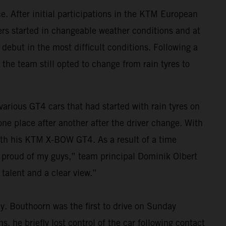
. After initial participations in the KTM European
vers started in changeable weather conditions and at
 debut in the most difficult conditions. Following a
 the team still opted to change from rain tyres to
 various GT4 cars that had started with rain tyres on
e place after another after the driver change. With
 with his KTM X-BOW GT4. As a result of a time
y proud of my guys,” team principal Dominik Olbert
talent and a clear view.”
ay. Bouthoorn was the first to drive on Sunday
, he briefly lost control of the car following contact