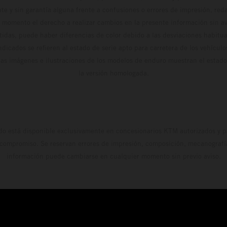
te y sin garantía alguna frente a confusiones o errores de impresión, reda
 momento el derecho a realizar cambios en la presente información sin avi
stidas, puede haber diferencias de color debido a las desviaciones habitua
dicados se refieren al estado de serie apto para carretera de los vehícul
Las imágenes e ilustraciones de los modelos de enduro muestran el estad
la versión homologada.
do está disponible exclusivamente en concesionarios KTM autorizados y pa
 compromiso. Se reservan errores de impresión, composición, mecanografía 
información puede cambiarse en cualquier momento sin previo aviso.