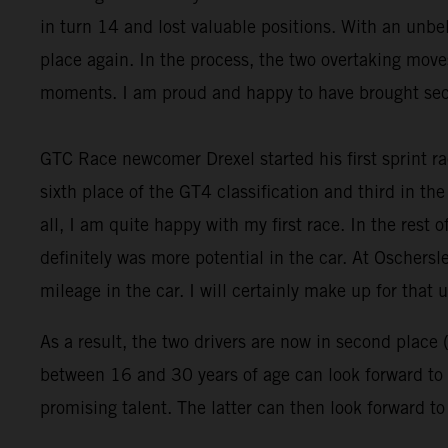
in turn 14 and lost valuable positions. With an un
place again. In the process, the two overtaking move
moments. I am proud and happy to have brought seco
GTC Race newcomer Drexel started his first sprint ra
sixth place of the GT4 classification and third in the 
all, I am quite happy with my first race. In the rest 
definitely was more potential in the car. At Oschersl
mileage in the car. I will certainly make up for that u
As a result, the two drivers are now in second place 
between 16 and 30 years of age can look forward to a
promising talent. The latter can then look forward t