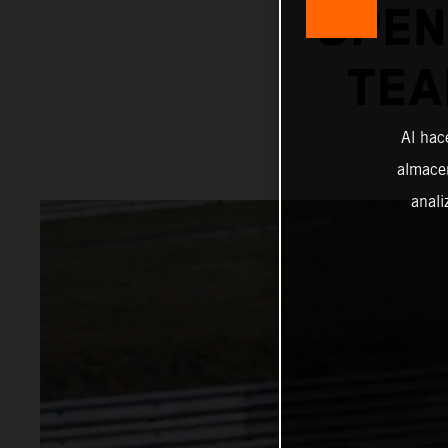
OPEN
TEA
Al hac
almacen
anali