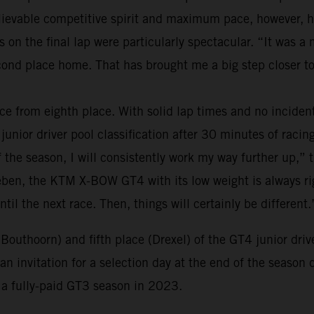
believable competitive spirit and maximum pace, however,
s on the final lap were particularly spectacular. “It was 
nd place home. That has brought me a big step closer to
ce from eighth place. With solid lap times and no inciden
junior driver pool classification after 30 minutes of racing.
of the season, I will consistently work my way further up,” 
eben, the KTM X-BOW GT4 with its low weight is always righ
ntil the next race. Then, things will certainly be different.
(Bouthoorn) and fifth place (Drexel) of the GT4 junior dri
n invitation for a selection day at the end of the season 
o a fully-paid GT3 season in 2023.