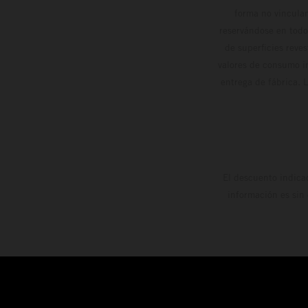
forma no vinculan
reservándose en todo
de superficies reve
valores de consumo in
entrega de fábrica. 
El descuento indica
información es sin