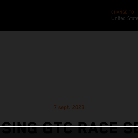
CHANGE TO
United Stat
7 sept. 2023
SING GTC RACE 