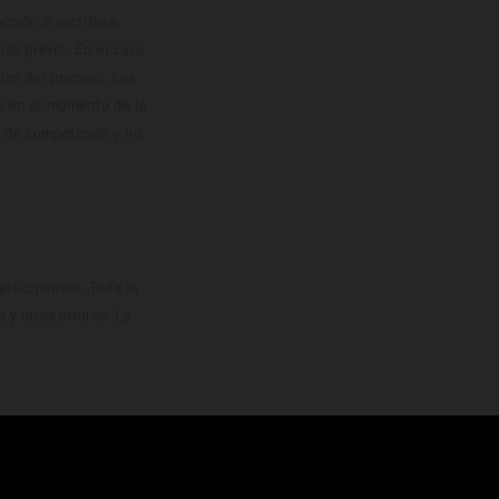
cción o escritura;
so previo. En el caso
les del proceso. Los
os en el momento de la
o de competición y no
rticipantes. Toda la
y otros errores. La