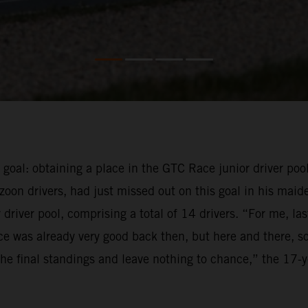
e goal: obtaining a place in the GTC Race junior driver pool
oon drivers, had just missed out on this goal in his maid
driver pool, comprising a total of 14 drivers. “For me, la
e was already very good back then, but here and there, so
f the final standings and leave nothing to chance,” the 17-