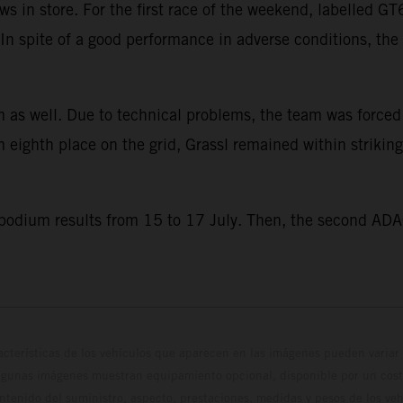
s in store. For the first race of the weekend, labelled 
e. In spite of a good performance in adverse conditions, t
 as well. Due to technical problems, the team was forced to
eighth place on the grid, Grassl remained within striking
 podium results from 15 to 17 July. Then, the second ADA
cterísticas de los vehículos que aparecen en las imágenes pueden variar 
algunas imágenes muestran equipamiento opcional, disponible por un coste
ontenido del suministro, aspecto, prestaciones, medidas y pesos de los ve