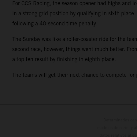
For CCS Racing, the season opener had highs and low
in a strong grid position by qualifying in sixth plac
following a 40-second time penalty.
The Sunday was like a roller-coaster ride for the team
second race, however, things went much better. From 
a top ten result by finishing in eighth place.
The teams will get their next chance to compete for
Determinadas cara
modelos de serie, y 
datos relativos al c