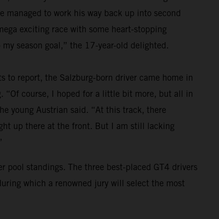
 he managed to work his way back up into second
a mega exciting race with some heart-stopping
 my season goal,” the 17-year-old delighted.
ts to report, the Salzburg-born driver came home in
 “Of course, I hoped for a little bit more, but all in
the young Austrian said. “At this track, there
t up there at the front. But I am still lacking
”
ver pool standings. The three best-placed GT4 drivers
during which a renowned jury will select the most