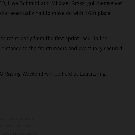
GT60, Uwe Schmidt and Michael Grassl got themselves
he duo eventually had to make do with 16th place
 retire early from the first sprint race. In the
 distance to the frontrunners and eventually secured
C Racing Weekend will be held at Lausitzring.
con respecto a los
 adicional. Todos los
hículos se ofrecen de