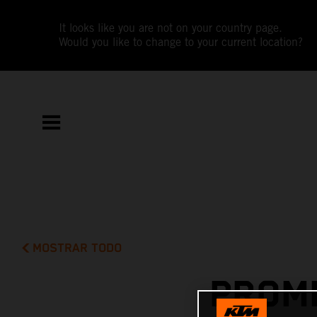
It looks like you are not on your country page.
Would you like to change to your current location?
MOSTRAR TODO
PROMI