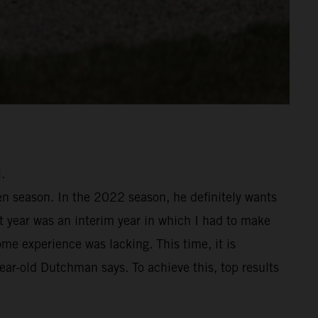
.
en season. In the 2022 season, he definitely wants
st year was an interim year in which I had to make
me experience was lacking. This time, it is
year-old Dutchman says. To achieve this, top results