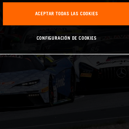
ACEPTAR TODAS LAS COOKIES
CONFIGURACIÓN DE COOKIES