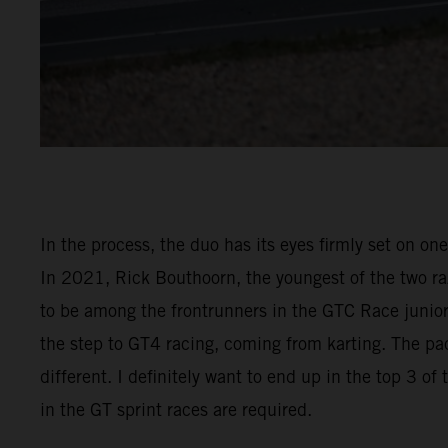
In the process, the duo has its eyes firmly set on on
In 2021, Rick Bouthoorn, the youngest of the two raz
to be among the frontrunners in the GTC Race junior 
the step to GT4 racing, coming from karting. The pac
different. I definitely want to end up in the top 3 o
in the GT sprint races are required.