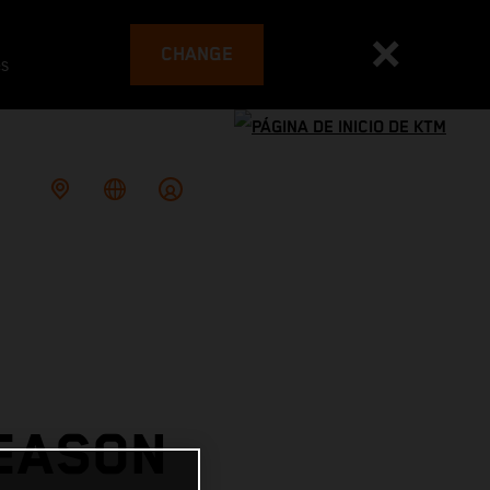
CHANGE
es
SEASON