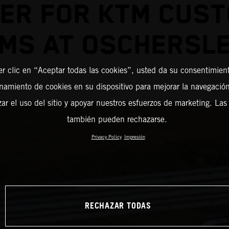
ER FOR KTM CUS
MS AT OSCHERSL
er clic en “Aceptar todas las cookies”, usted da su consentimient
amiento de cookies en su dispositivo para mejorar la navegación 
zar el uso del sitio y apoyar nuestros esfuerzos de marketing. Las
también pueden rechazarse.
Privacy Policy
Impresión
RECHAZAR TODAS