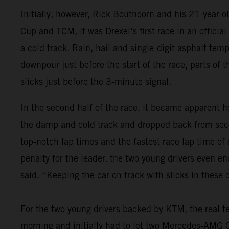
Initially, however, Rick Bouthoorn and his 21-year-
Cup and TCM, it was Drexel’s first race in an offici
a cold track. Rain, hail and single-digit asphalt tem
downpour just before the start of the race, parts of 
slicks just before the 3-minute signal.
In the second half of the race, it became apparent ho
the damp and cold track and dropped back from seco
top-notch lap times and the fastest race lap time of
penalty for the leader, the two young drivers even e
said. “Keeping the car on track with slicks in these
For the two young drivers backed by KTM, the real te
morning and initially had to let two Mercedes-AMG GT4