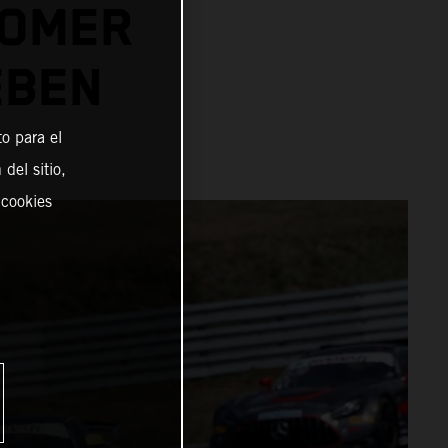
TOMER
EBEN
o para el
del sitio,
 cookies