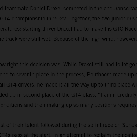
old teammate Daniel Drexel competed in the endurance race
al GT4 championship in 2022. Together, the two junior dri
peratures: starting driver Drexel had to make his GTC Race
the track were still wet. Because of the high wind, however,
w right this decision was. While Drexel still had to let go
nd to seventh place in the process, Bouthoorn made up on
 all GT4 drivers, he made it all the way up to third place
nded up in second place of the GT4 class. “I am incredibl
 conditions and then making up so many positions requires 
st of their talent followed during the sprint race on Sund
s pass at the start. In an attempt to reclaim the postions