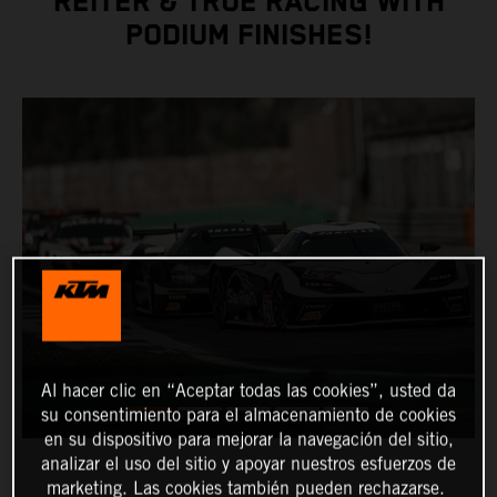
REITER & TRUE RACING WITH
PODIUM FINISHES!
Al hacer clic en “Aceptar todas las cookies”, usted da
su consentimiento para el almacenamiento de cookies
en su dispositivo para mejorar la navegación del sitio,
analizar el uso del sitio y apoyar nuestros esfuerzos de
marketing. Las cookies también pueden rechazarse.