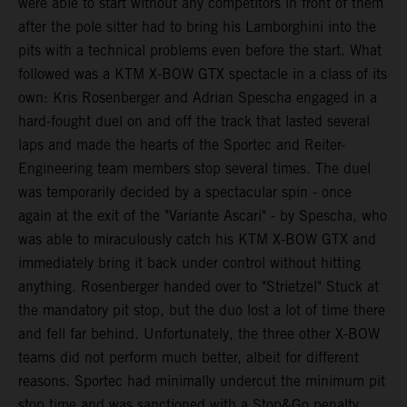
were able to start without any competitors in front of them
after the pole sitter had to bring his Lamborghini into the
pits with a technical problems even before the start. What
followed was a KTM X-BOW GTX spectacle in a class of its
own: Kris Rosenberger and Adrian Spescha engaged in a
hard-fought duel on and off the track that lasted several
laps and made the hearts of the Sportec and Reiter-
Engineering team members stop several times. The duel
was temporarily decided by a spectacular spin - once
again at the exit of the "Variante Ascari" - by Spescha, who
was able to miraculously catch his KTM X-BOW GTX and
immediately bring it back under control without hitting
anything. Rosenberger handed over to "Strietzel" Stuck at
the mandatory pit stop, but the duo lost a lot of time there
and fell far behind. Unfortunately, the three other X-BOW
teams did not perform much better, albeit for different
reasons. Sportec had minimally undercut the minimum pit
stop time and was sanctioned with a Stop&Go penalty,