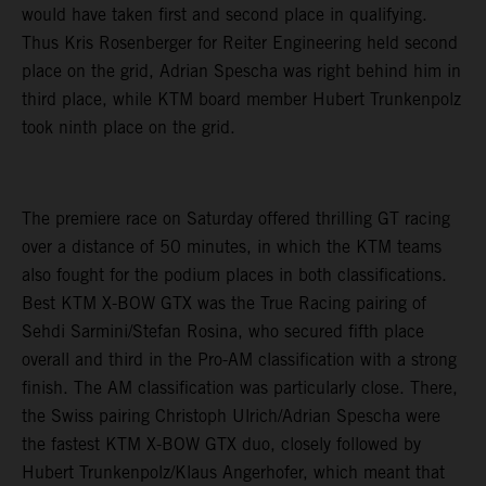
would have taken first and second place in qualifying.
Thus Kris Rosenberger for Reiter Engineering held second
place on the grid, Adrian Spescha was right behind him in
third place, while KTM board member Hubert Trunkenpolz
took ninth place on the grid.
The premiere race on Saturday offered thrilling GT racing
over a distance of 50 minutes, in which the KTM teams
also fought for the podium places in both classifications.
Best KTM X-BOW GTX was the True Racing pairing of
Sehdi Sarmini/Stefan Rosina, who secured fifth place
overall and third in the Pro-AM classification with a strong
finish. The AM classification was particularly close. There,
the Swiss pairing Christoph Ulrich/Adrian Spescha were
the fastest KTM X-BOW GTX duo, closely followed by
Hubert Trunkenpolz/Klaus Angerhofer, which meant that