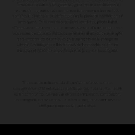
forma no vinculante y sin garantía alguna frente a confusiones o
errores de impresión, redacción o escritura; reservándose en todo
momento el derecho a realizar cambios en la presente información sin
aviso previo. En el caso de superficies revestidas, puede haber
diferencias de color debido a las desviaciones habituales del proceso.
Los valores de consumo indicados se refieren al estado de serie apto
para carretera de los vehículos en el momento de la entrega de
fábrica. Las imágenes e ilustraciones de los modelos de enduro
muestran el estado de competición y no la versión homologada.
El descuento indicado está disponible exclusivamente en
concesionarios KTM autorizados y participantes. Toda la información
es sin compromiso. Se reservan errores de impresión, composición,
mecanografía y otros errores. La información puede cambiarse en
cualquier momento sin previo aviso.