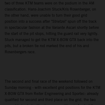
two of three KTM teams were on the podium in the AM
classification. Hans-Joachim Stuck/Kris Rosenberger, on
the other hand, were unable to turn their good grid
position into a success after "Strietzel" spun off the track
in spectacular fashion at the Variante Ascari shortly before
the start of the pit stops, hitting the guard rail very lightly.
Stuck managed to get the KTM X-BOW GTX back into the
pits, but a broken tie rod marked the end of his and
Rosenbergers race.
The second and final race of the weekend followed on
Sunday morning - with excellent grid positions for the KTM
X-BOW GTX from Reiter Engineering and Sportec: already
qualified for second and third place on the grid, the two