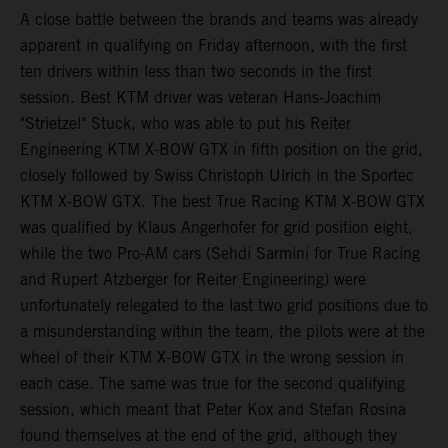
A close battle between the brands and teams was already
apparent in qualifying on Friday afternoon, with the first
ten drivers within less than two seconds in the first
session. Best KTM driver was veteran Hans-Joachim
"Strietzel" Stuck, who was able to put his Reiter
Engineering KTM X-BOW GTX in fifth position on the grid,
closely followed by Swiss Christoph Ulrich in the Sportec
KTM X-BOW GTX. The best True Racing KTM X-BOW GTX
was qualified by Klaus Angerhofer for grid position eight,
while the two Pro-AM cars (Sehdi Sarmini for True Racing
and Rupert Atzberger for Reiter Engineering) were
unfortunately relegated to the last two grid positions due to
a misunderstanding within the team, the pilots were at the
wheel of their KTM X-BOW GTX in the wrong session in
each case. The same was true for the second qualifying
session, which meant that Peter Kox and Stefan Rosina
found themselves at the end of the grid, although they