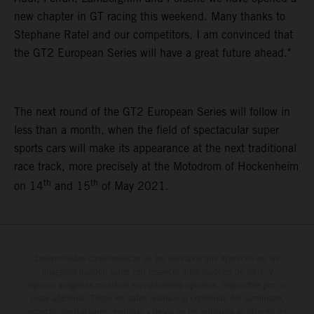
new chapter in GT racing this weekend. Many thanks to
Stephane Ratel and our competitors, I am convinced that
the GT2 European Series will have a great future ahead."
The next round of the GT2 European Series will follow in
less than a month, when the field of spectacular super
sports cars will make its appearance at the next traditional
race track, more precisely at the Motodrom of Hockenheim
th
th
on 14
and 15
of May 2021.
Determinadas características de los vehículos que aparecen en las
imágenes pueden variar con respecto a los modelos de serie, y
algunas imágenes muestran equipamiento opcional, disponible por un
coste adicional. Todos los datos relativos al contenido del suministro,
aspecto, prestaciones, medidas y pesos de los vehículos se ofrecen de