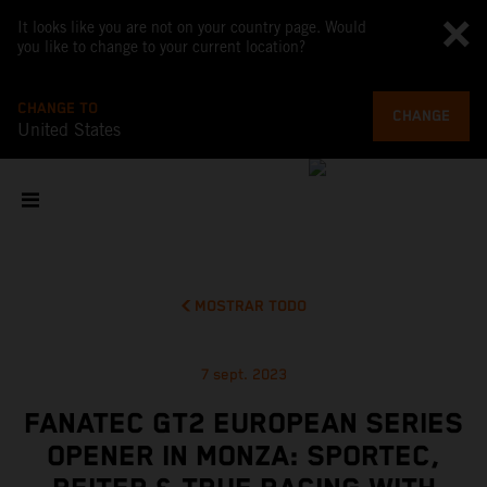
It looks like you are not on your country page. Would
you like to change to your current location?
CHANGE TO
CHANGE
United States
MOSTRAR TODO
7 sept. 2023
FANATEC GT2 EUROPEAN SERIES
OPENER IN MONZA: SPORTEC,