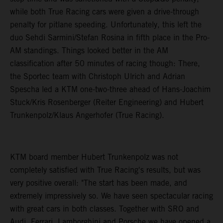
while both True Racing cars were given a drive-through
penalty for pitlane speeding. Unfortunately, this left the
duo Sehdi Sarmini/Stefan Rosina in fifth place in the Pro-
AM standings. Things looked better in the AM
classification after 50 minutes of racing though: There,
the Sportec team with Christoph Ulrich and Adrian
Spescha led a KTM one-two-three ahead of Hans-Joachim
Stuck/Kris Rosenberger (Reiter Engineering) and Hubert
Trunkenpolz/Klaus Angerhofer (True Racing).
KTM board member Hubert Trunkenpolz was not
completely satisfied with True Racing's results, but was
very positive overall: "The start has been made, and
extremely impressively so. We have seen spectacular racing
with great cars in both classes. Together with SRO and
Audi, Ferrari, Lamborghini and Porsche we have opened a