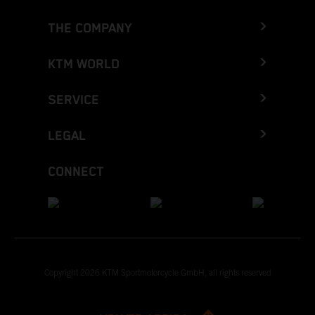
THE COMPANY
KTM WORLD
SERVICE
LEGAL
CONNECT
Copyright 2026 KTM Sportmotorcycle GmbH, all rights reserved