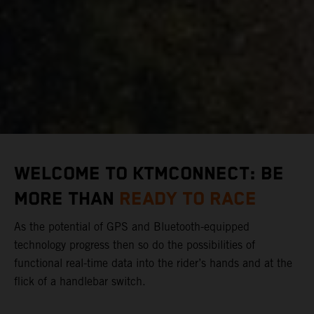
WELCOME TO KTMCONNECT: BE
MORE THAN
READY TO RACE
As the potential of GPS and Bluetooth-equipped
technology progress then so do the possibilities of
functional real-time data into the rider’s hands and at the
flick of a handlebar switch.