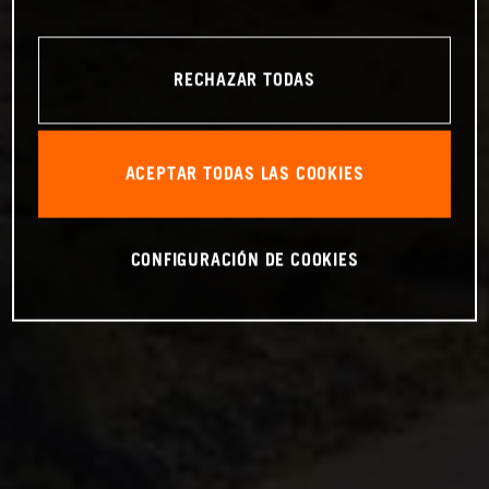
RECHAZAR TODAS
ACEPTAR TODAS LAS COOKIES
CONFIGURACIÓN DE COOKIES