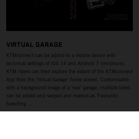
VIRTUAL GARAGE
KTMconnect can be added to a mobile device with
technical settings of iOS 14 and Android 7 (minimum).
KTM riders can then explore the extent of the KTMconnect
App from the ‘Virtual Garage’ home screen. Customisable
with a background image of a ‘real’ garage, multiple bikes
can be added and swiped and marked as ‘Favourite’.
Selecting ...
LEER MÁS