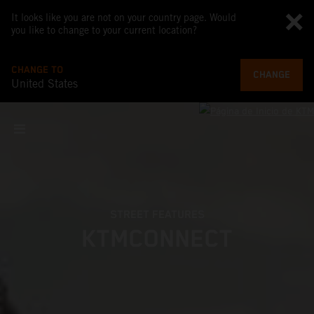
It looks like you are not on your country page. Would
you like to change to your current location?
CHANGE TO
CHANGE
United States
STREET FEATURES
KTMCONNECT