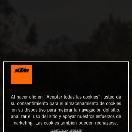
Al hacer clic en “Aceptar todas las cookies”, usted da
su consentimiento para el almacenamiento de cookies
en su dispositivo para mejorar la navegación del sitio,
analizar el uso del sitio y apoyar nuestros esfuerzos de
marketing. Las cookies también pueden rechazarse.
Privacy Policy
Impresión