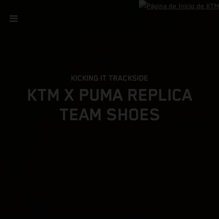
KICKING IT TRACKSIDE
KTM X PUMA REPLICA
TEAM SHOES