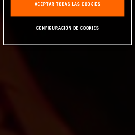
ACEPTAR TODAS LAS COOKIES
CONFIGURACIÓN DE COOKIES