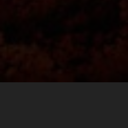
Finding the perfect balance between comfort and
durability goes a long way on race day. For the fast pace
walk to the ultimate spectator corner at Mugello, or the
long hike to Carl’s Dinner, to a VIP pit walk, or the after
party, KTM POWERWEAR REPLICA TEAM SHOES are